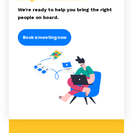
We’re ready to help you bring the right
people on board.
Book a meeting now