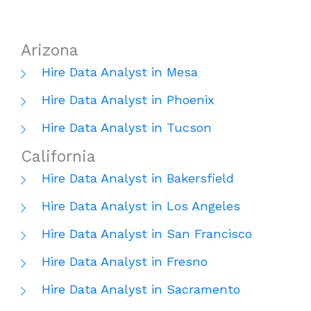
Arizona
Hire Data Analyst in Mesa
Hire Data Analyst in Phoenix
Hire Data Analyst in Tucson
California
Hire Data Analyst in Bakersfield
Hire Data Analyst in Los Angeles
Hire Data Analyst in San Francisco
Hire Data Analyst in Fresno
Hire Data Analyst in Sacramento