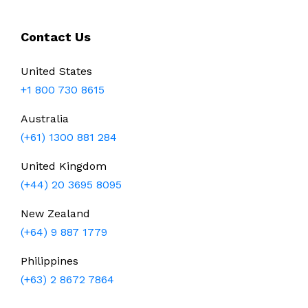
Contact Us
United States
+1 800 730 8615
Australia
(+61) 1300 881 284
United Kingdom
(+44) 20 3695 8095
New Zealand
(+64) 9 887 1779
Philippines
(+63) 2 8672 7864