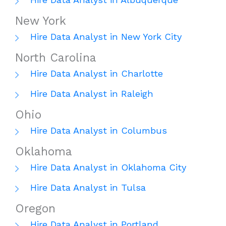
New York
Hire Data Analyst in New York City
North Carolina
Hire Data Analyst in Charlotte
Hire Data Analyst in Raleigh
Ohio
Hire Data Analyst in Columbus
Oklahoma
Hire Data Analyst in Oklahoma City
Hire Data Analyst in Tulsa
Oregon
Hire Data Analyst in Portland