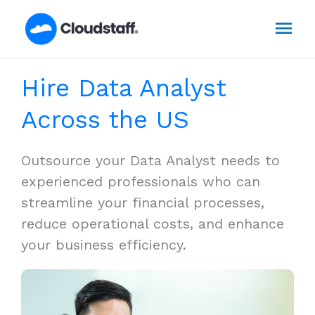
Skip
Mai
to
content
Men
Hire Data Analyst
Across the US
Outsource your Data Analyst needs to
experienced professionals who can
streamline your financial processes,
reduce operational costs, and enhance
your business efficiency.