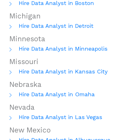
Hire Data Analyst in Boston
Michigan
Hire Data Analyst in Detroit
Minnesota
Hire Data Analyst in Minneapolis
Missouri
Hire Data Analyst in Kansas City
Nebraska
Hire Data Analyst in Omaha
Nevada
Hire Data Analyst in Las Vegas
New Mexico
Hire Data Analyst in Albuquerque