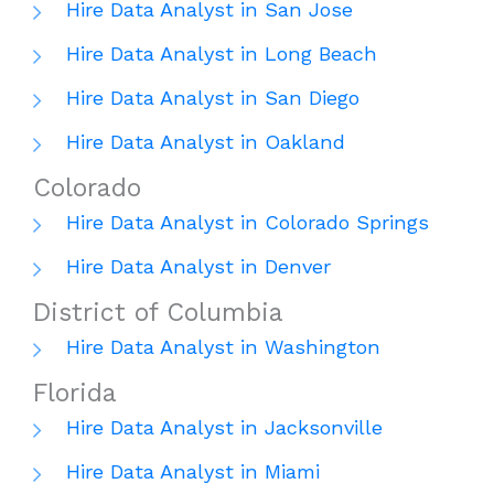
Hire Data Analyst in San Jose
Hire Data Analyst in Long Beach
Hire Data Analyst in San Diego
Hire Data Analyst in Oakland
Colorado
Hire Data Analyst in Colorado Springs
Hire Data Analyst in Denver
District of Columbia
Hire Data Analyst in Washington
Florida
Hire Data Analyst in Jacksonville
Hire Data Analyst in Miami