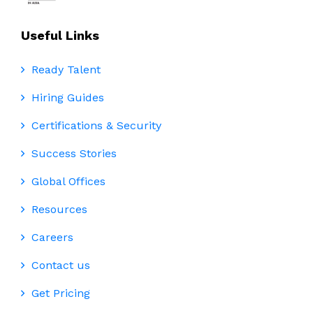
Useful Links
Ready Talent
Hiring Guides
Certifications & Security
Success Stories
Global Offices
Resources
Careers
Contact us
Get Pricing