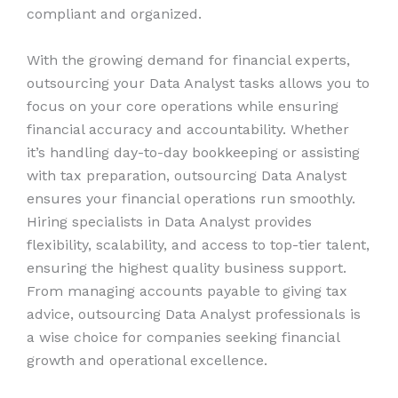
compliant and organized.
With the growing demand for financial experts,
outsourcing your Data Analyst tasks allows you to
focus on your core operations while ensuring
financial accuracy and accountability. Whether
it’s handling day-to-day bookkeeping or assisting
with tax preparation, outsourcing Data Analyst
ensures your financial operations run smoothly.
Hiring specialists in Data Analyst provides
flexibility, scalability, and access to top-tier talent,
ensuring the highest quality business support.
From managing accounts payable to giving tax
advice, outsourcing Data Analyst professionals is
a wise choice for companies seeking financial
growth and operational excellence.