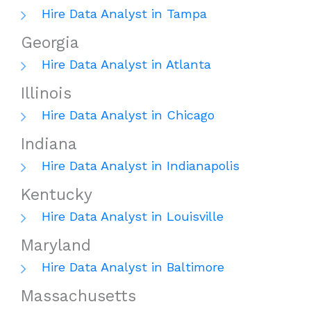
Hire Data Analyst in Tampa
Georgia
Hire Data Analyst in Atlanta
Illinois
Hire Data Analyst in Chicago
Indiana
Hire Data Analyst in Indianapolis
Kentucky
Hire Data Analyst in Louisville
Maryland
Hire Data Analyst in Baltimore
Massachusetts