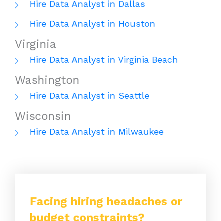
Hire Data Analyst in Dallas
Hire Data Analyst in Houston
Virginia
Hire Data Analyst in Virginia Beach
Washington
Hire Data Analyst in Seattle
Wisconsin
Hire Data Analyst in Milwaukee
Facing hiring headaches or
budget constraints?