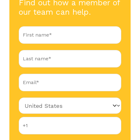
Find out how a member of
our team can help.