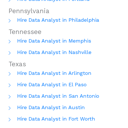
Pennsylvania
Hire Data Analyst in Philadelphia
Tennessee
Hire Data Analyst in Memphis
Hire Data Analyst in Nashville
Texas
Hire Data Analyst in Arlington
Hire Data Analyst in El Paso
Hire Data Analyst in San Antonio
Hire Data Analyst in Austin
Hire Data Analyst in Fort Worth