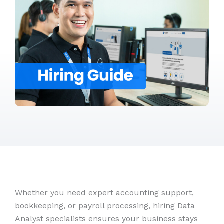
Whether you need expert accounting support,
bookkeeping, or payroll processing, hiring Data
Analyst specialists ensures your business stays