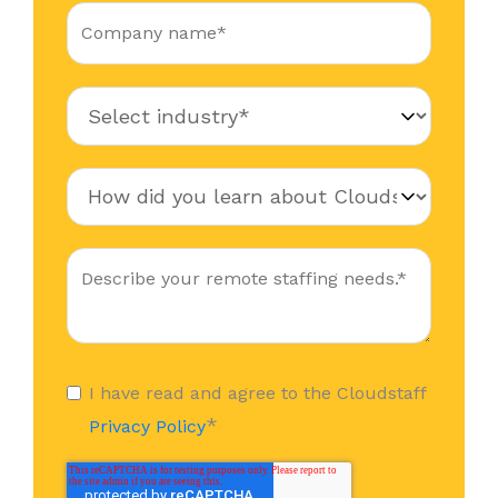
I have read and agree to the Cloudstaff
*
Privacy Policy