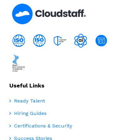
Useful Links
Ready Talent
Hiring Guides
Certifications & Security
Success Stories