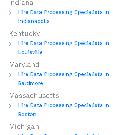
Indiana
Hire Data Processing Specialists in
Indianapolis
Kentucky
Hire Data Processing Specialists in
Louisville
Maryland
Hire Data Processing Specialists in
Baltimore
Massachusetts
Hire Data Processing Specialists in
Boston
Michigan