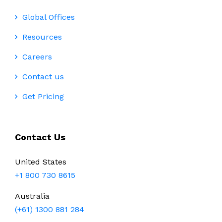
Global Offices
Resources
Careers
Contact us
Get Pricing
Contact Us
United States
+1 800 730 8615
Australia
(+61) 1300 881 284