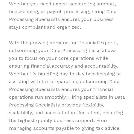
Whether you need expert accounting support,
bookkeeping, or payroll processing, hiring Data
Processing Specialists ensures your business
stays compliant and organized.
With the growing demand for financial experts,
outsourcing your Data Processing tasks allows
you to focus on your core operations while
ensuring financial accuracy and accountability.
Whether it’s handling day-to-day bookkeeping or
assisting with tax preparation, outsourcing Data
Processing Specialists ensures your financial
operations run smoothly. Hiring specialists in Data
Processing Specialists provides flexibility,
scalability, and access to top-tier talent, ensuring
the highest quality business support. From
managing accounts payable to giving tax advice,