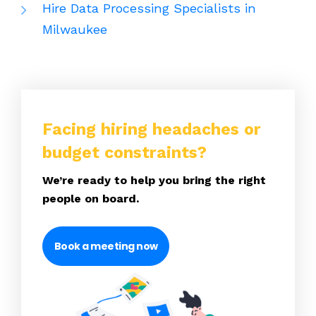
Hire Data Processing Specialists in
Milwaukee
Facing hiring headaches or
budget constraints?
We’re ready to help you bring the right
people on board.
Book a meeting now