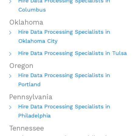
Hire Data Processing Specialists in
Columbus
Oklahoma
Hire Data Processing Specialists in
Oklahoma City
Hire Data Processing Specialists in Tulsa
Oregon
Hire Data Processing Specialists in
Portland
Pennsylvania
Hire Data Processing Specialists in
Philadelphia
Tennessee