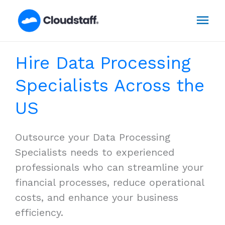
Skip
Mai
to
content
Men
Hire Data Processing
Specialists Across the
US
Outsource your Data Processing
Specialists needs to experienced
professionals who can streamline your
financial processes, reduce operational
costs, and enhance your business
efficiency.