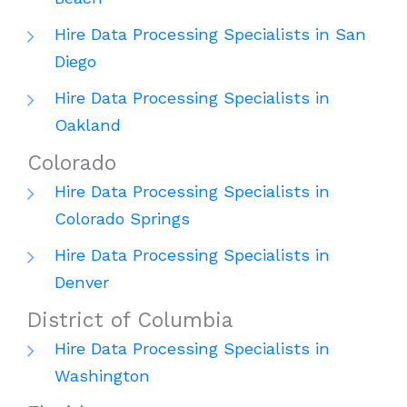
Hire Data Processing Specialists in San
Diego
Hire Data Processing Specialists in
Oakland
Colorado
Hire Data Processing Specialists in
Colorado Springs
Hire Data Processing Specialists in
Denver
District of Columbia
Hire Data Processing Specialists in
Washington