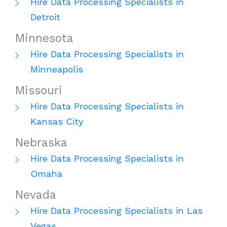
Hire Data Processing Specialists in
Detroit
Minnesota
Hire Data Processing Specialists in
Minneapolis
Missouri
Hire Data Processing Specialists in
Kansas City
Nebraska
Hire Data Processing Specialists in
Omaha
Nevada
Hire Data Processing Specialists in Las
Vegas