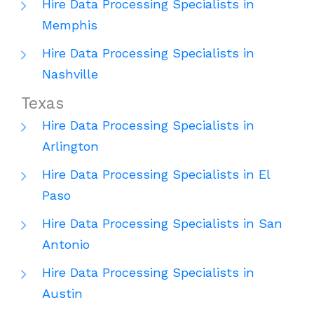
Hire Data Processing Specialists in
Memphis
Hire Data Processing Specialists in
Nashville
Texas
Hire Data Processing Specialists in
Arlington
Hire Data Processing Specialists in El
Paso
Hire Data Processing Specialists in San
Antonio
Hire Data Processing Specialists in
Austin