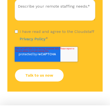
I have read and agree to the Cloudstaff
*
Privacy Policy