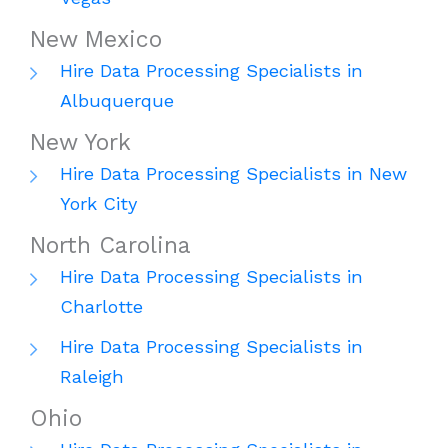
New Mexico
Hire Data Processing Specialists in
Albuquerque
New York
Hire Data Processing Specialists in New
York City
North Carolina
Hire Data Processing Specialists in
Charlotte
Hire Data Processing Specialists in
Raleigh
Ohio