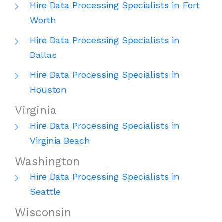
Hire Data Processing Specialists in Fort
Worth
Hire Data Processing Specialists in
Dallas
Hire Data Processing Specialists in
Houston
Virginia
Hire Data Processing Specialists in
Virginia Beach
Washington
Hire Data Processing Specialists in
Seattle
Wisconsin