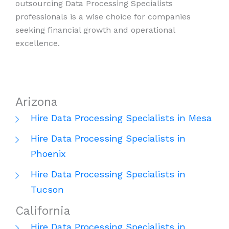
outsourcing Data Processing Specialists
professionals is a wise choice for companies
seeking financial growth and operational
excellence.
Arizona
Hire Data Processing Specialists in Mesa
Hire Data Processing Specialists in
Phoenix
Hire Data Processing Specialists in
Tucson
California
Hire Data Processing Specialists in