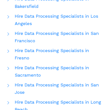
Bakersfield
Hire Data Processing Specialists in Los
Angeles
Hire Data Processing Specialists in San
Francisco
Hire Data Processing Specialists in
Fresno
Hire Data Processing Specialists in
Sacramento
Hire Data Processing Specialists in San
Jose
Hire Data Processing Specialists in Long
Beach