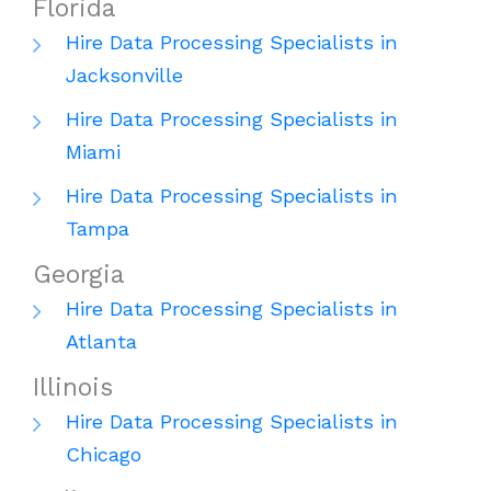
Florida
Hire Data Processing Specialists in
Jacksonville
Hire Data Processing Specialists in
Miami
Hire Data Processing Specialists in
Tampa
Georgia
Hire Data Processing Specialists in
Atlanta
Illinois
Hire Data Processing Specialists in
Chicago