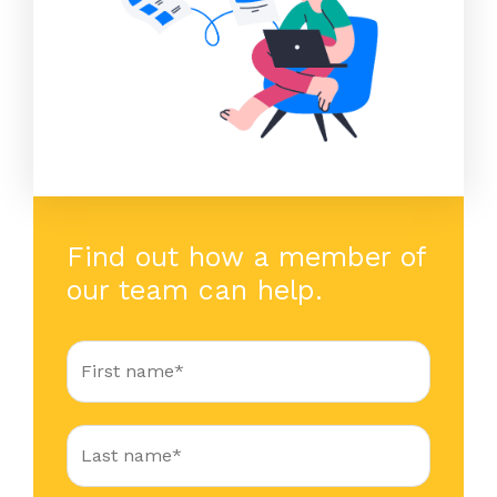
Find out how a member of
our team can help.