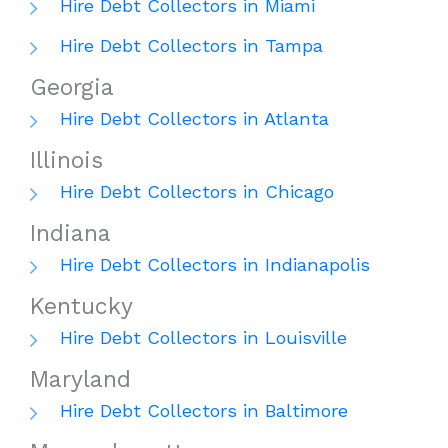
Hire Debt Collectors in Miami
Hire Debt Collectors in Tampa
Georgia
Hire Debt Collectors in Atlanta
Illinois
Hire Debt Collectors in Chicago
Indiana
Hire Debt Collectors in Indianapolis
Kentucky
Hire Debt Collectors in Louisville
Maryland
Hire Debt Collectors in Baltimore