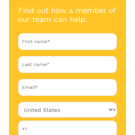
Find out how a member of
our team can help.