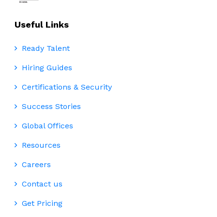
Useful Links
Ready Talent
Hiring Guides
Certifications & Security
Success Stories
Global Offices
Resources
Careers
Contact us
Get Pricing