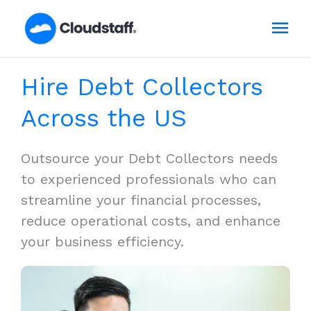
Skip
Mai
to
content
Men
Hire Debt Collectors
Across the US
Outsource your Debt Collectors needs
to experienced professionals who can
streamline your financial processes,
reduce operational costs, and enhance
your business efficiency.