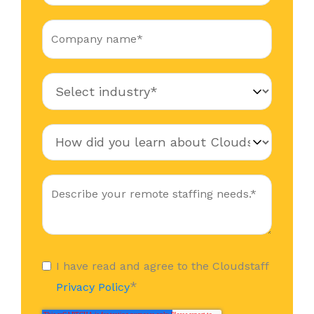
I have read and agree to the Cloudstaff
*
Privacy Policy