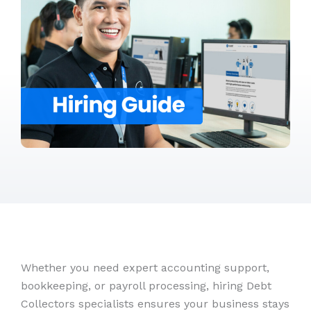
Whether you need expert accounting support,
bookkeeping, or payroll processing, hiring Debt
Collectors specialists ensures your business stays