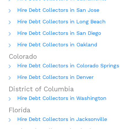
Hire Debt Collectors in San Jose
Hire Debt Collectors in Long Beach
Hire Debt Collectors in San Diego
Hire Debt Collectors in Oakland
Colorado
Hire Debt Collectors in Colorado Springs
Hire Debt Collectors in Denver
District of Columbia
Hire Debt Collectors in Washington
Florida
Hire Debt Collectors in Jacksonville