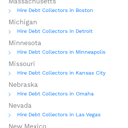
Massachusetts
Hire Debt Collectors in Boston
Michigan
Hire Debt Collectors in Detroit
Minnesota
Hire Debt Collectors in Minneapolis
Missouri
Hire Debt Collectors in Kansas City
Nebraska
Hire Debt Collectors in Omaha
Nevada
Hire Debt Collectors in Las Vegas
New Mexico