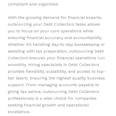
compliant and organized.
With the growing demand for financial experts,
outsourcing your Debt Collectors tasks allows
you to focus on your core operations while
ensuring financial accuracy and accountability.
Whether it’s handling day-to-day bookkeeping or
assisting with tax preparation, outsourcing Debt
Collectors ensures your financial operations run
smoothly. Hiring specialists in Debt Collectors
provides flexibility, scalability, and access to top-
tier talent, ensuring the highest quality business
support. From managing accounts payable to
giving tax advice, outsourcing Debt Collectors
professionals is a wise choice for companies
seeking financial growth and operational
excellence.