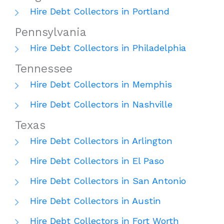
Hire Debt Collectors in Portland
Pennsylvania
Hire Debt Collectors in Philadelphia
Tennessee
Hire Debt Collectors in Memphis
Hire Debt Collectors in Nashville
Texas
Hire Debt Collectors in Arlington
Hire Debt Collectors in El Paso
Hire Debt Collectors in San Antonio
Hire Debt Collectors in Austin
Hire Debt Collectors in Fort Worth