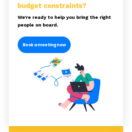
budget constraints?
We’re ready to help you bring the right
people on board.
Book a meeting now