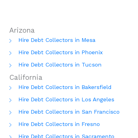
Arizona
Hire Debt Collectors in Mesa
Hire Debt Collectors in Phoenix
Hire Debt Collectors in Tucson
California
Hire Debt Collectors in Bakersfield
Hire Debt Collectors in Los Angeles
Hire Debt Collectors in San Francisco
Hire Debt Collectors in Fresno
Hire Debt Collectors in Sacramento