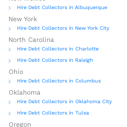
Hire Debt Collectors in Albuquerque
New York
Hire Debt Collectors in New York City
North Carolina
Hire Debt Collectors in Charlotte
Hire Debt Collectors in Raleigh
Ohio
Hire Debt Collectors in Columbus
Oklahoma
Hire Debt Collectors in Oklahoma City
Hire Debt Collectors in Tulsa
Oregon