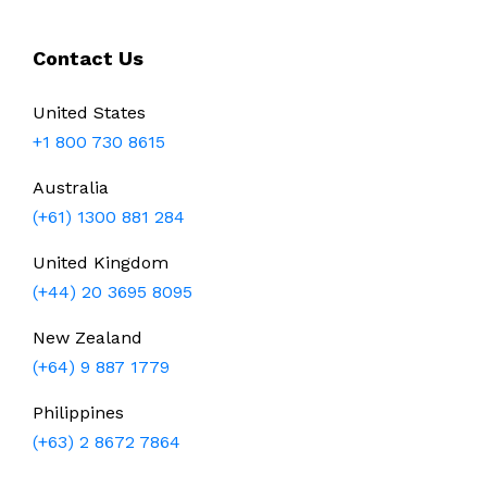
Contact Us
United States
+1 800 730 8615
Australia
(+61) 1300 881 284
United Kingdom
(+44) 20 3695 8095
New Zealand
(+64) 9 887 1779
Philippines
(+63) 2 8672 7864