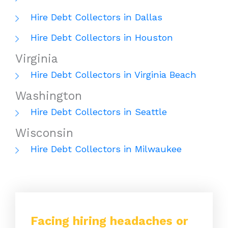
Hire Debt Collectors in Dallas
Hire Debt Collectors in Houston
Virginia
Hire Debt Collectors in Virginia Beach
Washington
Hire Debt Collectors in Seattle
Wisconsin
Hire Debt Collectors in Milwaukee
Facing hiring headaches or