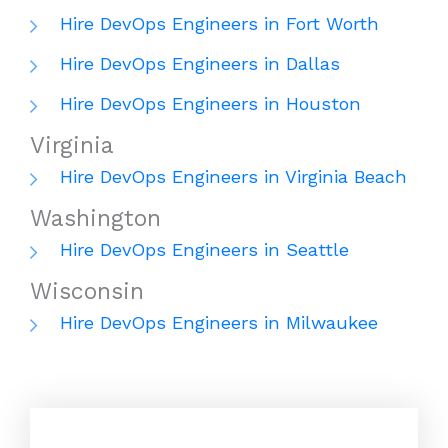
Hire DevOps Engineers in Fort Worth
Hire DevOps Engineers in Dallas
Hire DevOps Engineers in Houston
Virginia
Hire DevOps Engineers in Virginia Beach
Washington
Hire DevOps Engineers in Seattle
Wisconsin
Hire DevOps Engineers in Milwaukee