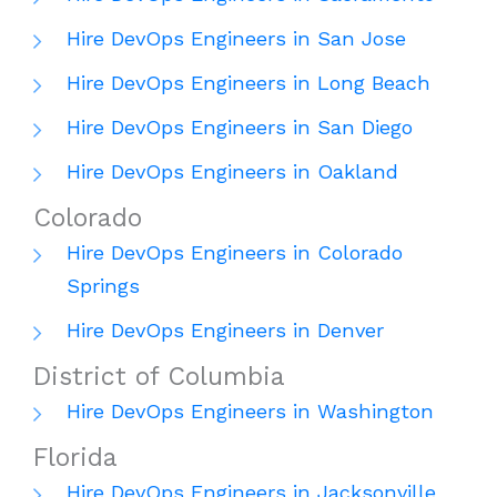
Hire DevOps Engineers in San Jose
Hire DevOps Engineers in Long Beach
Hire DevOps Engineers in San Diego
Hire DevOps Engineers in Oakland
Colorado
Hire DevOps Engineers in Colorado
Springs
Hire DevOps Engineers in Denver
District of Columbia
Hire DevOps Engineers in Washington
Florida
Hire DevOps Engineers in Jacksonville