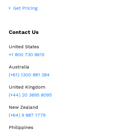
Get Pricing
Contact Us
United States
+1 800 730 8615
Australia
(+61) 1300 881 284
United Kingdom
(+44) 20 3695 8095
New Zealand
(+64) 9 887 1779
Philippines