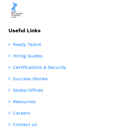
Useful Links
Ready Talent
Hiring Guides
Certifications & Security
Success Stories
Global Offices
Resources
Careers
Contact us