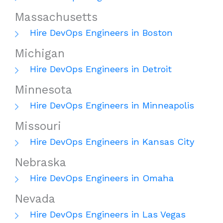
Massachusetts
Hire DevOps Engineers in Boston
Michigan
Hire DevOps Engineers in Detroit
Minnesota
Hire DevOps Engineers in Minneapolis
Missouri
Hire DevOps Engineers in Kansas City
Nebraska
Hire DevOps Engineers in Omaha
Nevada
Hire DevOps Engineers in Las Vegas