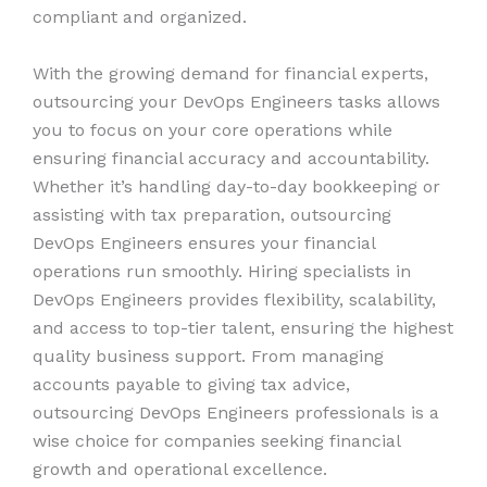
compliant and organized.
With the growing demand for financial experts,
outsourcing your DevOps Engineers tasks allows
you to focus on your core operations while
ensuring financial accuracy and accountability.
Whether it’s handling day-to-day bookkeeping or
assisting with tax preparation, outsourcing
DevOps Engineers ensures your financial
operations run smoothly. Hiring specialists in
DevOps Engineers provides flexibility, scalability,
and access to top-tier talent, ensuring the highest
quality business support. From managing
accounts payable to giving tax advice,
outsourcing DevOps Engineers professionals is a
wise choice for companies seeking financial
growth and operational excellence.