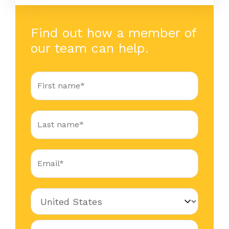
Find out how a member of
our team can help.