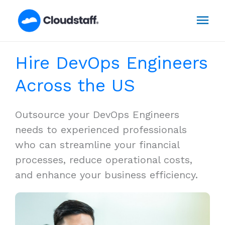
Skip
Mai
to
content
Men
Hire DevOps Engineers
Across the US
Outsource your DevOps Engineers
needs to experienced professionals
who can streamline your financial
processes, reduce operational costs,
and enhance your business efficiency.