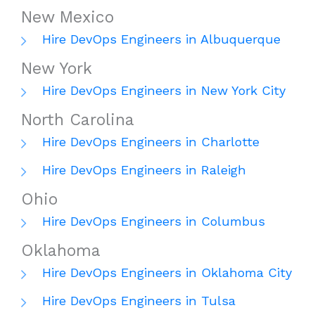
New Mexico
Hire DevOps Engineers in Albuquerque
New York
Hire DevOps Engineers in New York City
North Carolina
Hire DevOps Engineers in Charlotte
Hire DevOps Engineers in Raleigh
Ohio
Hire DevOps Engineers in Columbus
Oklahoma
Hire DevOps Engineers in Oklahoma City
Hire DevOps Engineers in Tulsa