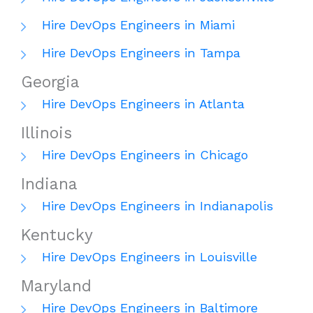
Hire DevOps Engineers in Miami
Hire DevOps Engineers in Tampa
Georgia
Hire DevOps Engineers in Atlanta
Illinois
Hire DevOps Engineers in Chicago
Indiana
Hire DevOps Engineers in Indianapolis
Kentucky
Hire DevOps Engineers in Louisville
Maryland
Hire DevOps Engineers in Baltimore