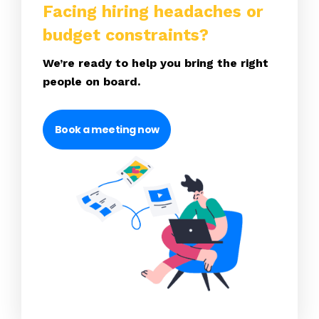
Facing hiring headaches or
budget constraints?
We’re ready to help you bring the right
people on board.
Book a meeting now