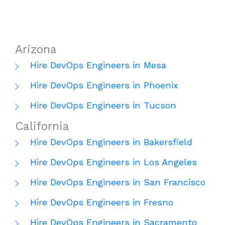
Arizona
Hire DevOps Engineers in Mesa
Hire DevOps Engineers in Phoenix
Hire DevOps Engineers in Tucson
California
Hire DevOps Engineers in Bakersfield
Hire DevOps Engineers in Los Angeles
Hire DevOps Engineers in San Francisco
Hire DevOps Engineers in Fresno
Hire DevOps Engineers in Sacramento