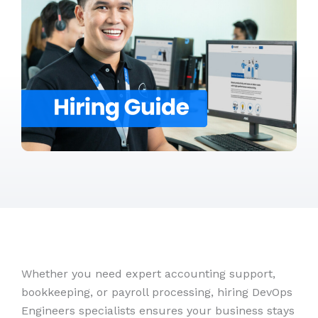
Whether you need expert accounting support,
bookkeeping, or payroll processing, hiring DevOps
Engineers specialists ensures your business stays