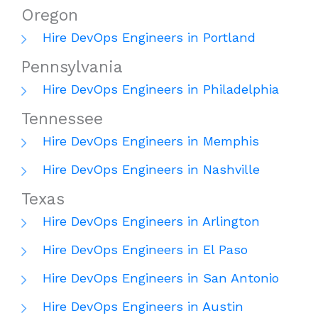
Oregon
Hire DevOps Engineers in Portland
Pennsylvania
Hire DevOps Engineers in Philadelphia
Tennessee
Hire DevOps Engineers in Memphis
Hire DevOps Engineers in Nashville
Texas
Hire DevOps Engineers in Arlington
Hire DevOps Engineers in El Paso
Hire DevOps Engineers in San Antonio
Hire DevOps Engineers in Austin