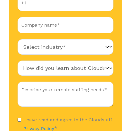
I have read and agree to the Cloudstaff
*
Privacy Policy