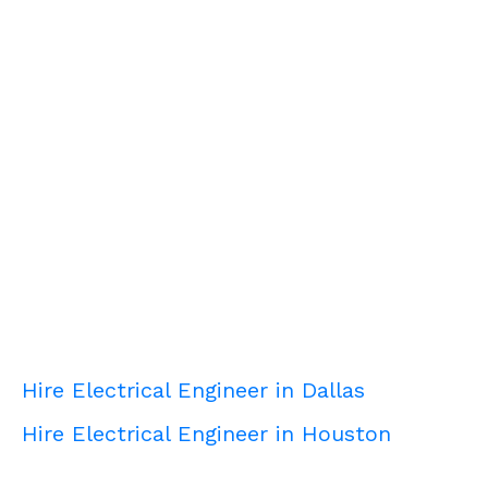
Hire Electrical Engineer in Dallas
Hire Electrical Engineer in Houston