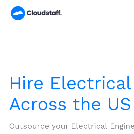
Skip
to
content
Hire Electrica
Across the US
Outsource your Electrical Engin