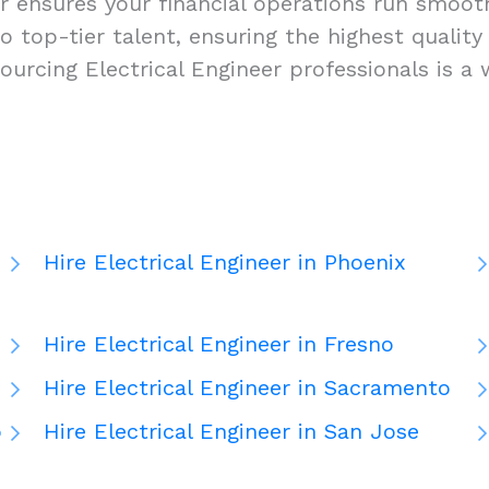
r ensures your financial operations run smoothly
s to top-tier talent, ensuring the highest qual
ourcing Electrical Engineer professionals is a
Hire Electrical Engineer in Phoenix
Hire Electrical Engineer in Fresno
Hire Electrical Engineer in Sacramento
o
Hire Electrical Engineer in San Jose