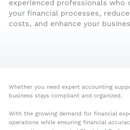
experienced professionals who 
your financial processes, reduce
costs, and enhance your business
Whether you need expert accounting support
business stays compliant and organized.
With the growing demand for financial expe
operations while ensuring financial accura