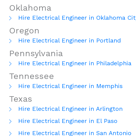
Oklahoma
Hire Electrical Engineer in Oklahoma Cit
Oregon
Hire Electrical Engineer in Portland
Pennsylvania
Hire Electrical Engineer in Philadelphia
Tennessee
Hire Electrical Engineer in Memphis
Texas
Hire Electrical Engineer in Arlington
Hire Electrical Engineer in El Paso
Hire Electrical Engineer in San Antonio