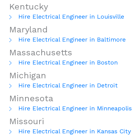
Kentucky
Hire Electrical Engineer in Louisville
Maryland
Hire Electrical Engineer in Baltimore
Massachusetts
Hire Electrical Engineer in Boston
Michigan
Hire Electrical Engineer in Detroit
Minnesota
Hire Electrical Engineer in Minneapolis
Missouri
Hire Electrical Engineer in Kansas City