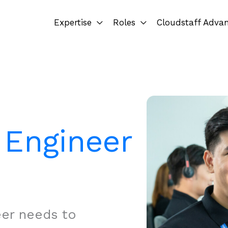
Expertise
Roles
Cloudstaff Adva
l Engineer
eer needs to