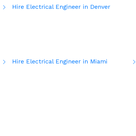
Hire Electrical Engineer in Denver
Hire Electrical Engineer in Miami