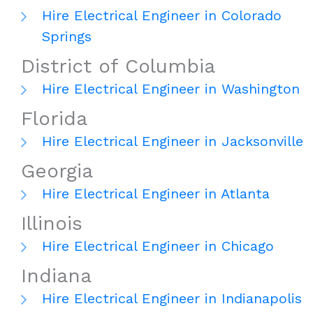
Hire Electrical Engineer in Colorado
Springs
District of Columbia
Hire Electrical Engineer in Washington
Florida
Hire Electrical Engineer in Jacksonville
Georgia
Hire Electrical Engineer in Atlanta
Illinois
Hire Electrical Engineer in Chicago
Indiana
Hire Electrical Engineer in Indianapolis