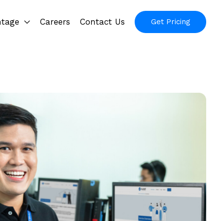
ntage
Careers
Contact Us
Get Pricing