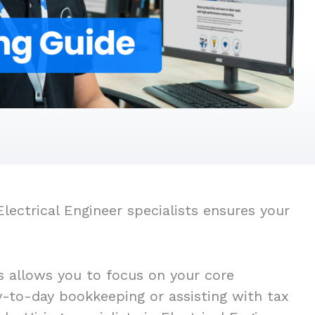
lectrical Engineer specialists ensures your
s allows you to focus on your core
ay-to-day bookkeeping or assisting with tax