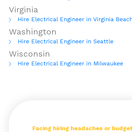
Virginia
Hire Electrical Engineer in Virginia Beac
Washington
Hire Electrical Engineer in Seattle
Wisconsin
Hire Electrical Engineer in Milwaukee
Facing hiring headaches or budget