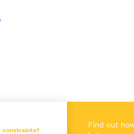
h
Find out ho
 constraints?