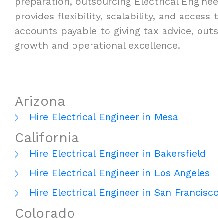
preparation, outsourcing Electrical Enginee
provides flexibility, scalability, and acces
accounts payable to giving tax advice, outs
growth and operational excellence.
Arizona
Hire Electrical Engineer in Mesa
California
Hire Electrical Engineer in Bakersfield
Hire Electrical Engineer in Los Angeles
Hire Electrical Engineer in San Francisc
Colorado