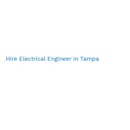
Hire Electrical Engineer in Tampa