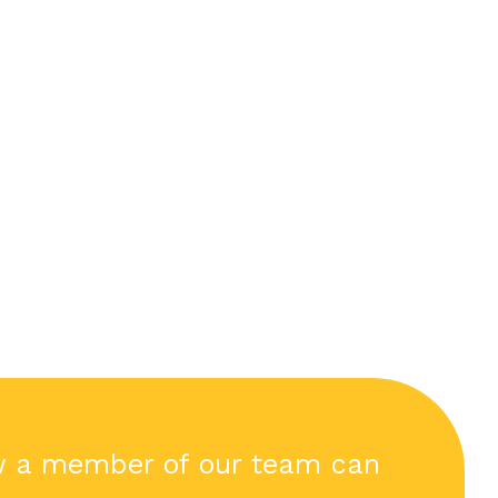
w a member of our team can