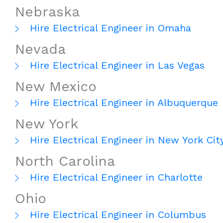
Nebraska
Hire Electrical Engineer in Omaha
Nevada
Hire Electrical Engineer in Las Vegas
New Mexico
Hire Electrical Engineer in Albuquerque
New York
Hire Electrical Engineer in New York Cit
North Carolina
Hire Electrical Engineer in Charlotte
Ohio
Hire Electrical Engineer in Columbus