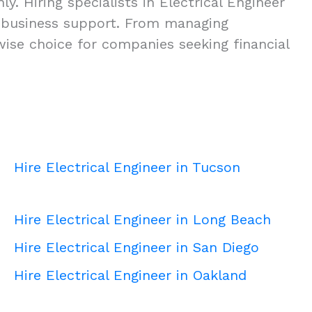
. Hiring specialists in Electrical Engineer
ity business support. From managing
 wise choice for companies seeking financial
Hire Electrical Engineer in Tucson
Hire Electrical Engineer in Long Beach
Hire Electrical Engineer in San Diego
Hire Electrical Engineer in Oakland