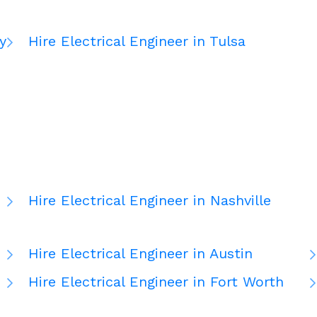
y
Hire Electrical Engineer in Tulsa
Hire Electrical Engineer in Nashville
Hire Electrical Engineer in Austin
Hire Electrical Engineer in Fort Worth