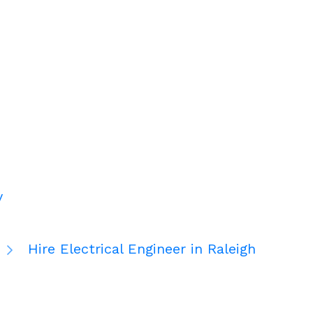
y
Hire Electrical Engineer in Raleigh