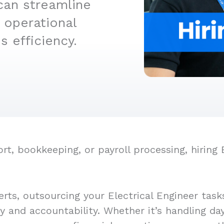
can streamline
 operational
 efficiency.
, bookkeeping, or payroll processing, hiring E
rts, outsourcing your Electrical Engineer task
cy and accountability. Whether it’s handling d