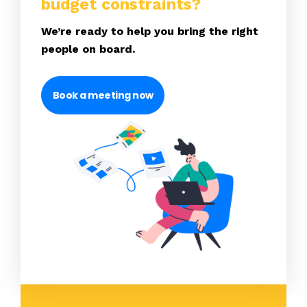
budget constraints?
We’re ready to help you bring the right
people on board.
Book a meeting now