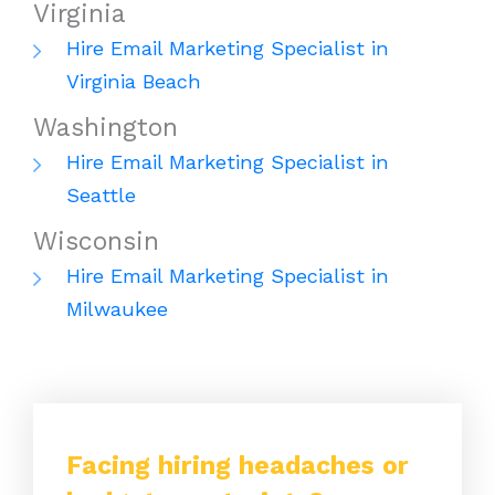
Virginia
Hire Email Marketing Specialist in
Virginia Beach
Washington
Hire Email Marketing Specialist in
Seattle
Wisconsin
Hire Email Marketing Specialist in
Milwaukee
Facing hiring headaches or