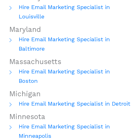
Hire Email Marketing Specialist in
Louisville
Maryland
Hire Email Marketing Specialist in
Baltimore
Massachusetts
Hire Email Marketing Specialist in
Boston
Michigan
Hire Email Marketing Specialist in Detroit
Minnesota
Hire Email Marketing Specialist in
Minneapolis