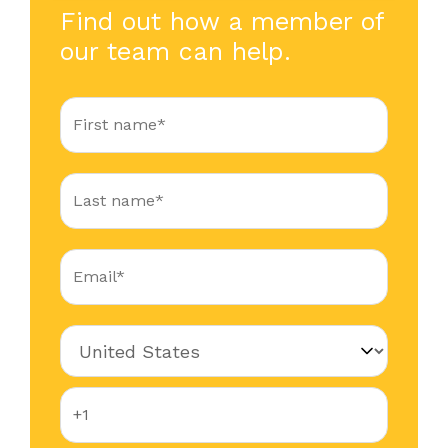
Find out how a member of
our team can help.