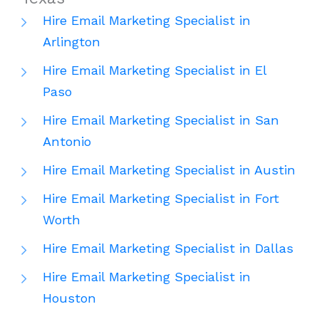
Hire Email Marketing Specialist in
Arlington
Hire Email Marketing Specialist in El
Paso
Hire Email Marketing Specialist in San
Antonio
Hire Email Marketing Specialist in Austin
Hire Email Marketing Specialist in Fort
Worth
Hire Email Marketing Specialist in Dallas
Hire Email Marketing Specialist in
Houston