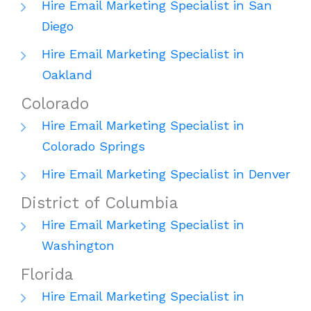
Hire Email Marketing Specialist in San
Diego
Hire Email Marketing Specialist in
Oakland
Colorado
Hire Email Marketing Specialist in
Colorado Springs
Hire Email Marketing Specialist in Denver
District of Columbia
Hire Email Marketing Specialist in
Washington
Florida
Hire Email Marketing Specialist in