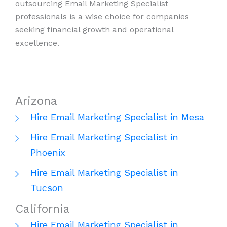
outsourcing Email Marketing Specialist
professionals is a wise choice for companies
seeking financial growth and operational
excellence.
Arizona
Hire Email Marketing Specialist in Mesa
Hire Email Marketing Specialist in
Phoenix
Hire Email Marketing Specialist in
Tucson
California
Hire Email Marketing Specialist in