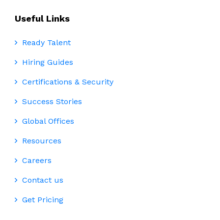
Useful Links
Ready Talent
Hiring Guides
Certifications & Security
Success Stories
Global Offices
Resources
Careers
Contact us
Get Pricing