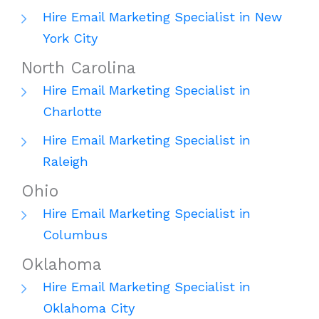
Hire Email Marketing Specialist in New
York City
North Carolina
Hire Email Marketing Specialist in
Charlotte
Hire Email Marketing Specialist in
Raleigh
Ohio
Hire Email Marketing Specialist in
Columbus
Oklahoma
Hire Email Marketing Specialist in
Oklahoma City