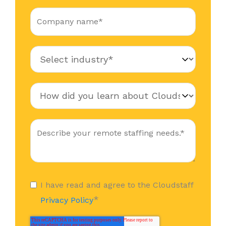
I have read and agree to the Cloudstaff
*
Privacy Policy