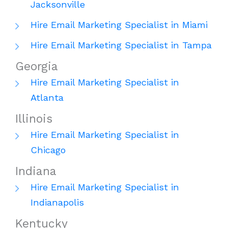
Jacksonville
Hire Email Marketing Specialist in Miami
Hire Email Marketing Specialist in Tampa
Georgia
Hire Email Marketing Specialist in
Atlanta
Illinois
Hire Email Marketing Specialist in
Chicago
Indiana
Hire Email Marketing Specialist in
Indianapolis
Kentucky