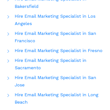
Bakersfield
Hire Email Marketing Specialist in Los
Angeles
Hire Email Marketing Specialist in San
Francisco
Hire Email Marketing Specialist in Fresno
Hire Email Marketing Specialist in
Sacramento
Hire Email Marketing Specialist in San
Jose
Hire Email Marketing Specialist in Long
Beach