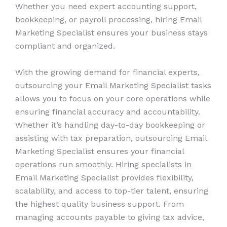
Whether you need expert accounting support,
bookkeeping, or payroll processing, hiring Email
Marketing Specialist ensures your business stays
compliant and organized.
With the growing demand for financial experts,
outsourcing your Email Marketing Specialist tasks
allows you to focus on your core operations while
ensuring financial accuracy and accountability.
Whether it’s handling day-to-day bookkeeping or
assisting with tax preparation, outsourcing Email
Marketing Specialist ensures your financial
operations run smoothly. Hiring specialists in
Email Marketing Specialist provides flexibility,
scalability, and access to top-tier talent, ensuring
the highest quality business support. From
managing accounts payable to giving tax advice,