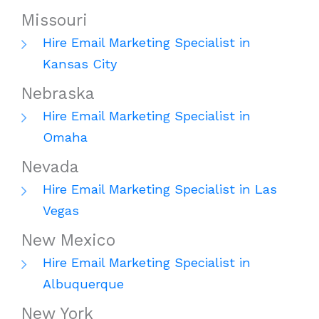
Missouri
Hire Email Marketing Specialist in
Kansas City
Nebraska
Hire Email Marketing Specialist in
Omaha
Nevada
Hire Email Marketing Specialist in Las
Vegas
New Mexico
Hire Email Marketing Specialist in
Albuquerque
New York