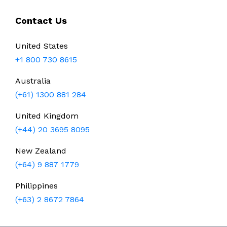
Contact Us
United States
+1 800 730 8615
Australia
(+61) 1300 881 284
United Kingdom
(+44) 20 3695 8095
New Zealand
(+64) 9 887 1779
Philippines
(+63) 2 8672 7864