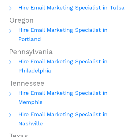
Hire Email Marketing Specialist in Tulsa
Oregon
Hire Email Marketing Specialist in
Portland
Pennsylvania
Hire Email Marketing Specialist in
Philadelphia
Tennessee
Hire Email Marketing Specialist in
Memphis
Hire Email Marketing Specialist in
Nashville
Texas