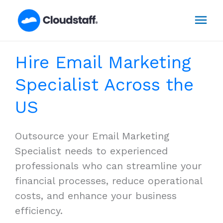
Skip
Mai
to
content
Men
Hire Email Marketing
Specialist Across the
US
Outsource your Email Marketing
Specialist needs to experienced
professionals who can streamline your
financial processes, reduce operational
costs, and enhance your business
efficiency.