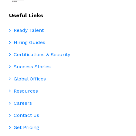
Useful Links
Ready Talent
Hiring Guides
Certifications & Security
Success Stories
Global Offices
Resources
Careers
Contact us
Get Pricing