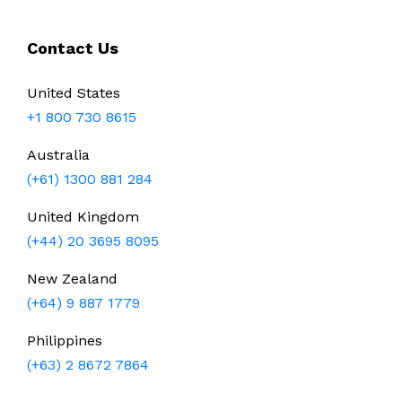
Contact Us
United States
+1 800 730 8615
Australia
(+61) 1300 881 284
United Kingdom
(+44) 20 3695 8095
New Zealand
(+64) 9 887 1779
Philippines
(+63) 2 8672 7864