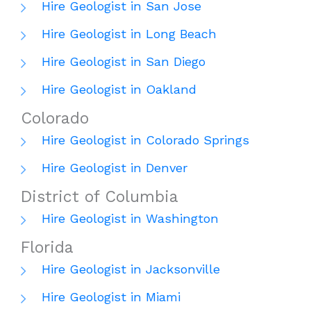
Hire Geologist in San Jose
Hire Geologist in Long Beach
Hire Geologist in San Diego
Hire Geologist in Oakland
Colorado
Hire Geologist in Colorado Springs
Hire Geologist in Denver
District of Columbia
Hire Geologist in Washington
Florida
Hire Geologist in Jacksonville
Hire Geologist in Miami