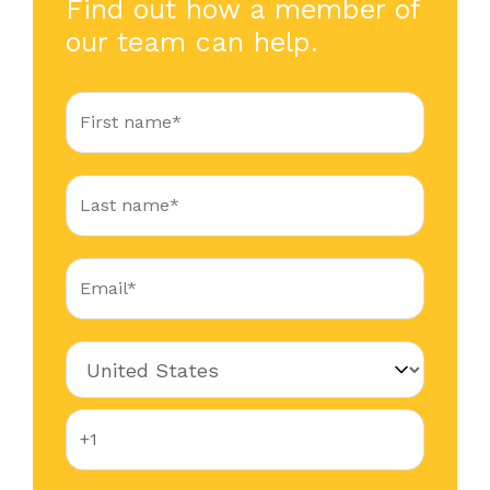
Find out how a member of
our team can help.