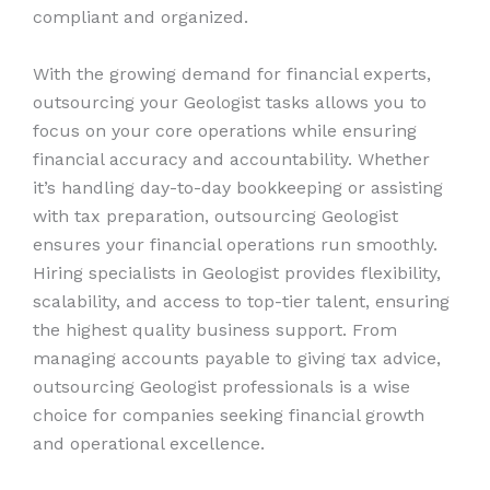
compliant and organized.
With the growing demand for financial experts,
outsourcing your Geologist tasks allows you to
focus on your core operations while ensuring
financial accuracy and accountability. Whether
it’s handling day-to-day bookkeeping or assisting
with tax preparation, outsourcing Geologist
ensures your financial operations run smoothly.
Hiring specialists in Geologist provides flexibility,
scalability, and access to top-tier talent, ensuring
the highest quality business support. From
managing accounts payable to giving tax advice,
outsourcing Geologist professionals is a wise
choice for companies seeking financial growth
and operational excellence.