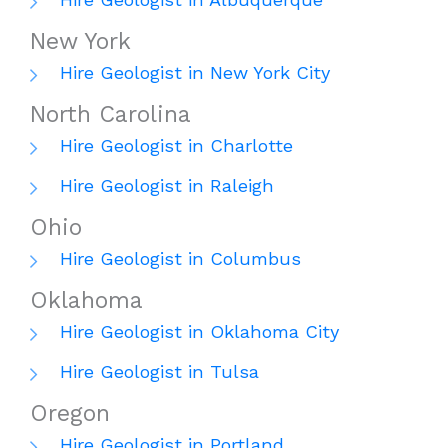
New York
Hire Geologist in New York City
North Carolina
Hire Geologist in Charlotte
Hire Geologist in Raleigh
Ohio
Hire Geologist in Columbus
Oklahoma
Hire Geologist in Oklahoma City
Hire Geologist in Tulsa
Oregon
Hire Geologist in Portland