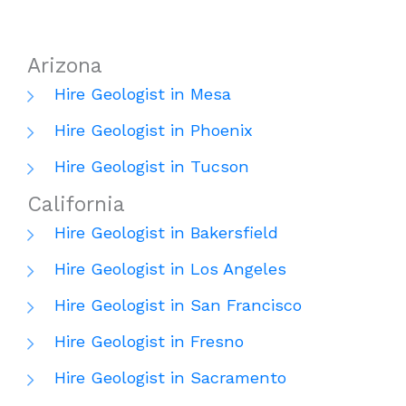
Arizona
Hire Geologist in Mesa
Hire Geologist in Phoenix
Hire Geologist in Tucson
California
Hire Geologist in Bakersfield
Hire Geologist in Los Angeles
Hire Geologist in San Francisco
Hire Geologist in Fresno
Hire Geologist in Sacramento