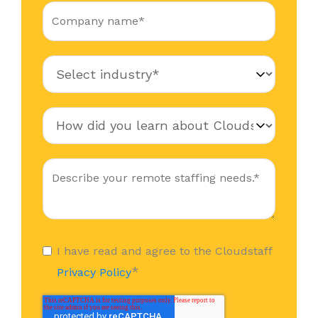
I have read and agree to the Cloudstaff
*
Privacy Policy