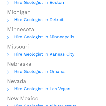
Hire Geologist in Boston
Michigan
Hire Geologist in Detroit
Minnesota
Hire Geologist in Minneapolis
Missouri
Hire Geologist in Kansas City
Nebraska
Hire Geologist in Omaha
Nevada
Hire Geologist in Las Vegas
New Mexico
Hire Geologist in Albuquerque