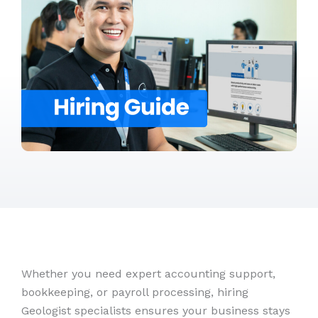
Whether you need expert accounting support,
bookkeeping, or payroll processing, hiring
Geologist specialists ensures your business stays