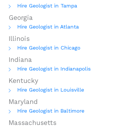
Hire Geologist in Tampa
Georgia
Hire Geologist in Atlanta
Illinois
Hire Geologist in Chicago
Indiana
Hire Geologist in Indianapolis
Kentucky
Hire Geologist in Louisville
Maryland
Hire Geologist in Baltimore
Massachusetts