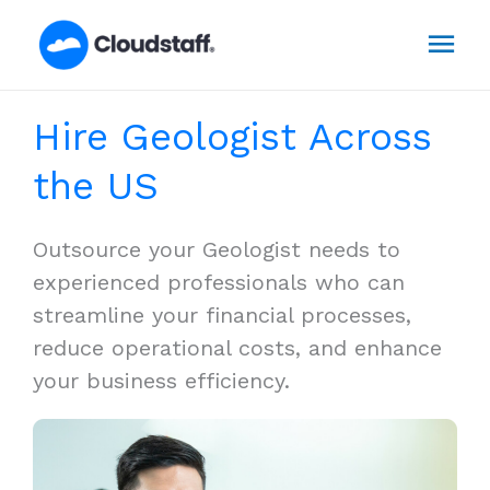
Skip
Mai
to
content
Men
Hire Geologist Across
the US
Outsource your Geologist needs to
experienced professionals who can
streamline your financial processes,
reduce operational costs, and enhance
your business efficiency.