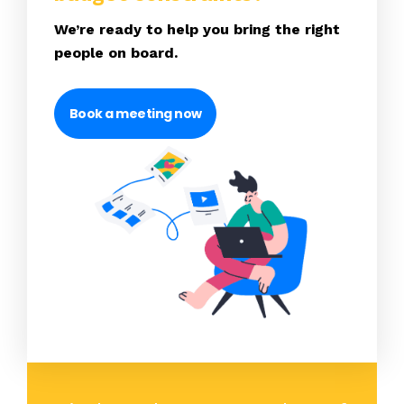
We’re ready to help you bring the right
people on board.
Book a meeting now