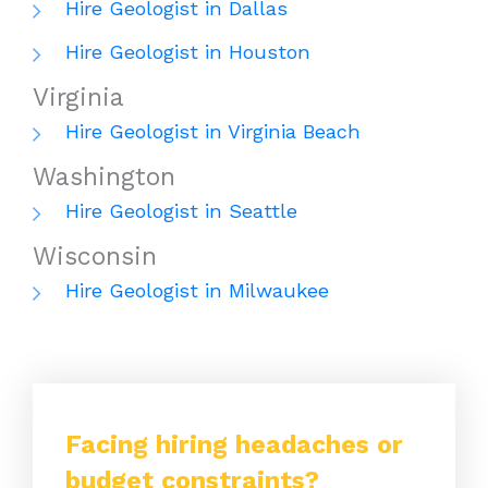
Hire Geologist in Dallas
Hire Geologist in Houston
Virginia
Hire Geologist in Virginia Beach
Washington
Hire Geologist in Seattle
Wisconsin
Hire Geologist in Milwaukee
Facing hiring headaches or
budget constraints?