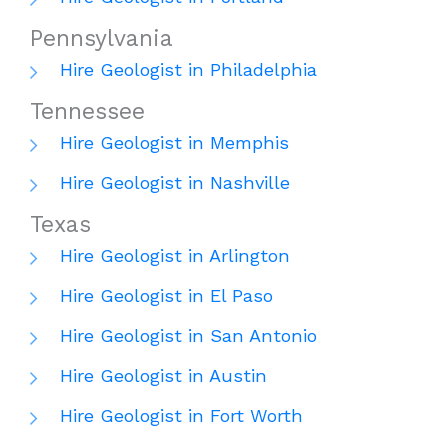
Pennsylvania
Hire Geologist in Philadelphia
Tennessee
Hire Geologist in Memphis
Hire Geologist in Nashville
Texas
Hire Geologist in Arlington
Hire Geologist in El Paso
Hire Geologist in San Antonio
Hire Geologist in Austin
Hire Geologist in Fort Worth