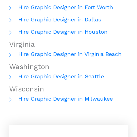
Hire Graphic Designer in Fort Worth
Hire Graphic Designer in Dallas
Hire Graphic Designer in Houston
Virginia
Hire Graphic Designer in Virginia Beach
Washington
Hire Graphic Designer in Seattle
Wisconsin
Hire Graphic Designer in Milwaukee