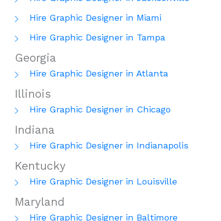
Hire Graphic Designer in Miami
Hire Graphic Designer in Tampa
Georgia
Hire Graphic Designer in Atlanta
Illinois
Hire Graphic Designer in Chicago
Indiana
Hire Graphic Designer in Indianapolis
Kentucky
Hire Graphic Designer in Louisville
Maryland
Hire Graphic Designer in Baltimore