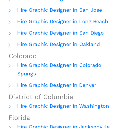
Hire Graphic Designer in San Jose
Hire Graphic Designer in Long Beach
Hire Graphic Designer in San Diego
Hire Graphic Designer in Oakland
Colorado
Hire Graphic Designer in Colorado
Springs
Hire Graphic Designer in Denver
District of Columbia
Hire Graphic Designer in Washington
Florida
Hire Graphic Designer in Jacksonville