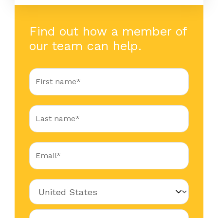
Find out how a member of
our team can help.