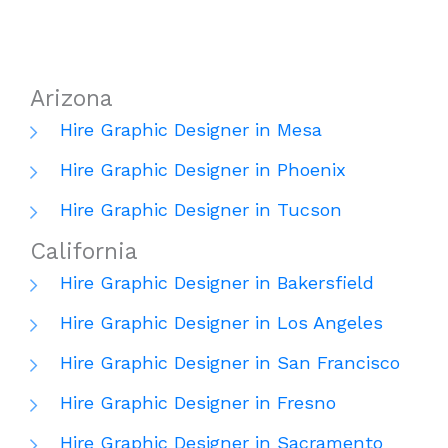
Arizona
Hire Graphic Designer in Mesa
Hire Graphic Designer in Phoenix
Hire Graphic Designer in Tucson
California
Hire Graphic Designer in Bakersfield
Hire Graphic Designer in Los Angeles
Hire Graphic Designer in San Francisco
Hire Graphic Designer in Fresno
Hire Graphic Designer in Sacramento