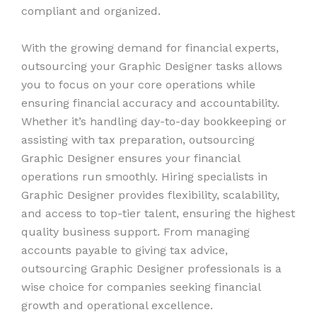
compliant and organized.
With the growing demand for financial experts,
outsourcing your Graphic Designer tasks allows
you to focus on your core operations while
ensuring financial accuracy and accountability.
Whether it’s handling day-to-day bookkeeping or
assisting with tax preparation, outsourcing
Graphic Designer ensures your financial
operations run smoothly. Hiring specialists in
Graphic Designer provides flexibility, scalability,
and access to top-tier talent, ensuring the highest
quality business support. From managing
accounts payable to giving tax advice,
outsourcing Graphic Designer professionals is a
wise choice for companies seeking financial
growth and operational excellence.