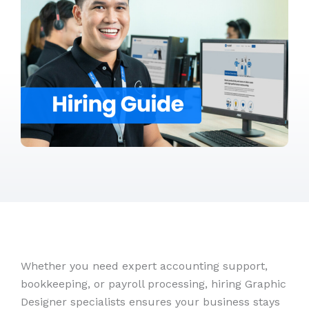
Whether you need expert accounting support,
bookkeeping, or payroll processing, hiring Graphic
Designer specialists ensures your business stays