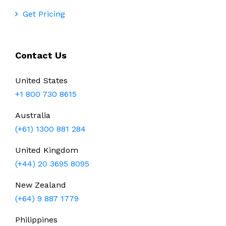
Get Pricing
Contact Us
United States
+1 800 730 8615
Australia
(+61) 1300 881 284
United Kingdom
(+44) 20 3695 8095
New Zealand
(+64) 9 887 1779
Philippines