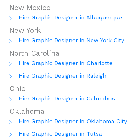
New Mexico
Hire Graphic Designer in Albuquerque
New York
Hire Graphic Designer in New York City
North Carolina
Hire Graphic Designer in Charlotte
Hire Graphic Designer in Raleigh
Ohio
Hire Graphic Designer in Columbus
Oklahoma
Hire Graphic Designer in Oklahoma City
Hire Graphic Designer in Tulsa