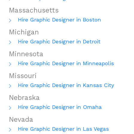
Massachusetts
Hire Graphic Designer in Boston
Michigan
Hire Graphic Designer in Detroit
Minnesota
Hire Graphic Designer in Minneapolis
Missouri
Hire Graphic Designer in Kansas City
Nebraska
Hire Graphic Designer in Omaha
Nevada
Hire Graphic Designer in Las Vegas