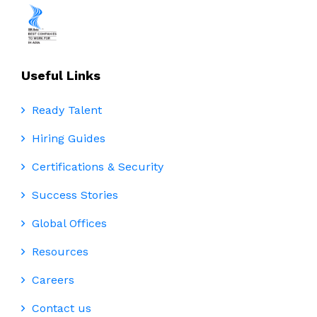
Useful Links
Ready Talent
Hiring Guides
Certifications & Security
Success Stories
Global Offices
Resources
Careers
Contact us