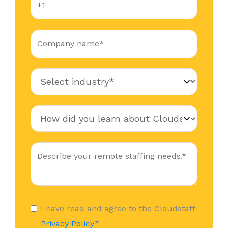
I have read and agree to the Cloudstaff
*
Privacy Policy