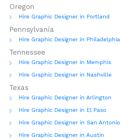
Oregon
Hire Graphic Designer in Portland
Pennsylvania
Hire Graphic Designer in Philadelphia
Tennessee
Hire Graphic Designer in Memphis
Hire Graphic Designer in Nashville
Texas
Hire Graphic Designer in Arlington
Hire Graphic Designer in El Paso
Hire Graphic Designer in San Antonio
Hire Graphic Designer in Austin