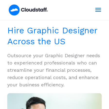
Skip
Mai
to
content
Men
Hire Graphic Designer
Across the US
Outsource your Graphic Designer needs
to experienced professionals who can
streamline your financial processes,
reduce operational costs, and enhance
your business efficiency.