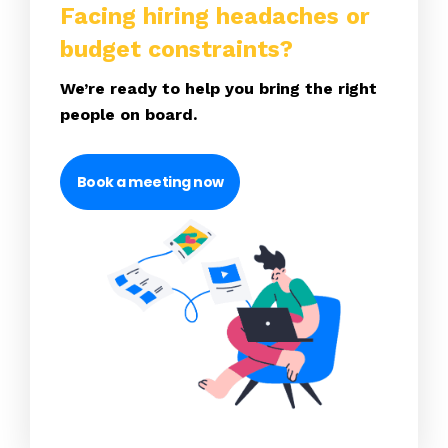
Facing hiring headaches or
budget constraints?
We’re ready to help you bring the right
people on board.
Book a meeting now