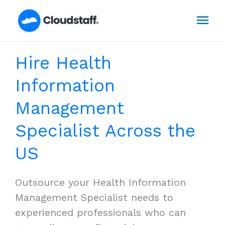
Skip
Mai
to
content
Men
Hire Health
Information
Management
Specialist Across the
US
Outsource your Health Information
Management Specialist needs to
experienced professionals who can