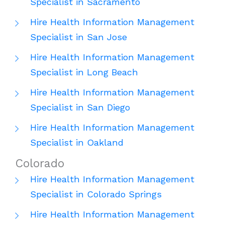
Specialist in Sacramento
Hire Health Information Management
Specialist in San Jose
Hire Health Information Management
Specialist in Long Beach
Hire Health Information Management
Specialist in San Diego
Hire Health Information Management
Specialist in Oakland
Colorado
Hire Health Information Management
Specialist in Colorado Springs
Hire Health Information Management