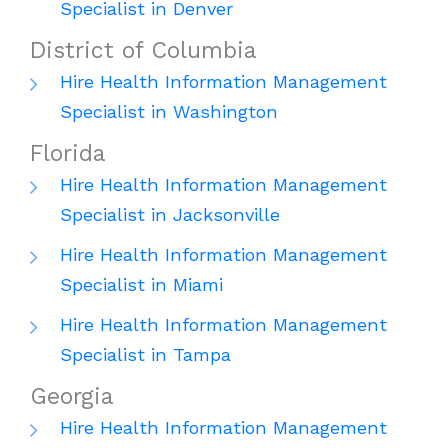
Specialist in Denver
District of Columbia
Hire Health Information Management
Specialist in Washington
Florida
Hire Health Information Management
Specialist in Jacksonville
Hire Health Information Management
Specialist in Miami
Hire Health Information Management
Specialist in Tampa
Georgia
Hire Health Information Management