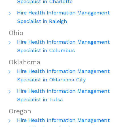
Specialist in Charlotte
Hire Health Information Management
Specialist in Raleigh
Ohio
Hire Health Information Management
Specialist in Columbus
Oklahoma
Hire Health Information Management
Specialist in Oklahoma City
Hire Health Information Management
Specialist in Tulsa
Oregon
Hire Health Information Management