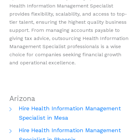
Health Information Management Specialist
provides flexibility, scalability, and access to top-
tier talent, ensuring the highest quality business
support. From managing accounts payable to
giving tax advice, outsourcing Health Information
Management Specialist professionals is a wise
choice for companies seeking financial growth
and operational excellence.
Arizona
Hire Health Information Management
Specialist in Mesa
Hire Health Information Management
Specialist in Phoenix