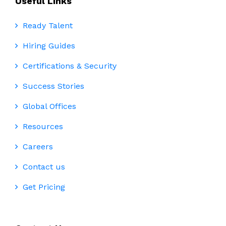
Useful Links
Ready Talent
Hiring Guides
Certifications & Security
Success Stories
Global Offices
Resources
Careers
Contact us
Get Pricing