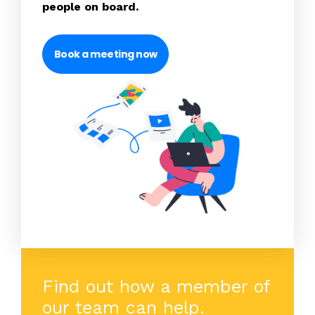
people on board.
Book a meeting now
Find out how a member of
our team can help.