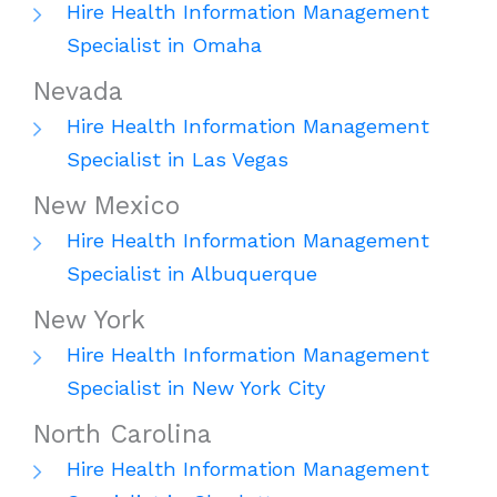
Hire Health Information Management
Specialist in Omaha
Nevada
Hire Health Information Management
Specialist in Las Vegas
New Mexico
Hire Health Information Management
Specialist in Albuquerque
New York
Hire Health Information Management
Specialist in New York City
North Carolina
Hire Health Information Management