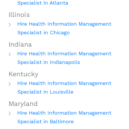
Specialist in Atlanta
Illinois
Hire Health Information Management
Specialist in Chicago
Indiana
Hire Health Information Management
Specialist in Indianapolis
Kentucky
Hire Health Information Management
Specialist in Louisville
Maryland
Hire Health Information Management
Specialist in Baltimore