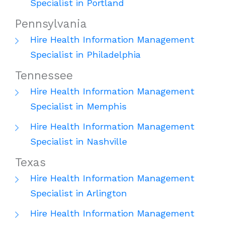
Specialist in Portland
Pennsylvania
Hire Health Information Management
Specialist in Philadelphia
Tennessee
Hire Health Information Management
Specialist in Memphis
Hire Health Information Management
Specialist in Nashville
Texas
Hire Health Information Management
Specialist in Arlington
Hire Health Information Management