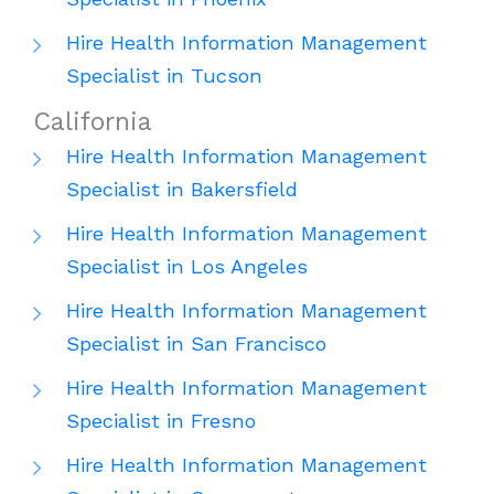
Hire Health Information Management
Specialist in Tucson
California
Hire Health Information Management
Specialist in Bakersfield
Hire Health Information Management
Specialist in Los Angeles
Hire Health Information Management
Specialist in San Francisco
Hire Health Information Management
Specialist in Fresno
Hire Health Information Management