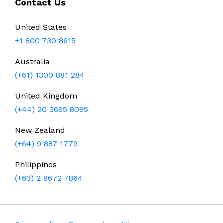
Contact Us
United States
+1 800 730 8615
Australia
(+61) 1300 881 284
United Kingdom
(+44) 20 3695 8095
New Zealand
(+64) 9 887 1779
Philippines
(+63) 2 8672 7864