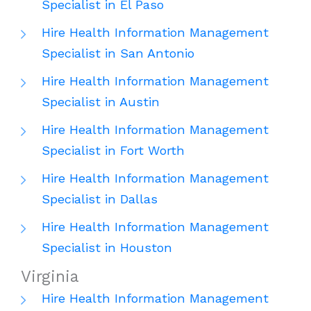
Specialist in El Paso
Hire Health Information Management
Specialist in San Antonio
Hire Health Information Management
Specialist in Austin
Hire Health Information Management
Specialist in Fort Worth
Hire Health Information Management
Specialist in Dallas
Hire Health Information Management
Specialist in Houston
Virginia
Hire Health Information Management