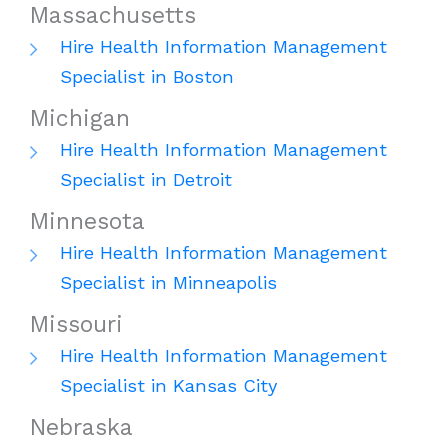
Massachusetts
Hire Health Information Management
Specialist in Boston
Michigan
Hire Health Information Management
Specialist in Detroit
Minnesota
Hire Health Information Management
Specialist in Minneapolis
Missouri
Hire Health Information Management
Specialist in Kansas City
Nebraska