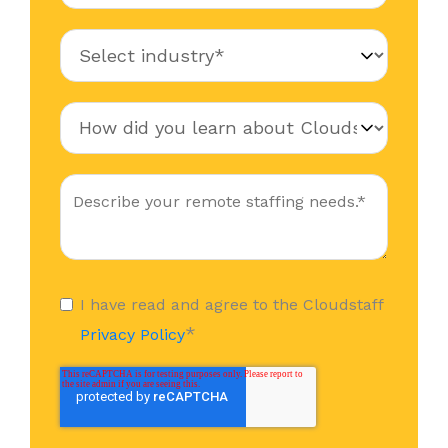
I have read and agree to the Cloudstaff
*
Privacy Policy