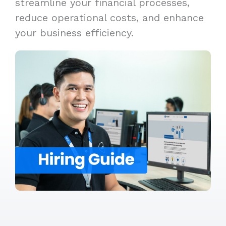
streamline your financial processes,
reduce operational costs, and enhance
your business efficiency.