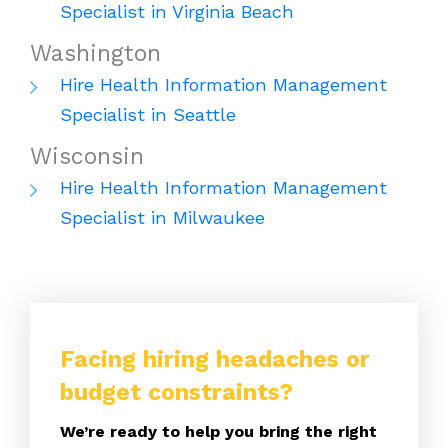
Specialist in Virginia Beach
Washington
Hire Health Information Management
Specialist in Seattle
Wisconsin
Hire Health Information Management
Specialist in Milwaukee
Facing hiring headaches or
budget constraints?
We’re ready to help you bring the right