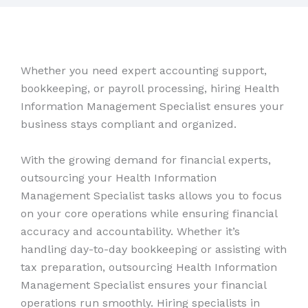
Whether you need expert accounting support,
bookkeeping, or payroll processing, hiring Health
Information Management Specialist ensures your
business stays compliant and organized.
With the growing demand for financial experts,
outsourcing your Health Information
Management Specialist tasks allows you to focus
on your core operations while ensuring financial
accuracy and accountability. Whether it’s
handling day-to-day bookkeeping or assisting with
tax preparation, outsourcing Health Information
Management Specialist ensures your financial
operations run smoothly. Hiring specialists in