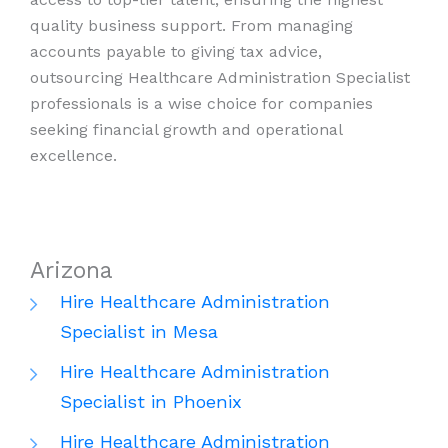
quality business support. From managing
accounts payable to giving tax advice,
outsourcing Healthcare Administration Specialist
professionals is a wise choice for companies
seeking financial growth and operational
excellence.
Arizona
Hire Healthcare Administration
Specialist in Mesa
Hire Healthcare Administration
Specialist in Phoenix
Hire Healthcare Administration