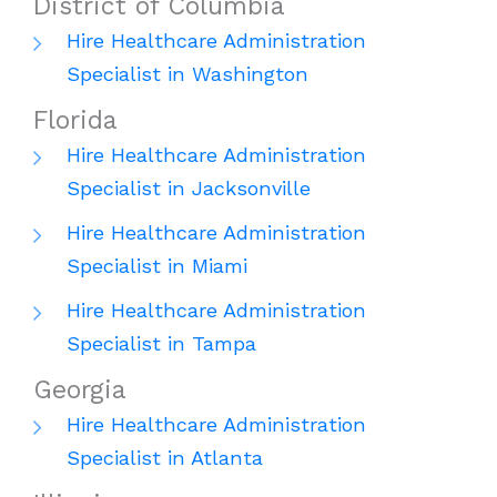
District of Columbia
Hire Healthcare Administration
Specialist in Washington
Florida
Hire Healthcare Administration
Specialist in Jacksonville
Hire Healthcare Administration
Specialist in Miami
Hire Healthcare Administration
Specialist in Tampa
Georgia
Hire Healthcare Administration
Specialist in Atlanta