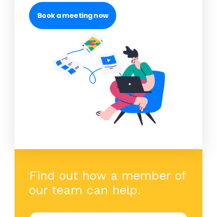
Book a meeting now
Find out how a member of
our team can help.