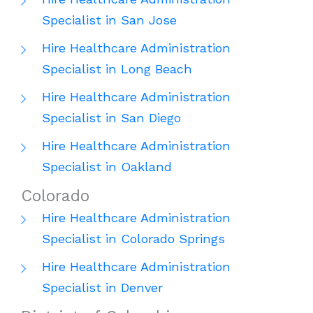
Specialist in San Jose
Hire Healthcare Administration
Specialist in Long Beach
Hire Healthcare Administration
Specialist in San Diego
Hire Healthcare Administration
Specialist in Oakland
Colorado
Hire Healthcare Administration
Specialist in Colorado Springs
Hire Healthcare Administration
Specialist in Denver