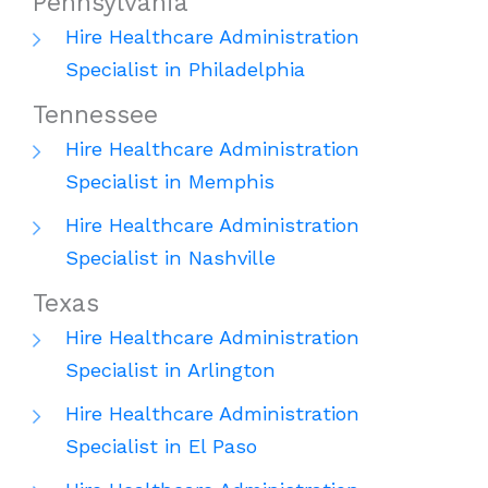
Pennsylvania
Hire Healthcare Administration
Specialist in Philadelphia
Tennessee
Hire Healthcare Administration
Specialist in Memphis
Hire Healthcare Administration
Specialist in Nashville
Texas
Hire Healthcare Administration
Specialist in Arlington
Hire Healthcare Administration
Specialist in El Paso