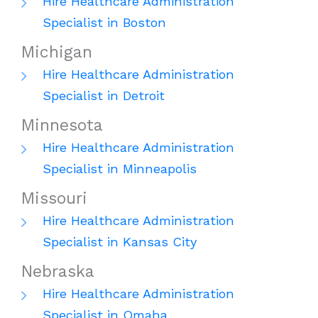
Hire Healthcare Administration
Specialist in Boston
Michigan
Hire Healthcare Administration
Specialist in Detroit
Minnesota
Hire Healthcare Administration
Specialist in Minneapolis
Missouri
Hire Healthcare Administration
Specialist in Kansas City
Nebraska
Hire Healthcare Administration
Specialist in Omaha