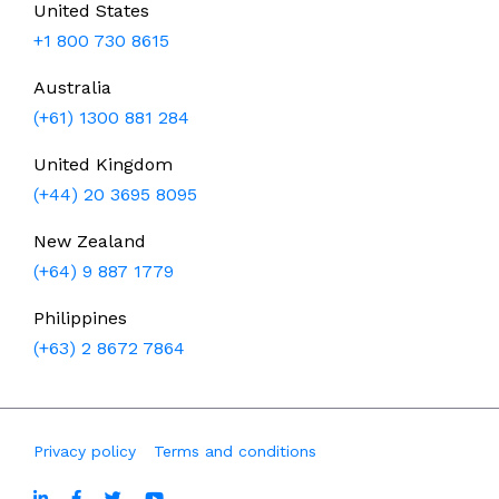
United States
+1 800 730 8615
Australia
(+61) 1300 881 284
United Kingdom
(+44) 20 3695 8095
New Zealand
(+64) 9 887 1779
Philippines
(+63) 2 8672 7864
Privacy policy
Terms and conditions