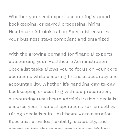
Whether you need expert accounting support,
bookkeeping, or payroll processing, hiring
Healthcare Administration Specialist ensures
your business stays compliant and organized.
With the growing demand for financial experts,
outsourcing your Healthcare Administration
Specialist tasks allows you to focus on your core
operations while ensuring financial accuracy and
accountability. Whether it’s handling day-to-day
bookkeeping or assisting with tax preparation,
outsourcing Healthcare Administration Specialist
ensures your financial operations run smoothly.
Hiring specialists in Healthcare Administration
Specialist provides flexibility, scalability, and
access to top-tier talent, ensuring the highest