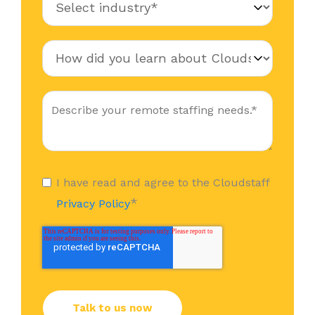
I have read and agree to the Cloudstaff
*
Privacy Policy