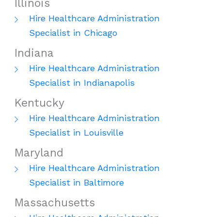
Illinois
Hire Healthcare Administration
Specialist in Chicago
Indiana
Hire Healthcare Administration
Specialist in Indianapolis
Kentucky
Hire Healthcare Administration
Specialist in Louisville
Maryland
Hire Healthcare Administration
Specialist in Baltimore
Massachusetts