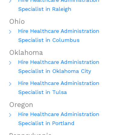
Specialist in Raleigh
Ohio
Hire Healthcare Administration
Specialist in Columbus
Oklahoma
Hire Healthcare Administration
Specialist in Oklahoma City
Hire Healthcare Administration
Specialist in Tulsa
Oregon
Hire Healthcare Administration
Specialist in Portland