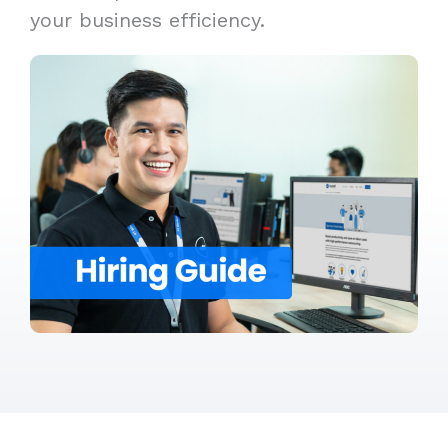
your business efficiency.