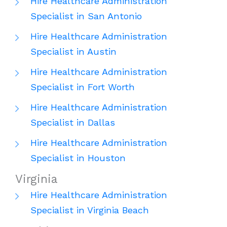
Hire Healthcare Administration
Specialist in San Antonio
Hire Healthcare Administration
Specialist in Austin
Hire Healthcare Administration
Specialist in Fort Worth
Hire Healthcare Administration
Specialist in Dallas
Hire Healthcare Administration
Specialist in Houston
Virginia
Hire Healthcare Administration
Specialist in Virginia Beach