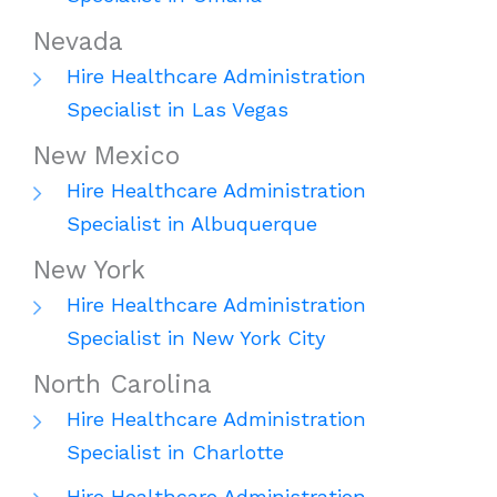
Nevada
Hire Healthcare Administration
Specialist in Las Vegas
New Mexico
Hire Healthcare Administration
Specialist in Albuquerque
New York
Hire Healthcare Administration
Specialist in New York City
North Carolina
Hire Healthcare Administration
Specialist in Charlotte
Hire Healthcare Administration