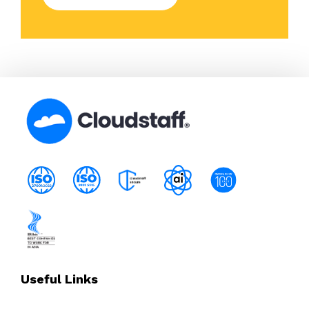
Useful Links