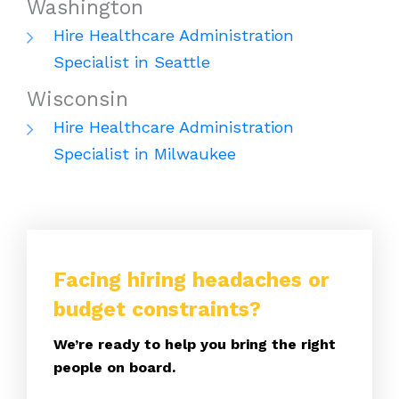
Washington
Hire Healthcare Administration
Specialist in Seattle
Wisconsin
Hire Healthcare Administration
Specialist in Milwaukee
Facing hiring headaches or
budget constraints?
We’re ready to help you bring the right
people on board.