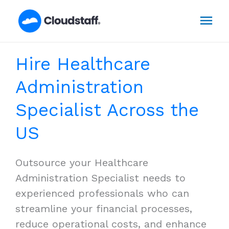
Skip
Mai
to
content
Men
Hire Healthcare
Administration
Specialist Across the
US
Outsource your Healthcare
Administration Specialist needs to
experienced professionals who can
streamline your financial processes,
reduce operational costs, and enhance