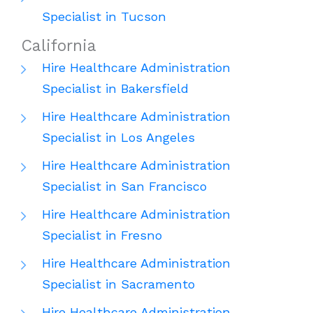
Specialist in Tucson
California
Hire Healthcare Administration
Specialist in Bakersfield
Hire Healthcare Administration
Specialist in Los Angeles
Hire Healthcare Administration
Specialist in San Francisco
Hire Healthcare Administration
Specialist in Fresno
Hire Healthcare Administration
Specialist in Sacramento
Hire Healthcare Administration