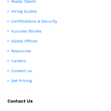
Ready Talent
Hiring Guides
Certifications & Security
Success Stories
Global Offices
Resources
Careers
Contact us
Get Pricing
Contact Us