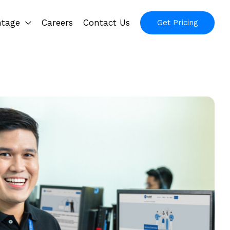
ntage
Careers
Contact Us
Get Pricing