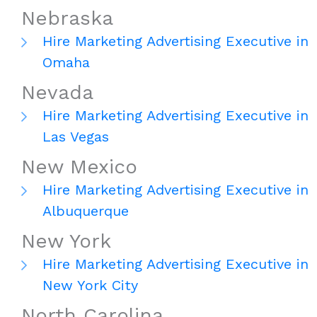
Nebraska
Hire Marketing Advertising Executive in
Omaha
Nevada
Hire Marketing Advertising Executive in
Las Vegas
New Mexico
Hire Marketing Advertising Executive in
Albuquerque
New York
Hire Marketing Advertising Executive in
New York City
North Carolina