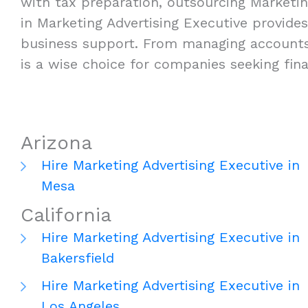
with tax preparation, outsourcing Marketing
in Marketing Advertising Executive provides f
business support. From managing accounts p
is a wise choice for companies seeking fin
Arizona
Hire Marketing Advertising Executive in
Mesa
California
Hire Marketing Advertising Executive in
Bakersfield
Hire Marketing Advertising Executive in
Los Angeles