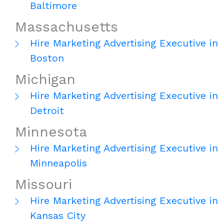
Baltimore
Massachusetts
Hire Marketing Advertising Executive in
Boston
Michigan
Hire Marketing Advertising Executive in
Detroit
Minnesota
Hire Marketing Advertising Executive in
Minneapolis
Missouri
Hire Marketing Advertising Executive in
Kansas City