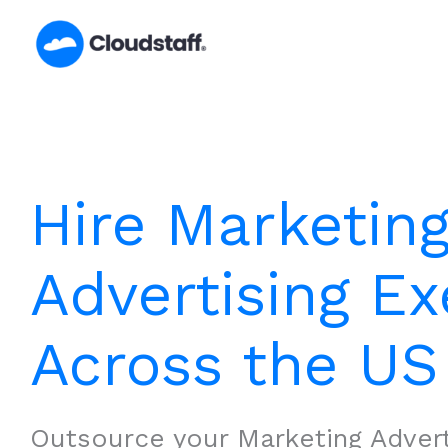
Skip
to
content
Hire Marketin
Advertising Ex
Across the US
Outsource your Marketing Advert