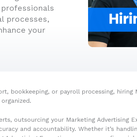
 professionals
al processes,
nhance your
, bookkeeping, or payroll processing, hiring M
 organized.
rts, outsourcing your Marketing Advertising E
ccuracy and accountability. Whether it’s handl