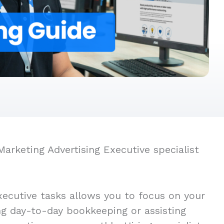
arketing Advertising Executive specialist
xecutive tasks allows you to focus on your
ing day-to-day bookkeeping or assisting