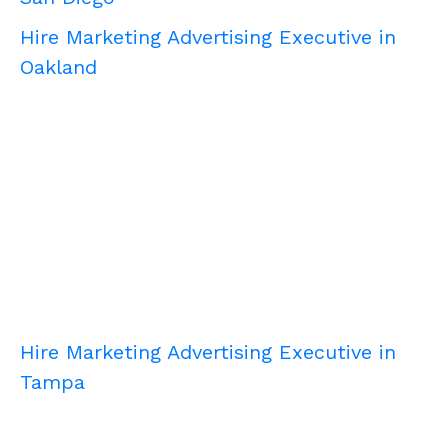
Hire Marketing Advertising Executive in
Oakland
Hire Marketing Advertising Executive in
Tampa