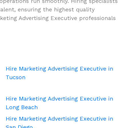
operations run smoothly. Hiring specialists
talent, ensuring the highest quality
eting Advertising Executive professionals
Hire Marketing Advertising Executive in
Tucson
Hire Marketing Advertising Executive in
Long Beach
Hire Marketing Advertising Executive in
San Diego