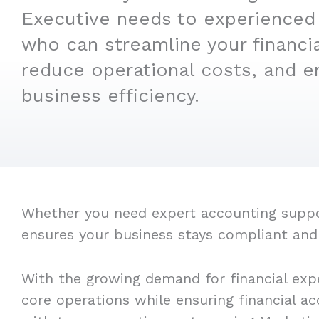
Executive needs to experienced
who can streamline your financi
reduce operational costs, and e
business efficiency.
Whether you need expert accounting support
ensures your business stays compliant and
With the growing demand for financial expe
core operations while ensuring financial a