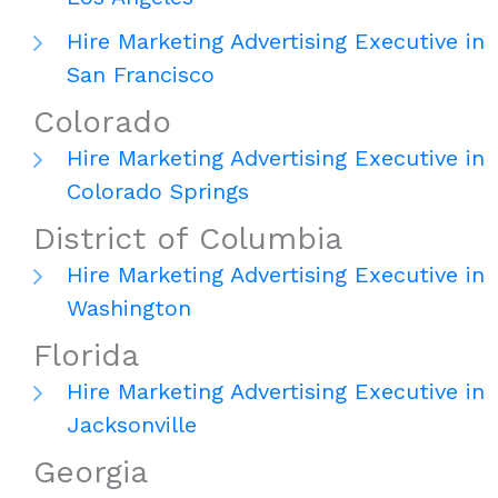
Hire Marketing Advertising Executive in
San Francisco
Colorado
Hire Marketing Advertising Executive in
Colorado Springs
District of Columbia
Hire Marketing Advertising Executive in
Washington
Florida
Hire Marketing Advertising Executive in
Jacksonville
Georgia