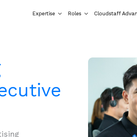
Expertise
Roles
Cloudstaff Adva
g
ecutive
ising