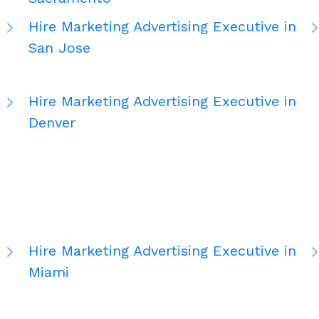
Hire Marketing Advertising Executive in
San Jose
Hire Marketing Advertising Executive in
Denver
Hire Marketing Advertising Executive in
Miami