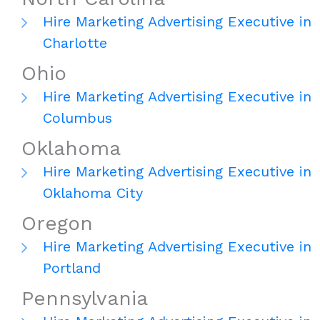
Hire Marketing Advertising Executive in
Charlotte
Ohio
Hire Marketing Advertising Executive in
Columbus
Oklahoma
Hire Marketing Advertising Executive in
Oklahoma City
Oregon
Hire Marketing Advertising Executive in
Portland
Pennsylvania