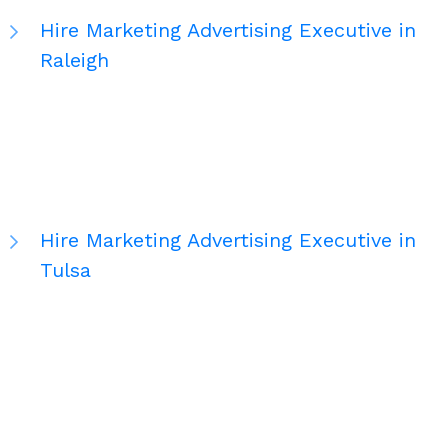
Hire Marketing Advertising Executive in
Raleigh
Hire Marketing Advertising Executive in
Tulsa