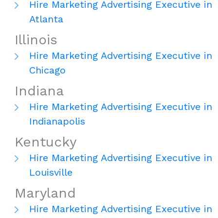
Hire Marketing Advertising Executive in
Atlanta
Illinois
Hire Marketing Advertising Executive in
Chicago
Indiana
Hire Marketing Advertising Executive in
Indianapolis
Kentucky
Hire Marketing Advertising Executive in
Louisville
Maryland
Hire Marketing Advertising Executive in