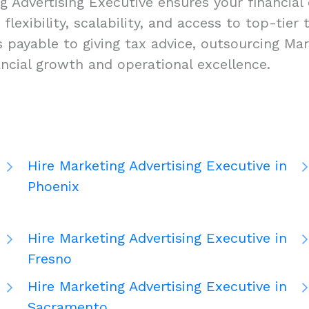
 Advertising Executive ensures your financial 
lexibility, scalability, and access to top-tier 
ayable to giving tax advice, outsourcing Mark
ancial growth and operational excellence.
Hire Marketing Advertising Executive in
Phoenix
Hire Marketing Advertising Executive in
Fresno
Hire Marketing Advertising Executive in
Sacramento