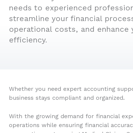
needs to experienced professio
streamline your financial proces
operational costs, and enhance 
efficiency.
Whether you need expert accounting support
business stays compliant and organized.
With the growing demand for financial expe
operations while ensuring financial accura