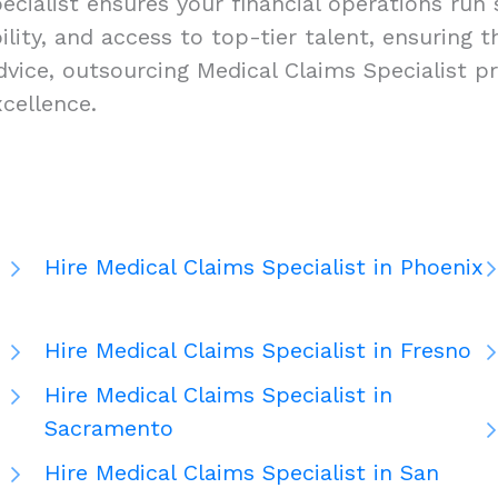
cialist ensures your financial operations run s
ability, and access to top-tier talent, ensuring
vice, outsourcing Medical Claims Specialist pr
cellence.
Hire Medical Claims Specialist in Phoenix
Hire Medical Claims Specialist in Fresno
Hire Medical Claims Specialist in
Sacramento
Hire Medical Claims Specialist in San