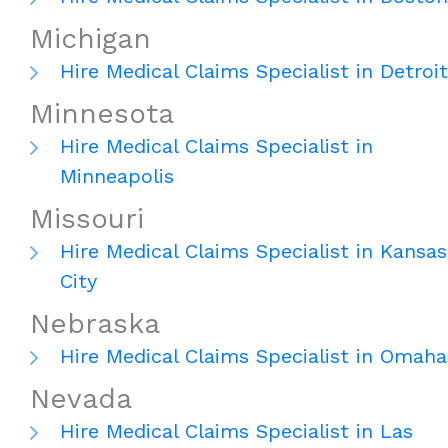
Michigan
Hire Medical Claims Specialist in Detroit
Minnesota
Hire Medical Claims Specialist in
Minneapolis
Missouri
Hire Medical Claims Specialist in Kansas
City
Nebraska
Hire Medical Claims Specialist in Omaha
Nevada
Hire Medical Claims Specialist in Las