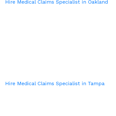
Hire Medical Claims Specialist in Oakland
Hire Medical Claims Specialist in Tampa