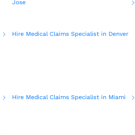
Jose
Hire Medical Claims Specialist in Denver
Hire Medical Claims Specialist in Miami
a