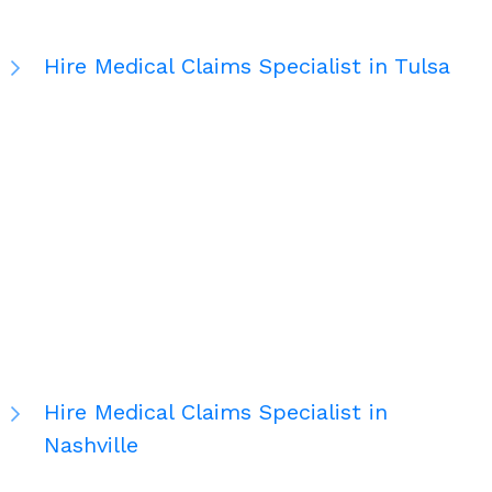
Hire Medical Claims Specialist in Tulsa
Hire Medical Claims Specialist in
Nashville