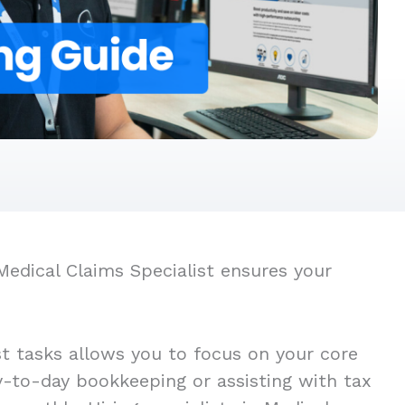
Medical Claims Specialist ensures your
st tasks allows you to focus on your core
ay-to-day bookkeeping or assisting with tax