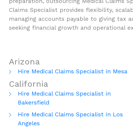
preparation, outsourcing Medical Claims Spe
Claims Specialist provides flexibility, scal
managing accounts payable to giving tax ad
seeking financial growth and operational ex
Arizona
Hire Medical Claims Specialist in Mesa
California
Hire Medical Claims Specialist in
Bakersfield
Hire Medical Claims Specialist in Los
Angeles