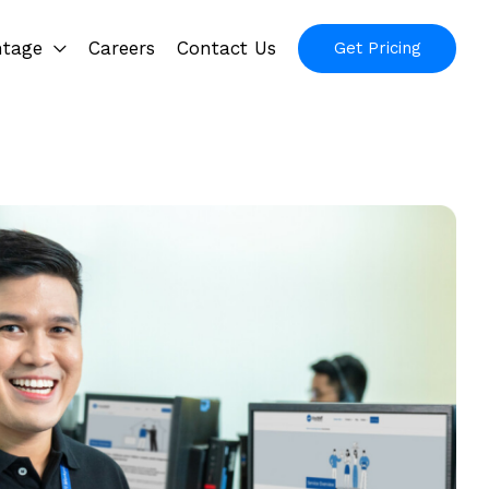
ntage
Careers
Contact Us
Get Pricing