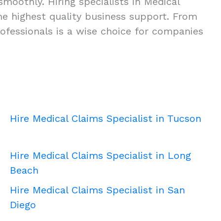
moothly. Hiring specialists in Medical
 the highest quality business support. From
ofessionals is a wise choice for companies
Hire Medical Claims Specialist in Tucson
Hire Medical Claims Specialist in Long
Beach
Hire Medical Claims Specialist in San
Diego