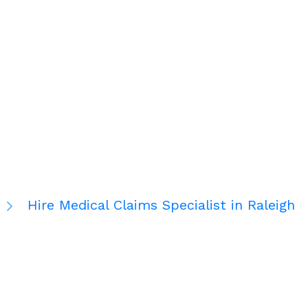
Hire Medical Claims Specialist in Raleigh