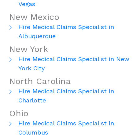
Vegas
New Mexico
Hire Medical Claims Specialist in
Albuquerque
New York
Hire Medical Claims Specialist in New
York City
North Carolina
Hire Medical Claims Specialist in
Charlotte
Ohio
Hire Medical Claims Specialist in
Columbus