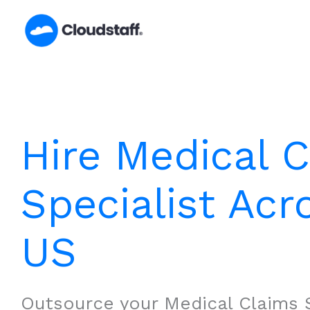
Skip
to
content
Hire Medical 
Specialist Acr
US
Outsource your Medical Claims S