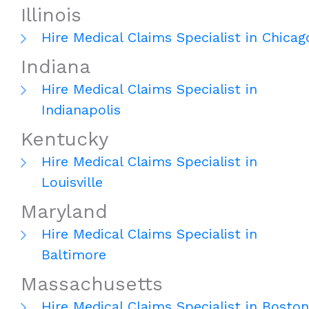
Illinois
Hire Medical Claims Specialist in Chicag
Indiana
Hire Medical Claims Specialist in
Indianapolis
Kentucky
Hire Medical Claims Specialist in
Louisville
Maryland
Hire Medical Claims Specialist in
Baltimore
Massachusetts
Hire Medical Claims Specialist in Boston