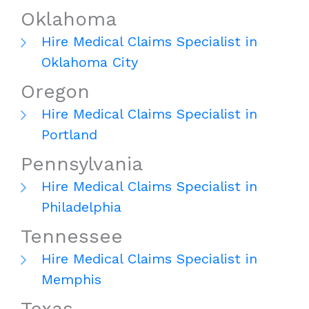
Oklahoma
Hire Medical Claims Specialist in
Oklahoma City
Oregon
Hire Medical Claims Specialist in
Portland
Pennsylvania
Hire Medical Claims Specialist in
Philadelphia
Tennessee
Hire Medical Claims Specialist in
Memphis
Texas