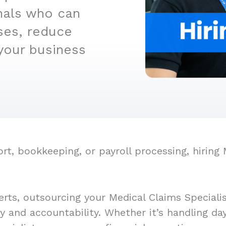
nals who can
ses, reduce
your business
, bookkeeping, or payroll processing, hiring 
rts, outsourcing your Medical Claims Speciali
cy and accountability. Whether it’s handling d