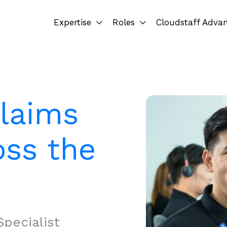
Expertise
Roles
Cloudstaff Adva
Claims
oss the
pecialist