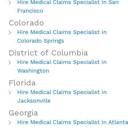
Hire Medical Claims Specialist in San
Francisco
Colorado
Hire Medical Claims Specialist in
Colorado Springs
District of Columbia
Hire Medical Claims Specialist in
Washington
Florida
Hire Medical Claims Specialist in
Jacksonville
Georgia
Hire Medical Claims Specialist in Atlant