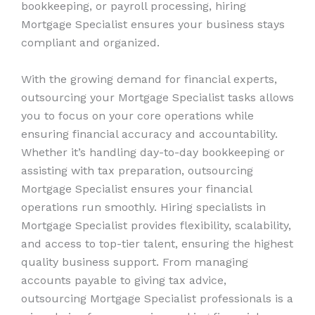
bookkeeping, or payroll processing, hiring
Mortgage Specialist ensures your business stays
compliant and organized.
With the growing demand for financial experts,
outsourcing your Mortgage Specialist tasks allows
you to focus on your core operations while
ensuring financial accuracy and accountability.
Whether it’s handling day-to-day bookkeeping or
assisting with tax preparation, outsourcing
Mortgage Specialist ensures your financial
operations run smoothly. Hiring specialists in
Mortgage Specialist provides flexibility, scalability,
and access to top-tier talent, ensuring the highest
quality business support. From managing
accounts payable to giving tax advice,
outsourcing Mortgage Specialist professionals is a