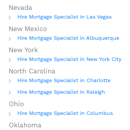
Nevada
Hire Mortgage Specialist in Las Vegas
New Mexico
Hire Mortgage Specialist in Albuquerque
New York
Hire Mortgage Specialist in New York City
North Carolina
Hire Mortgage Specialist in Charlotte
Hire Mortgage Specialist in Raleigh
Ohio
Hire Mortgage Specialist in Columbus
Oklahoma