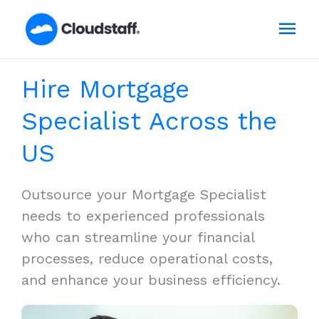
Skip
Mai
to
content
Men
Hire Mortgage
Specialist Across the
US
Outsource your Mortgage Specialist
needs to experienced professionals
who can streamline your financial
processes, reduce operational costs,
and enhance your business efficiency.