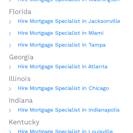
Florida
Hire Mortgage Specialist in Jacksonville
Hire Mortgage Specialist in Miami
Hire Mortgage Specialist in Tampa
Georgia
Hire Mortgage Specialist in Atlanta
Illinois
Hire Mortgage Specialist in Chicago
Indiana
Hire Mortgage Specialist in Indianapolis
Kentucky
Hire Mortgage Specialist in Louisville