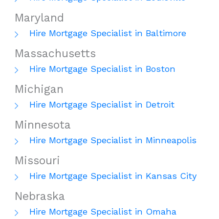
Maryland
Hire Mortgage Specialist in Baltimore
Massachusetts
Hire Mortgage Specialist in Boston
Michigan
Hire Mortgage Specialist in Detroit
Minnesota
Hire Mortgage Specialist in Minneapolis
Missouri
Hire Mortgage Specialist in Kansas City
Nebraska
Hire Mortgage Specialist in Omaha