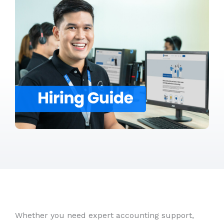
Whether you need expert accounting support,