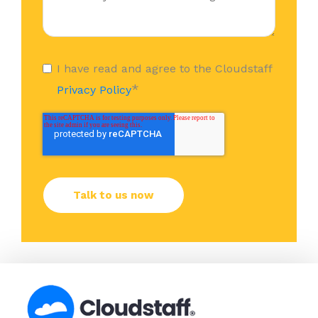
I have read and agree to the Cloudstaff
*
Privacy Policy