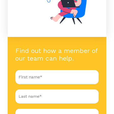
Find out how a member of
our team can help.