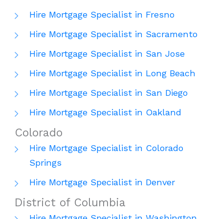
Hire Mortgage Specialist in Fresno
Hire Mortgage Specialist in Sacramento
Hire Mortgage Specialist in San Jose
Hire Mortgage Specialist in Long Beach
Hire Mortgage Specialist in San Diego
Hire Mortgage Specialist in Oakland
Colorado
Hire Mortgage Specialist in Colorado
Springs
Hire Mortgage Specialist in Denver
District of Columbia
Hire Mortgage Specialist in Washington