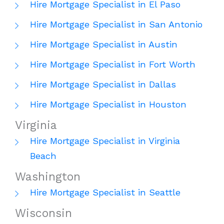
Hire Mortgage Specialist in El Paso
Hire Mortgage Specialist in San Antonio
Hire Mortgage Specialist in Austin
Hire Mortgage Specialist in Fort Worth
Hire Mortgage Specialist in Dallas
Hire Mortgage Specialist in Houston
Virginia
Hire Mortgage Specialist in Virginia
Beach
Washington
Hire Mortgage Specialist in Seattle
Wisconsin