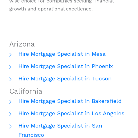
wise choice for companies seeking financial
growth and operational excellence.
Arizona
Hire Mortgage Specialist in Mesa
Hire Mortgage Specialist in Phoenix
Hire Mortgage Specialist in Tucson
California
Hire Mortgage Specialist in Bakersfield
Hire Mortgage Specialist in Los Angeles
Hire Mortgage Specialist in San
Francisco