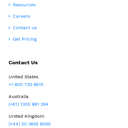
Resources
Careers
Contact us
Get Pricing
Contact Us
United States
+1 800 730 8615
Australia
(+61) 1300 881 284
United Kingdom
(+44) 20 3695 8095