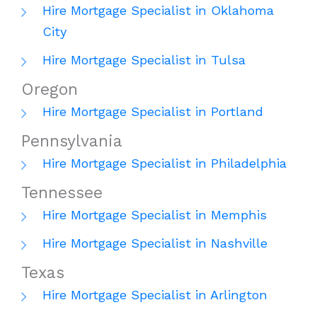
Hire Mortgage Specialist in Oklahoma
City
Hire Mortgage Specialist in Tulsa
Oregon
Hire Mortgage Specialist in Portland
Pennsylvania
Hire Mortgage Specialist in Philadelphia
Tennessee
Hire Mortgage Specialist in Memphis
Hire Mortgage Specialist in Nashville
Texas
Hire Mortgage Specialist in Arlington