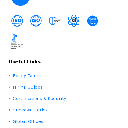
Useful Links
Ready Talent
Hiring Guides
Certifications & Security
Success Stories
Global Offices