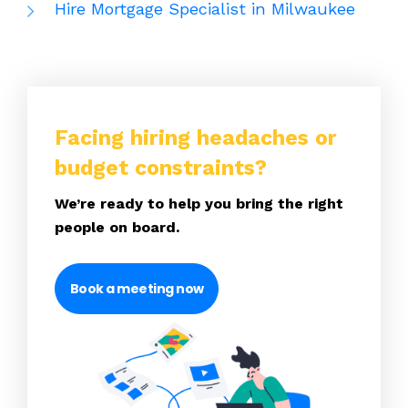
Hire Mortgage Specialist in Milwaukee
Facing hiring headaches or
budget constraints?
We’re ready to help you bring the right
people on board.
Book a meeting now