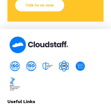
Useful Links