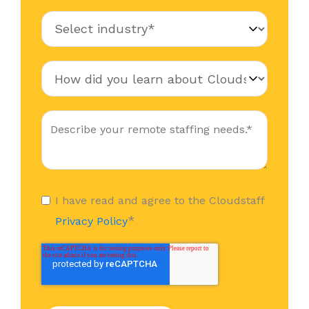
I have read and agree to the Cloudstaff
*
Privacy Policy