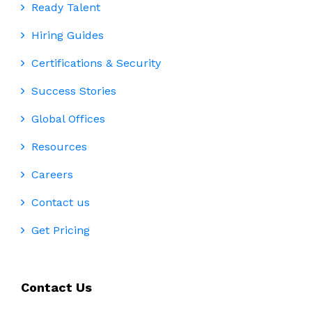
Ready Talent
Hiring Guides
Certifications & Security
Success Stories
Global Offices
Resources
Careers
Contact us
Get Pricing
Contact Us