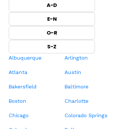
A-D
E-N
O-R
S-Z
Albuquerque
Arlington
Atlanta
Austin
Bakersfield
Baltimore
Boston
Charlotte
Chicago
Colorado Springs