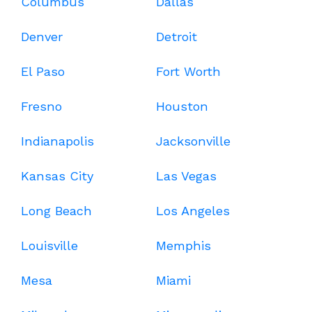
Columbus
Dallas
Denver
Detroit
El Paso
Fort Worth
Fresno
Houston
Indianapolis
Jacksonville
Kansas City
Las Vegas
Long Beach
Los Angeles
Louisville
Memphis
Mesa
Miami