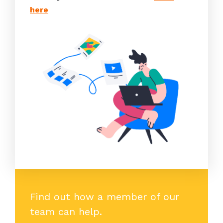
here
Find out how a member of our
team can help.