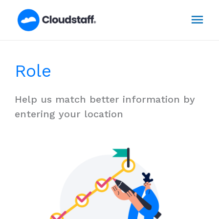
Skip
Mai
to
content
Men
Role
Help us match better information by
entering your location​