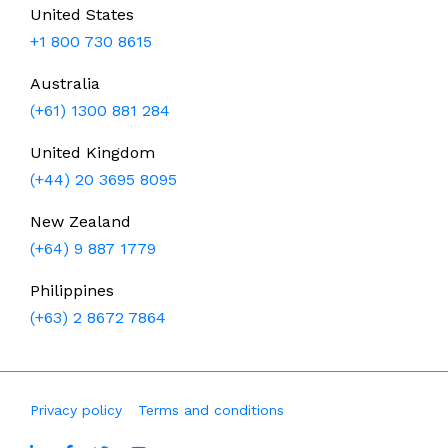
United States
+1 800 730 8615
Australia
(+61) 1300 881 284
United Kingdom
(+44) 20 3695 8095
New Zealand
(+64) 9 887 1779
Philippines
(+63) 2 8672 7864
Privacy policy
Terms and conditions