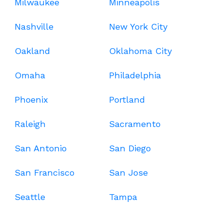
Milwaukee
Minneapolis
Nashville
New York City
Oakland
Oklahoma City
Omaha
Philadelphia
Phoenix
Portland
Raleigh
Sacramento
San Antonio
San Diego
San Francisco
San Jose
Seattle
Tampa