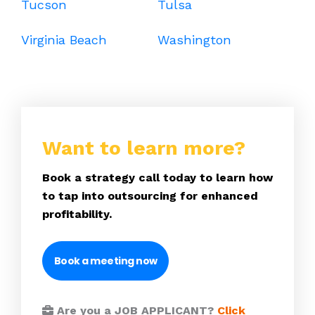
Tucson
Tulsa
Virginia Beach
Washington
Want to learn more?
Book a strategy call today to learn how
to tap into outsourcing for enhanced
profitability.
Book a meeting now
Are you a JOB APPLICANT?
Click