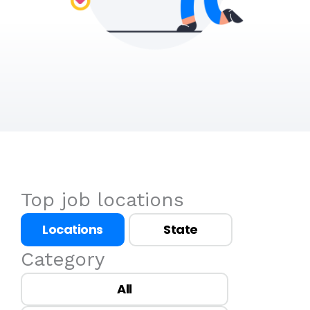
Top job locations
Locations
State
Category
All