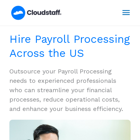
Skip
Mai
to
content
Men
Hire Payroll Processing
Across the US
Outsource your Payroll Processing
needs to experienced professionals
who can streamline your financial
processes, reduce operational costs,
and enhance your business efficiency.