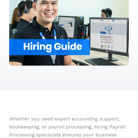
Whether you need expert accounting support,
bookkeeping, or payroll processing, hiring Payroll
Processing specialists ensures your business