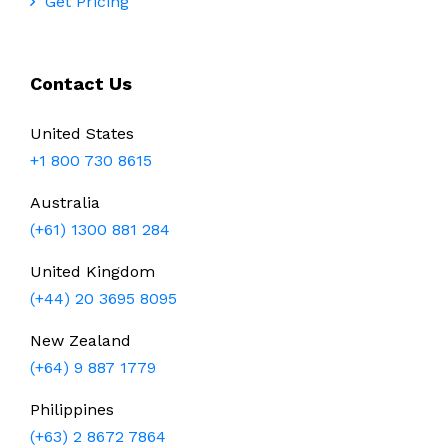
Get Pricing
Contact Us
United States
+1 800 730 8615
Australia
(+61) 1300 881 284
United Kingdom
(+44) 20 3695 8095
New Zealand
(+64) 9 887 1779
Philippines
(+63) 2 8672 7864