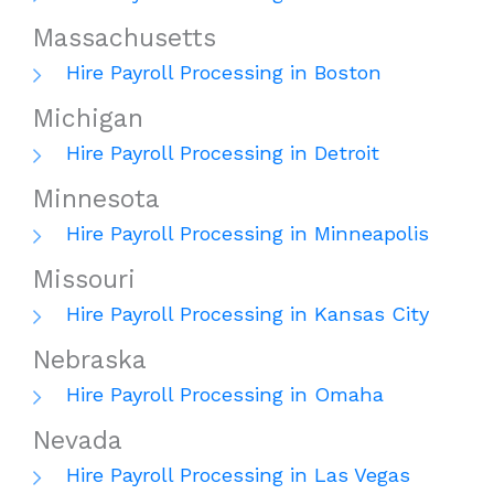
Massachusetts
Hire Payroll Processing in Boston
Michigan
Hire Payroll Processing in Detroit
Minnesota
Hire Payroll Processing in Minneapolis
Missouri
Hire Payroll Processing in Kansas City
Nebraska
Hire Payroll Processing in Omaha
Nevada
Hire Payroll Processing in Las Vegas