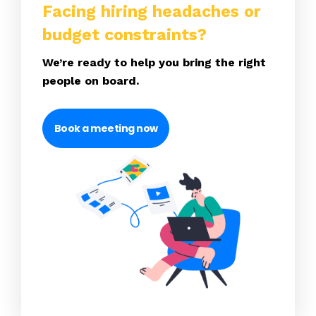
Facing hiring headaches or
budget constraints?
We’re ready to help you bring the right
people on board.
Book a meeting now