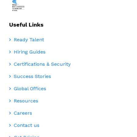
Useful Links
Ready Talent
Hiring Guides
Certifications & Security
Success Stories
Global Offices
Resources
Careers
Contact us