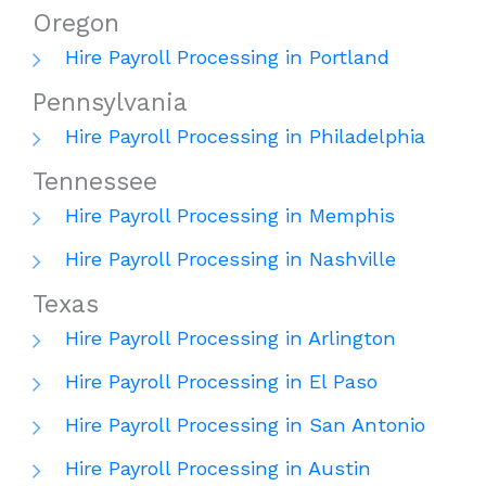
Oregon
Hire Payroll Processing in Portland
Pennsylvania
Hire Payroll Processing in Philadelphia
Tennessee
Hire Payroll Processing in Memphis
Hire Payroll Processing in Nashville
Texas
Hire Payroll Processing in Arlington
Hire Payroll Processing in El Paso
Hire Payroll Processing in San Antonio
Hire Payroll Processing in Austin