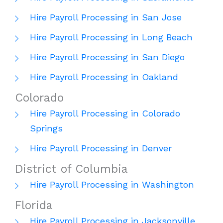
Hire Payroll Processing in San Jose
Hire Payroll Processing in Long Beach
Hire Payroll Processing in San Diego
Hire Payroll Processing in Oakland
Colorado
Hire Payroll Processing in Colorado
Springs
Hire Payroll Processing in Denver
District of Columbia
Hire Payroll Processing in Washington
Florida
Hire Payroll Processing in Jacksonville