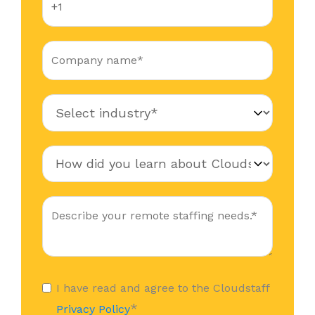
I have read and agree to the Cloudstaff
*
Privacy Policy