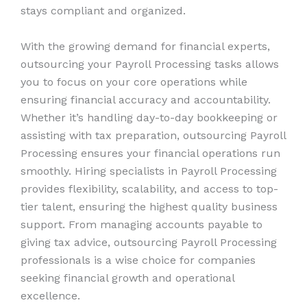
stays compliant and organized.
With the growing demand for financial experts,
outsourcing your Payroll Processing tasks allows
you to focus on your core operations while
ensuring financial accuracy and accountability.
Whether it’s handling day-to-day bookkeeping or
assisting with tax preparation, outsourcing Payroll
Processing ensures your financial operations run
smoothly. Hiring specialists in Payroll Processing
provides flexibility, scalability, and access to top-
tier talent, ensuring the highest quality business
support. From managing accounts payable to
giving tax advice, outsourcing Payroll Processing
professionals is a wise choice for companies
seeking financial growth and operational
excellence.