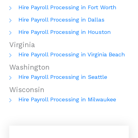
Hire Payroll Processing in Fort Worth
Hire Payroll Processing in Dallas
Hire Payroll Processing in Houston
Virginia
Hire Payroll Processing in Virginia Beach
Washington
Hire Payroll Processing in Seattle
Wisconsin
Hire Payroll Processing in Milwaukee