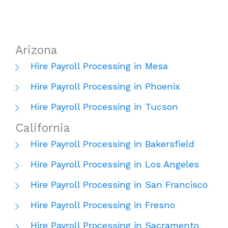
Arizona
Hire Payroll Processing in Mesa
Hire Payroll Processing in Phoenix
Hire Payroll Processing in Tucson
California
Hire Payroll Processing in Bakersfield
Hire Payroll Processing in Los Angeles
Hire Payroll Processing in San Francisco
Hire Payroll Processing in Fresno
Hire Payroll Processing in Sacramento