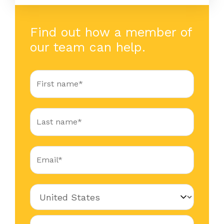
Find out how a member of
our team can help.