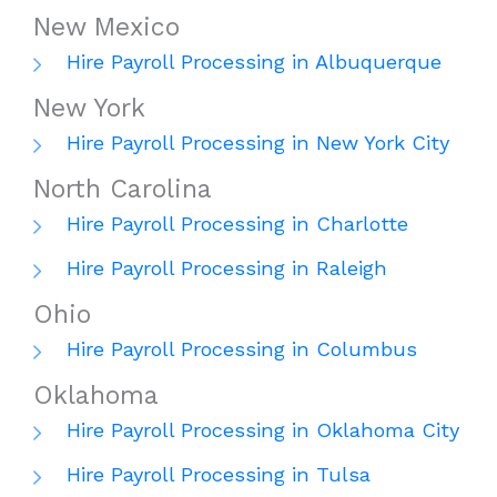
New Mexico
Hire Payroll Processing in Albuquerque
New York
Hire Payroll Processing in New York City
North Carolina
Hire Payroll Processing in Charlotte
Hire Payroll Processing in Raleigh
Ohio
Hire Payroll Processing in Columbus
Oklahoma
Hire Payroll Processing in Oklahoma City
Hire Payroll Processing in Tulsa