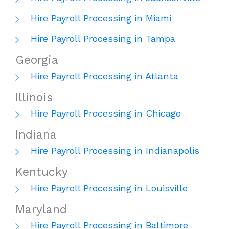
Hire Payroll Processing in Miami
Hire Payroll Processing in Tampa
Georgia
Hire Payroll Processing in Atlanta
Illinois
Hire Payroll Processing in Chicago
Indiana
Hire Payroll Processing in Indianapolis
Kentucky
Hire Payroll Processing in Louisville
Maryland
Hire Payroll Processing in Baltimore