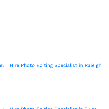
te
Hire Photo Editing Specialist in Raleigh