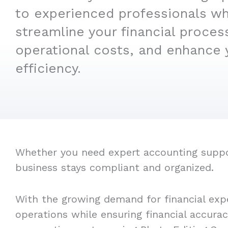
to experienced professionals w
streamline your financial proces
operational costs, and enhance 
efficiency.
Whether you need expert accounting support
business stays compliant and organized.
With the growing demand for financial expe
operations while ensuring financial accura