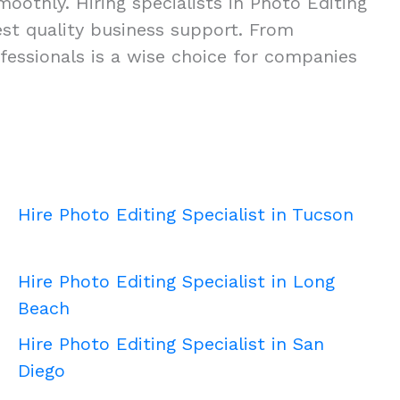
oothly. Hiring specialists in Photo Editing
ghest quality business support. From
fessionals is a wise choice for companies
Hire Photo Editing Specialist in Tucson
Hire Photo Editing Specialist in Long
Beach
Hire Photo Editing Specialist in San
Diego