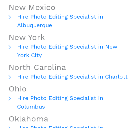
New Mexico
Hire Photo Editing Specialist in
Albuquerque
New York
Hire Photo Editing Specialist in New
York City
North Carolina
Hire Photo Editing Specialist in Charlot
Ohio
Hire Photo Editing Specialist in
Columbus
Oklahoma