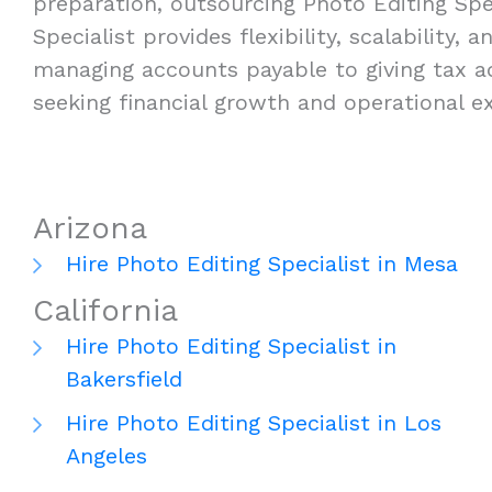
preparation, outsourcing Photo Editing Spec
Specialist provides flexibility, scalability
managing accounts payable to giving tax ad
seeking financial growth and operational ex
Arizona
Hire Photo Editing Specialist in Mesa
California
Hire Photo Editing Specialist in
Bakersfield
Hire Photo Editing Specialist in Los
Angeles