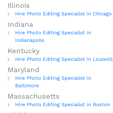
Illinois
Hire Photo Editing Specialist in Chicago
Indiana
Hire Photo Editing Specialist in
Indianapolis
Kentucky
Hire Photo Editing Specialist in Louisvill
Maryland
Hire Photo Editing Specialist in
Baltimore
Massachusetts
Hire Photo Editing Specialist in Boston