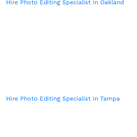
Hire Photo Editing Specialist in Oakland
Hire Photo Editing Specialist in Tampa