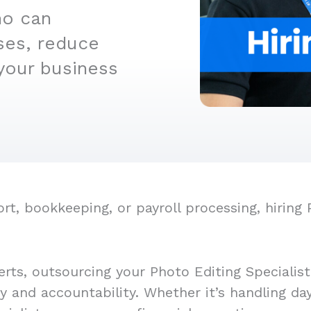
ho can
ses, reduce
your business
, bookkeeping, or payroll processing, hiring 
rts, outsourcing your Photo Editing Specialis
cy and accountability. Whether it’s handling d