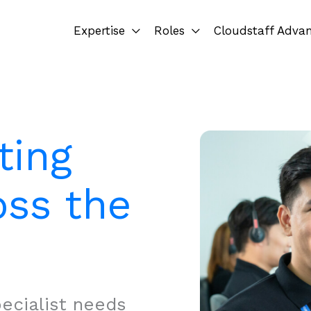
Expertise
Roles
Cloudstaff Adva
ting
oss the
ecialist needs