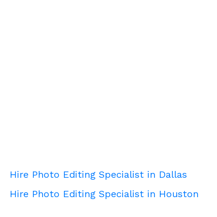
Hire Photo Editing Specialist in Dallas
Hire Photo Editing Specialist in Houston