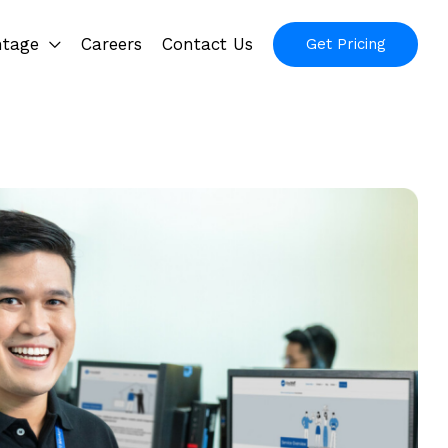
ntage
Careers
Contact Us
Get Pricing