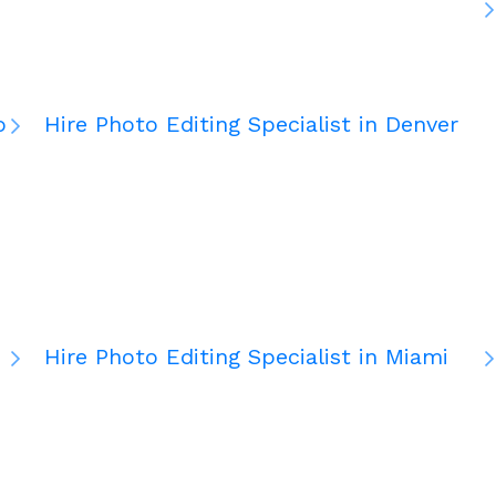
o
Hire Photo Editing Specialist in Denver
Hire Photo Editing Specialist in Miami