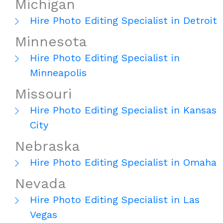
Michigan
Hire Photo Editing Specialist in Detroit
Minnesota
Hire Photo Editing Specialist in
Minneapolis
Missouri
Hire Photo Editing Specialist in Kansas
City
Nebraska
Hire Photo Editing Specialist in Omaha
Nevada
Hire Photo Editing Specialist in Las
Vegas