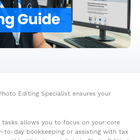
Photo Editing Specialist ensures your
t tasks allows you to focus on your core
ay-to-day bookkeeping or assisting with tax