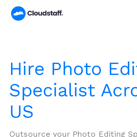
Skip
to
content
Hire Photo Edi
Specialist Acr
US
Outsource your Photo Editing Sp