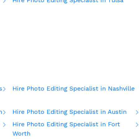
Hire Photo Editing Specialist in Tulsa
d
s
Hire Photo Editing Specialist in Nashville
n
Hire Photo Editing Specialist in Austin
Hire Photo Editing Specialist in Fort
Worth