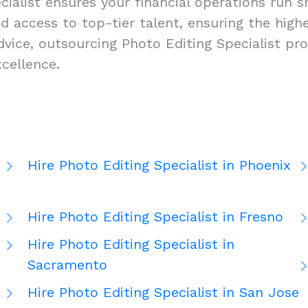
ialist ensures your financial operations run sm
, and access to top-tier talent, ensuring the hi
vice, outsourcing Photo Editing Specialist pro
cellence.
Hire Photo Editing Specialist in Phoenix
Hire Photo Editing Specialist in Fresno
Hire Photo Editing Specialist in
Sacramento
Hire Photo Editing Specialist in San Jose