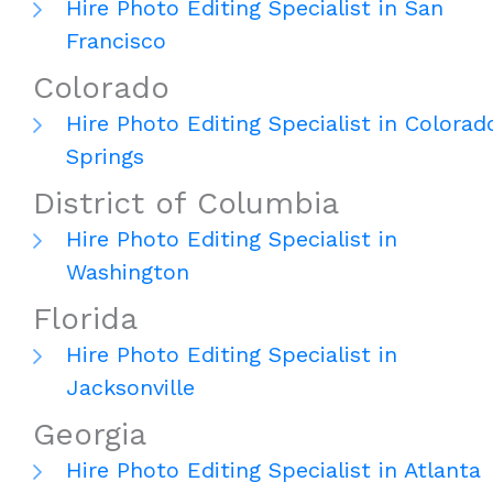
Hire Photo Editing Specialist in San
Francisco
Colorado
Hire Photo Editing Specialist in Colorad
Springs
District of Columbia
Hire Photo Editing Specialist in
Washington
Florida
Hire Photo Editing Specialist in
Jacksonville
Georgia
Hire Photo Editing Specialist in Atlanta