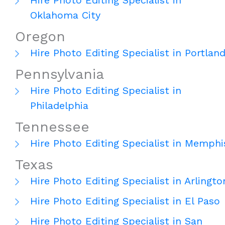
Hire Photo Editing Specialist in
Oklahoma City
Oregon
Hire Photo Editing Specialist in Portlan
Pennsylvania
Hire Photo Editing Specialist in
Philadelphia
Tennessee
Hire Photo Editing Specialist in Memphi
Texas
Hire Photo Editing Specialist in Arlingto
Hire Photo Editing Specialist in El Paso
Hire Photo Editing Specialist in San