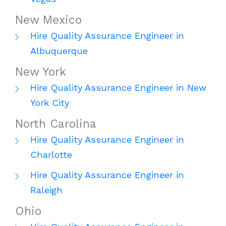
New Mexico
Hire Quality Assurance Engineer in
Albuquerque
New York
Hire Quality Assurance Engineer in New
York City
North Carolina
Hire Quality Assurance Engineer in
Charlotte
Hire Quality Assurance Engineer in
Raleigh
Ohio