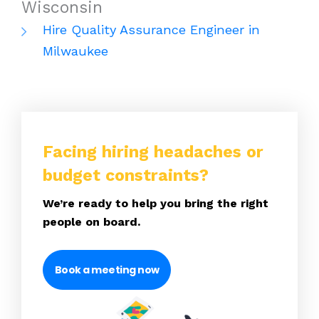
Wisconsin
Hire Quality Assurance Engineer in
Milwaukee
Facing hiring headaches or
budget constraints?
We’re ready to help you bring the right
people on board.
Book a meeting now