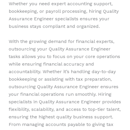
Whether you need expert accounting support,
bookkeeping, or payroll processing, hiring Quality
Assurance Engineer specialists ensures your
business stays compliant and organized.
With the growing demand for financial experts,
outsourcing your Quality Assurance Engineer
tasks allows you to focus on your core operations
while ensuring financial accuracy and
accountability. Whether it’s handling day-to-day
bookkeeping or assisting with tax preparation,
outsourcing Quality Assurance Engineer ensures
your financial operations run smoothly. Hiring
specialists in Quality Assurance Engineer provides
flexibility, scalability, and access to top-tier talent,
ensuring the highest quality business support.
From managing accounts payable to giving tax