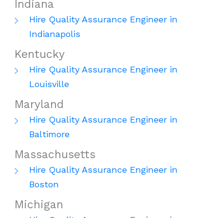
Indiana
Hire Quality Assurance Engineer in
Indianapolis
Kentucky
Hire Quality Assurance Engineer in
Louisville
Maryland
Hire Quality Assurance Engineer in
Baltimore
Massachusetts
Hire Quality Assurance Engineer in
Boston
Michigan