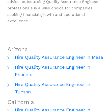
advice, outsourcing Quality Assurance Engineer
professionals is a wise choice for companies
seeking financial growth and operational
excellence.
Arizona
Hire Quality Assurance Engineer in Mesa
Hire Quality Assurance Engineer in
Phoenix
Hire Quality Assurance Engineer in
Tucson
California
Hire Quality Assurance Engineer in