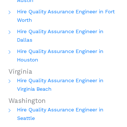
Austin
Hire Quality Assurance Engineer in Fort
Worth
Hire Quality Assurance Engineer in
Dallas
Hire Quality Assurance Engineer in
Houston
Virginia
Hire Quality Assurance Engineer in
Virginia Beach
Washington
Hire Quality Assurance Engineer in
Seattle