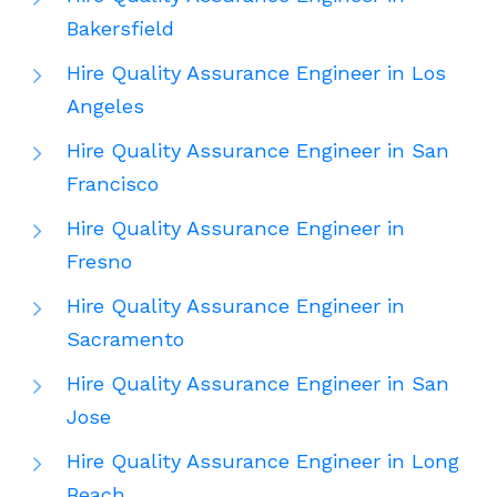
Bakersfield
Hire Quality Assurance Engineer in Los
Angeles
Hire Quality Assurance Engineer in San
Francisco
Hire Quality Assurance Engineer in
Fresno
Hire Quality Assurance Engineer in
Sacramento
Hire Quality Assurance Engineer in San
Jose
Hire Quality Assurance Engineer in Long
Beach