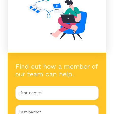
Find out how a member of
our team can help.