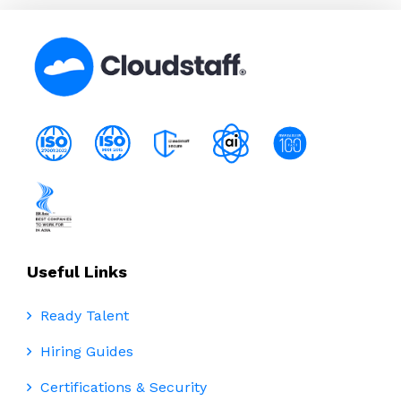
Useful Links
Ready Talent
Hiring Guides
Certifications & Security