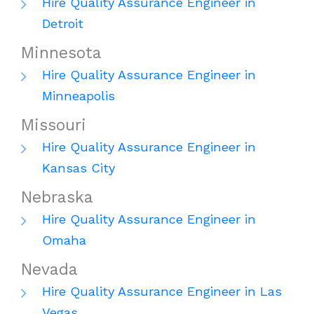
Hire Quality Assurance Engineer in
Detroit
Minnesota
Hire Quality Assurance Engineer in
Minneapolis
Missouri
Hire Quality Assurance Engineer in
Kansas City
Nebraska
Hire Quality Assurance Engineer in
Omaha
Nevada
Hire Quality Assurance Engineer in Las
Vegas