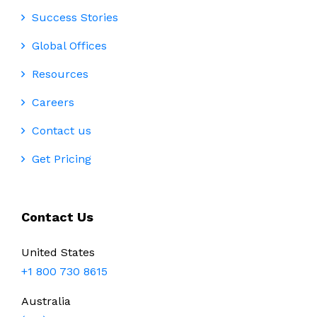
Success Stories
Global Offices
Resources
Careers
Contact us
Get Pricing
Contact Us
United States
+1 800 730 8615
Australia