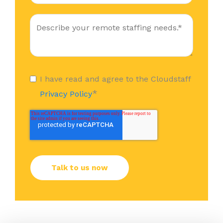
I have read and agree to the Cloudstaff
*
Privacy Policy