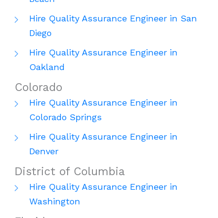
Hire Quality Assurance Engineer in San
Diego
Hire Quality Assurance Engineer in
Oakland
Colorado
Hire Quality Assurance Engineer in
Colorado Springs
Hire Quality Assurance Engineer in
Denver
District of Columbia
Hire Quality Assurance Engineer in
Washington