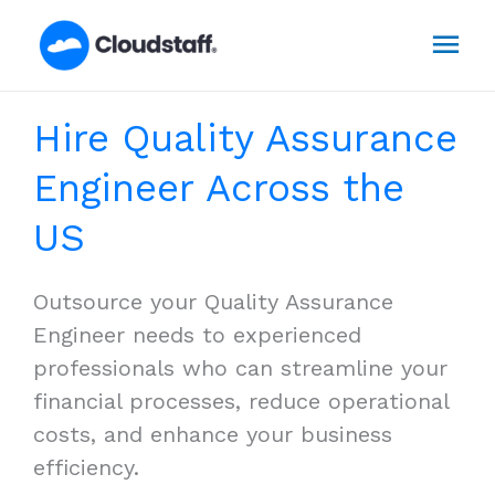
Skip
Mai
to
content
Men
Hire Quality Assurance
Engineer Across the
US
Outsource your Quality Assurance
Engineer needs to experienced
professionals who can streamline your
financial processes, reduce operational
costs, and enhance your business
efficiency.