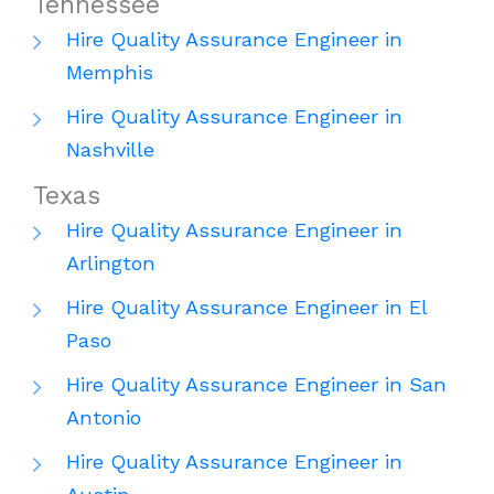
Tennessee
Hire Quality Assurance Engineer in
Memphis
Hire Quality Assurance Engineer in
Nashville
Texas
Hire Quality Assurance Engineer in
Arlington
Hire Quality Assurance Engineer in El
Paso
Hire Quality Assurance Engineer in San
Antonio
Hire Quality Assurance Engineer in