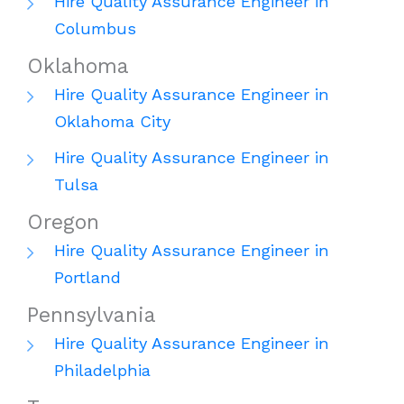
Hire Quality Assurance Engineer in
Columbus
Oklahoma
Hire Quality Assurance Engineer in
Oklahoma City
Hire Quality Assurance Engineer in
Tulsa
Oregon
Hire Quality Assurance Engineer in
Portland
Pennsylvania
Hire Quality Assurance Engineer in
Philadelphia