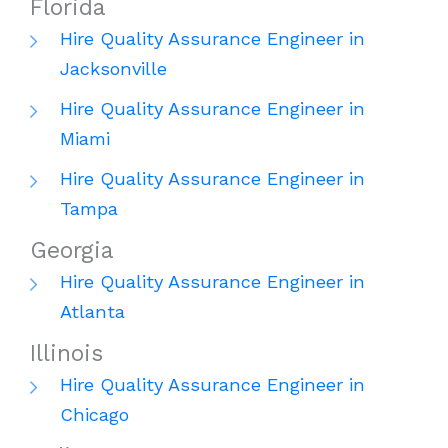
Florida
Hire Quality Assurance Engineer in
Jacksonville
Hire Quality Assurance Engineer in
Miami
Hire Quality Assurance Engineer in
Tampa
Georgia
Hire Quality Assurance Engineer in
Atlanta
Illinois
Hire Quality Assurance Engineer in
Chicago