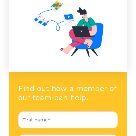
Find out how a member of
our team can help.