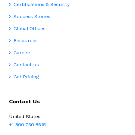
Certifications & Security
Success Stories
Global Offices
Resources
Careers
Contact us
Get Pricing
Contact Us
United States
+1 800 730 8615