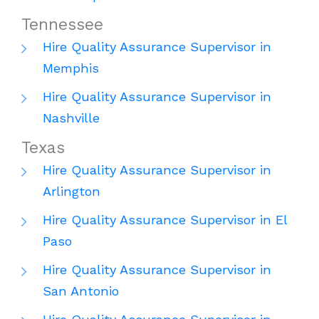
Tennessee
Hire Quality Assurance Supervisor in
Memphis
Hire Quality Assurance Supervisor in
Nashville
Texas
Hire Quality Assurance Supervisor in
Arlington
Hire Quality Assurance Supervisor in El
Paso
Hire Quality Assurance Supervisor in
San Antonio