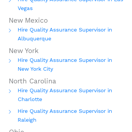
Vegas
New Mexico
Hire Quality Assurance Supervisor in
Albuquerque
New York
Hire Quality Assurance Supervisor in
New York City
North Carolina
Hire Quality Assurance Supervisor in
Charlotte
Hire Quality Assurance Supervisor in
Raleigh