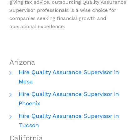
giving tax advice, outsourcing Quality Assurance
Supervisor professionals is a wise choice for
companies seeking financial growth and
operational excellence.
Arizona
Hire Quality Assurance Supervisor in
Mesa
Hire Quality Assurance Supervisor in
Phoenix
Hire Quality Assurance Supervisor in
Tucson
California