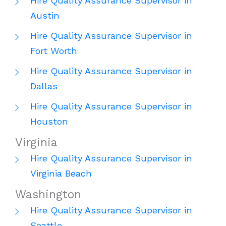
Hire Quality Assurance Supervisor in
Austin
Hire Quality Assurance Supervisor in
Fort Worth
Hire Quality Assurance Supervisor in
Dallas
Hire Quality Assurance Supervisor in
Houston
Virginia
Hire Quality Assurance Supervisor in
Virginia Beach
Washington
Hire Quality Assurance Supervisor in
Seattle