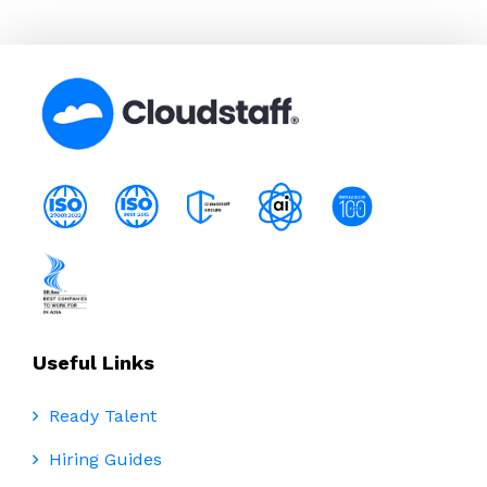
Useful Links
Ready Talent
Hiring Guides