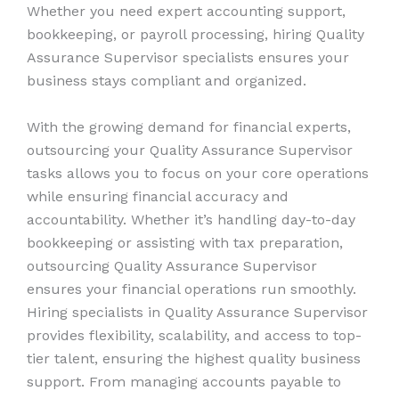
Whether you need expert accounting support,
bookkeeping, or payroll processing, hiring Quality
Assurance Supervisor specialists ensures your
business stays compliant and organized.
With the growing demand for financial experts,
outsourcing your Quality Assurance Supervisor
tasks allows you to focus on your core operations
while ensuring financial accuracy and
accountability. Whether it’s handling day-to-day
bookkeeping or assisting with tax preparation,
outsourcing Quality Assurance Supervisor
ensures your financial operations run smoothly.
Hiring specialists in Quality Assurance Supervisor
provides flexibility, scalability, and access to top-
tier talent, ensuring the highest quality business
support. From managing accounts payable to