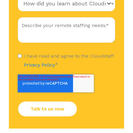
I have read and agree to the Cloudstaff
*
Privacy Policy