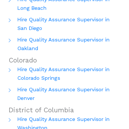
Long Beach
Hire Quality Assurance Supervisor in
San Diego
Hire Quality Assurance Supervisor in
Oakland
Colorado
Hire Quality Assurance Supervisor in
Colorado Springs
Hire Quality Assurance Supervisor in
Denver
District of Columbia
Hire Quality Assurance Supervisor in
Washington