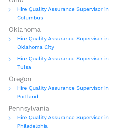
Ohio
Hire Quality Assurance Supervisor in
Columbus
Oklahoma
Hire Quality Assurance Supervisor in
Oklahoma City
Hire Quality Assurance Supervisor in
Tulsa
Oregon
Hire Quality Assurance Supervisor in
Portland
Pennsylvania
Hire Quality Assurance Supervisor in
Philadelphia