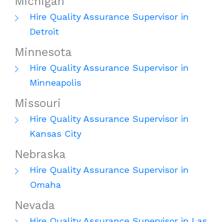
Michigan
Hire Quality Assurance Supervisor in
Detroit
Minnesota
Hire Quality Assurance Supervisor in
Minneapolis
Missouri
Hire Quality Assurance Supervisor in
Kansas City
Nebraska
Hire Quality Assurance Supervisor in
Omaha
Nevada
Hire Quality Assurance Supervisor in Las