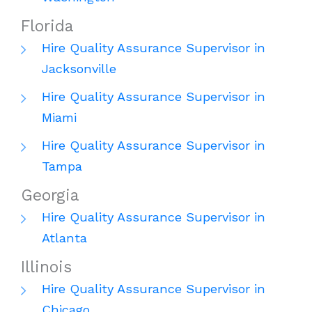
Florida
Hire Quality Assurance Supervisor in
Jacksonville
Hire Quality Assurance Supervisor in
Miami
Hire Quality Assurance Supervisor in
Tampa
Georgia
Hire Quality Assurance Supervisor in
Atlanta
Illinois
Hire Quality Assurance Supervisor in
Chicago