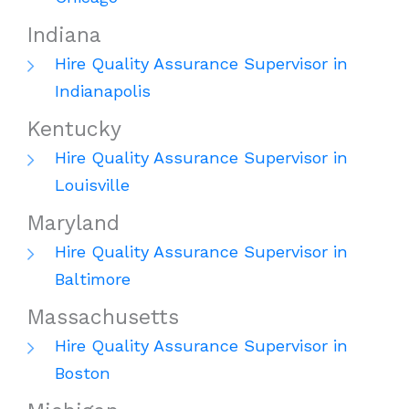
Indiana
Hire Quality Assurance Supervisor in
Indianapolis
Kentucky
Hire Quality Assurance Supervisor in
Louisville
Maryland
Hire Quality Assurance Supervisor in
Baltimore
Massachusetts
Hire Quality Assurance Supervisor in
Boston