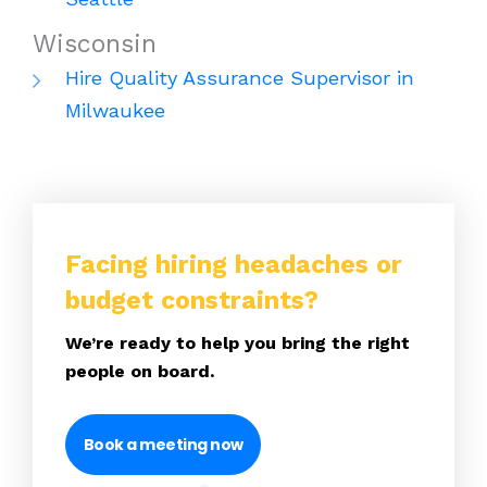
Wisconsin
Hire Quality Assurance Supervisor in
Milwaukee
Facing hiring headaches or
budget constraints?
We’re ready to help you bring the right
people on board.
Book a meeting now