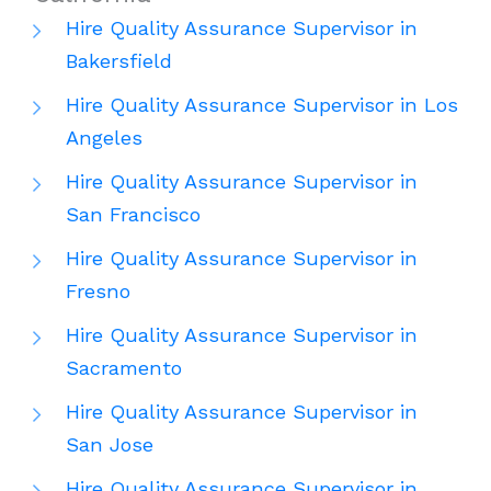
Hire Quality Assurance Supervisor in
Bakersfield
Hire Quality Assurance Supervisor in Los
Angeles
Hire Quality Assurance Supervisor in
San Francisco
Hire Quality Assurance Supervisor in
Fresno
Hire Quality Assurance Supervisor in
Sacramento
Hire Quality Assurance Supervisor in
San Jose
Hire Quality Assurance Supervisor in