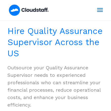
Skip
Mai
to
content
Men
Hire Quality Assurance
Supervisor Across the
US
Outsource your Quality Assurance
Supervisor needs to experienced
professionals who can streamline your
financial processes, reduce operational
costs, and enhance your business
efficiency.