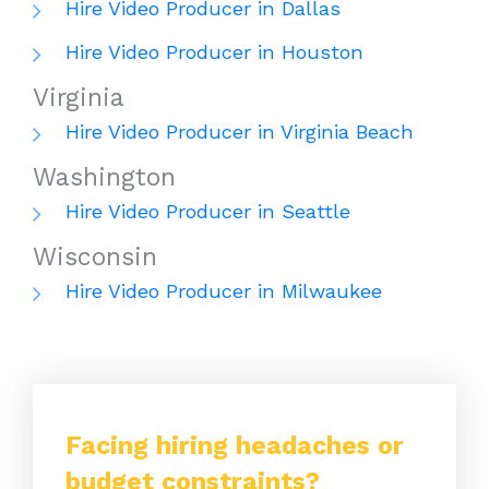
Hire Video Producer in Dallas
Hire Video Producer in Houston
Virginia
Hire Video Producer in Virginia Beach
Washington
Hire Video Producer in Seattle
Wisconsin
Hire Video Producer in Milwaukee
Facing hiring headaches or
budget constraints?