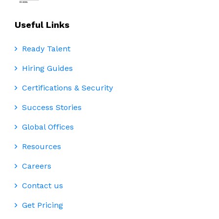
Useful Links
Ready Talent
Hiring Guides
Certifications & Security
Success Stories
Global Offices
Resources
Careers
Contact us
Get Pricing