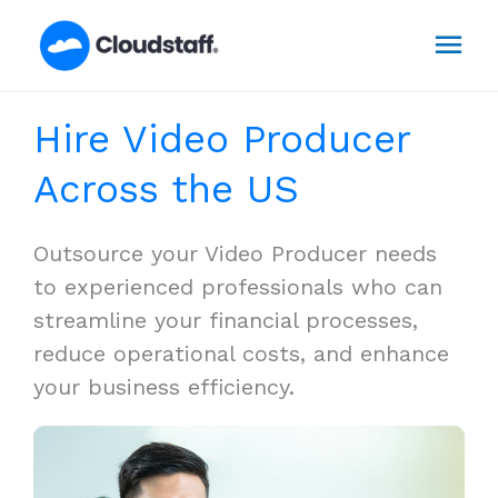
Skip
Mai
to
content
Men
Hire Video Producer
Across the US
Outsource your Video Producer needs
to experienced professionals who can
streamline your financial processes,
reduce operational costs, and enhance
your business efficiency.