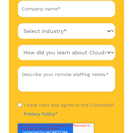
I have read and agree to the Cloudstaff
*
Privacy Policy