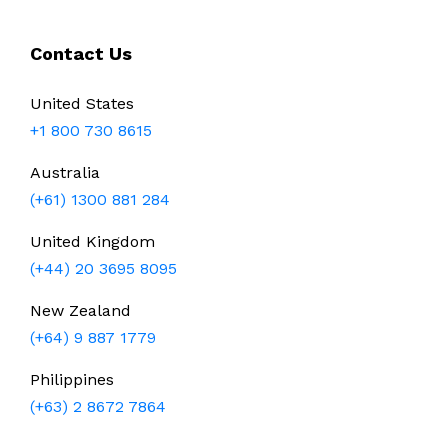
Contact Us
United States
+1 800 730 8615
Australia
(+61) 1300 881 284
United Kingdom
(+44) 20 3695 8095
New Zealand
(+64) 9 887 1779
Philippines
(+63) 2 8672 7864