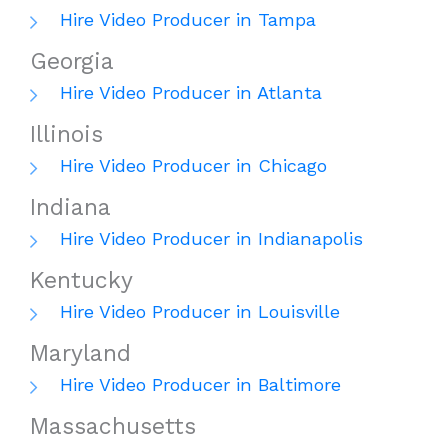
Hire Video Producer in Tampa
Georgia
Hire Video Producer in Atlanta
Illinois
Hire Video Producer in Chicago
Indiana
Hire Video Producer in Indianapolis
Kentucky
Hire Video Producer in Louisville
Maryland
Hire Video Producer in Baltimore
Massachusetts