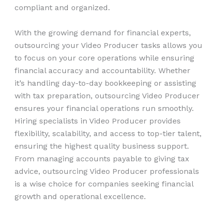
compliant and organized.
With the growing demand for financial experts,
outsourcing your Video Producer tasks allows you
to focus on your core operations while ensuring
financial accuracy and accountability. Whether
it’s handling day-to-day bookkeeping or assisting
with tax preparation, outsourcing Video Producer
ensures your financial operations run smoothly.
Hiring specialists in Video Producer provides
flexibility, scalability, and access to top-tier talent,
ensuring the highest quality business support.
From managing accounts payable to giving tax
advice, outsourcing Video Producer professionals
is a wise choice for companies seeking financial
growth and operational excellence.