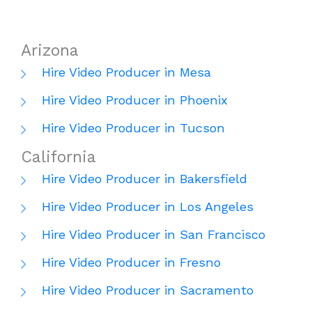
Arizona
Hire Video Producer in Mesa
Hire Video Producer in Phoenix
Hire Video Producer in Tucson
California
Hire Video Producer in Bakersfield
Hire Video Producer in Los Angeles
Hire Video Producer in San Francisco
Hire Video Producer in Fresno
Hire Video Producer in Sacramento