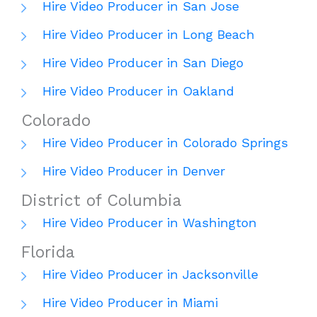
Hire Video Producer in San Jose
Hire Video Producer in Long Beach
Hire Video Producer in San Diego
Hire Video Producer in Oakland
Colorado
Hire Video Producer in Colorado Springs
Hire Video Producer in Denver
District of Columbia
Hire Video Producer in Washington
Florida
Hire Video Producer in Jacksonville
Hire Video Producer in Miami