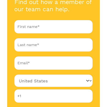
Find out how a member of
our team can help.