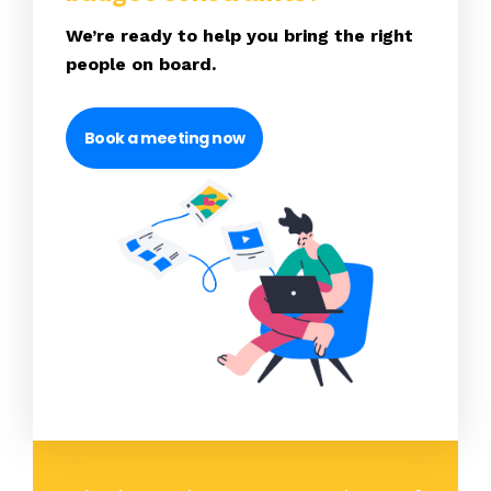
We’re ready to help you bring the right
people on board.
Book a meeting now