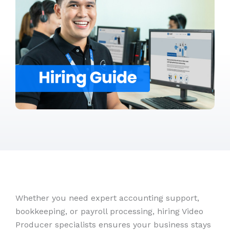
Whether you need expert accounting support,
bookkeeping, or payroll processing, hiring Video
Producer specialists ensures your business stays