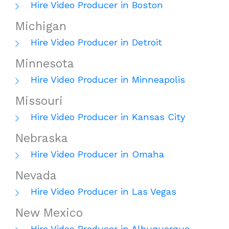
Hire Video Producer in Boston
Michigan
Hire Video Producer in Detroit
Minnesota
Hire Video Producer in Minneapolis
Missouri
Hire Video Producer in Kansas City
Nebraska
Hire Video Producer in Omaha
Nevada
Hire Video Producer in Las Vegas
New Mexico
Hire Video Producer in Albuquerque