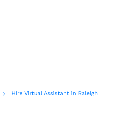
Hire Virtual Assistant in Raleigh