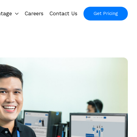
ntage
Careers
Contact Us
Get Pricing