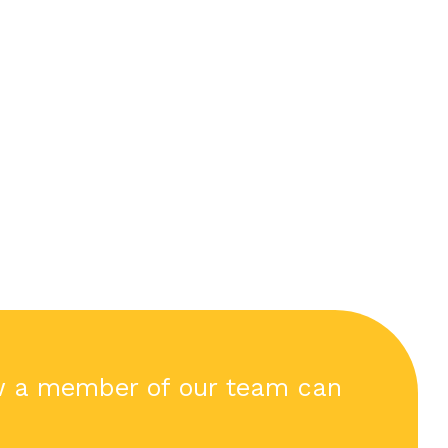
w a member of our team can