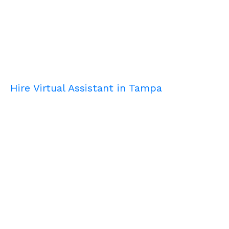
Hire Virtual Assistant in Tampa