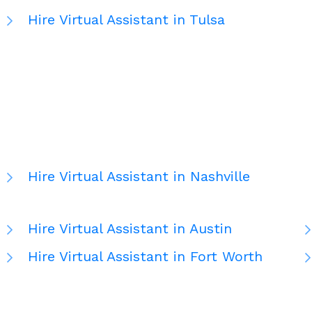
Hire Virtual Assistant in Tulsa
Hire Virtual Assistant in Nashville
Hire Virtual Assistant in Austin
Hire Virtual Assistant in Fort Worth