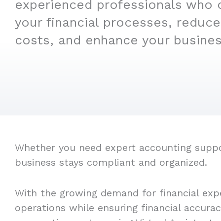
experienced professionals who 
your financial processes, reduce
costs, and enhance your business
Whether you need expert accounting support,
business stays compliant and organized.
With the growing demand for financial expe
operations while ensuring financial accura