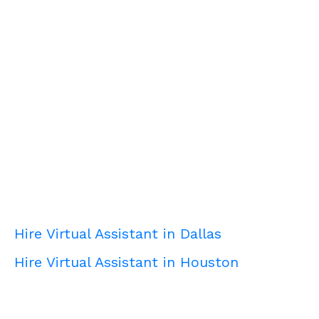
Hire Virtual Assistant in Dallas
Hire Virtual Assistant in Houston