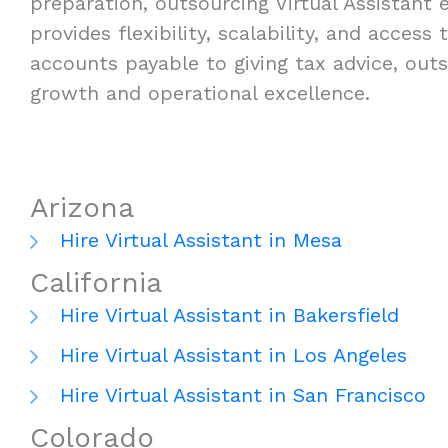
preparation, outsourcing Virtual Assistant e
provides flexibility, scalability, and acces
accounts payable to giving tax advice, outs
growth and operational excellence.
Arizona
Hire Virtual Assistant in Mesa
California
Hire Virtual Assistant in Bakersfield
Hire Virtual Assistant in Los Angeles
Hire Virtual Assistant in San Francisco
Colorado