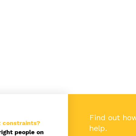
Find out ho
 constraints?
help.
right people on