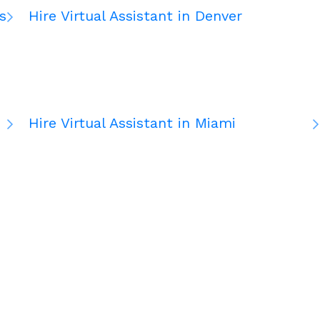
s
Hire Virtual Assistant in Denver
Hire Virtual Assistant in Miami