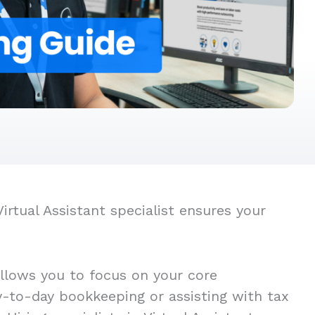
rtual Assistant specialist ensures your
allows you to focus on your core
ay-to-day bookkeeping or assisting with tax