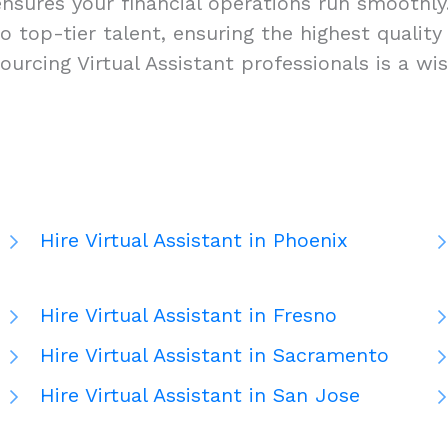
nsures your financial operations run smoothly. 
s to top-tier talent, ensuring the highest qual
ourcing Virtual Assistant professionals is a wi
Hire Virtual Assistant in Phoenix
Hire Virtual Assistant in Fresno
Hire Virtual Assistant in Sacramento
Hire Virtual Assistant in San Jose