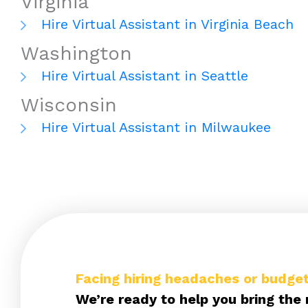
Virginia
Hire Virtual Assistant in Virginia Beach
Washington
Hire Virtual Assistant in Seattle
Wisconsin
Hire Virtual Assistant in Milwaukee
Facing hiring headaches or budget
We’re ready to help you bring the 