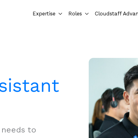
Expertise
Roles
Cloudstaff Adva
sistant
t needs to