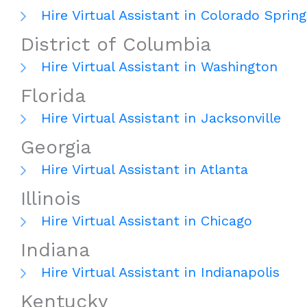
Hire Virtual Assistant in Colorado Spring
District of Columbia
Hire Virtual Assistant in Washington
Florida
Hire Virtual Assistant in Jacksonville
Georgia
Hire Virtual Assistant in Atlanta
Illinois
Hire Virtual Assistant in Chicago
Indiana
Hire Virtual Assistant in Indianapolis
Kentucky