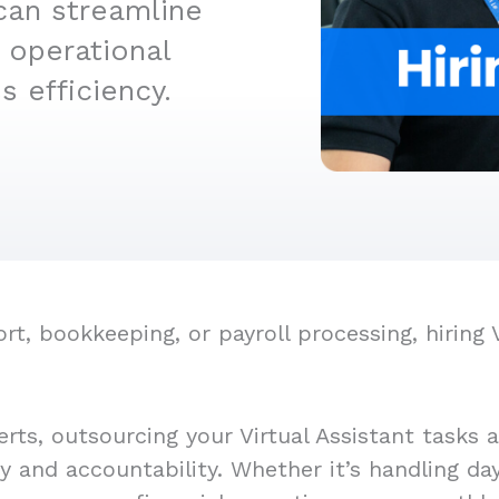
can streamline
 operational
 efficiency.
 bookkeeping, or payroll processing, hiring Vi
rts, outsourcing your Virtual Assistant tasks 
cy and accountability. Whether it’s handling d