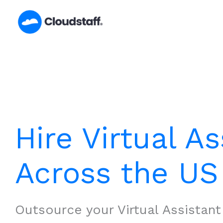
Skip
to
content
Hire Virtual As
Across the US
Outsource your Virtual Assistan