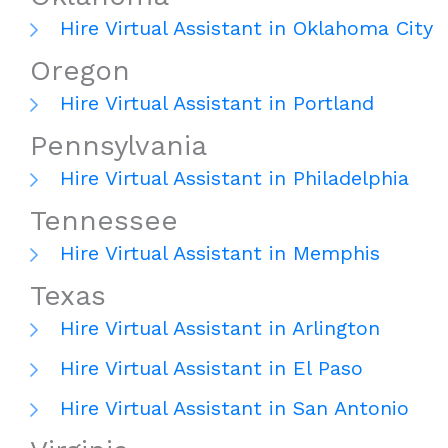
Hire Virtual Assistant in Oklahoma City
Oregon
Hire Virtual Assistant in Portland
Pennsylvania
Hire Virtual Assistant in Philadelphia
Tennessee
Hire Virtual Assistant in Memphis
Texas
Hire Virtual Assistant in Arlington
Hire Virtual Assistant in El Paso
Hire Virtual Assistant in San Antonio