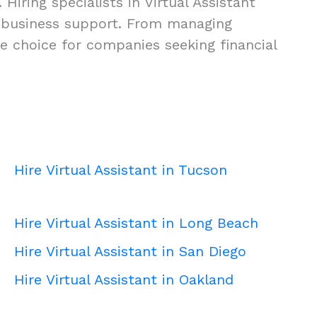
Hiring specialists in Virtual Assistant
ity business support. From managing
se choice for companies seeking financial
Hire Virtual Assistant in Tucson
Hire Virtual Assistant in Long Beach
Hire Virtual Assistant in San Diego
Hire Virtual Assistant in Oakland