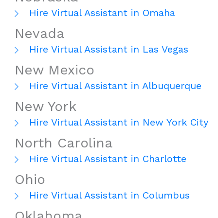
Hire Virtual Assistant in Omaha
Nevada
Hire Virtual Assistant in Las Vegas
New Mexico
Hire Virtual Assistant in Albuquerque
New York
Hire Virtual Assistant in New York City
North Carolina
Hire Virtual Assistant in Charlotte
Ohio
Hire Virtual Assistant in Columbus
Oklahoma