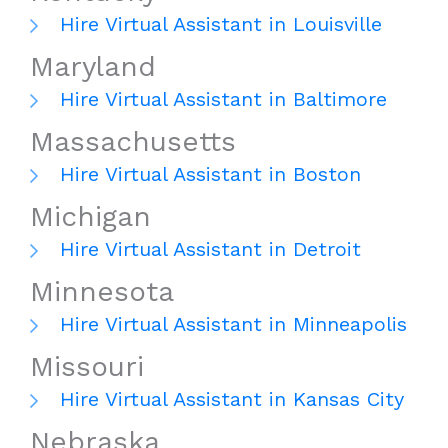
Hire Virtual Assistant in Louisville
Maryland
Hire Virtual Assistant in Baltimore
Massachusetts
Hire Virtual Assistant in Boston
Michigan
Hire Virtual Assistant in Detroit
Minnesota
Hire Virtual Assistant in Minneapolis
Missouri
Hire Virtual Assistant in Kansas City
Nebraska