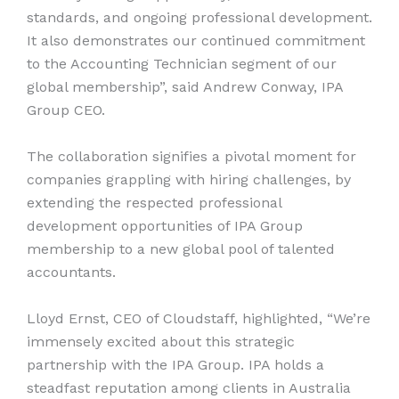
standards, and ongoing professional development.
It also demonstrates our continued commitment
to the Accounting Technician segment of our
global membership”, said Andrew Conway, IPA
Group CEO.
The collaboration signifies a pivotal moment for
companies grappling with hiring challenges, by
extending the respected professional
development opportunities of IPA Group
membership to a new global pool of talented
accountants.
Lloyd Ernst, CEO of Cloudstaff, highlighted, “We’re
immensely excited about this strategic
partnership with the IPA Group. IPA holds a
steadfast reputation among clients in Australia