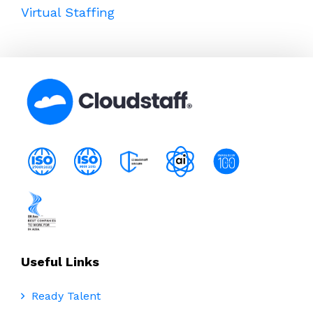
Virtual Staffing
Useful Links
Ready Talent