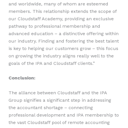
and worldwide, many of whom are esteemed
members. This relationship extends the scope of
our Cloudstaff Academy, providing an exclusive
pathway to professional membership and
advanced education – a distinctive offering within
our industry. Finding and fostering the best talent
is key to helping our customers grow – this focus
on growing the industry aligns really well to the
goals of the IPA and Cloudstaff clients.”
Conclusion:
The alliance between Cloudstaff and the IPA
Group signifies a significant step in addressing
the accountant shortage – connecting
professional development and IPA membership to
the vast Cloudstaff pool of remote accounting