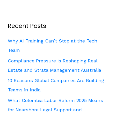
Recent Posts
Why AI Training Can’t Stop at the Tech
Team
Compliance Pressure is Reshaping Real
Estate and Strata Management Australia
10 Reasons Global Companies Are Building
Teams in India
What Colombia Labor Reform 2025 Means
for Nearshore Legal Support and