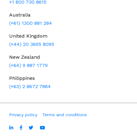
+1 800 730 8615
Australia
(+61) 1300 881 284
United Kingdom
(+44) 20 3695 8095
New Zealand
(+64) 9 887 1779
Philippines
(+63) 2 8672 7864
Privacy policy
Terms and conditions