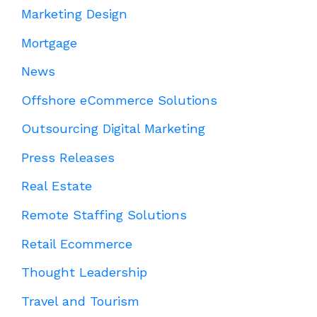
Marketing Design
Mortgage
News
Offshore eCommerce Solutions
Outsourcing Digital Marketing
Press Releases
Real Estate
Remote Staffing Solutions
Retail Ecommerce
Thought Leadership
Travel and Tourism