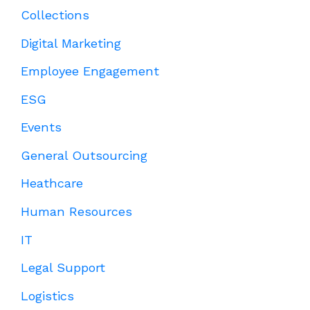
Collections
Digital Marketing
Employee Engagement
ESG
Events
General Outsourcing
Heathcare
Human Resources
IT
Legal Support
Logistics