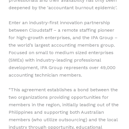
professionals and their availability has only been
deepened by the ‘accountant burnout epidemic’.
Enter an industry-first innovation partnership
between Cloudstaff – a remote staffing pioneer
for high-growth enterprises, and the IPA Group –
the world’s largest accounting members group.
Focused on small to medium sized enterprises
(SMEs) with industry-leading professional
development, IPA Group represents over 49,000
accounting technician members.
“This agreement establishes a bond between the
two organizations providing opportunities for
members in the region, initially leading out of the
Philippines and supporting both Australian
members (who utilize outsourcing) and the local
industry through opportunity, educational