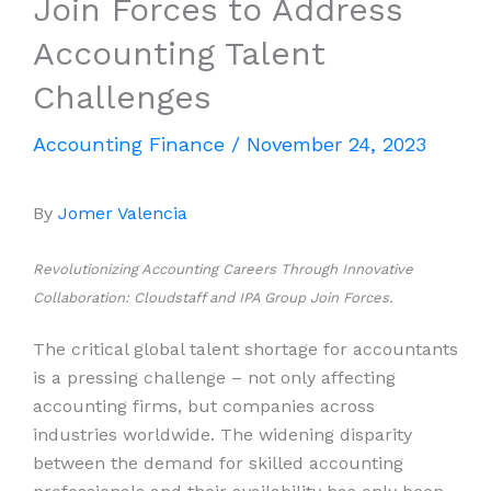
Join Forces to Address
Accounting Talent
Challenges
Accounting Finance
/
November 24, 2023
By
Jomer Valencia
Revolutionizing Accounting Careers Through Innovative
Collaboration: Cloudstaff and IPA Group Join Forces.
The critical global talent shortage for accountants
is a pressing challenge – not only affecting
accounting firms, but companies across
industries worldwide. The widening disparity
between the demand for skilled accounting