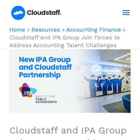
Skip
Mai
to
content
Men
Home
»
Resources
»
Accounting Finance
»
Cloudstaff and IPA Group Join Forces to
Address Accounting Talent Challenges
Cloudstaff and IPA Group