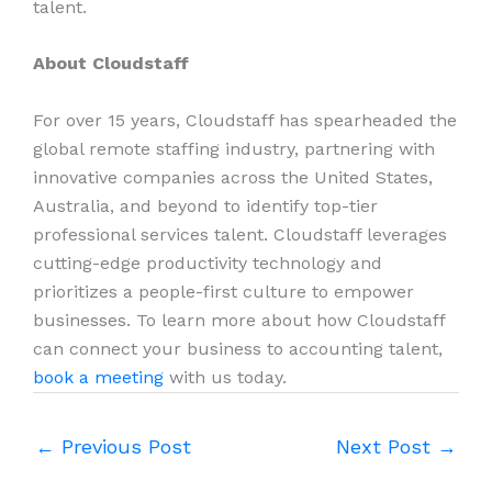
talent.
About Cloudstaff
For over 15 years, Cloudstaff has spearheaded the
global remote staffing industry, partnering with
innovative companies across the United States,
Australia, and beyond to identify top-tier
professional services talent. Cloudstaff leverages
cutting-edge productivity technology and
prioritizes a people-first culture to empower
businesses. To learn more about how Cloudstaff
can connect your business to accounting talent,
book a meeting
with us today.
←
Previous Post
Next Post
→