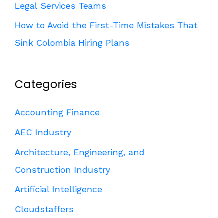
Legal Services Teams
How to Avoid the First-Time Mistakes That
Sink Colombia Hiring Plans
Categories
Accounting Finance
AEC Industry
Architecture, Engineering, and
Construction Industry
Artificial Intelligence
Cloudstaffers