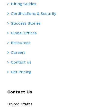
Hiring Guides
Certifications & Security
Success Stories
Global Offices
Resources
Careers
Contact us
Get Pricing
Contact Us
United States