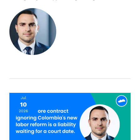
Jul
10
2026