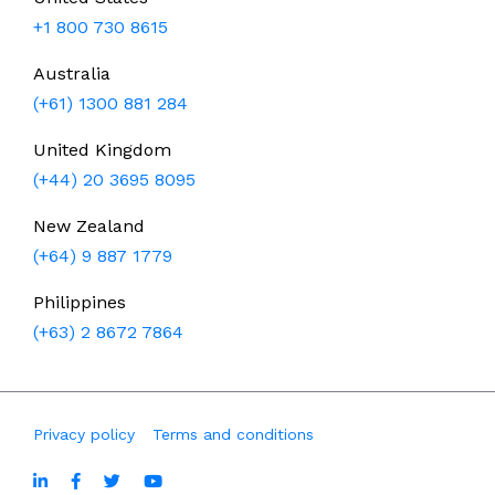
+1 800 730 8615
Australia
(+61) 1300 881 284
United Kingdom
(+44) 20 3695 8095
New Zealand
(+64) 9 887 1779
Philippines
(+63) 2 8672 7864
Privacy policy
Terms and conditions