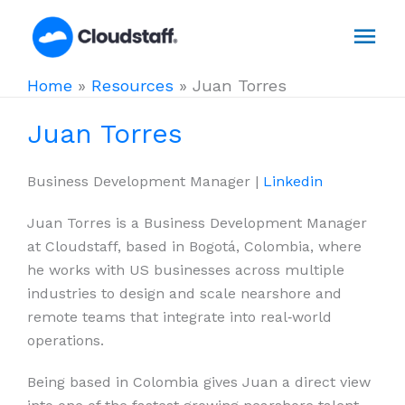
Skip
Mai
to
content
Men
Home
»
Resources
»
Juan Torres
Juan Torres
Business Development Manager |
Linkedin
Juan Torres is a Business Development Manager
at Cloudstaff, based in Bogotá, Colombia, where
he works with US businesses across multiple
industries to design and scale nearshore and
remote teams that integrate into real‑world
operations.
Being based in Colombia gives Juan a direct view