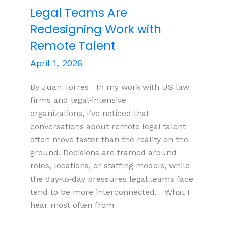
Legal Teams Are
Redesigning Work with
Remote Talent
April 1, 2026
By Juan Torres In my work with US law
firms and legal‑intensive
organizations, I’ve noticed that
conversations about remote legal talent
often move faster than the reality on the
ground. Decisions are framed around
roles, locations, or staffing models, while
the day‑to‑day pressures legal teams face
tend to be more interconnected. What I
hear most often from