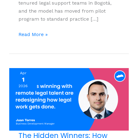
tenured legal support teams in Bogotá,
and the model has moved from pilot
program to standard practice […]
What
Read More »
Colombia
Labor
Reform
2025
Apr
Means
1
for
2026
Nearshore
Legal
Support
and
Legal Services
Teams
The Hidden Winners: How