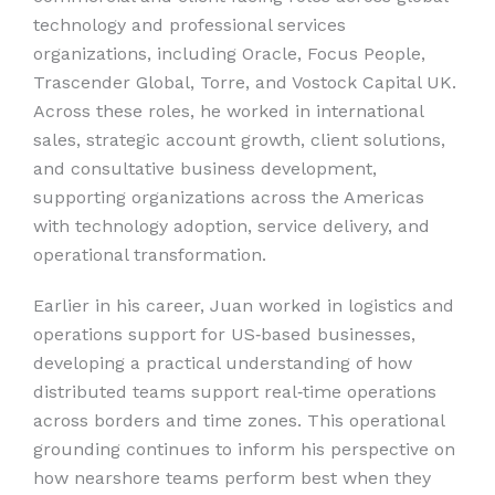
technology and professional services
organizations, including Oracle, Focus People,
Trascender Global, Torre, and Vostock Capital UK.
Across these roles, he worked in international
sales, strategic account growth, client solutions,
and consultative business development,
supporting organizations across the Americas
with technology adoption, service delivery, and
operational transformation.
Earlier in his career, Juan worked in logistics and
operations support for US‑based businesses,
developing a practical understanding of how
distributed teams support real‑time operations
across borders and time zones. This operational
grounding continues to inform his perspective on
how nearshore teams perform best when they