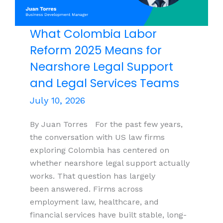
What Colombia Labor
Reform 2025 Means for
Nearshore Legal Support
and Legal Services Teams
July 10, 2026
By Juan Torres For the past few years,
the conversation with US law firms
exploring Colombia has centered on
whether nearshore legal support actually
works. That question has largely
been answered. Firms across
employment law, healthcare, and
financial services have built stable, long-