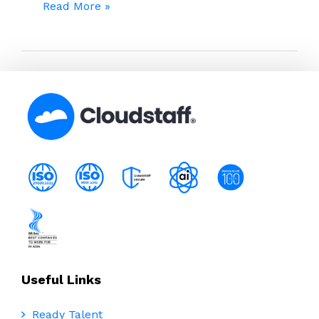
The
Read More »
Hidden
Winners:
How
Legal
Teams
Are
Redesigning
Work
with
Remote
Talent
Useful Links
Ready Talent