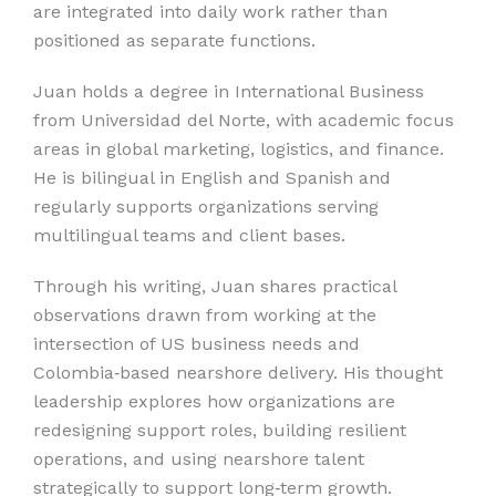
are integrated into daily work rather than
positioned as separate functions.
Juan holds a degree in International Business
from Universidad del Norte, with academic focus
areas in global marketing, logistics, and finance.
He is bilingual in English and Spanish and
regularly supports organizations serving
multilingual teams and client bases.
Through his writing, Juan shares practical
observations drawn from working at the
intersection of US business needs and
Colombia‑based nearshore delivery. His thought
leadership explores how organizations are
redesigning support roles, building resilient
operations, and using nearshore talent
strategically to support long‑term growth.