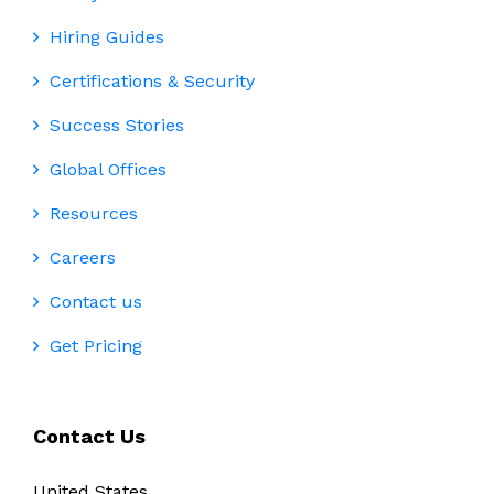
Hiring Guides
Certifications & Security
Success Stories
Global Offices
Resources
Careers
Contact us
Get Pricing
Contact Us
United States