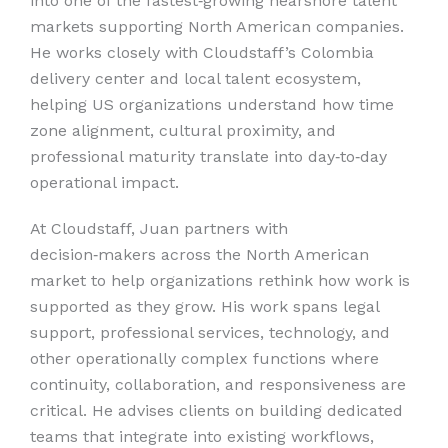
into one of the fastest‑growing nearshore talent
markets supporting North American companies.
He works closely with Cloudstaff’s Colombia
delivery center and local talent ecosystem,
helping US organizations understand how time
zone alignment, cultural proximity, and
professional maturity translate into day‑to‑day
operational impact.
At Cloudstaff, Juan partners with
decision‑makers across the North American
market to help organizations rethink how work is
supported as they grow. His work spans legal
support, professional services, technology, and
other operationally complex functions where
continuity, collaboration, and responsiveness are
critical. He advises clients on building dedicated
teams that integrate into existing workflows,