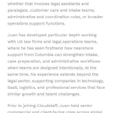
whether that involves legal assistants and
paralegals, customer care and intake teams,
administrative and coordination roles, or broader
operations support functions.
Juan has developed particular depth working
with US law firms and legal operations teams,
where he has seen firsthand how nearshore
support from Colombia can strengthen intake,
case preparation, and administrative workflows
when teams are designed intentionally. At the
same time, his experience extends beyond the
legal sector, supporting companies in technology,
SaaS, logistics, and professional services that face
similar growth and talent challenges.
Prior to joining Cloudstaff, Juan held senior
commercial and client‑facing roles across global