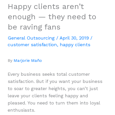
Happy clients aren’t
enough — they need to
be raving fans
General Outsourcing
/
April 30, 2019
/
customer satisfaction
,
happy clients
By
Marjorie Maño
Every business seeks total customer
satisfaction. But if you want your business
to soar to greater heights, you can’t just
leave your clients feeling happy and
pleased. You need to turn them into loyal
enthusiasts.