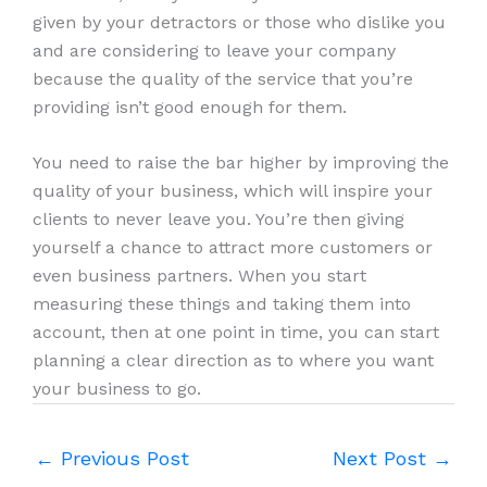
given by your detractors or those who dislike you
and are considering to leave your company
because the quality of the service that you’re
providing isn’t good enough for them.
You need to raise the bar higher by improving the
quality of your business, which will inspire your
clients to never leave you. You’re then giving
yourself a chance to attract more customers or
even business partners. When you start
measuring these things and taking them into
account, then at one point in time, you can start
planning a clear direction as to where you want
your business to go.
←
Previous Post
Next Post
→