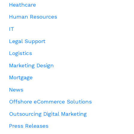
Heathcare
Human Resources
IT
Legal Support
Logistics
Marketing Design
Mortgage
News
Offshore eCommerce Solutions
Outsourcing Digital Marketing
Press Releases