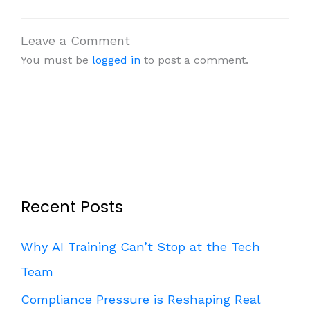
Leave a Comment
You must be
logged in
to post a comment.
Recent Posts
Why AI Training Can’t Stop at the Tech
Team
Compliance Pressure is Reshaping Real