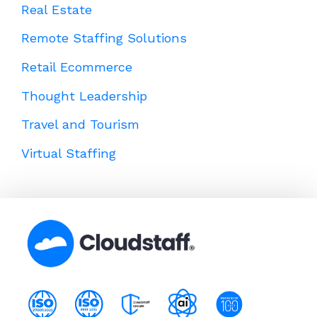
Real Estate
Remote Staffing Solutions
Retail Ecommerce
Thought Leadership
Travel and Tourism
Virtual Staffing