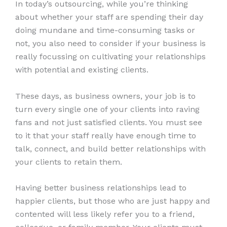
In today’s outsourcing, while you’re thinking
about whether your staff are spending their day
doing mundane and time-consuming tasks or
not, you also need to consider if your business is
really focussing on cultivating your relationships
with potential and existing clients.
These days, as business owners, your job is to
turn every single one of your clients into raving
fans and not just satisfied clients. You must see
to it that your staff really have enough time to
talk, connect, and build better relationships with
your clients to retain them.
Having better business relationships lead to
happier clients, but those who are just happy and
contented will less likely refer you to a friend,