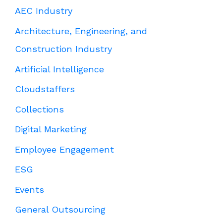
AEC Industry
Architecture, Engineering, and
Construction Industry
Artificial Intelligence
Cloudstaffers
Collections
Digital Marketing
Employee Engagement
ESG
Events
General Outsourcing