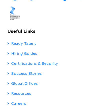
Useful Links
Ready Talent
Hiring Guides
Certifications & Security
Success Stories
Global Offices
Resources
Careers