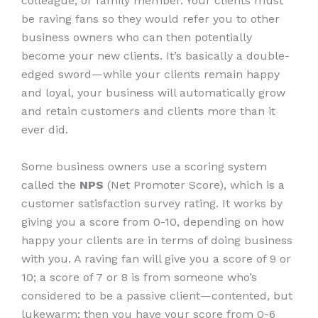
colleague, or family member. Your clients must
be raving fans so they would refer you to other
business owners who can then potentially
become your new clients. It’s basically a double-
edged sword—while your clients remain happy
and loyal, your business will automatically grow
and retain customers and clients more than it
ever did.
Some business owners use a scoring system
called the
NPS
(Net Promoter Score), which is a
customer satisfaction survey rating. It works by
giving you a score from 0-10, depending on how
happy your clients are in terms of doing business
with you. A raving fan will give you a score of 9 or
10; a score of 7 or 8 is from someone who’s
considered to be a passive client—contented, but
lukewarm; then you have your score from 0-6