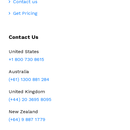
Contact us
Get Pricing
Contact Us
United States
+1 800 730 8615
Australia
(+61) 1300 881 284
United Kingdom
(+44) 20 3695 8095
New Zealand
(+64) 9 887 1779