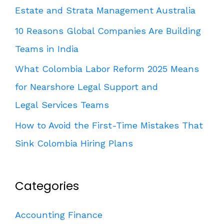
Estate and Strata Management Australia
10 Reasons Global Companies Are Building
Teams in India
What Colombia Labor Reform 2025 Means
for Nearshore Legal Support and
Legal Services Teams
How to Avoid the First-Time Mistakes That
Sink Colombia Hiring Plans
Categories
Accounting Finance