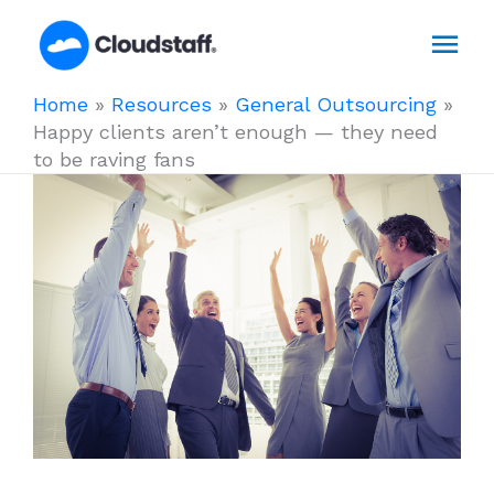
Skip
Mai
to
content
Men
Home
»
Resources
»
General Outsourcing
»
Happy clients aren’t enough — they need
to be raving fans