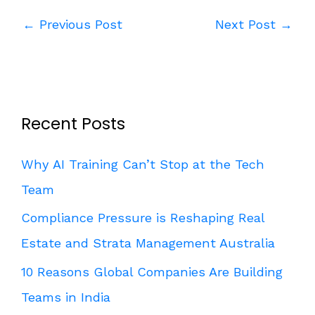
←
Previous Post
Next Post
→
Recent Posts
Why AI Training Can’t Stop at the Tech
Team
Compliance Pressure is Reshaping Real
Estate and Strata Management Australia
10 Reasons Global Companies Are Building
Teams in India