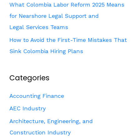
What Colombia Labor Reform 2025 Means
for Nearshore Legal Support and
Legal Services Teams
How to Avoid the First-Time Mistakes That
Sink Colombia Hiring Plans
Categories
Accounting Finance
AEC Industry
Architecture, Engineering, and
Construction Industry