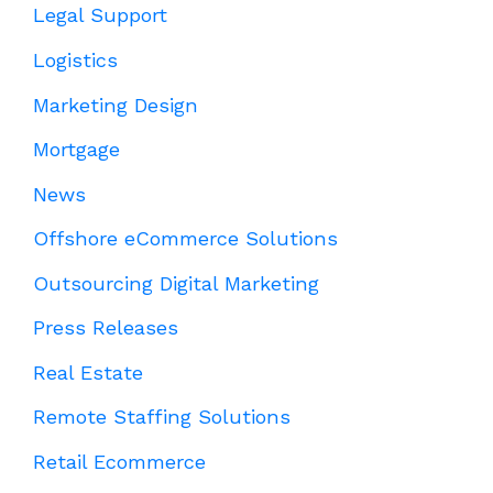
Legal Support
Logistics
Marketing Design
Mortgage
News
Offshore eCommerce Solutions
Outsourcing Digital Marketing
Press Releases
Real Estate
Remote Staffing Solutions
Retail Ecommerce