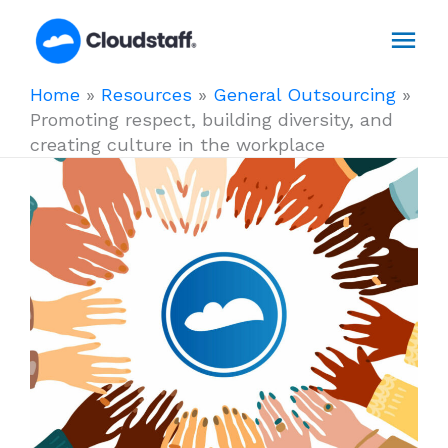
Skip
Mai
to
content
Men
Home
»
Resources
»
General Outsourcing
»
Promoting respect, building diversity, and
creating culture in the workplace