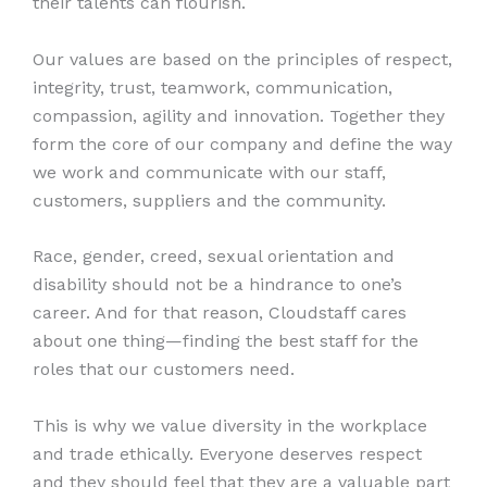
their talents can flourish.
Our values are based on the principles of respect,
integrity, trust, teamwork, communication,
compassion, agility and innovation. Together they
form the core of our company and define the way
we work and communicate with our staff,
customers, suppliers and the community.
Race, gender, creed, sexual orientation and
disability should not be a hindrance to one’s
career. And for that reason, Cloudstaff cares
about one thing—finding the best staff for the
roles that our customers need.
This is why we value diversity in the workplace
and trade ethically. Everyone deserves respect
and they should feel that they are a valuable part