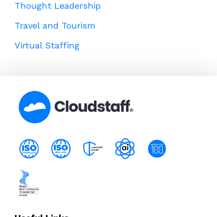
Thought Leadership
Travel and Tourism
Virtual Staffing