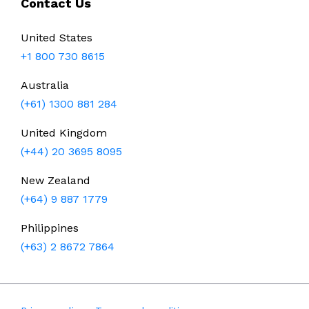
Contact Us
United States
+1 800 730 8615
Australia
(+61) 1300 881 284
United Kingdom
(+44) 20 3695 8095
New Zealand
(+64) 9 887 1779
Philippines
(+63) 2 8672 7864