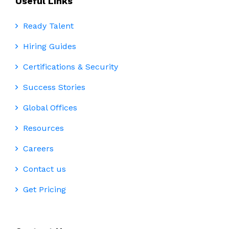
Useful Links
Ready Talent
Hiring Guides
Certifications & Security
Success Stories
Global Offices
Resources
Careers
Contact us
Get Pricing