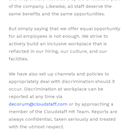
of the company. Likewise, all staff deserve the
same benefits and the same opportunities.
But simply saying that we offer equal opportunity
for all employees is not enough. We strive to
actively build an inclusive workplace that is
reflected in our hiring, our culture, and our
facilities.
We have also set up channels and policies to
appropriately deal with discrimination should it
occur. Discrimination at workplace can be
reported at any time via
decorum@cloudstaff.com
or by approaching a
member of the Cloudstaff HR Team. Reports are
always confidential, taken seriously and treated
with the utmost respect.