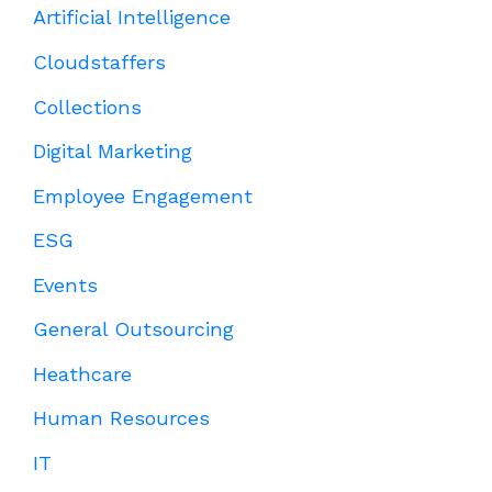
Artificial Intelligence
Cloudstaffers
Collections
Digital Marketing
Employee Engagement
ESG
Events
General Outsourcing
Heathcare
Human Resources
IT