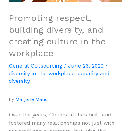
Promoting respect,
building diversity, and
creating culture in the
workplace
General Outsourcing
/
June 23, 2020
/
diversity in the workplace
,
equality and
diversity
By
Marjorie Maño
Over the years, Cloudstaff has built and
fostered many relationships not just with
our staff and customers, but with the