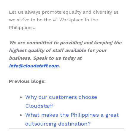
Let us always promote equality and diversity as
we strive to be the #1 Workplace in the
Philippines.
We are committed to providing and keeping the
highest quality of staff available for your
business. Speak to us today at
info@cloudstaff.com
.
Previous blogs:
Why our customers choose
Cloudstaff
What makes the Philippines a great
outsourcing destination?