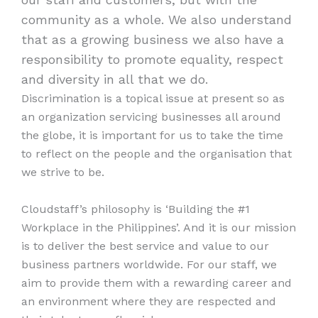
community as a whole. We also understand
that as a growing business we also have a
responsibility to promote equality, respect
and diversity in all that we do.
Discrimination is a topical issue at present so as
an organization servicing businesses all around
the globe, it is important for us to take the time
to reflect on the people and the organisation that
we strive to be.
Cloudstaff’s philosophy is ‘Building the #1
Workplace in the Philippines’. And it is our mission
is to deliver the best service and value to our
business partners worldwide. For our staff, we
aim to provide them with a rewarding career and
an environment where they are respected and