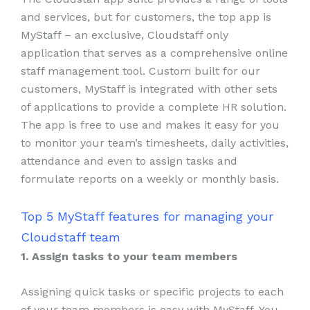
and services, but for customers, the top app is
MyStaff – an exclusive, Cloudstaff only
application that serves as a comprehensive online
staff management tool. Custom built for our
customers, MyStaff is integrated with other sets
of applications to provide a complete HR solution.
The app is free to use and makes it easy for you
to monitor your team’s timesheets, daily activities,
attendance and even to assign tasks and
formulate reports on a weekly or monthly basis.
Top 5 MyStaff features for managing your
Cloudstaff team
1. Assign tasks to your team members
Assigning quick tasks or specific projects to each
of your team members is easy with MyStaff. You