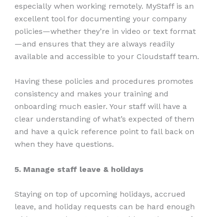
especially when working remotely. MyStaff is an
excellent tool for documenting your company
policies—whether they’re in video or text format
—and ensures that they are always readily
available and accessible to your Cloudstaff team.
Having these policies and procedures promotes
consistency and makes your training and
onboarding much easier. Your staff will have a
clear understanding of what’s expected of them
and have a quick reference point to fall back on
when they have questions.
5. Manage staff leave & holidays
Staying on top of upcoming holidays, accrued
leave, and holiday requests can be hard enough