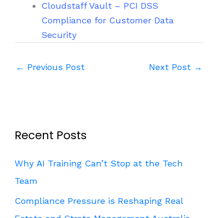
Cloudstaff Vault – PCI DSS
Compliance for Customer Data
Security
←
Previous Post
Next Post
→
Recent Posts
Why AI Training Can’t Stop at the Tech
Team
Compliance Pressure is Reshaping Real