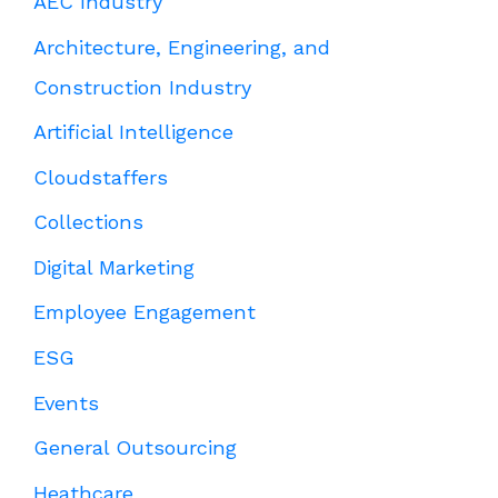
AEC Industry
Architecture, Engineering, and
Construction Industry
Artificial Intelligence
Cloudstaffers
Collections
Digital Marketing
Employee Engagement
ESG
Events
General Outsourcing
Heathcare