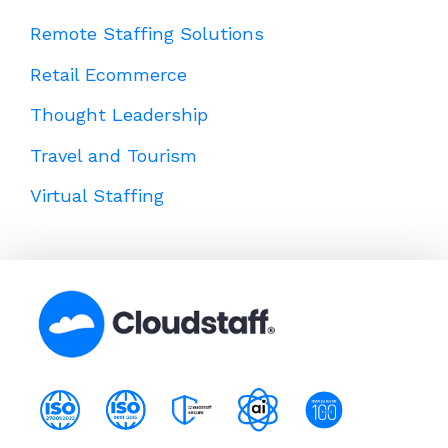
Remote Staffing Solutions
Retail Ecommerce
Thought Leadership
Travel and Tourism
Virtual Staffing