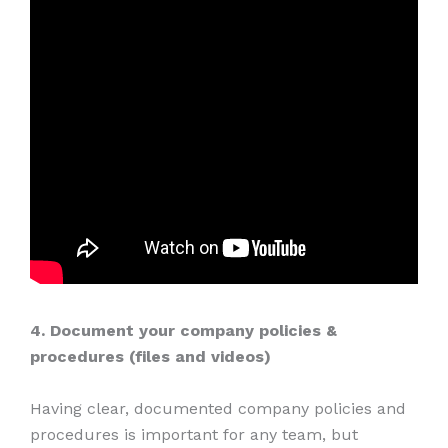
4. Document your company policies &
procedures (files and videos)
Having clear, documented company policies and
procedures is important for any team, but