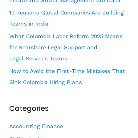
Estate and Strata Management Australia
10 Reasons Global Companies Are Building
Teams in India
What Colombia Labor Reform 2025 Means
for Nearshore Legal Support and
Legal Services Teams
How to Avoid the First-Time Mistakes That
Sink Colombia Hiring Plans
Categories
Accounting Finance