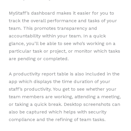
MyStaff’s dashboard makes it easier for you to
track the overall performance and tasks of your
team. This promotes transparency and
accountability within your team. In a quick
glance, you’ll be able to see who’s working on a
particular task or project, or monitor which tasks
are pending or completed.
A productivity report table is also included in the
app which displays the time duration of your
staff’s productivity. You get to see whether your
team members are working, attending a meeting,
or taking a quick break. Desktop screenshots can
also be captured which helps with security
compliance and the refining of team tasks.