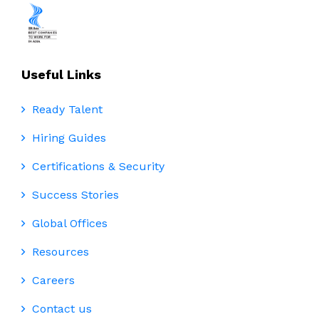
Useful Links
Ready Talent
Hiring Guides
Certifications & Security
Success Stories
Global Offices
Resources
Careers
Contact us