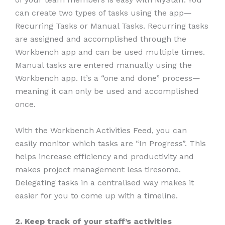
can create two types of tasks using the app—
Recurring Tasks or Manual Tasks. Recurring tasks
are assigned and accomplished through the
Workbench app and can be used multiple times.
Manual tasks are entered manually using the
Workbench app. It’s a “one and done” process—
meaning it can only be used and accomplished
once.
With the Workbench Activities Feed, you can
easily monitor which tasks are “In Progress”. This
helps increase efficiency and productivity and
makes project management less tiresome.
Delegating tasks in a centralised way makes it
easier for you to come up with a timeline.
2. Keep track of your staff’s activities