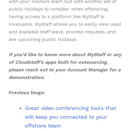
with your onshore team but with another set of
public holidays to consider when offshoring,
having access to a platform like MyStaff is
invaluable. MyStaff allows you to easily view used
and available staff leave, process requests, and
see upcoming public holidays.
If you’d like to know more about MyStaff or any
of Cloudstaff’s apps built for outsourcing,
please reach out to your Account Manager for a
demonstration.
Previous blogs:
Great video conferencing tools that
will keep you connected to your
offshore team