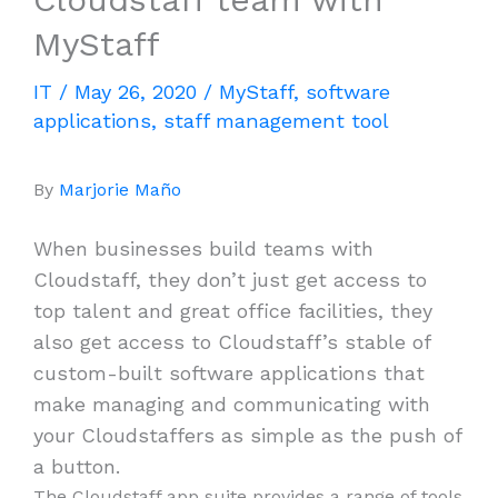
MyStaff
IT
/
May 26, 2020
/
MyStaff
,
software
applications
,
staff management tool
By
Marjorie Maño
When businesses build teams with
Cloudstaff, they don’t just get access to
top talent and great office facilities, they
also get access to Cloudstaff’s stable of
custom-built software applications that
make managing and communicating with
your Cloudstaffers as simple as the push of
a button.
The Cloudstaff app suite provides a range of tools