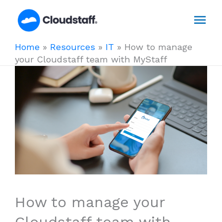
Skip
Mai
to
content
Men
Home
»
Resources
»
IT
»
How to manage
your Cloudstaff team with MyStaff
How to manage your
Cloudstaff team with