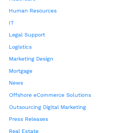
Human Resources
IT
Legal Support
Logistics
Marketing Design
Mortgage
News
Offshore eCommerce Solutions
Outsourcing Digital Marketing
Press Releases
Real Estate