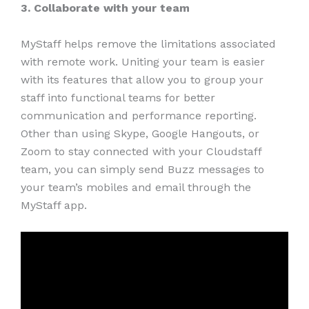
3. Collaborate with your team
MyStaff helps remove the limitations associated
with remote work. Uniting your team is easier
with its features that allow you to group your
staff into functional teams for better
communication and performance reporting.
Other than using Skype, Google Hangouts, or
Zoom to stay connected with your Cloudstaff
team, you can simply send Buzz messages to
your team’s mobiles and email through the
MyStaff app.