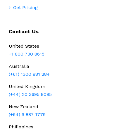
Get Pricing
Contact Us
United States
+1 800 730 8615
Australia
(+61) 1300 881 284
United Kingdom
(+44) 20 3695 8095
New Zealand
(+64) 9 887 1779
Philippines