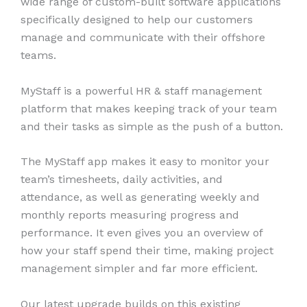
wide range of custom-built software applications
specifically designed to help our customers
manage and communicate with their offshore
teams.
MyStaff is a powerful HR & staff management
platform that makes keeping track of your team
and their tasks as simple as the push of a button.
The MyStaff app makes it easy to monitor your
team’s timesheets, daily activities, and
attendance, as well as generating weekly and
monthly reports measuring progress and
performance. It even gives you an overview of
how your staff spend their time, making project
management simpler and far more efficient.
Our latest upgrade builds on this existing