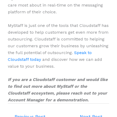
care most about in real-time on the messaging
platform of their choice.
MyStaff is just one of the tools that Cloudstaff has
developed to help customers get even more from
outsourcing. Cloudstaff is committed to helping
our customers grow their business by unleashing
the full potential of outsourcing.
Speak to
Cloudstaff today
and discover how we can add
value to your business.
If you are a Cloudstaff customer and would like
to find out more about MyStaff or the
Cloudstaff ecosystem, please reach out to your
Account Manager for a demonstration.
←
Previous Post
Next Post
→