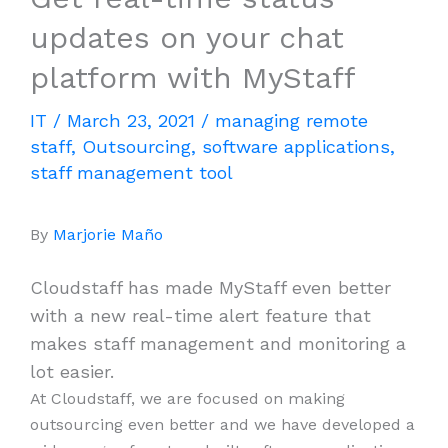
updates on your chat
platform with MyStaff
IT
/
March 23, 2021
/
managing remote
staff
,
Outsourcing
,
software applications
,
staff management tool
By
Marjorie Maño
Cloudstaff has made MyStaff even better
with a new real-time alert feature that
makes staff management and monitoring a
lot easier.
At Cloudstaff, we are focused on making
outsourcing even better and we have developed a