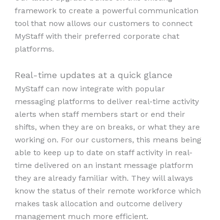
framework to create a powerful communication
tool that now allows our customers to connect
MyStaff with their preferred corporate chat
platforms.
Real-time updates at a quick glance
MyStaff can now integrate with popular
messaging platforms to deliver real-time activity
alerts when staff members start or end their
shifts, when they are on breaks, or what they are
working on. For our customers, this means being
able to keep up to date on staff activity in real-
time delivered on an instant message platform
they are already familiar with. They will always
know the status of their remote workforce which
makes task allocation and outcome delivery
management much more efficient.