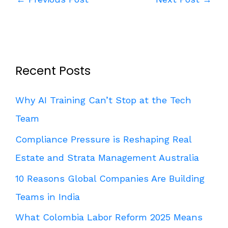
Recent Posts
Why AI Training Can’t Stop at the Tech
Team
Compliance Pressure is Reshaping Real
Estate and Strata Management Australia
10 Reasons Global Companies Are Building
Teams in India
What Colombia Labor Reform 2025 Means