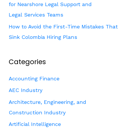
for Nearshore Legal Support and
Legal Services Teams
How to Avoid the First-Time Mistakes That
Sink Colombia Hiring Plans
Categories
Accounting Finance
AEC Industry
Architecture, Engineering, and
Construction Industry
Artificial Intelligence