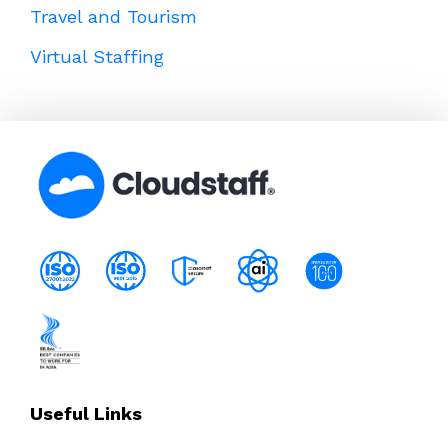
Travel and Tourism
Virtual Staffing
Useful Links