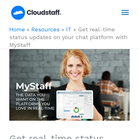
Skip
Mai
to
content
Men
Home
»
Resources
»
IT
»
Get real-time
status updates on your chat platform with
MyStaff
Get real-time status