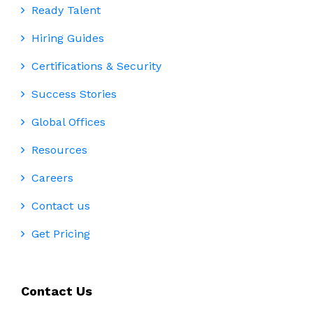
Ready Talent
Hiring Guides
Certifications & Security
Success Stories
Global Offices
Resources
Careers
Contact us
Get Pricing
Contact Us