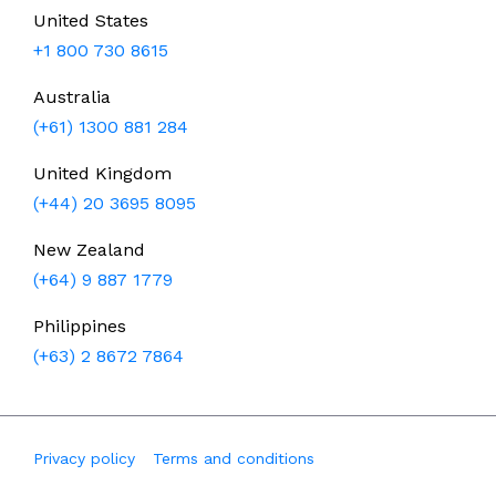
United States
+1 800 730 8615
Australia
(+61) 1300 881 284
United Kingdom
(+44) 20 3695 8095
New Zealand
(+64) 9 887 1779
Philippines
(+63) 2 8672 7864
Privacy policy
Terms and conditions