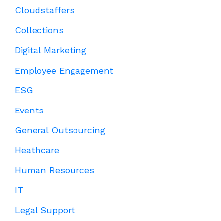
Cloudstaffers
Collections
Digital Marketing
Employee Engagement
ESG
Events
General Outsourcing
Heathcare
Human Resources
IT
Legal Support