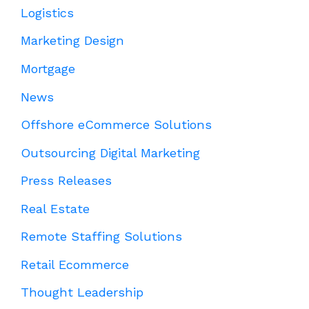
Logistics
Marketing Design
Mortgage
News
Offshore eCommerce Solutions
Outsourcing Digital Marketing
Press Releases
Real Estate
Remote Staffing Solutions
Retail Ecommerce
Thought Leadership