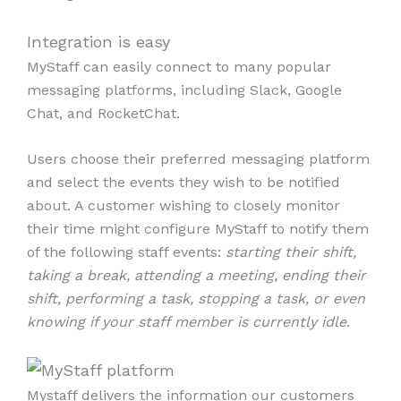
Integration is easy
MyStaff can easily connect to many popular
messaging platforms, including Slack, Google
Chat, and RocketChat.
Users choose their preferred messaging platform
and select the events they wish to be notified
about. A customer wishing to closely monitor
their time might configure MyStaff to notify them
of the following staff events:
starting their shift,
taking a break, attending a meeting, ending their
shift, performing a task, stopping a task, or even
knowing if your staff member is currently idle
.
Mystaff delivers the information our customers