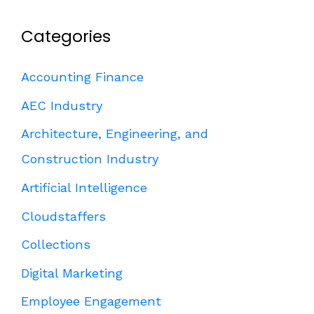
Categories
Accounting Finance
AEC Industry
Architecture, Engineering, and
Construction Industry
Artificial Intelligence
Cloudstaffers
Collections
Digital Marketing
Employee Engagement