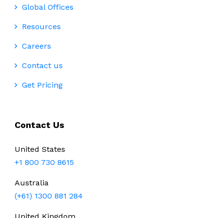
Global Offices
Resources
Careers
Contact us
Get Pricing
Contact Us
United States
+1 800 730 8615
Australia
(+61) 1300 881 284
United Kingdom