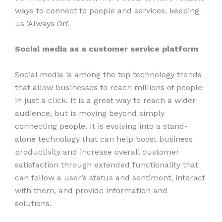
ways to connect to people and services, keeping
us ‘Always On’.
Social media as a customer service platform
Social media is among the top technology trends
that allow businesses to reach millions of people
in just a click. It is a great way to reach a wider
audience, but is moving beyond simply
connecting people. It is evolving into a stand-
alone technology that can help boost business
productivity and increase overall customer
satisfaction through extended functionality that
can follow a user’s status and sentiment, interact
with them, and provide information and
solutions.