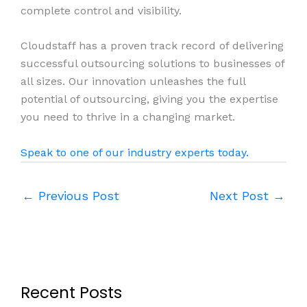
complete control and visibility.
Cloudstaff has a proven track record of delivering
successful outsourcing solutions to businesses of
all sizes. Our innovation unleashes the full
potential of outsourcing, giving you the expertise
you need to thrive in a changing market.
Speak to one of our industry experts today.
←
Previous Post
Next Post
→
Recent Posts