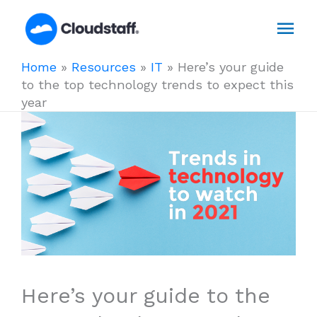
Skip
Mai
to
content
Men
Home
»
Resources
»
IT
»
Here’s your guide
to the top technology trends to expect this
year
Here’s your guide to the