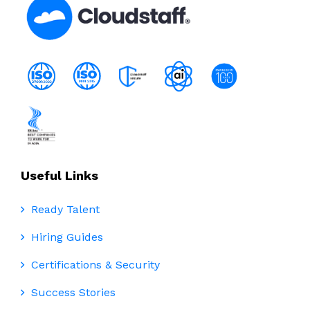
Useful Links
Ready Talent
Hiring Guides
Certifications & Security
Success Stories