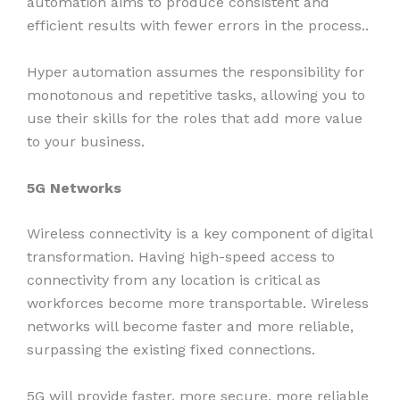
automation aims to produce consistent and
efficient results with fewer errors in the process..
Hyper automation assumes the responsibility for
monotonous and repetitive tasks, allowing you to
use their skills for the roles that add more value
to your business.
5G
Networks
Wireless connectivity is a key component of digital
transformation. Having high-speed access to
connectivity from any location is critical as
workforces become more transportable. Wireless
networks will become faster and more reliable,
surpassing the existing fixed connections.
5G will provide faster, more secure, more reliable