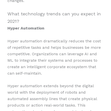
changes.
What technology trends can you expect in
2021?
Hyper Automation
Hyper automation dramatically reduces the cost
of repetitive tasks and helps businesses be more
competitive. Organizations can leverage AI and
ML to integrate their systems and processes to
create an intelligent corporate ecosystem that
can self-maintain.
Hyper automation extends beyond the digital
world with the deployment of robots and
automated assembly lines that create physical
products or action real-world tasks. This