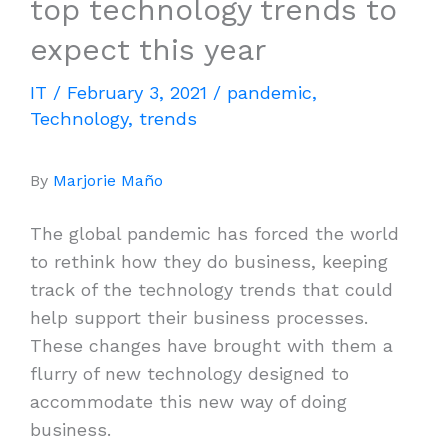
top technology trends to
expect this year
IT
/
February 3, 2021
/
pandemic
,
Technology
,
trends
By
Marjorie Maño
The global pandemic has forced the world
to rethink how they do business, keeping
track of the technology trends that could
help support their business processes.
These changes have brought with them a
flurry of new technology designed to
accommodate this new way of doing
business.