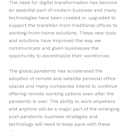
The need for digital transformation has become
an essential part of modern business and many
technologies have been created or upgraded to
support the transition from traditional offices to
working-from-home solutions. These new tools
and solutions have improved the way we
communicate and given businesses the
opportunity to decentralize their workforces.
The global pandemic has accelerated the
adoption of remote and satellite personal office
spaces and many companies intend to continue
offering remote working options even after the
pandemic is over. The ability to work anywhere
and anytime will be a major part of the emerging
post-pandemic business strategies and
technology will need to keep pace with these