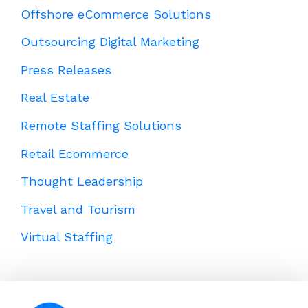
Offshore eCommerce Solutions
Outsourcing Digital Marketing
Press Releases
Real Estate
Remote Staffing Solutions
Retail Ecommerce
Thought Leadership
Travel and Tourism
Virtual Staffing