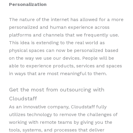
Personalization
The nature of the internet has allowed for a more
personalized and human experience across
platforms and channels that we frequently use.
This idea is extending to the real world as
physical spaces can now be personalized based
on the way we use our devices. People will be
able to experience products, services and spaces
in ways that are most meaningful to them.
Get the most from outsourcing with
Cloudstaff
As an innovative company, Cloudstaff fully
utilizes technology to remove the challenges of
working with remote teams by giving you the
tools, systems, and processes that deliver