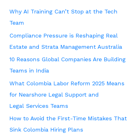
Why AI Training Can’t Stop at the Tech
Team
Compliance Pressure is Reshaping Real
Estate and Strata Management Australia
10 Reasons Global Companies Are Building
Teams in India
What Colombia Labor Reform 2025 Means
for Nearshore Legal Support and
Legal Services Teams
How to Avoid the First-Time Mistakes That
Sink Colombia Hiring Plans