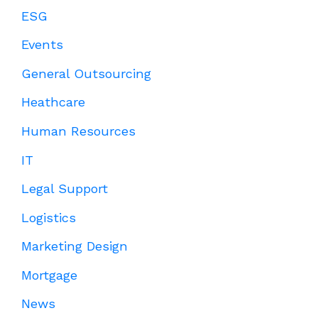
ESG
Events
General Outsourcing
Heathcare
Human Resources
IT
Legal Support
Logistics
Marketing Design
Mortgage
News