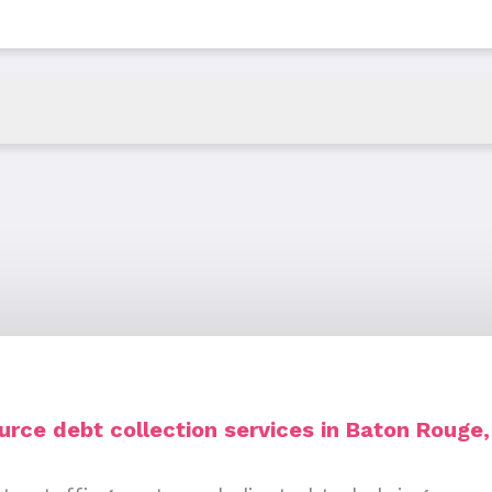
rce debt collection services in Baton Rouge,