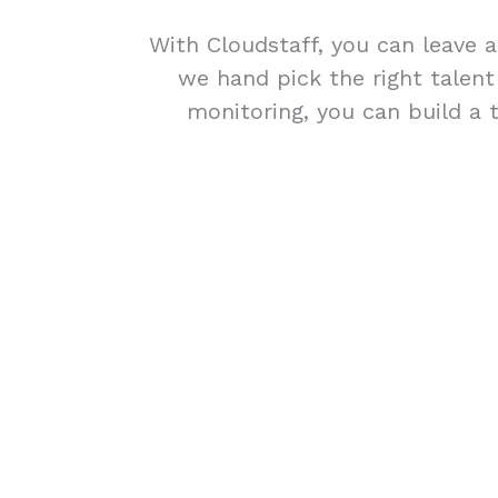
With Cloudstaff, you can leave a
we hand pick the right talen
monitoring, you can build a 