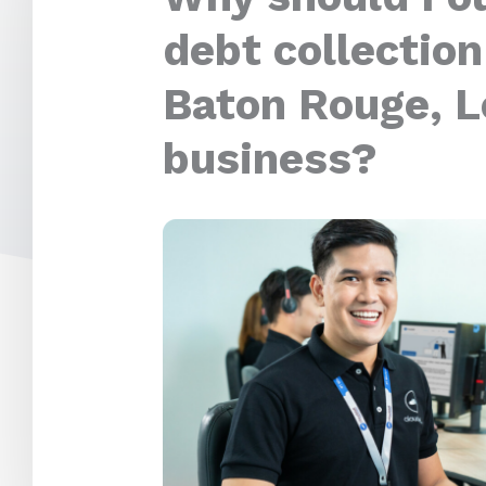
debt collection
Baton Rouge, L
business?