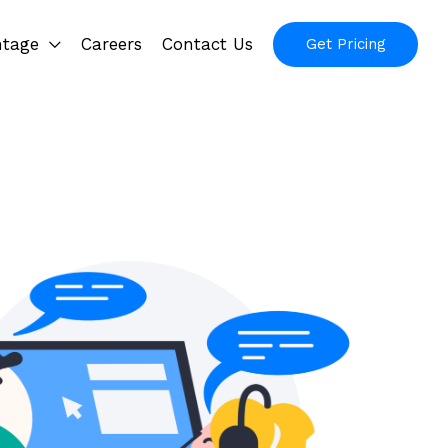
ntage
Careers
Contact Us
Get Pricing