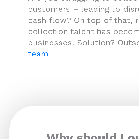
customers – leading to disr
cash flow? On top of that, r
collection talent has beco
businesses. Solution? Outs
team
.
Why should I o