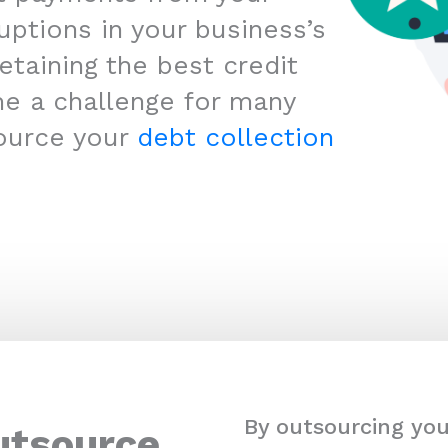
uptions in your business’s
etaining the best credit
me a challenge for many
ource your
debt collection
By outsourcing you
utsource