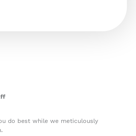
ff
you do best while we meticulously
.