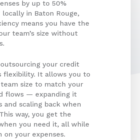
penses by up to 50%
 locally in Baton Rouge,
ficiency means you have the
our team’s size without
s.
 outsourcing your credit
s flexibility. It allows you to
r team size to match your
d flows — expanding it
s and scaling back when
 This way, you get the
hen you need it, all while
in on your expenses.