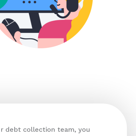
r debt collection team, you