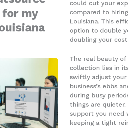
could cut your ex
 for my
compared to hiring
Louisiana. This ef
ouisiana
option to double y
doubling your cost
The real beauty of
collection lies in it
swiftly adjust you
business’s ebbs an
during busy period
things are quieter.
support you need w
keeping a tight re