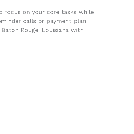
ad focus on your core tasks while
eminder calls or payment plan
n Baton Rouge, Louisiana with