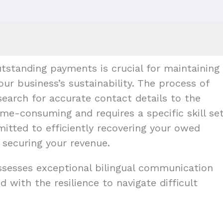
tstanding payments is crucial for maintaining
our business’s sustainability. The process of
earch for accurate contact details to the
me-consuming and requires a specific skill set
mitted to efficiently recovering your owed
 securing your revenue.
ossesses exceptional bilingual communication
d with the resilience to navigate difficult