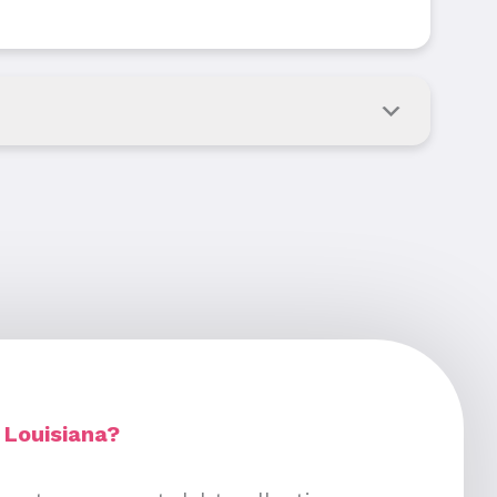
 Louisiana?