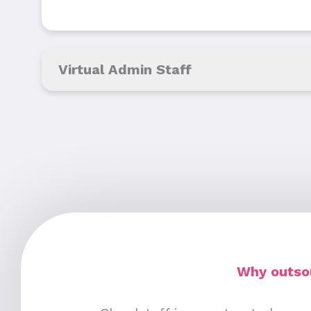
Virtual Admin Staff
Why outsou