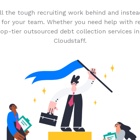
ll the tough recruiting work behind and inste
t for your team. Whether you need help with r
top-tier outsourced debt collection services i
Cloudstaff.