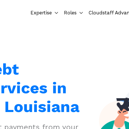
Expertise
Roles
Cloudstaff Adva
ebt
rvices in
 Louisiana
ct payments from your