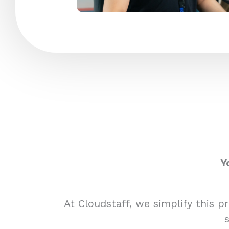
Y
At Cloudstaff, we simplify this 