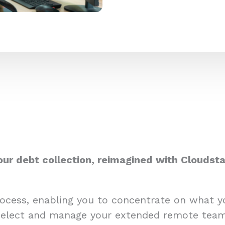
our debt collection, reimagined with Cloudsta
process, enabling you to concentrate on what 
select and manage your extended remote team