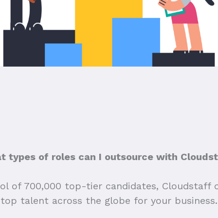
 types of roles can I outsource with Clouds
ol of 700,000 top-tier candidates, Cloudstaff 
top talent across the globe for your business.