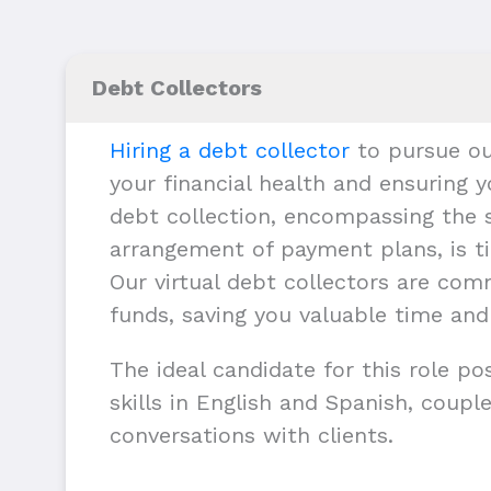
Debt Collectors
Hiring a debt collector
to pursue ou
your financial health and ensuring y
debt collection, encompassing the s
arrangement of payment plans, is ti
Our virtual debt collectors are com
funds, saving you valuable time and
The ideal candidate for this role p
skills in English and Spanish, couple
conversations with clients.