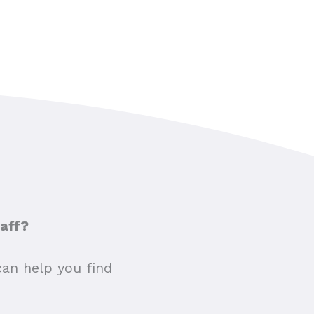
taff?
can help you find