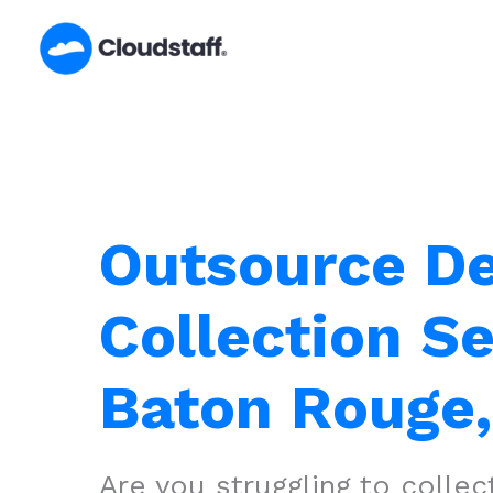
Skip
to
content
Outsource D
Collection Se
Baton Rouge,
Are you struggling to colle