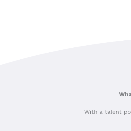
What
With a talent po