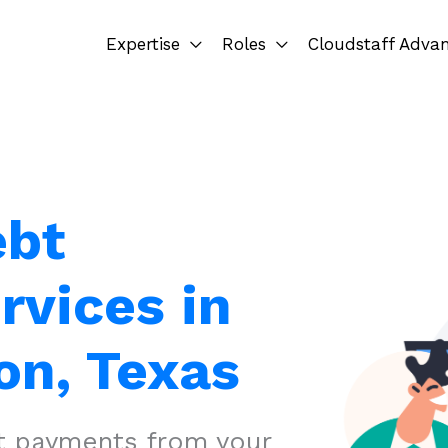
Expertise
Roles
Cloudstaff Adva
ebt
rvices in
on, Texas
ct payments from your