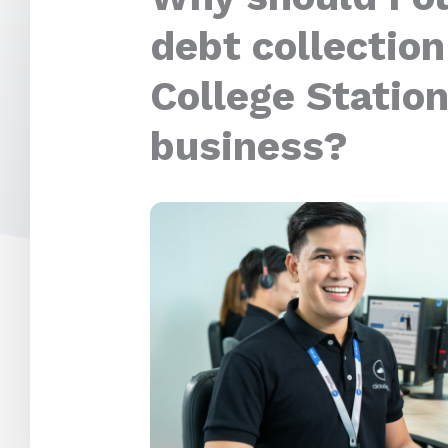
debt collection
College Station
business?