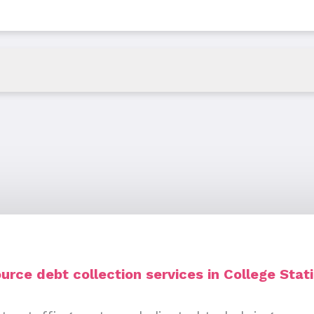
rce debt collection services in College Stat