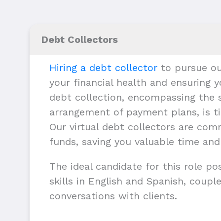
Debt Collectors
Hiring a debt collector
to pursue ou
your financial health and ensuring y
debt collection, encompassing the s
arrangement of payment plans, is ti
Our virtual debt collectors are com
funds, saving you valuable time and
The ideal candidate for this role p
skills in English and Spanish, couple
conversations with clients.