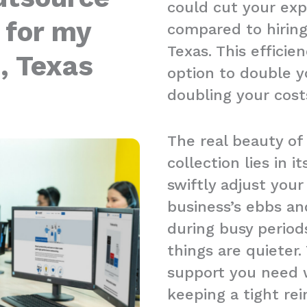
could cut your ex
 for my
compared to hiring 
Texas. This effici
, Texas
option to double y
doubling your cost
The real beauty of
collection lies in it
swiftly adjust you
business’s ebbs an
during busy period
things are quieter.
support you need w
keeping a tight re