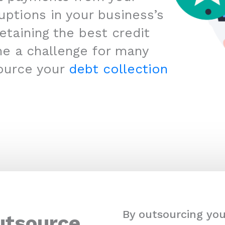
uptions in your business’s
etaining the best credit
me a challenge for many
ource your
debt collection
By outsourcing you
utsource