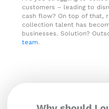
customers – leading to disr
cash flow? On top of that, r
collection talent has beco
businesses. Solution? Outs
team
.
Why should I o