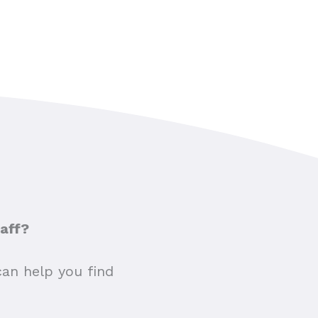
taff?
can help you find