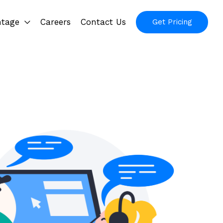
ntage
Careers
Contact Us
Get Pricing