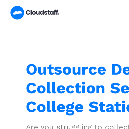
Skip
to
content
Outsource D
Collection Se
College Stati
Are you struggling to colle