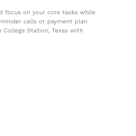
ad focus on your core tasks while
eminder calls or payment plan
n College Station, Texas with