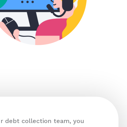
r debt collection team, you