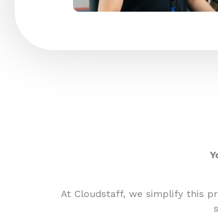
Y
At Cloudstaff, we simplify this 