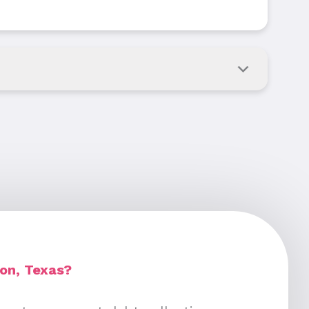
ion, Texas?