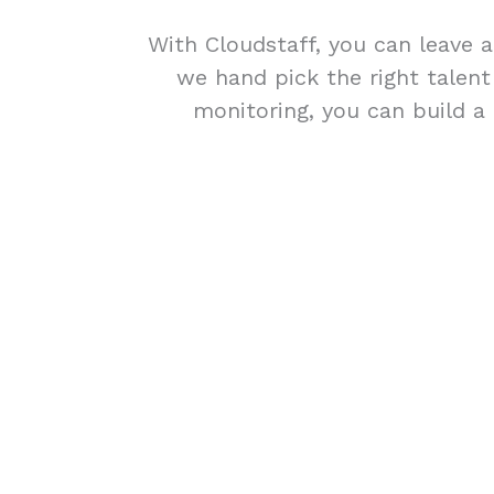
With Cloudstaff, you can leave a
we hand pick the right talen
monitoring, you can build a 