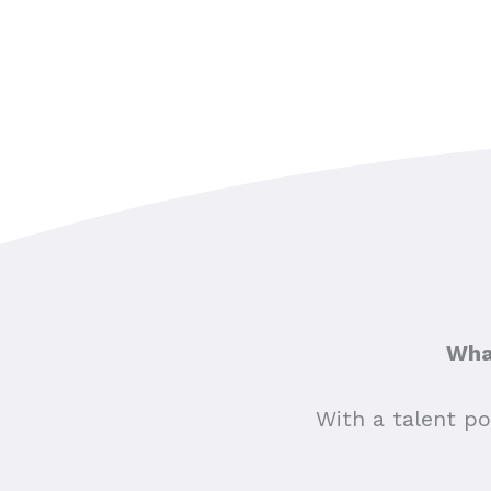
What
With a talent po