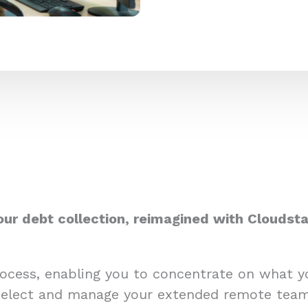
our debt collection, reimagined with Cloudsta
process, enabling you to concentrate on what 
select and manage your extended remote team