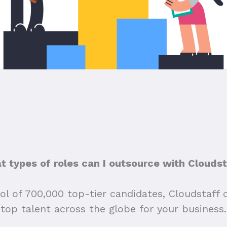
 types of roles can I outsource with Clouds
ol of 700,000 top-tier candidates, Cloudstaff 
top talent across the globe for your business.