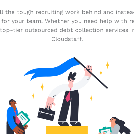
ll the tough recruiting work behind and inste
t for your team. Whether you need help with r
top-tier outsourced debt collection services i
Cloudstaff.