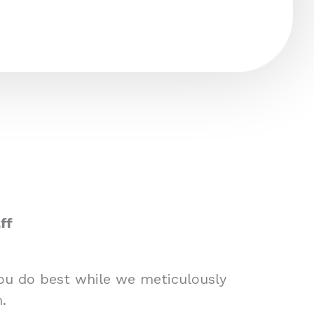
ff
you do best while we meticulously
.