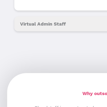
Virtual Admin Staff
Why outsou