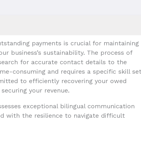
tstanding payments is crucial for maintaining
our business’s sustainability. The process of
earch for accurate contact details to the
me-consuming and requires a specific skill set
mitted to efficiently recovering your owed
 securing your revenue.
ossesses exceptional bilingual communication
d with the resilience to navigate difficult