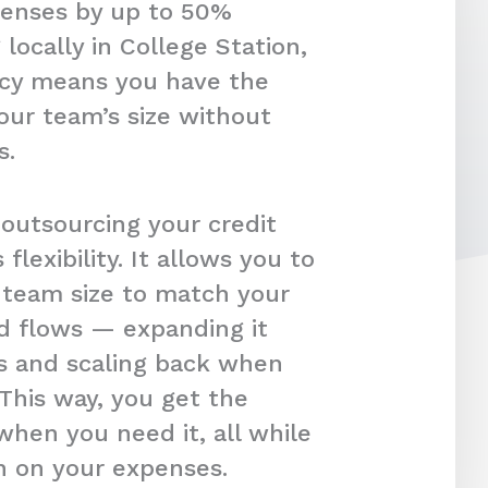
penses by up to 50%
locally in College Station,
ency means you have the
our team’s size without
s.
 outsourcing your credit
s flexibility. It allows you to
r team size to match your
d flows — expanding it
s and scaling back when
 This way, you get the
hen you need it, all while
in on your expenses.