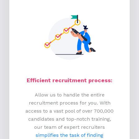
Efficient recruitment process
:
Allow us to handle the entire
recruitment process for you. With
access to a vast pool of over 700,000
candidates and top-notch training,
our team of expert recruiters
simplifies the task of finding