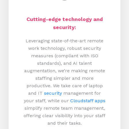
Cutting-edge technology and
security:
Leveraging state-of-the-art remote
work technology, robust security
measures (compliant with ISO
standards), and AI talent
augmentation, we’re making remote
staffing simpler and more
productive.
We take care of laptop
and IT
security
management for
your staff, while our
Cloudstaff apps
simplify remote team management,
offering clear visibility into your staff
and their tasks.