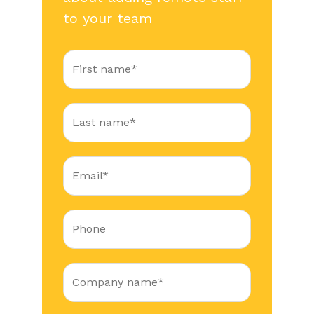
to your team