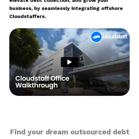
elevate debt collection, and grow your
business, by seamlessly integrating offshore
Cloudstaffers.
Find your dream outsourced debt