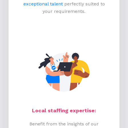
exceptional talent
perfectly suited to
your requirements.
Local staffing expertise:
Benefit from the insights of our