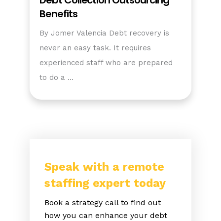
Debt Collection Outsourcing
Benefits
By Jomer Valencia Debt recovery is
never an easy task. It requires
experienced staff who are prepared
to do a …
Speak with a remote
staffing expert today
Book a strategy call to find out
how you can enhance your debt