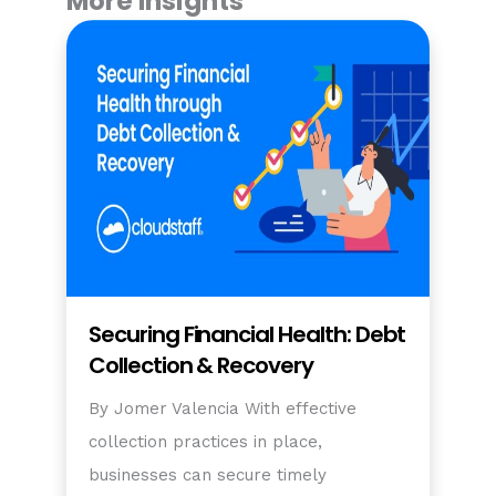
More Insights
Securing Financial Health: Debt
Collection & Recovery
By Jomer Valencia With effective
collection practices in place,
businesses can secure timely