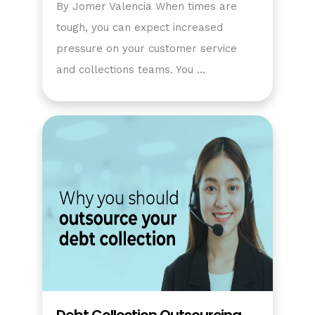
By Jomer Valencia When times are
tough, you can expect increased
pressure on your customer service
and collections teams. You …