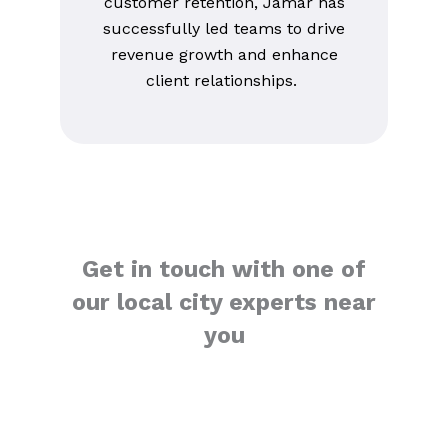
customer retention, Jamar has
successfully led teams to drive
revenue growth and enhance
client relationships.
Get in touch with one of
our local city experts near
you