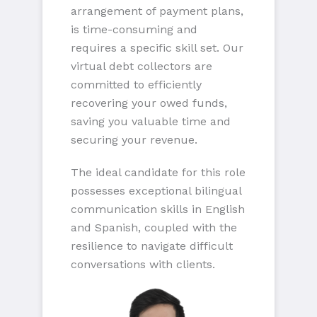
arrangement of payment plans,
is time-consuming and
requires a specific skill set. Our
virtual debt collectors are
committed to efficiently
recovering your owed funds,
saving you valuable time and
securing your revenue.
The ideal candidate for this role
possesses exceptional bilingual
communication skills in English
and Spanish, coupled with the
resilience to navigate difficult
conversations with clients.