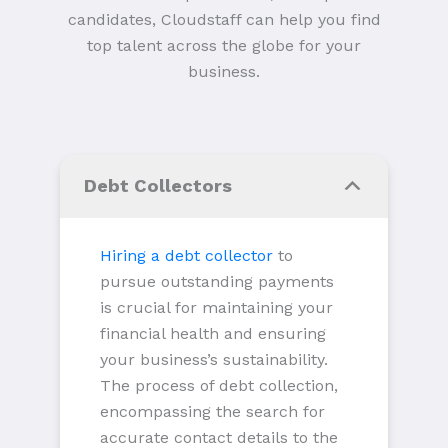
candidates, Cloudstaff can help you find
top talent across the globe for your
business.
Debt Collectors
Hiring a debt collector
to
pursue outstanding payments
is crucial for maintaining your
financial health and ensuring
your business’s sustainability.
The process of debt collection,
encompassing the search for
accurate contact details to the