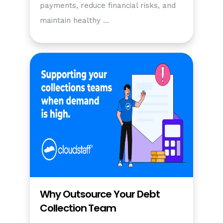
payments, reduce financial risks, and
maintain healthy …
Why Outsource Your Debt
Collection Team