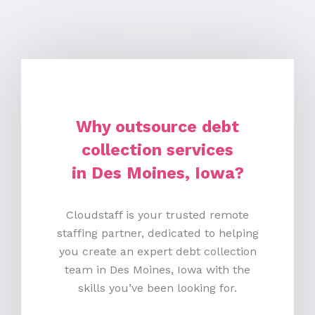
Why outsource debt
collection services
in Des Moines, Iowa?
Cloudstaff is your trusted remote
staffing partner, dedicated to helping
you create an expert debt collection
team in Des Moines, Iowa with the
skills you’ve been looking for.