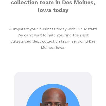
collection team in Des Moines,
Iowa today
Jumpstart your business today with Cloudstaff!
We can’t wait to help you find the right
outsourced debt collection team servicing Des
Moines, Iowa.