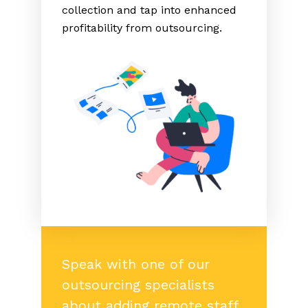
collection and tap into enhanced
profitability from outsourcing.
Speak with one of our
outsourcing specialists
about adding remote staff