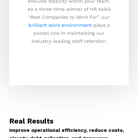
ensures stability within your team.
As a three-time winner of HR Asia’s
“Best Companies to Work For”, our
brilliant work environment
plays a
pivotal role in maintaining our
industry-leading staff retention.
Real Results
Improve operational efficiency, reduce costs,