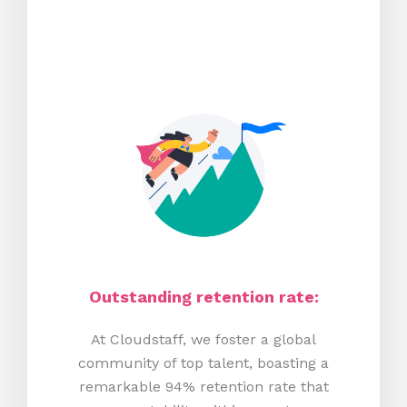
Outstanding retention rate:
At Cloudstaff, we foster a global
community of top talent, boasting a
remarkable 94% retention rate that