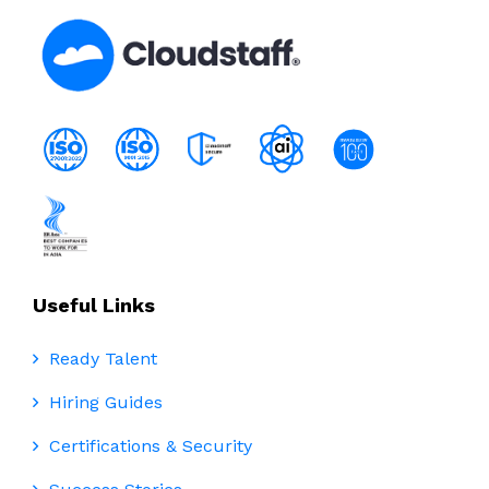
Useful Links
Ready Talent
Hiring Guides
Certifications & Security