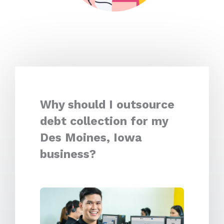
Why should I outsource
debt collection for my
Des Moines, Iowa
business?