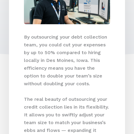
By outsourcing your debt collection
team, you could cut your expenses
by up to 50% compared to hiring
locally in Des Moines, Iowa. This
efficiency means you have the
option to double your team’s size
without doubling your costs.
The real beauty of outsourcing your
credit collection lies in its flexibility.
It allows you to swiftly adjust your
team size to match your business’s
ebbs and flows — expanding it