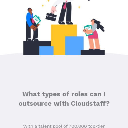
What types of roles can I
outsource with Cloudstaff?
With a talent pool of 700,000 top-tier