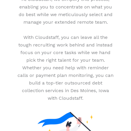
enabling you to concentrate on what you
do best while we meticulously select and
manage your extended remote team.
With Cloudstaff, you can leave all the
tough recruiting work behind and instead
focus on your core tasks while we hand
pick the right talent for your team.
Whether you need help with reminder
calls or payment plan monitoring, you can
build a top-tier outsourced debt
collection services in Des Moines, Iowa
with Cloudstaff.