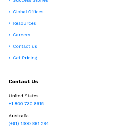
Success Stories
Global Offices
Resources
Careers
Contact us
Get Pricing
Contact Us
United States
+1 800 730 8615
Australia
(+61) 1300 881 284