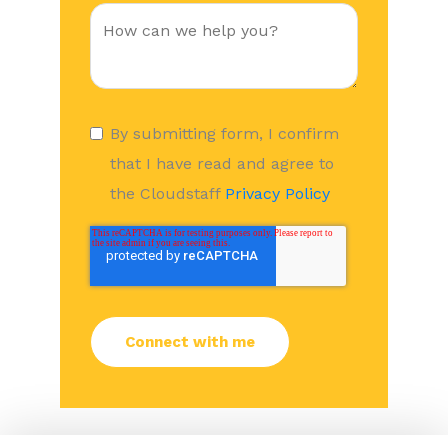
By submitting form, I confirm
that I have read and agree to
the Cloudstaff
Privacy Policy