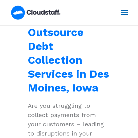
Skip
Mai
to
content
Men
Outsource
Debt
Collection
Services in Des
Moines, Iowa
Are you struggling to
collect payments from
your customers – leading
to disruptions in your