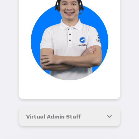
Virtual Admin Staff