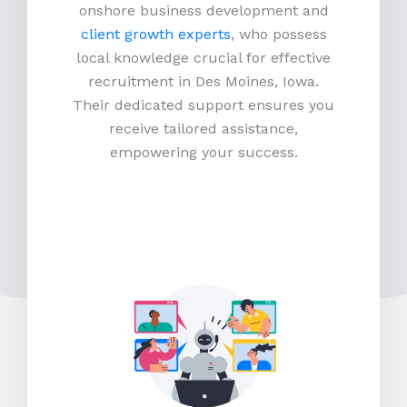
onshore business development and
client growth experts
, who possess
local knowledge crucial for effective
recruitment in Des Moines, Iowa.
Their dedicated support ensures you
receive tailored assistance,
empowering your success.