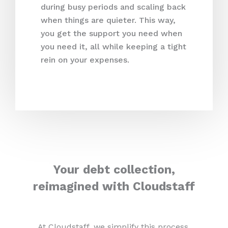
during busy periods and scaling back
when things are quieter. This way,
you get the support you need when
you need it, all while keeping a tight
rein on your expenses.
Your debt collection,
reimagined with Cloudstaff
At Cloudstaff, we simplify this process,