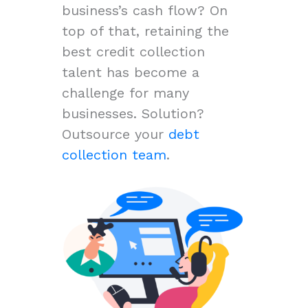
business’s cash flow? On
top of that, retaining the
best credit collection
talent has become a
challenge for many
businesses. Solution?
Outsource your
debt
collection team
.