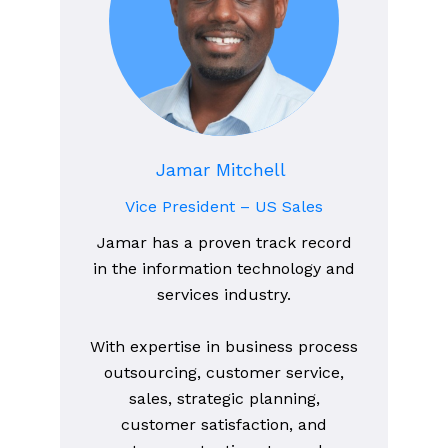
Jamar Mitchell
Vice President – US Sales
Jamar has a proven track record
in the information technology and
services industry.
With expertise in business process
outsourcing, customer service,
sales, strategic planning,
customer satisfaction, and