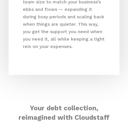
team size to match your business’s
ebbs and flows — expanding it
during busy periods and scaling back
when things are quieter. This way,
you get the support you need when
you need it, all while keeping a tight
rein on your expenses.
Your debt collection,
reimagined with Cloudstaff