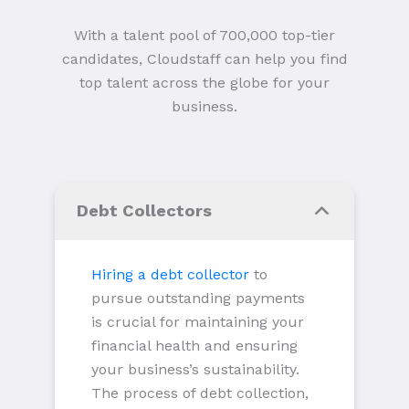
With a talent pool of 700,000 top-tier
candidates, Cloudstaff can help you find
top talent across the globe for your
business.
Debt Collectors
Hiring a debt collector
to
pursue outstanding payments
is crucial for maintaining your
financial health and ensuring
your business’s sustainability.
The process of debt collection,