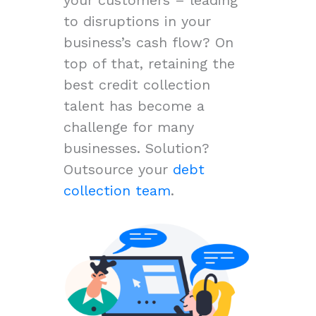
to disruptions in your
business’s cash flow? On
top of that, retaining the
best credit collection
talent has become a
challenge for many
businesses. Solution?
Outsource your
debt
collection team
.