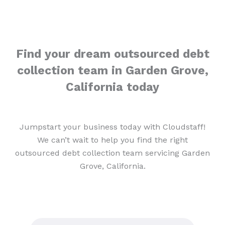
Find your dream outsourced debt
collection team in Garden Grove,
California today
Jumpstart your business today with Cloudstaff!
We can’t wait to help you find the right
outsourced debt collection team servicing Garden
Grove, California.