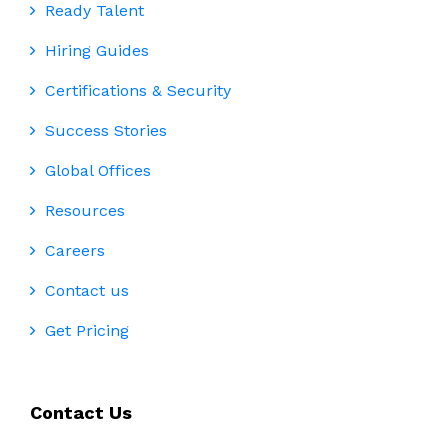
Ready Talent
Hiring Guides
Certifications & Security
Success Stories
Global Offices
Resources
Careers
Contact us
Get Pricing
Contact Us