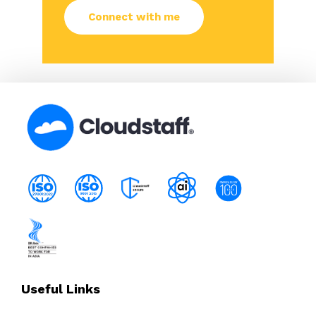
Useful Links