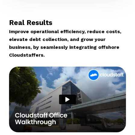
Real Results
Improve operational efficiency, reduce costs,
elevate debt collection, and grow your
business, by seamlessly integrating offshore
Cloudstaffers.