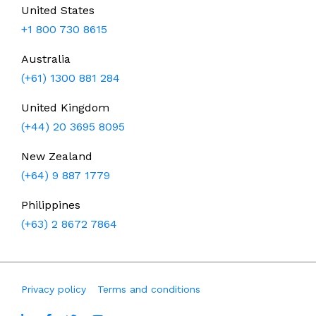
United States
+1 800 730 8615
Australia
(+61) 1300 881 284
United Kingdom
(+44) 20 3695 8095
New Zealand
(+64) 9 887 1779
Philippines
(+63) 2 8672 7864
Privacy policy
Terms and conditions