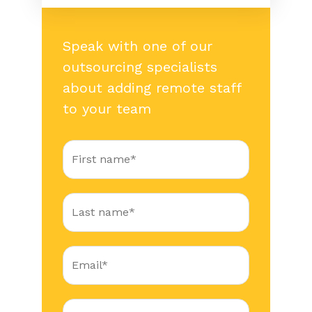
Speak with one of our
outsourcing specialists
about adding remote staff
to your team