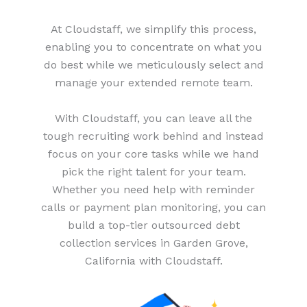
At Cloudstaff, we simplify this process,
enabling you to concentrate on what you
do best while we meticulously select and
manage your extended remote team.
With Cloudstaff, you can leave all the
tough recruiting work behind and instead
focus on your core tasks while we hand
pick the right talent for your team.
Whether you need help with reminder
calls or payment plan monitoring, you can
build a top-tier outsourced debt
collection services in Garden Grove,
California with Cloudstaff.