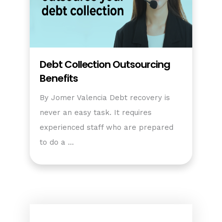
Debt Collection Outsourcing
Benefits
By Jomer Valencia Debt recovery is
never an easy task. It requires
experienced staff who are prepared
to do a …