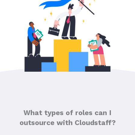
What types of roles can I
outsource with Cloudstaff?