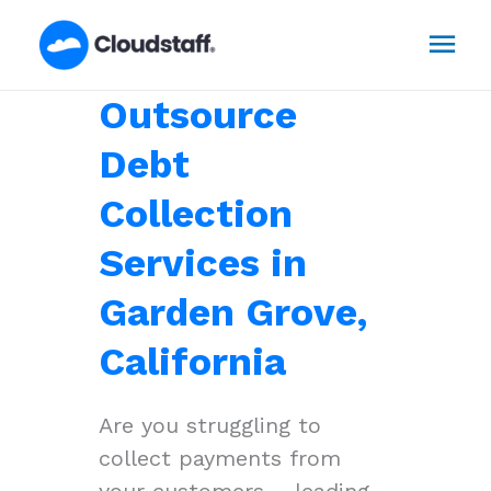
Skip
Mai
to
content
Men
Outsource
Debt
Collection
Services in
Garden Grove,
California
Are you struggling to
collect payments from
your customers – leading