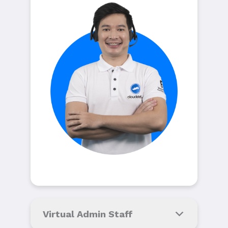
Virtual Admin Staff