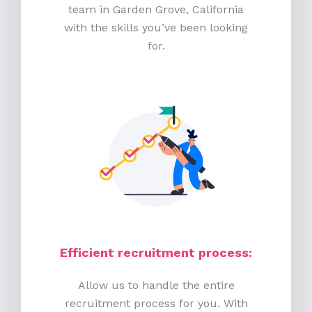
team in Garden Grove, California
with the skills you’ve been looking
for.
Efficient recruitment process
:
Allow us to handle the entire
recruitment process for you. With