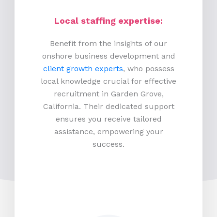
Local staffing expertise:
Benefit from the insights of our
onshore business development and
client growth experts
, who possess
local knowledge crucial for effective
recruitment in Garden Grove,
California. Their dedicated support
ensures you receive tailored
assistance, empowering your
success.