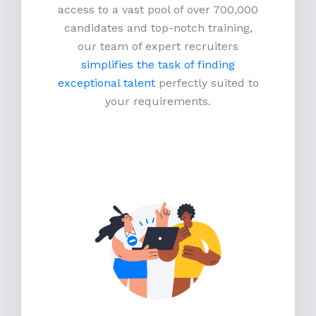
access to a vast pool of over 700,000
candidates and top-notch training,
our team of expert recruiters
simplifies the task of finding
exceptional talent
perfectly suited to
your requirements.