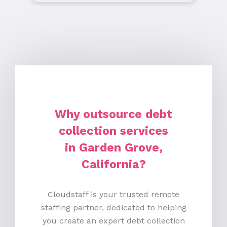
Why outsource debt
collection services
in Garden Grove,
California?
Cloudstaff is your trusted remote
staffing partner, dedicated to helping
you create an expert debt collection