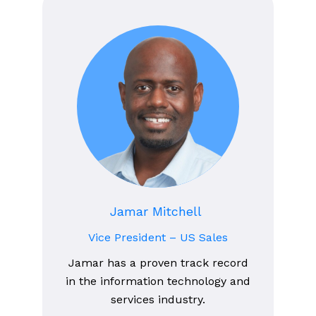
Jamar Mitchell
Vice President – US Sales
Jamar has a proven track record
in the information technology and
services industry.