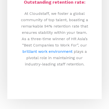
Outstanding retention rate:
At Cloudstaff, we foster a global
community of top talent, boasting a
remarkable 94% retention rate that
ensures stability within your team.
As a three-time winner of HR Asia’s
“Best Companies to Work For”, our
brilliant work environment
plays a
pivotal role in maintaining our
industry-leading staff retention.