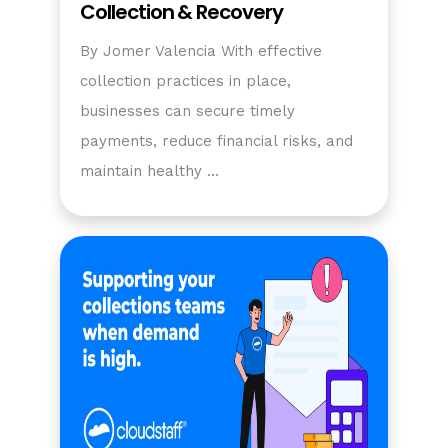
Collection & Recovery
By Jomer Valencia With effective
collection practices in place,
businesses can secure timely
payments, reduce financial risks, and
maintain healthy …