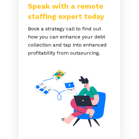
Speak with a remote
staffing expert today
Book a strategy call to find out
how you can enhance your debt
collection and tap into enhanced
profitability from outsourcing.