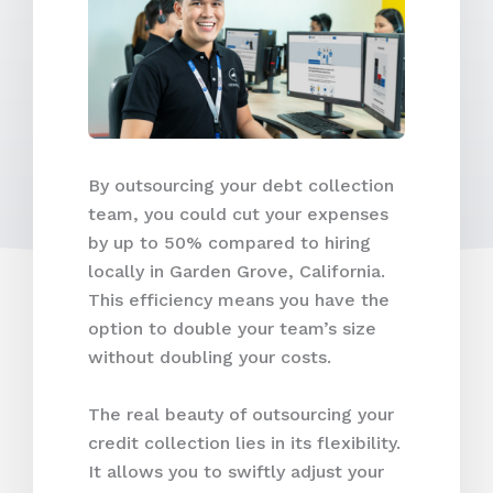
By outsourcing your debt collection
team, you could cut your expenses
by up to 50% compared to hiring
locally in Garden Grove, California.
This efficiency means you have the
option to double your team’s size
without doubling your costs.
The real beauty of outsourcing your
credit collection lies in its flexibility.
It allows you to swiftly adjust your