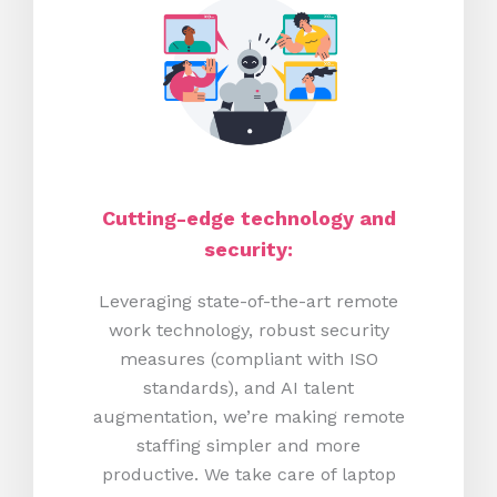
Cutting-edge technology and
security:
Leveraging state-of-the-art remote
work technology, robust security
measures (compliant with ISO
standards), and AI talent
augmentation, we’re making remote
staffing simpler and more
productive.
We take care of laptop