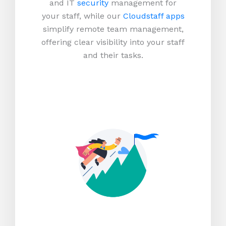
and IT
security
management for
your staff, while our
Cloudstaff apps
simplify remote team management,
offering clear visibility into your staff
and their tasks.