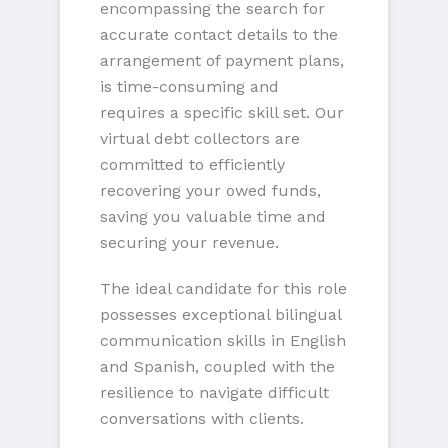
encompassing the search for
accurate contact details to the
arrangement of payment plans,
is time-consuming and
requires a specific skill set. Our
virtual debt collectors are
committed to efficiently
recovering your owed funds,
saving you valuable time and
securing your revenue.
The ideal candidate for this role
possesses exceptional bilingual
communication skills in English
and Spanish, coupled with the
resilience to navigate difficult
conversations with clients.