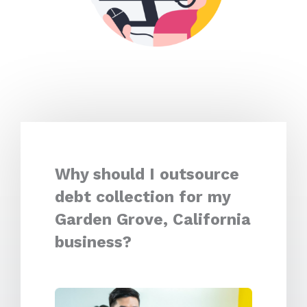
Why should I outsource
debt collection for my
Garden Grove, California
business?