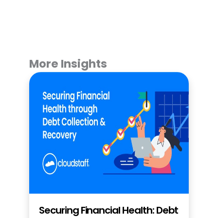
More Insights
Securing Financial Health: Debt