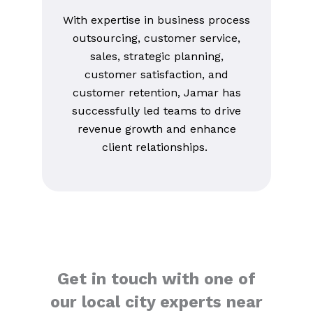
With expertise in business process
outsourcing, customer service,
sales, strategic planning,
customer satisfaction, and
customer retention, Jamar has
successfully led teams to drive
revenue growth and enhance
client relationships.
Get in touch with one of
our local city experts near