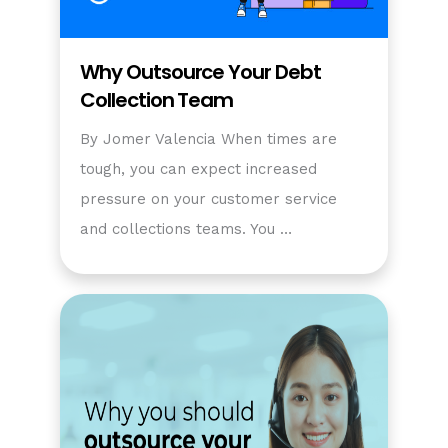
Why Outsource Your Debt
Collection Team
By Jomer Valencia When times are
tough, you can expect increased
pressure on your customer service
and collections teams. You …