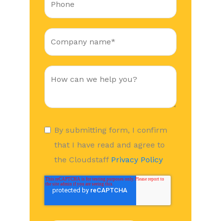
By submitting form, I confirm
that I have read and agree to
the Cloudstaff
Privacy Policy