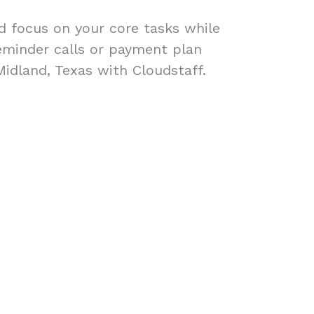
ad focus on your core tasks while
eminder calls or payment plan
Midland, Texas with Cloudstaff.