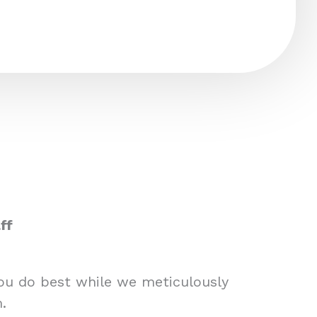
ff
you do best while we meticulously
.