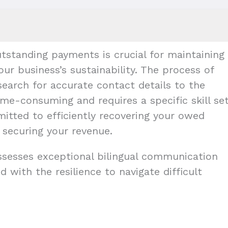
tstanding payments is crucial for maintaining
our business’s sustainability. The process of
earch for accurate contact details to the
me-consuming and requires a specific skill set
mitted to efficiently recovering your owed
 securing your revenue.
ossesses exceptional bilingual communication
d with the resilience to navigate difficult