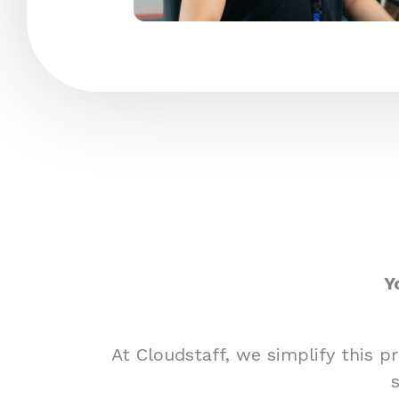
Y
At Cloudstaff, we simplify this 