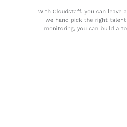
With Cloudstaff, you can leave a
we hand pick the right talen
monitoring, you can build a to