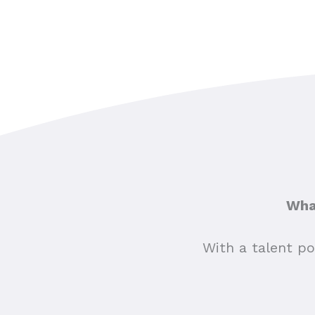
What
With a talent po