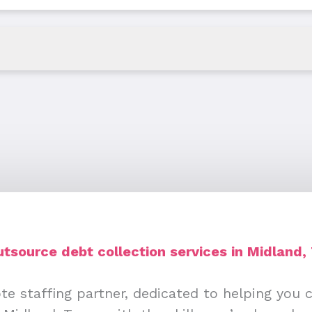
tsource debt collection services in Midland,
te staffing partner, dedicated to helping you 