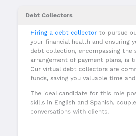
Debt Collectors
Hiring a debt collector
to pursue ou
your financial health and ensuring y
debt collection, encompassing the s
arrangement of payment plans, is ti
Our virtual debt collectors are com
funds, saving you valuable time and
The ideal candidate for this role p
skills in English and Spanish, couple
conversations with clients.