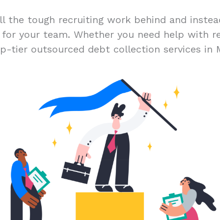
ll the tough recruiting work behind and inste
t for your team. Whether you need help with r
p-tier outsourced debt collection services in 