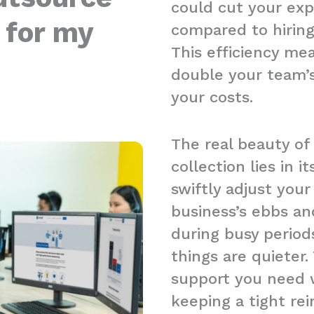
could cut your ex
 for my
compared to hiring 
This efficiency me
double your team’s
your costs.
The real beauty of
collection lies in it
swiftly adjust you
business’s ebbs an
during busy period
things are quieter.
support you need w
keeping a tight re