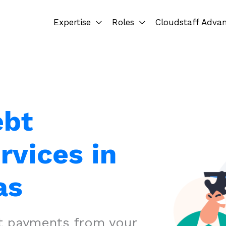
Expertise
Roles
Cloudstaff Adva
ebt
rvices in
as
ct payments from your