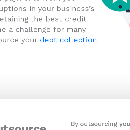
uptions in your business’s
etaining the best credit
me a challenge for many
ource your
debt collection
By outsourcing you
utsource