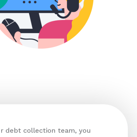
r debt collection team, you