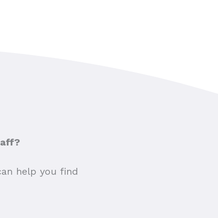
taff?
can help you find