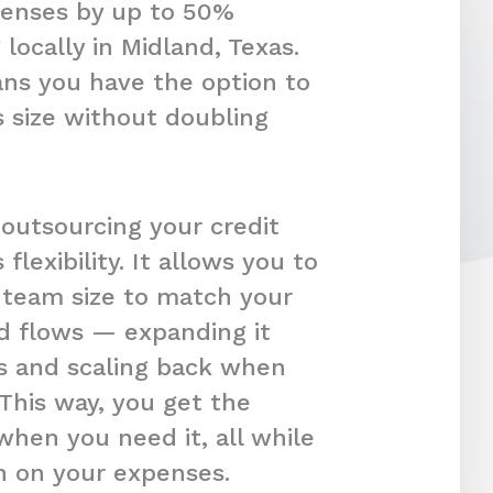
penses by up to 50%
locally in Midland, Texas.
ans you have the option to
 size without doubling
 outsourcing your credit
s flexibility. It allows you to
r team size to match your
d flows — expanding it
s and scaling back when
 This way, you get the
hen you need it, all while
in on your expenses.