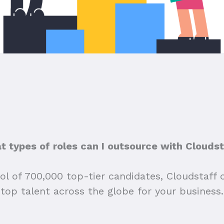
 types of roles can I outsource with Clouds
ol of 700,000 top-tier candidates, Cloudstaff 
top talent across the globe for your business.