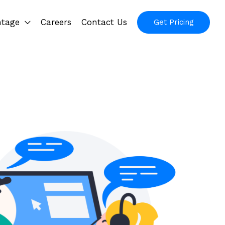
ntage
Careers
Contact Us
Get Pricing