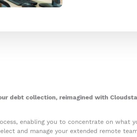
our debt collection, reimagined with Cloudsta
process, enabling you to concentrate on what 
select and manage your extended remote team