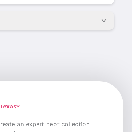
 Texas?
create an expert debt collection