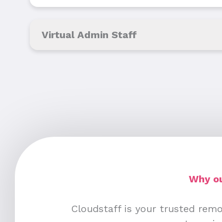
Virtual Admin Staff
Why ou
Cloudstaff is your trusted remo