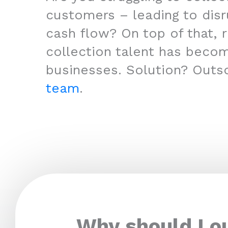
customers – leading to disr
cash flow? On top of that, r
collection talent has beco
businesses. Solution? Outs
team
.
Why should I o