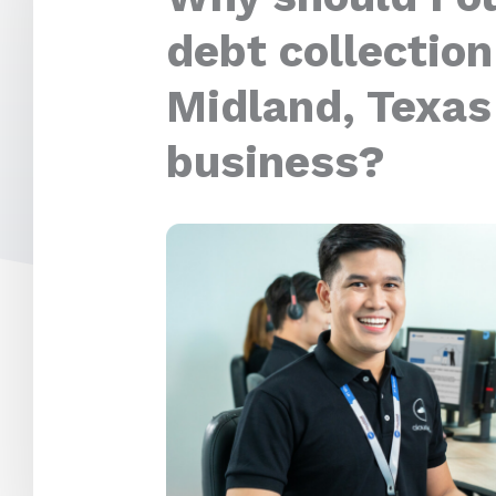
debt collection
Midland, Texas
business?