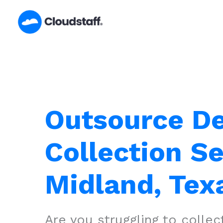
Skip
to
content
Outsource D
Collection Se
Midland, Tex
Are you struggling to colle