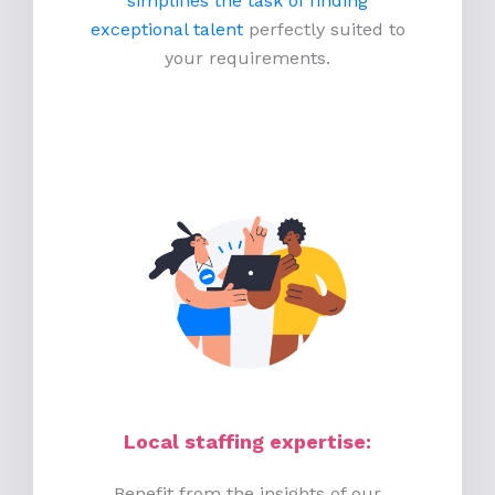
simplifies the task of finding
exceptional talent
perfectly suited to
your requirements.
Local staffing expertise:
Benefit from the insights of our