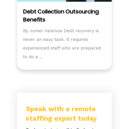
Debt Collection Outsourcing
Benefits
By Jomer Valencia Debt recovery is
never an easy task. It requires
experienced staff who are prepared
to do a …
Speak with a remote
staffing expert today