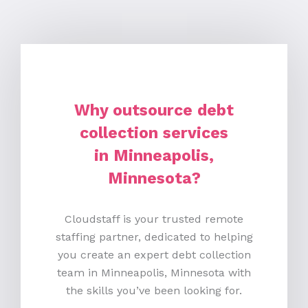
Why outsource debt
collection services
in Minneapolis,
Minnesota?
Cloudstaff is your trusted remote
staffing partner, dedicated to helping
you create an expert debt collection
team in Minneapolis, Minnesota with
the skills you’ve been looking for.