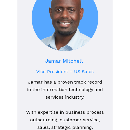
Jamar Mitchell
Vice President – US Sales
Jamar has a proven track record
in the information technology and
services industry.
With expertise in business process
outsourcing, customer service,
sales, strategic planning,