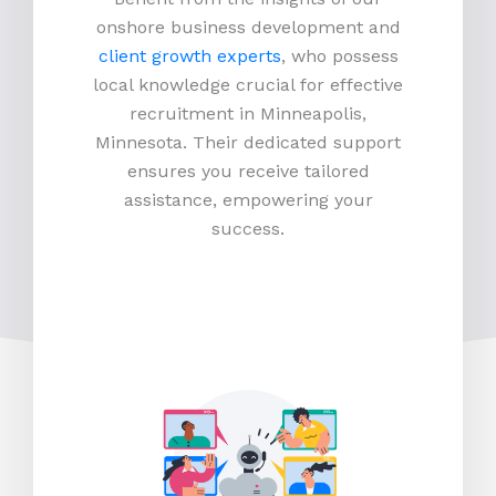
onshore business development and
client growth experts
, who possess
local knowledge crucial for effective
recruitment in Minneapolis,
Minnesota. Their dedicated support
ensures you receive tailored
assistance, empowering your
success.