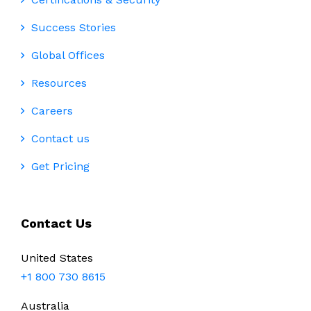
Success Stories
Global Offices
Resources
Careers
Contact us
Get Pricing
Contact Us
United States
+1 800 730 8615
Australia