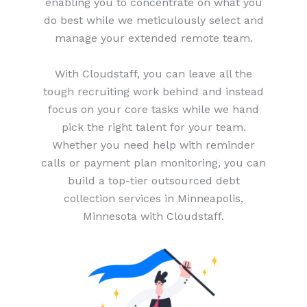
enabling you to concentrate on what you
do best while we meticulously select and
manage your extended remote team.
With Cloudstaff, you can leave all the
tough recruiting work behind and instead
focus on your core tasks while we hand
pick the right talent for your team.
Whether you need help with reminder
calls or payment plan monitoring, you can
build a top-tier outsourced debt
collection services in Minneapolis,
Minnesota with Cloudstaff.