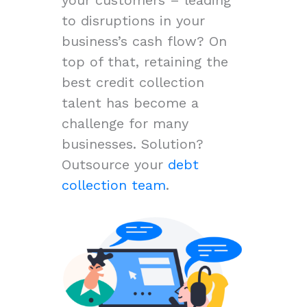
to disruptions in your
business’s cash flow? On
top of that, retaining the
best credit collection
talent has become a
challenge for many
businesses. Solution?
Outsource your
debt
collection team
.