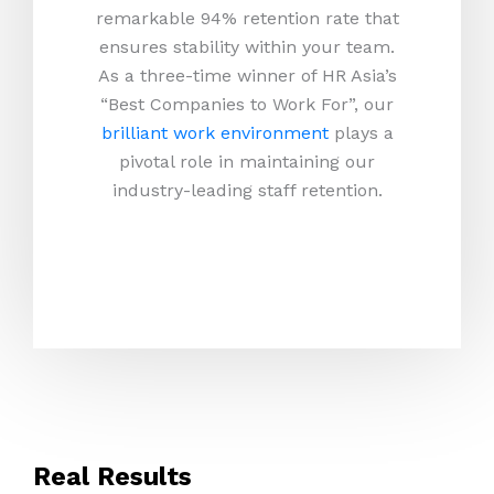
remarkable 94% retention rate that
ensures stability within your team.
As a three-time winner of HR Asia’s
“Best Companies to Work For”, our
brilliant work environment
plays a
pivotal role in maintaining our
industry-leading staff retention.
Real Results