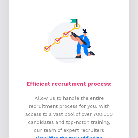
Efficient recruitment process
:
Allow us to handle the entire
recruitment process for you. With
access to a vast pool of over 700,000
candidates and top-notch training,
our team of expert recruiters