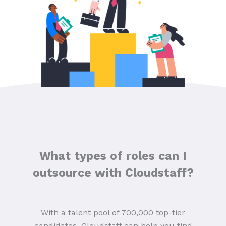
What types of roles can I
outsource with Cloudstaff?
With a talent pool of 700,000 top-tier
candidates, Cloudstaff can help you find