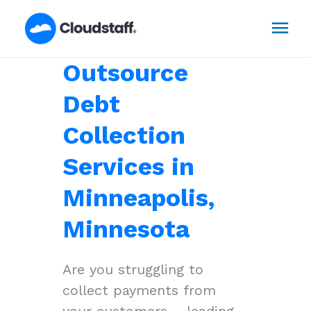
Skip
Mai
to
content
Men
Outsource
Debt
Collection
Services in
Minneapolis,
Minnesota
Are you struggling to
collect payments from
your customers – leading