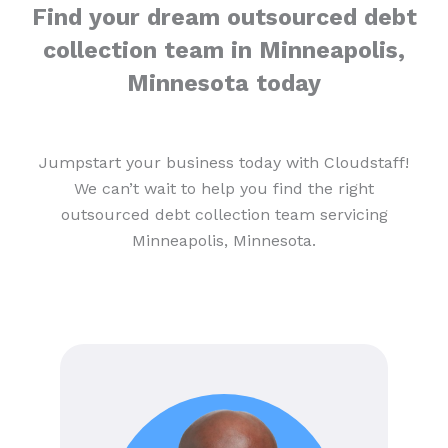
Find your dream outsourced debt
collection team in Minneapolis,
Minnesota today
Jumpstart your business today with Cloudstaff!
We can’t wait to help you find the right
outsourced debt collection team servicing
Minneapolis, Minnesota.