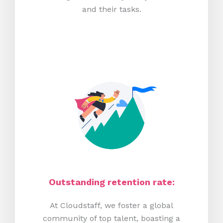
and their tasks.
Outstanding retention rate:
At Cloudstaff, we foster a global
community of top talent, boasting a