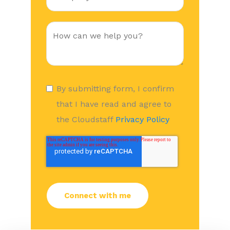
By submitting form, I confirm
that I have read and agree to
the Cloudstaff
Privacy Policy