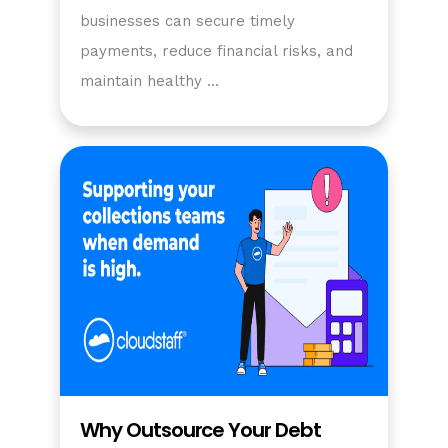
businesses can secure timely
payments, reduce financial risks, and
maintain healthy …
Why Outsource Your Debt