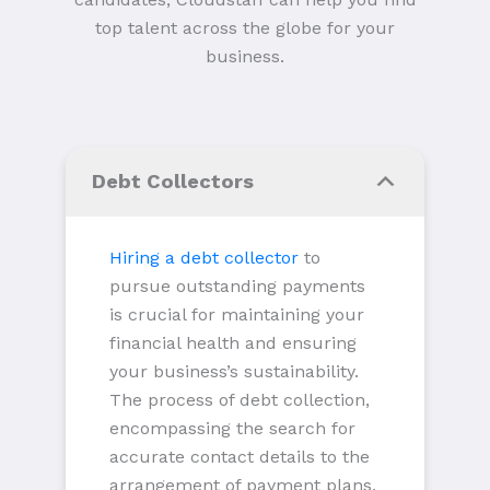
top talent across the globe for your
business.
Debt Collectors
Hiring a debt collector
to
pursue outstanding payments
is crucial for maintaining your
financial health and ensuring
your business’s sustainability.
The process of debt collection,
encompassing the search for
accurate contact details to the
arrangement of payment plans,