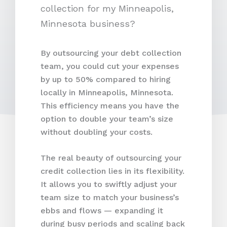
By outsourcing your debt collection
team, you could cut your expenses
by up to 50% compared to hiring
locally in Minneapolis, Minnesota.
This efficiency means you have the
option to double your team’s size
without doubling your costs.
The real beauty of outsourcing your
credit collection lies in its flexibility.
It allows you to swiftly adjust your
team size to match your business’s
ebbs and flows — expanding it
during busy periods and scaling back