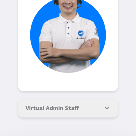
Virtual Admin Staff