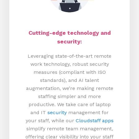
Cutting-edge technology and
security:
Leveraging state-of-the-art remote
work technology, robust security
measures (compliant with ISO
standards), and AI talent
augmentation, we’re making remote
staffing simpler and more
productive.
We take care of laptop
and IT
security
management for
your staff, while our
Cloudstaff apps
simplify remote team management,
offering clear visibility into your staff