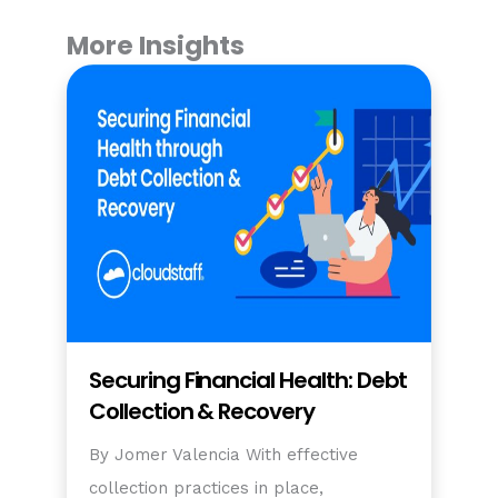
More Insights
Securing Financial Health: Debt
Collection & Recovery
By Jomer Valencia With effective
collection practices in place,