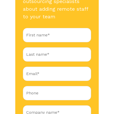
outsourcing specialists
about adding remote staff
to your team