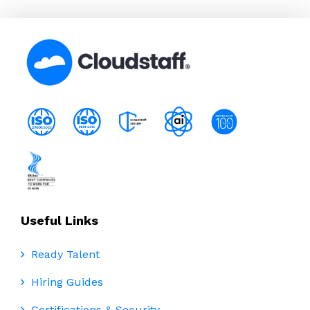
Useful Links
Ready Talent
Hiring Guides
Certifications & Security