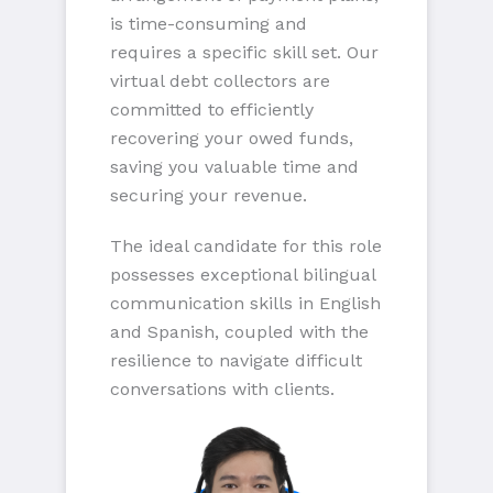
is time-consuming and
requires a specific skill set. Our
virtual debt collectors are
committed to efficiently
recovering your owed funds,
saving you valuable time and
securing your revenue.
The ideal candidate for this role
possesses exceptional bilingual
communication skills in English
and Spanish, coupled with the
resilience to navigate difficult
conversations with clients.