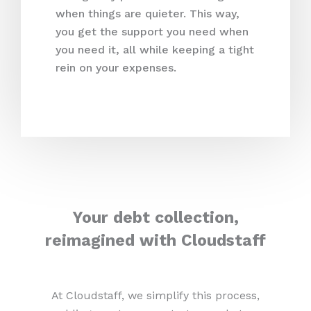
when things are quieter. This way,
you get the support you need when
you need it, all while keeping a tight
rein on your expenses.
Your debt collection,
reimagined with Cloudstaff
At Cloudstaff, we simplify this process,