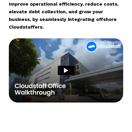
Improve operational efficiency, reduce costs,
elevate debt collection, and grow your
business, by seamlessly integrating offshore
Cloudstaffers.