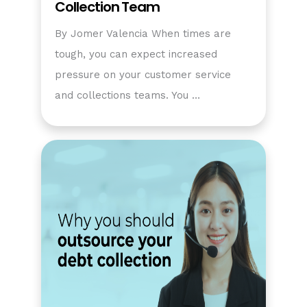
Collection Team
By Jomer Valencia When times are
tough, you can expect increased
pressure on your customer service
and collections teams. You …