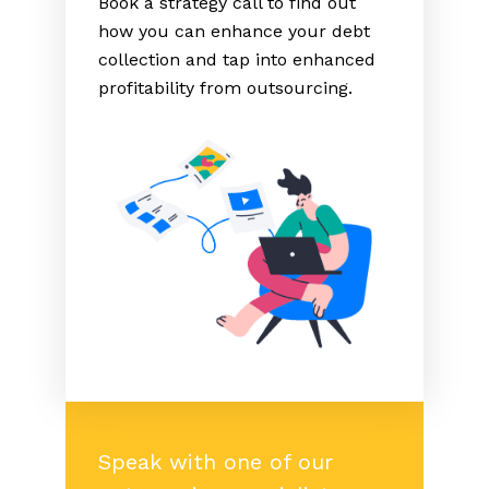
Book a strategy call to find out
how you can enhance your debt
collection and tap into enhanced
profitability from outsourcing.
Speak with one of our