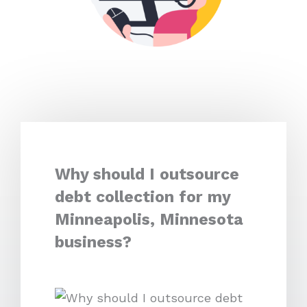
Why should I outsource
debt collection for my
Minneapolis, Minnesota
business?