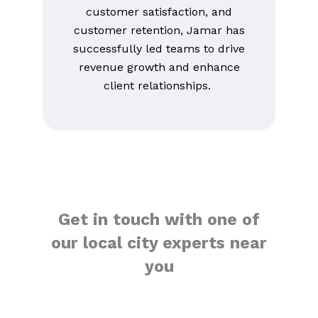
customer satisfaction, and
customer retention, Jamar has
successfully led teams to drive
revenue growth and enhance
client relationships.
Get in touch with one of
our local city experts near
you