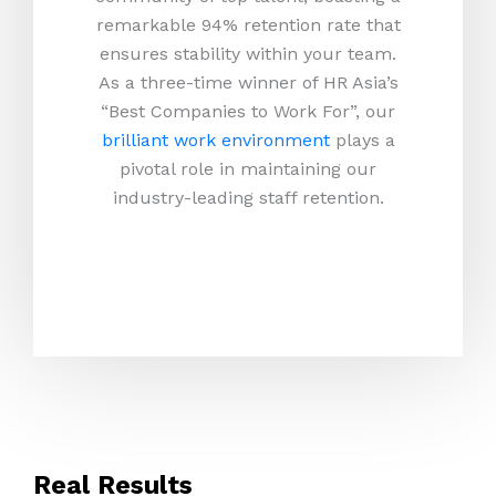
remarkable 94% retention rate that
ensures stability within your team.
As a three-time winner of HR Asia’s
“Best Companies to Work For”, our
brilliant work environment
plays a
pivotal role in maintaining our
industry-leading staff retention.
Real Results