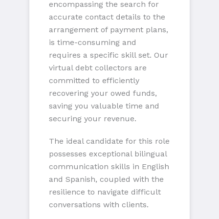
encompassing the search for
accurate contact details to the
arrangement of payment plans,
is time-consuming and
requires a specific skill set. Our
virtual debt collectors are
committed to efficiently
recovering your owed funds,
saving you valuable time and
securing your revenue.
The ideal candidate for this role
possesses exceptional bilingual
communication skills in English
and Spanish, coupled with the
resilience to navigate difficult
conversations with clients.