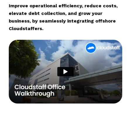
Improve operational efficiency, reduce costs,
elevate debt collection, and grow your
business, by seamlessly integrating offshore
Cloudstaffers.