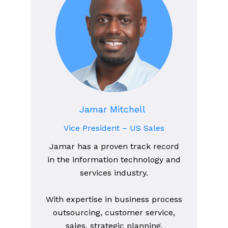
Jamar Mitchell
Vice President – US Sales
Jamar has a proven track record
in the information technology and
services industry.
With expertise in business process
outsourcing, customer service,
sales, strategic planning,