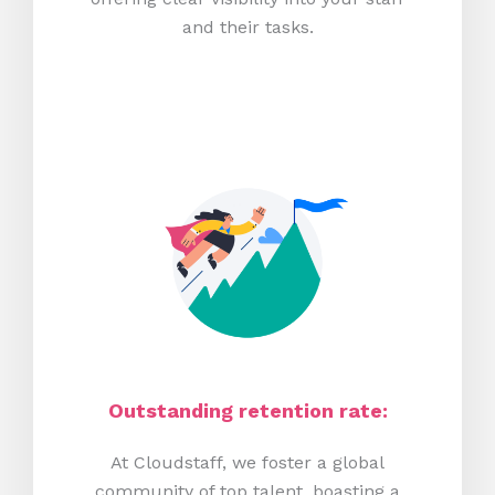
and their tasks.
Outstanding retention rate:
At Cloudstaff, we foster a global
community of top talent, boasting a