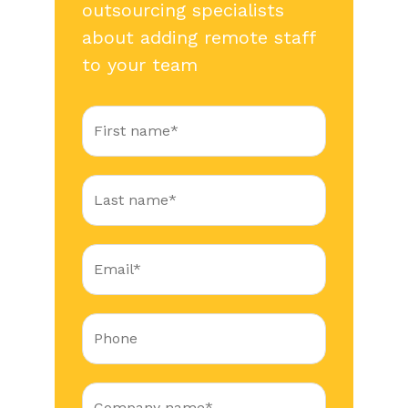
outsourcing specialists
about adding remote staff
to your team