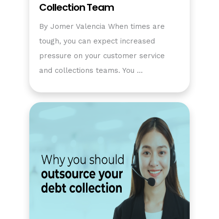
Collection Team
By Jomer Valencia When times are
tough, you can expect increased
pressure on your customer service
and collections teams. You …