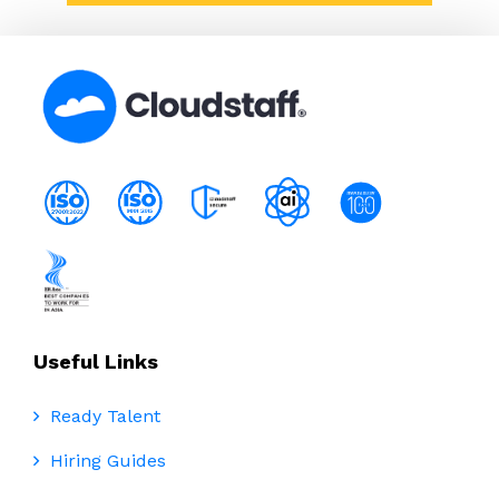
Useful Links
Ready Talent
Hiring Guides