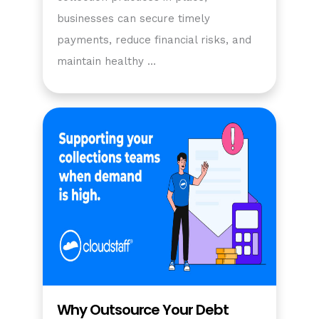
businesses can secure timely
payments, reduce financial risks, and
maintain healthy …
Why Outsource Your Debt