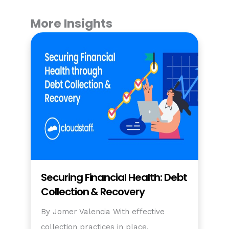
More Insights
Securing Financial Health: Debt
Collection & Recovery
By Jomer Valencia With effective
collection practices in place,