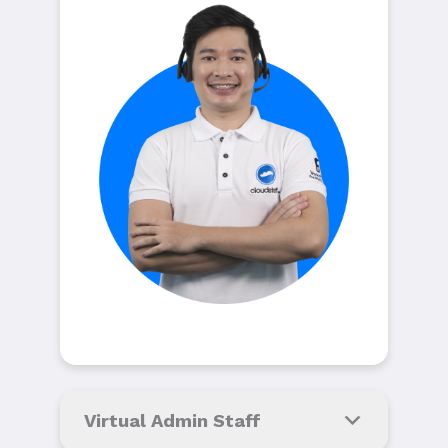
Virtual Admin Staff