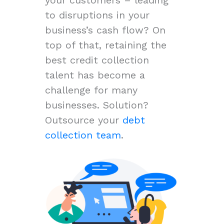
to disruptions in your
business’s cash flow? On
top of that, retaining the
best credit collection
talent has become a
challenge for many
businesses. Solution?
Outsource your
debt
collection team
.