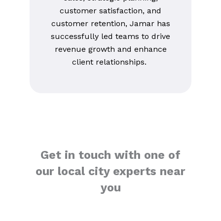
customer satisfaction, and
customer retention, Jamar has
successfully led teams to drive
revenue growth and enhance
client relationships.
Get in touch with one of
our local city experts near
you