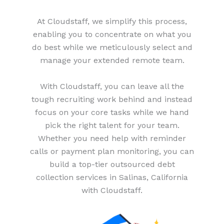
At Cloudstaff, we simplify this process,
enabling you to concentrate on what you
do best while we meticulously select and
manage your extended remote team.
With Cloudstaff, you can leave all the
tough recruiting work behind and instead
focus on your core tasks while we hand
pick the right talent for your team.
Whether you need help with reminder
calls or payment plan monitoring, you can
build a top-tier outsourced debt
collection services in Salinas, California
with Cloudstaff.