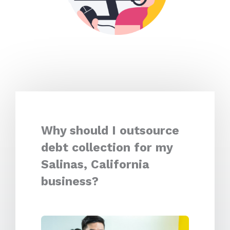
Why should I outsource
debt collection for my
Salinas, California
business?