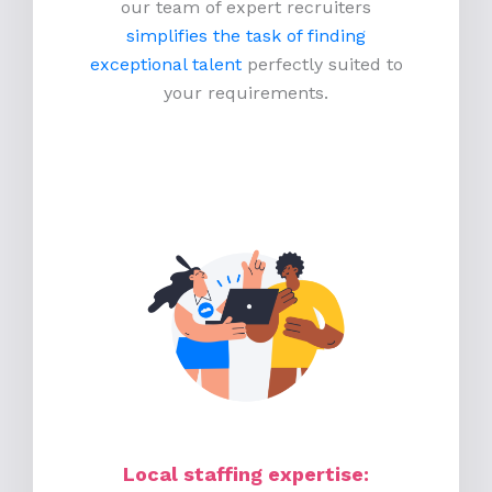
our team of expert recruiters
simplifies the task of finding
exceptional talent
perfectly suited to
your requirements.
Local staffing expertise: