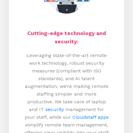
Cutting-edge technology and
security:
Leveraging state-of-the-art remote
work technology, robust security
measures (compliant with ISO
standards), and AI talent
augmentation, we’re making remote
staffing simpler and more
productive.
We take care of laptop
and IT
security
management for
your staff, while our
Cloudstaff apps
simplify remote team management,
offering clear visibility into your staff