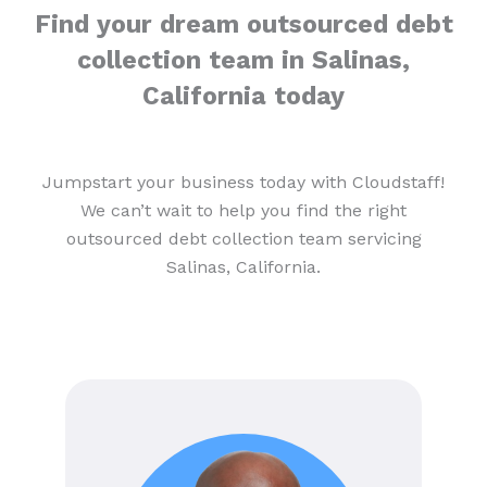
Find your dream outsourced debt
collection team in Salinas,
California today
Jumpstart your business today with Cloudstaff!
We can’t wait to help you find the right
outsourced debt collection team servicing
Salinas, California.