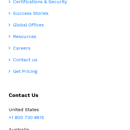
Certifications & Security
Success Stories
Global Offices
Resources
Careers
Contact us
Get Pricing
Contact Us
United States
+1 800 730 8615
Australia