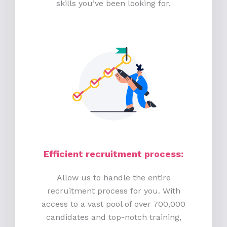
skills you’ve been looking for.
Efficient recruitment process
:
Allow us to handle the entire
recruitment process for you. With
access to a vast pool of over 700,000
candidates and top-notch training,