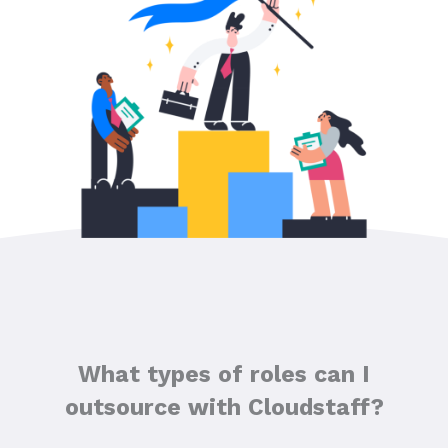
What types of roles can I
outsource with Cloudstaff?