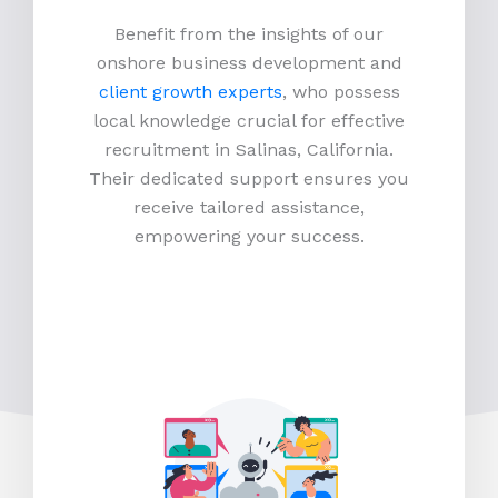
Benefit from the insights of our
onshore business development and
client growth experts
, who possess
local knowledge crucial for effective
recruitment in Salinas, California.
Their dedicated support ensures you
receive tailored assistance,
empowering your success.