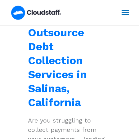
Skip
Mai
to
content
Men
Outsource
Debt
Collection
Services in
Salinas,
California
Are you struggling to
collect payments from
your customers – leading