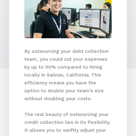
By outsourcing your debt collection
team, you could cut your expenses
by up to 50% compared to hiring
locally in Salinas, California. This
efficiency means you have the
option to double your team’s size
without doubling your costs.
The real beauty of outsourcing your
credit collection lies in its flexibility.
It allows you to swiftly adjust your