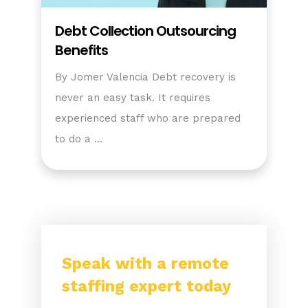
Debt Collection Outsourcing
Benefits
By Jomer Valencia Debt recovery is
never an easy task. It requires
experienced staff who are prepared
to do a …
Speak with a remote
staffing expert today