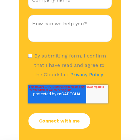
By submitting form, I confirm
that I have read and agree to
the Cloudstaff
Privacy Policy