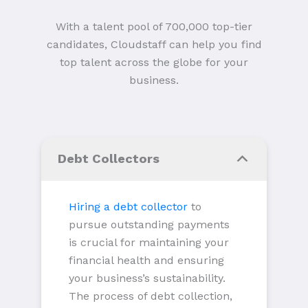
With a talent pool of 700,000 top-tier
candidates, Cloudstaff can help you find
top talent across the globe for your
business.
Debt Collectors
Hiring a debt collector
to
pursue outstanding payments
is crucial for maintaining your
financial health and ensuring
your business’s sustainability.
The process of debt collection,