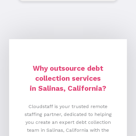
Why outsource debt
collection services
in Salinas, California?
Cloudstaff is your trusted remote
staffing partner, dedicated to helping
you create an expert debt collection
team in Salinas, California with the