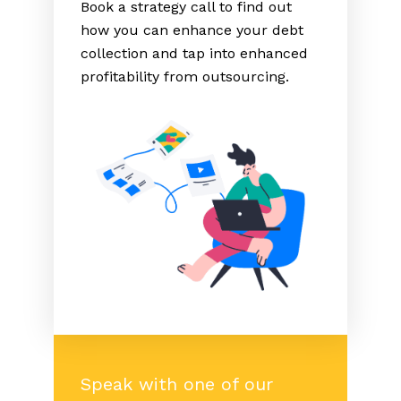
Book a strategy call to find out
how you can enhance your debt
collection and tap into enhanced
profitability from outsourcing.
Speak with one of our