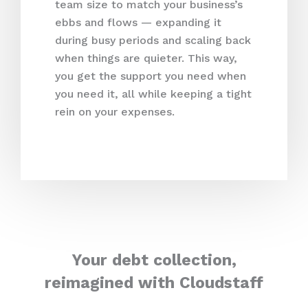
team size to match your business’s
ebbs and flows — expanding it
during busy periods and scaling back
when things are quieter. This way,
you get the support you need when
you need it, all while keeping a tight
rein on your expenses.
Your debt collection,
reimagined with Cloudstaff