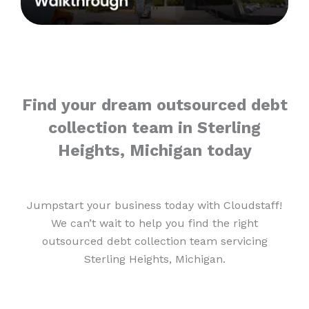
Find your dream outsourced debt
collection team in Sterling
Heights, Michigan today
Jumpstart your business today with Cloudstaff!
We can’t wait to help you find the right
outsourced debt collection team servicing
Sterling Heights, Michigan.