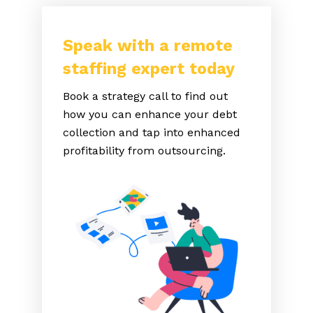
Speak with a remote
staffing expert today
Book a strategy call to find out
how you can enhance your debt
collection and tap into enhanced
profitability from outsourcing.