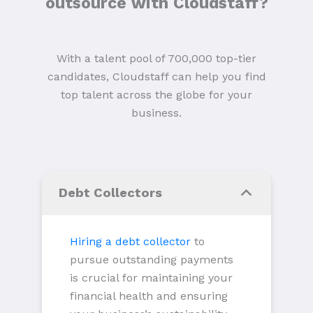
outsource with Cloudstaff?
With a talent pool of 700,000 top-tier
candidates, Cloudstaff can help you find
top talent across the globe for your
business.
Debt Collectors
Hiring a debt collector
to
pursue outstanding payments
is crucial for maintaining your
financial health and ensuring