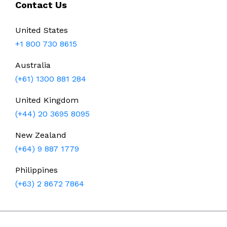
Contact Us
United States
+1 800 730 8615
Australia
(+61) 1300 881 284
United Kingdom
(+44) 20 3695 8095
New Zealand
(+64) 9 887 1779
Philippines
(+63) 2 8672 7864