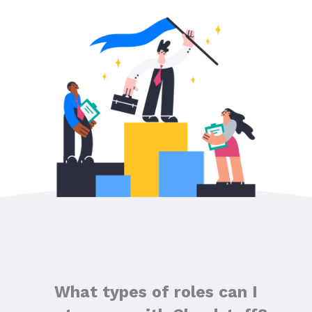
What types of roles can I