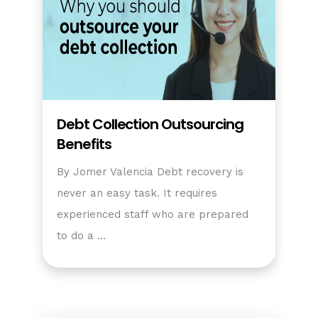
Debt Collection Outsourcing
Benefits
By Jomer Valencia Debt recovery is
never an easy task. It requires
experienced staff who are prepared
to do a …