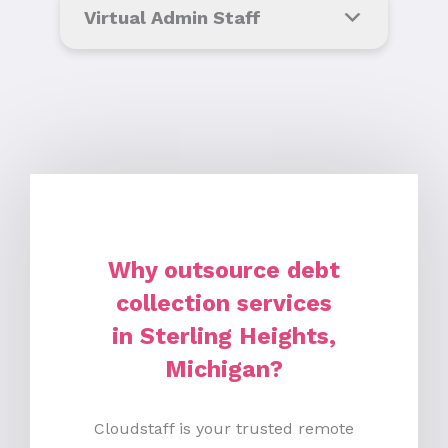
Virtual Admin Staff
Why outsource debt
collection services
in Sterling Heights,
Michigan?
Cloudstaff is your trusted remote