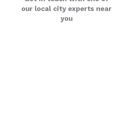
our local city experts near
you