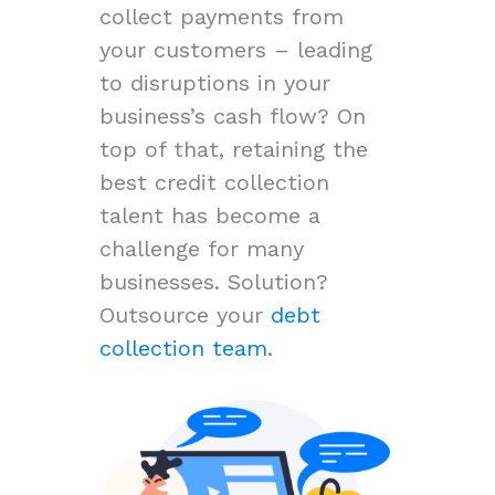
collect payments from
your customers – leading
to disruptions in your
business’s cash flow? On
top of that, retaining the
best credit collection
talent has become a
challenge for many
businesses. Solution?
Outsource your
debt
collection team
.