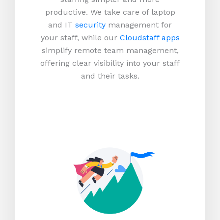
productive.
We take care of laptop
and IT
security
management for
your staff, while our
Cloudstaff apps
simplify remote team management,
offering clear visibility into your staff
and their tasks.