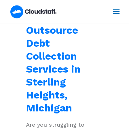
Skip
Mai
to
content
Men
Outsource
Debt
Collection
Services in
Sterling
Heights,
Michigan
Are you struggling to