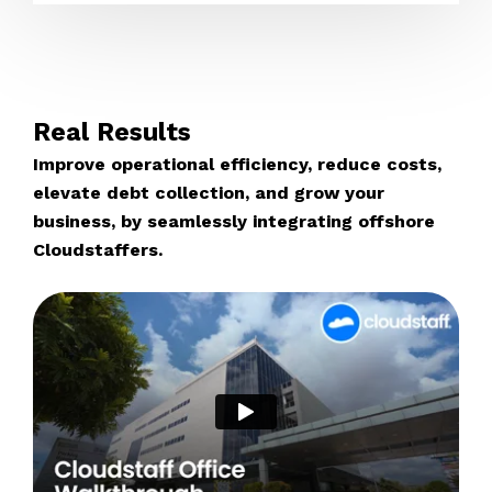
Real Results
Improve operational efficiency, reduce costs,
elevate debt collection, and grow your
business, by seamlessly integrating offshore
Cloudstaffers.