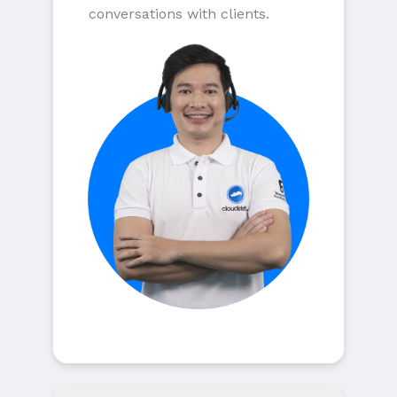
conversations with clients.