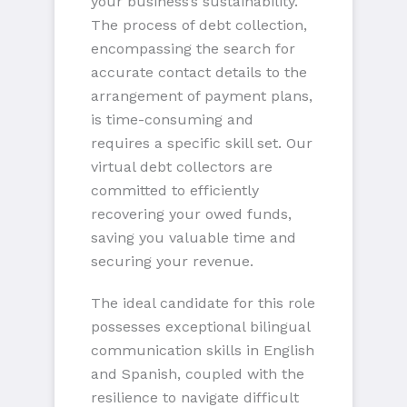
your business’s sustainability.
The process of debt collection,
encompassing the search for
accurate contact details to the
arrangement of payment plans,
is time-consuming and
requires a specific skill set. Our
virtual debt collectors are
committed to efficiently
recovering your owed funds,
saving you valuable time and
securing your revenue.
The ideal candidate for this role
possesses exceptional bilingual
communication skills in English
and Spanish, coupled with the
resilience to navigate difficult