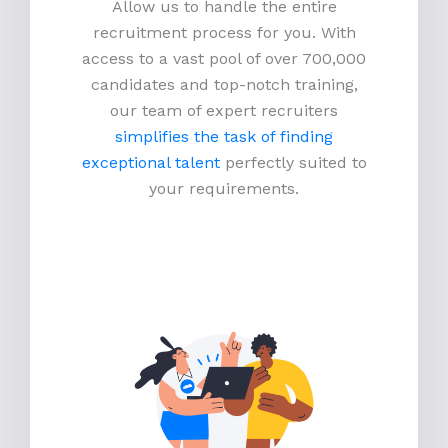
Allow us to handle the entire
recruitment process for you. With
access to a vast pool of over 700,000
candidates and top-notch training,
our team of expert recruiters
simplifies the task of finding
exceptional talent
perfectly suited to
your requirements.