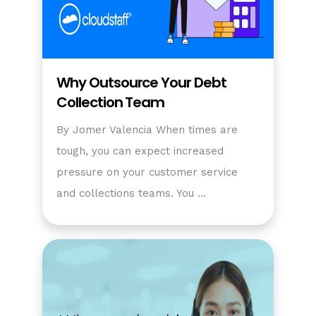
Why Outsource Your Debt
Collection Team
By Jomer Valencia When times are
tough, you can expect increased
pressure on your customer service
and collections teams. You …