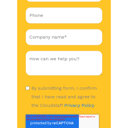
By submitting form, I confirm
that I have read and agree to
the Cloudstaff
Privacy Policy