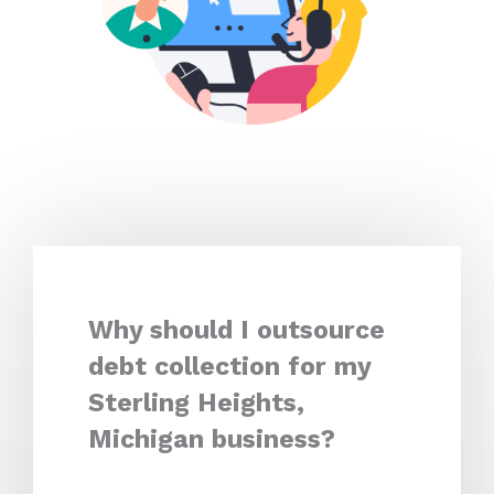
Why should I outsource
debt collection for my
Sterling Heights,
Michigan business?