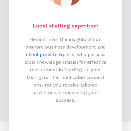
Local staffing expertise:
Benefit from the insights of our
onshore business development and
client growth experts
, who possess
local knowledge crucial for effective
recruitment in Sterling Heights,
Michigan. Their dedicated support
ensures you receive tailored
assistance, empowering your
success.