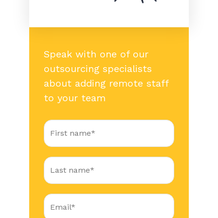
Speak with one of our
outsourcing specialists
about adding remote staff
to your team