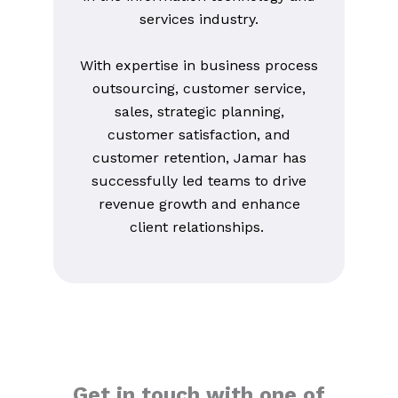
services industry.
With expertise in business process
outsourcing, customer service,
sales, strategic planning,
customer satisfaction, and
customer retention, Jamar has
successfully led teams to drive
revenue growth and enhance
client relationships.
Get in touch with one of