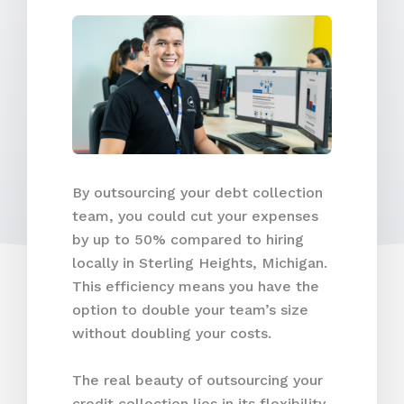
By outsourcing your debt collection
team, you could cut your expenses
by up to 50% compared to hiring
locally in Sterling Heights, Michigan.
This efficiency means you have the
option to double your team’s size
without doubling your costs.
The real beauty of outsourcing your
credit collection lies in its flexibility.