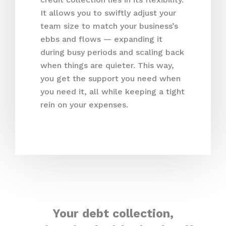
It allows you to swiftly adjust your
team size to match your business’s
ebbs and flows — expanding it
during busy periods and scaling back
when things are quieter. This way,
you get the support you need when
you need it, all while keeping a tight
rein on your expenses.
Your debt collection,