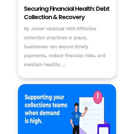
Securing Financial Health: Debt
Collection & Recovery
By Jomer Valencia With effective
collection practices in place,
businesses can secure timely
payments, reduce financial risks, and
maintain healthy …