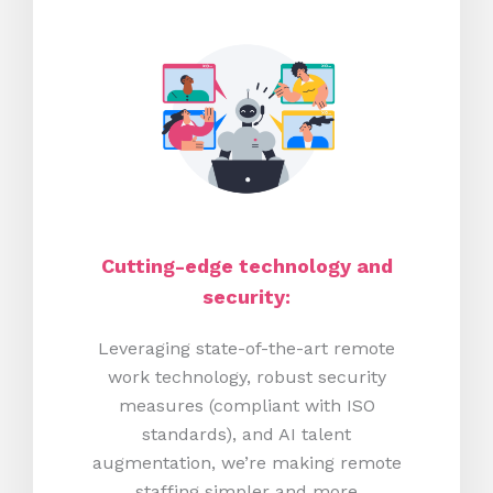
Cutting-edge technology and
security:
Leveraging state-of-the-art remote
work technology, robust security
measures (compliant with ISO
standards), and AI talent
augmentation, we’re making remote
staffing simpler and more