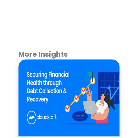
More Insights