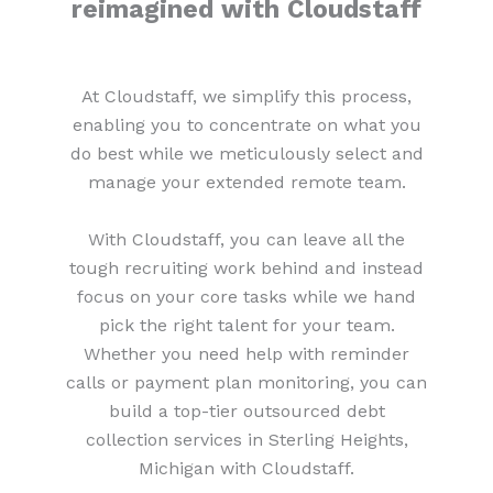
reimagined with Cloudstaff
At Cloudstaff, we simplify this process,
enabling you to concentrate on what you
do best while we meticulously select and
manage your extended remote team.
With Cloudstaff, you can leave all the
tough recruiting work behind and instead
focus on your core tasks while we hand
pick the right talent for your team.
Whether you need help with reminder
calls or payment plan monitoring, you can
build a top-tier outsourced debt
collection services in Sterling Heights,
Michigan with Cloudstaff.