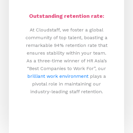
Outstanding retention rate:
At Cloudstaff, we foster a global
community of top talent, boasting a
remarkable 94% retention rate that
ensures stability within your team.
As a three-time winner of HR Asia’s
“Best Companies to Work For”, our
brilliant work environment
plays a
pivotal role in maintaining our
industry-leading staff retention.