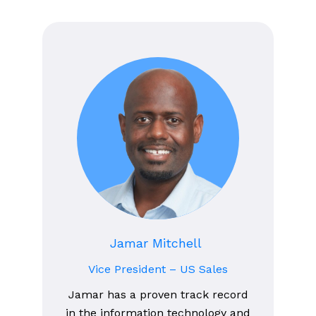
Jamar Mitchell
Vice President – US Sales
Jamar has a proven track record
in the information technology and