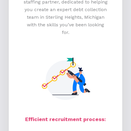
staffing partner, dedicated to helping
you create an expert debt collection
team in Sterling Heights, Michigan
with the skills you’ve been looking
for.
Efficient recruitment process
: