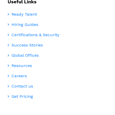
Useful Links
Ready Talent
Hiring Guides
Certifications & Security
Success Stories
Global Offices
Resources
Careers
Contact us
Get Pricing