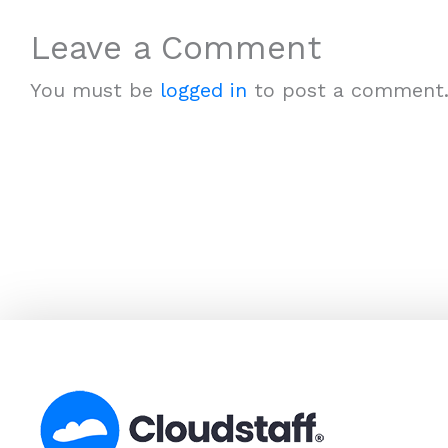
Leave a Comment
You must be
logged in
to post a comment