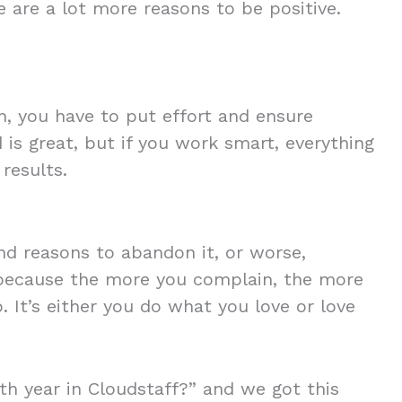
e are a lot more reasons to be positive.
n, you have to put effort and ensure
 is great, but if you work smart, everything
results.
find reasons to abandon it, or worse,
because the more you complain, the more
. It’s either you do what you love or love
h year in Cloudstaff?” and we got this