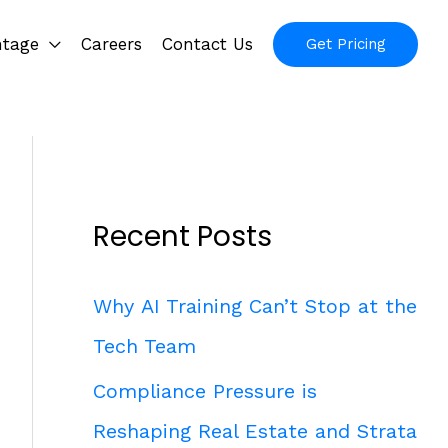
ntage
Careers
Contact Us
Get Pricing
Recent Posts
Why AI Training Can’t Stop at the
Tech Team
Compliance Pressure is
Reshaping Real Estate and Strata