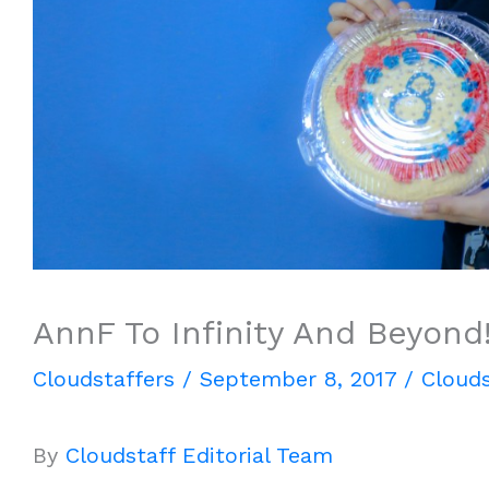
AnnF To Infinity And Beyond
Cloudstaffers
/
September 8, 2017
/
Clouds
By
Cloudstaff Editorial Team