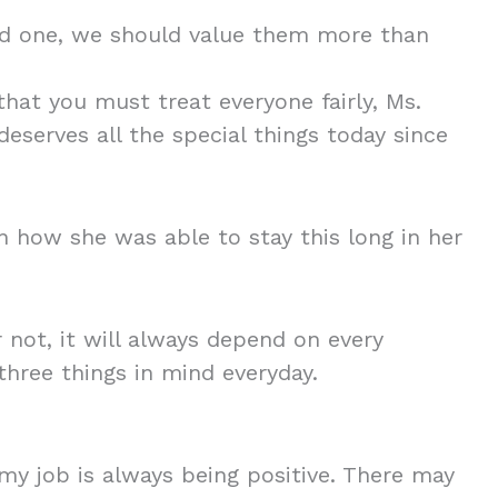
ind one, we should value them more than
hat you must treat everyone fairly, Ms.
eserves all the special things today since
 how she was able to stay this long in her
 not, it will always depend on every
 three things in mind everyday.
my job is always being positive. There may