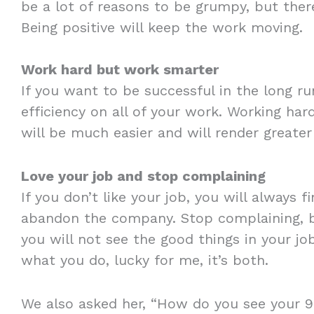
be a lot of reasons to be grumpy, but ther
Being positive will keep the work moving.
Work hard but work smarter
If you want to be successful in the long ru
efficiency on all of your work. Working hard
will be much easier and will render greater 
Love your job and stop complaining
If you don’t like your job, you will always 
abandon the company. Stop complaining, 
you will not see the good things in your job
what you do, lucky for me, it’s both.
We also asked her, “How do you see your 9t