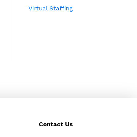
Virtual Staffing
Contact Us