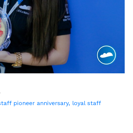
!
taff pioneer anniversary
,
loyal staff