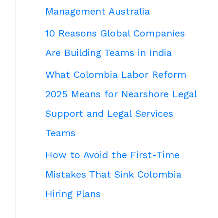
Management Australia
10 Reasons Global Companies
Are Building Teams in India
What Colombia Labor Reform
2025 Means for Nearshore Legal
Support and Legal Services
Teams
How to Avoid the First-Time
Mistakes That Sink Colombia
Hiring Plans