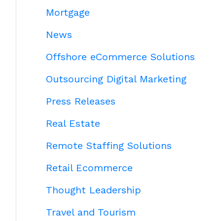
Mortgage
News
Offshore eCommerce Solutions
Outsourcing Digital Marketing
Press Releases
Real Estate
Remote Staffing Solutions
Retail Ecommerce
Thought Leadership
Travel and Tourism