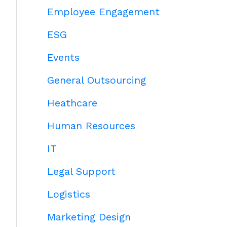
Employee Engagement
ESG
Events
General Outsourcing
Heathcare
Human Resources
IT
Legal Support
Logistics
Marketing Design