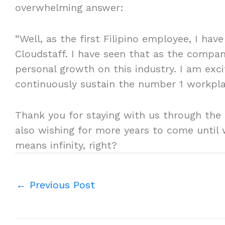
overwhelming answer:
“Well, as the first Filipino employee, I ha
Cloudstaff. I have seen that as the compan
personal growth on this industry. I am exc
continuously sustain the number 1 workplac
Thank you for staying with us through the
also wishing for more years to come until 
means infinity, right?
←
Previous Post