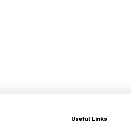
.
Useful Links