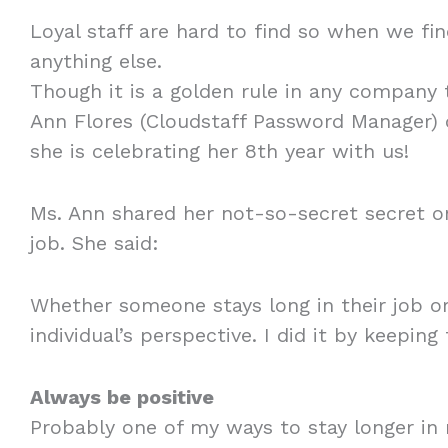
Loyal staff are hard to find so when we f
anything else.
Though it is a golden rule in any company t
Ann Flores (Cloudstaff Password Manager) d
she is celebrating her 8th year with us!
Ms. Ann shared her not-so-secret secret on
job. She said:
Whether someone stays long in their job or
individual’s perspective. I did it by keeping
Always be positive
Probably one of my ways to stay longer in 