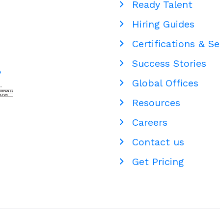
Ready Talent
Hiring Guides
Certifications & Se
Success Stories
Global Offices
Resources
Careers
Contact us
Get Pricing