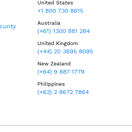
United States
+1 800 730 8615
Australia
curity
(+61) 1300 881 284
United Kingdom
(+44) 20 3695 8095
New Zealand
(+64) 9 887 1779
Philippines
(+63) 2 8672 7864