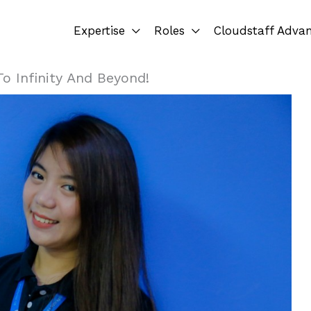
Expertise
Roles
Cloudstaff Adva
o Infinity And Beyond!