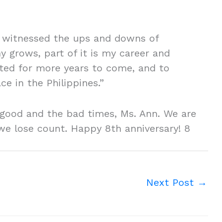
ve witnessed the ups and downs of
y grows, part of it is my career and
ited for more years to come, and to
e in the Philippines.”
 good and the bad times, Ms. Ann. We are
we lose count. Happy 8th anniversary! 8
Next Post
→