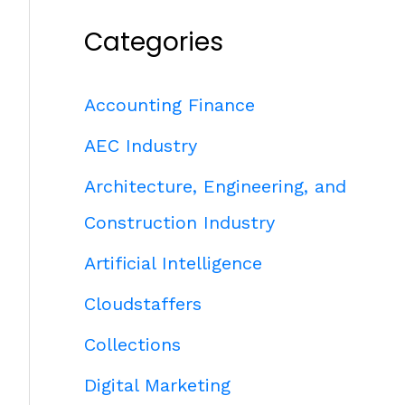
Categories
Accounting Finance
AEC Industry
Architecture, Engineering, and
Construction Industry
Artificial Intelligence
Cloudstaffers
Collections
Digital Marketing