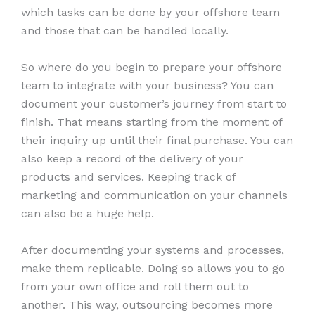
which tasks can be done by your offshore team
and those that can be handled locally.
So where do you begin to prepare your offshore
team to integrate with your business? You can
document your customer’s journey from start to
finish. That means starting from the moment of
their inquiry up until their final purchase. You can
also keep a record of the delivery of your
products and services. Keeping track of
marketing and communication on your channels
can also be a huge help.
After documenting your systems and processes,
make them replicable. Doing so allows you to go
from your own office and roll them out to
another. This way, outsourcing becomes more