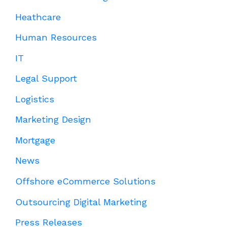
Heathcare
Human Resources
IT
Legal Support
Logistics
Marketing Design
Mortgage
News
Offshore eCommerce Solutions
Outsourcing Digital Marketing
Press Releases