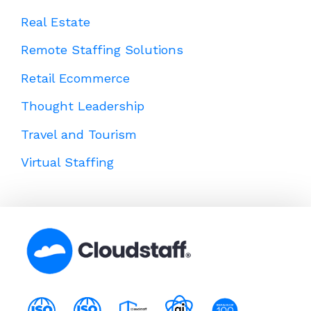
Real Estate
Remote Staffing Solutions
Retail Ecommerce
Thought Leadership
Travel and Tourism
Virtual Staffing