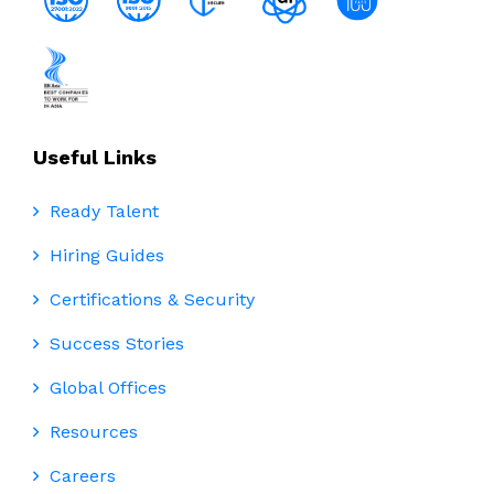
Useful Links
Ready Talent
Hiring Guides
Certifications & Security
Success Stories
Global Offices
Resources
Careers