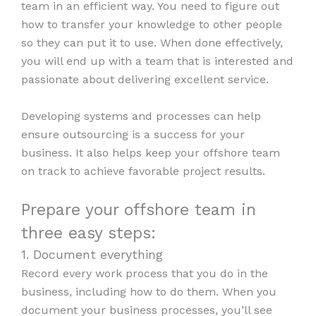
team in an efficient way. You need to figure out
how to transfer your knowledge to other people
so they can put it to use. When done effectively,
you will end up with a team that is interested and
passionate about delivering excellent service.
Developing systems and processes can help
ensure outsourcing is a success for your
business. It also helps keep your offshore team
on track to achieve favorable project results.
Prepare your offshore team in
three easy steps:
1. Document everything
Record every work process that you do in the
business, including how to do them. When you
document your business processes, you’ll see