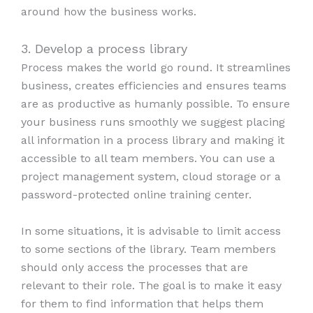
around how the business works.
3. Develop a process library
Process makes the world go round. It streamlines
business, creates efficiencies and ensures teams
are as productive as humanly possible. To ensure
your business runs smoothly we suggest placing
all information in a process library and making it
accessible to all team members. You can use a
project management system, cloud storage or a
password-protected online training center.
In some situations, it is advisable to limit access
to some sections of the library. Team members
should only access the processes that are
relevant to their role. The goal is to make it easy
for them to find information that helps them