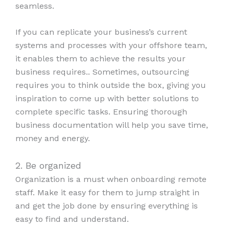
seamless.
If you can replicate your business’s current
systems and processes with your offshore team,
it enables them to achieve the results your
business requires.. Sometimes, outsourcing
requires you to think outside the box, giving you
inspiration to come up with better solutions to
complete specific tasks. Ensuring thorough
business documentation will help you save time,
money and energy.
2. Be organized
Organization is a must when onboarding remote
staff. Make it easy for them to jump straight in
and get the job done by ensuring everything is
easy to find and understand.