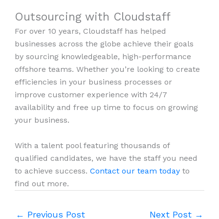
Outsourcing with Cloudstaff
For over 10 years, Cloudstaff has helped
businesses across the globe achieve their goals
by sourcing knowledgeable, high-performance
offshore teams. Whether you’re looking to create
efficiencies in your business processes or
improve customer experience with 24/7
availability and free up time to focus on growing
your business.
With a talent pool featuring thousands of
qualified candidates, we have the staff you need
to achieve success.
Contact our team today
to
find out more.
←
Previous Post
Next Post
→