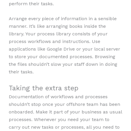
perform their tasks.
Arrange every piece of information in a sensible
manner. It’s like arranging books inside the
library. Your process library consists of your
process workflows and instructions. Use
applications like Google Drive or your local server
to store your documented processes. Browsing
the files shouldn’t slow your staff down in doing
their tasks.
Taking the extra step
Documentation of workflows and processes
shouldn’t stop once your offshore team has been
onboarded. Make it part of your business as usual
processes. Whenever you need your team to
carry out new tasks or processes, all you need to