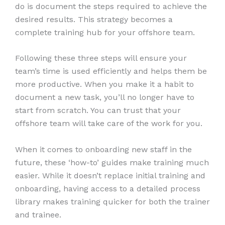
do is document the steps required to achieve the
desired results. This strategy becomes a
complete training hub for your offshore team.
Following these three steps will ensure your
team’s time is used efficiently and helps them be
more productive. When you make it a habit to
document a new task, you’ll no longer have to
start from scratch. You can trust that your
offshore team will take care of the work for you.
When it comes to onboarding new staff in the
future, these ‘how-to’ guides make training much
easier. While it doesn’t replace initial training and
onboarding, having access to a detailed process
library makes training quicker for both the trainer
and trainee.