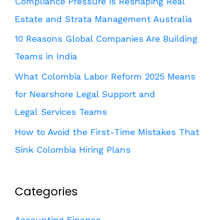
Compliance Pressure is Reshaping Real
Estate and Strata Management Australia
10 Reasons Global Companies Are Building
Teams in India
What Colombia Labor Reform 2025 Means
for Nearshore Legal Support and
Legal Services Teams
How to Avoid the First-Time Mistakes That
Sink Colombia Hiring Plans
Categories
Accounting Finance