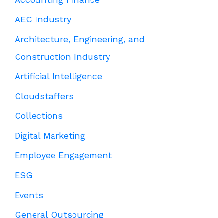
AEC Industry
Architecture, Engineering, and
Construction Industry
Artificial Intelligence
Cloudstaffers
Collections
Digital Marketing
Employee Engagement
ESG
Events
General Outsourcing