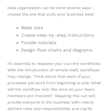
Data organization can be done several ways –
choose the one that suits your business best:
Make lists
Create step-by-step instructions
Provide tutorials
Design flow charts and diagrams
It’s essential to reassess your current workflows.
With the introduction of remote staff, workflows
may change. Think about how each of your
processes will work from beginning to end. What
will the workflow look like once all your team
members are involved? Mapping this out will
provide everyone in the business with clearly
defined roles and responsibilities and clarity