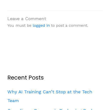
Leave a Comment
You must be
logged in
to post a comment.
Recent Posts
Why AI Training Can’t Stop at the Tech
Team