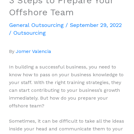
3 Steps to Prepare Your
Offshore Team
General Outsourcing
/
September 29, 2022
/
Outsourcing
By
Jomer Valencia
In building a successful business, you need to
know how to pass on your business knowledge to
your staff. With the right training strategies, they
can start contributing to your business’s growth
immediately. But how do you prepare your
offshore team?
Sometimes, it can be difficult to take all the ideas
inside your head and communicate them to your