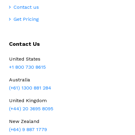
Contact us
Get Pricing
Contact Us
United States
+1 800 730 8615
Australia
(+61) 1300 881 284
United Kingdom
(+44) 20 3695 8095
New Zealand
(+64) 9 887 1779