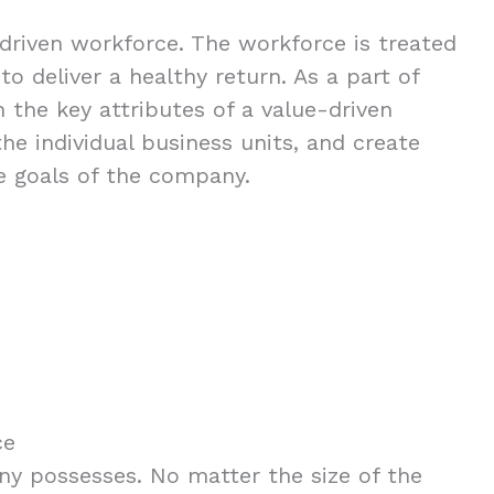
-driven workforce. The workforce is treated
o deliver a healthy return. As a part of
 the key attributes of a value-driven
e individual business units, and create
e goals of the company.
ce
ny possesses. No matter the size of the