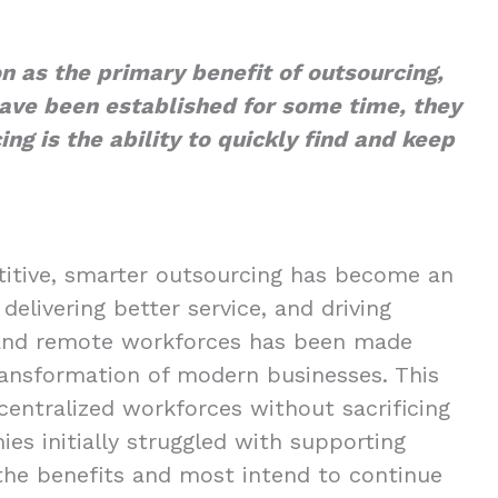
on as the primary benefit of outsourcing,
ave been established for some time, they
ing is the ability to quickly find and keep
itive, smarter outsourcing has become an
delivering better service, and driving
d and remote workforces has been made
transformation of modern businesses. This
centralized workforces without sacrificing
es initially struggled with supporting
the benefits and most intend to continue