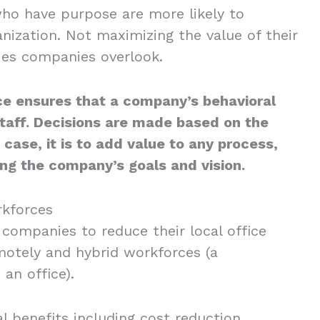
who have purpose are more likely to
nization. Not maximizing the value of their
ies companies overlook.
ce ensures that a company’s behavioral
taff. Decisions are made based on the
 case, it is to add value to any process,
ing the company’s goals and vision.
kforces
ompanies to reduce their local office
otely and hybrid workforces (a
an office).
 benefits including cost reduction,