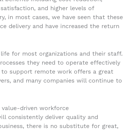
satisfaction, and higher levels of
vary, in most cases, we have seen that these
ice delivery and have increased the return
fe for most organizations and their staff.
ocesses they need to operate effectively
y to support remote work offers a great
oyers, and many companies will continue to
e value-driven workforce
ll consistently deliver quality and
usiness, there is no substitute for great,