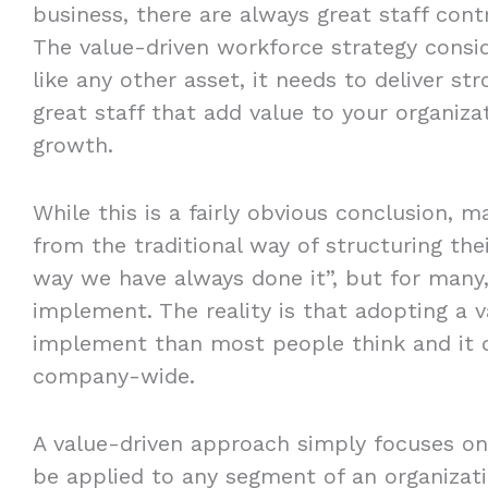
business, there are always great staff cont
The value-driven workforce strategy consid
like any other asset, it needs to deliver st
great staff that add value to your organiza
growth.
While this is a fairly obvious conclusion,
from the traditional way of structuring thei
way we have always done it”, but for many, 
implement. The reality is that adopting a v
implement than most people think and it 
company-wide.
A value-driven approach simply focuses on 
be applied to any segment of an organizati