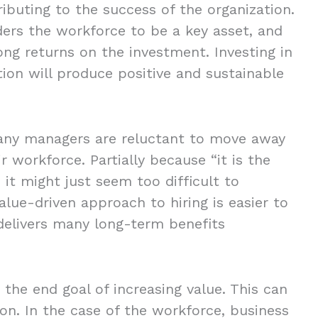
ributing to the success of the organization.
ers the workforce to be a key asset, and
rong returns on the investment. Investing in
tion will produce positive and sustainable
 many managers are reluctant to move away
r workforce. Partially because “it is the
it might just seem too difficult to
alue-driven approach to hiring is easier to
delivers many long-term benefits
the end goal of increasing value. This can
on. In the case of the workforce, business