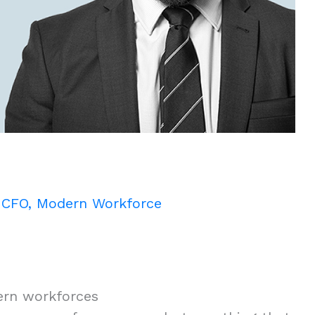
/
CFO
,
Modern Workforce
ern workforces