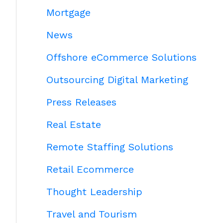
Mortgage
News
Offshore eCommerce Solutions
Outsourcing Digital Marketing
Press Releases
Real Estate
Remote Staffing Solutions
Retail Ecommerce
Thought Leadership
Travel and Tourism