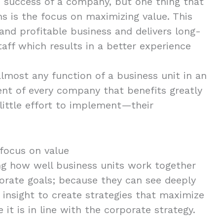
e success of a company, but one thing that
ns is the focus on maximizing value. This
and profitable business and delivers long-
aff which results in a better experience
almost any function of a business unit in an
ent of every company that benefits greatly
 little effort to implement—their
focus on value
ing how well business units work together
orate goals; because they can see deeply
e insight to create strategies that maximize
it is in line with the corporate strategy.