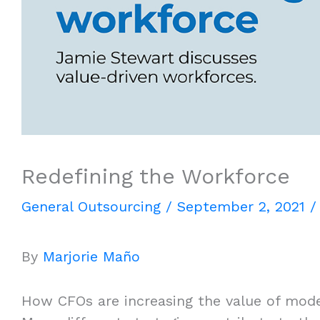
Redefining the Workforce
General Outsourcing
/
September 2, 2021
By
Marjorie Maño
How CFOs are increasing the value of mod