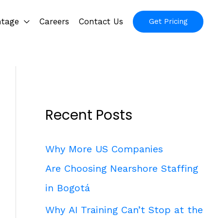
ntage
Careers
Contact Us
Get Pricing
Recent Posts
Why More US Companies
Are Choosing Nearshore Staffing
in Bogotá
Why AI Training Can’t Stop at the