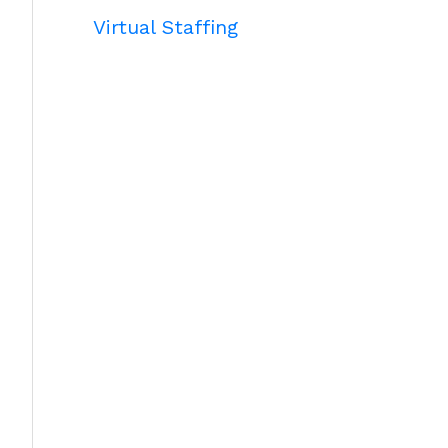
Virtual Staffing