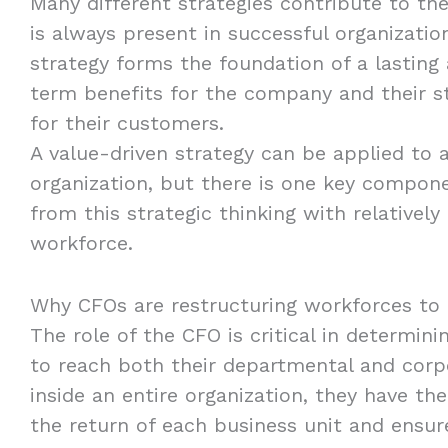
Many different strategies contribute to th
is always present in successful organizatio
strategy forms the foundation of a lasting 
term benefits for the company and their st
for their customers.
A value-driven strategy can be applied to 
organization, but there is one key compon
from this strategic thinking with relatively
workforce.
Why CFOs are restructuring workforces to 
The role of the CFO is critical in determin
to reach both their departmental and corp
inside an entire organization, they have th
the return of each business unit and ensure 