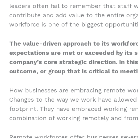
leaders often fail to remember that staff 
contribute and add value to the entire orga
workforce is one of the biggest opportunit
The value-driven approach to its workfor
expectations are met or exceeded by its s
company’s core strategic direction. In this
outcome, or group that is critical to meet
How businesses are embracing remote wor
Changes to the way we work have allowed c
footprint. They have embraced working rem
combination of working remotely and from 
Remote workforces offer businesses several