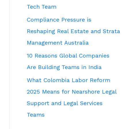
Tech Team
Compliance Pressure is
Reshaping Real Estate and Strata
Management Australia
10 Reasons Global Companies
Are Building Teams in India
What Colombia Labor Reform
2025 Means for Nearshore Legal
Support and Legal Services
Teams