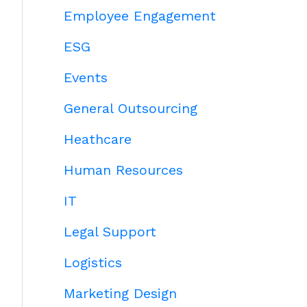
Employee Engagement
ESG
Events
General Outsourcing
Heathcare
Human Resources
IT
Legal Support
Logistics
Marketing Design