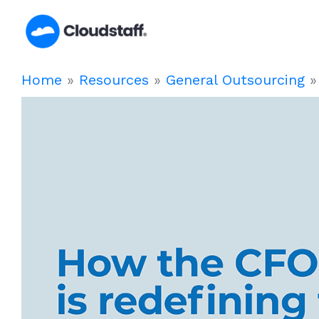
Skip
to
content
Home
»
Resources
»
General Outsourcing