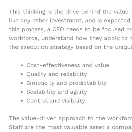
This thinking is the drive behind the value
like any other investment, and is expected t
this process, a CFO needs to be focused on
workforce, understand how they apply to th
the execution strategy based on the uniqu
Cost-effectiveness and value
Quality and reliability
Simplicity and predictability
Scalability and agility
Control and visibility
The value-driven approach to the workfor
Staff are the most valuable asset a compa