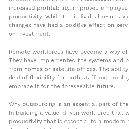
increased profitability, improved employee 
productivity. While the individual results 
changes have had a positive effect on serv
on investment.
Remote workforces have become a way of li
They have implemented the systems and pr
from homes or satellite offices. The abilit
deal of flexibility for both staff and empl
embrace it for the foreseeable future.
Why outsourcing is an essential part of th
In building a value-driven workforce that wi
productivity that is essential to a modern b