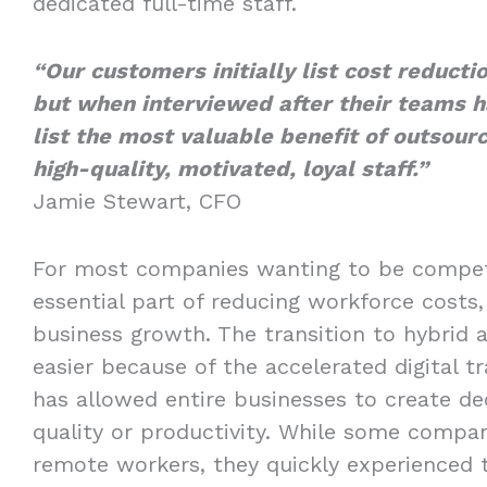
dedicated full-time staff.
“Our customers initially list cost reducti
but when interviewed after their teams h
list the most valuable benefit of outsourc
high-quality, motivated, loyal staff.”
Jamie Stewart, CFO
For most companies wanting to be compet
essential part of reducing workforce costs, 
business growth. The transition to hybri
easier because of the accelerated digital 
has allowed entire businesses to create de
quality or productivity. While some compani
remote workers, they quickly experienced 