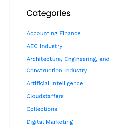
Categories
Accounting Finance
AEC Industry
Architecture, Engineering, and
Construction Industry
Artificial Intelligence
Cloudstaffers
Collections
Digital Marketing