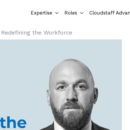
Expertise
Roles
Cloudstaff Adva
»
Redefining the Workforce