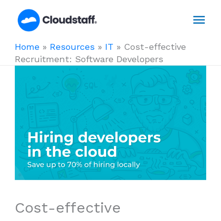
Skip
Mai
to
content
Men
Home
»
Resources
»
IT
»
Cost-effective
Recruitment: Software Developers
Cost-effective