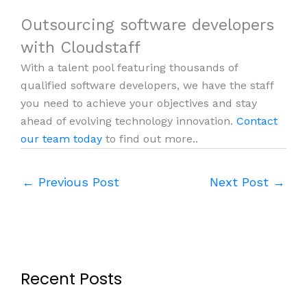
Outsourcing software developers
with Cloudstaff
With a talent pool featuring thousands of
qualified software developers, we have the staff
you need to achieve your objectives and stay
ahead of evolving technology innovation.
Contact
our team today
to find out more..
←
Previous Post
Next Post
→
Recent Posts