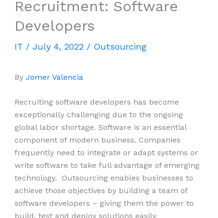
Recruitment: Software
Developers
IT
/
July 4, 2022
/
Outsourcing
By
Jomer Valencia
Recruiting software developers has become
exceptionally challenging due to the ongoing
global labor shortage. Software is an essential
component of modern business. Companies
frequently need to integrate or adapt systems or
write software to take full advantage of emerging
technology. Outsourcing enables businesses to
achieve those objectives by building a team of
software developers – giving them the power to
build, test and deploy solutions easily.