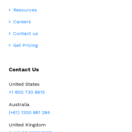
Resources
Careers
Contact us
Get Pricing
Contact Us
United States
+1 800 730 8615
Australia
(+61) 1300 881 284
United Kingdom