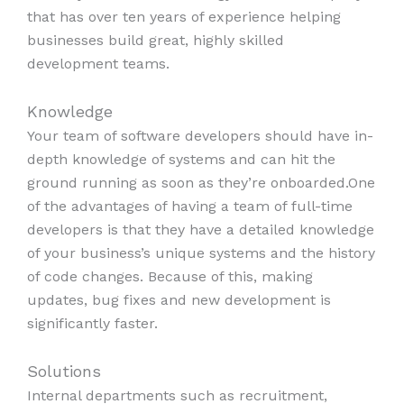
that has over ten years of experience helping
businesses build great, highly skilled
development teams.
Knowledge
Your team of software developers should have in-
depth knowledge of systems and can hit the
ground running as soon as they’re onboarded.One
of the advantages of having a team of full-time
developers is that they have a detailed knowledge
of your business’s unique systems and the history
of code changes. Because of this, making
updates, bug fixes and new development is
significantly faster.
Solutions
Internal departments such as recruitment,