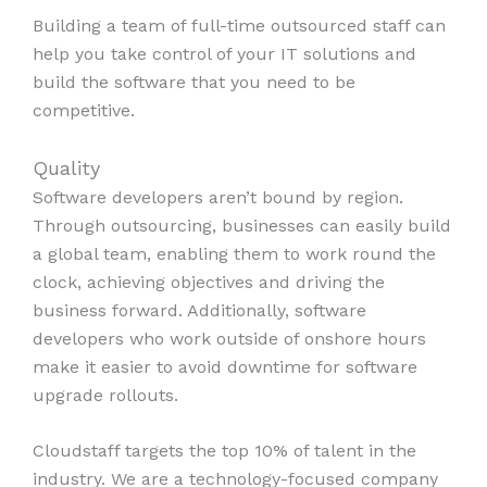
Building a team of full-time outsourced staff can
help you take control of your IT solutions and
build the software that you need to be
competitive.
Quality
Software developers aren’t bound by region.
Through outsourcing, businesses can easily build
a global team, enabling them to work round the
clock, achieving objectives and driving the
business forward. Additionally, software
developers who work outside of onshore hours
make it easier to avoid downtime for software
upgrade rollouts.
Cloudstaff targets the top 10% of talent in the
industry. We are a technology-focused company