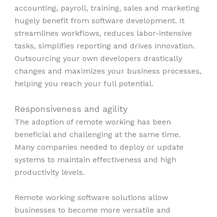
accounting, payroll, training, sales and marketing
hugely benefit from software development. It
streamlines workflows, reduces labor-intensive
tasks, simplifies reporting and drives innovation.
Outsourcing your own developers drastically
changes and maximizes your business processes,
helping you reach your full potential.
Responsiveness and agility
The adoption of remote working has been
beneficial and challenging at the same time.
Many companies needed to deploy or update
systems to maintain effectiveness and high
productivity levels.
Remote working software solutions allow
businesses to become more versatile and