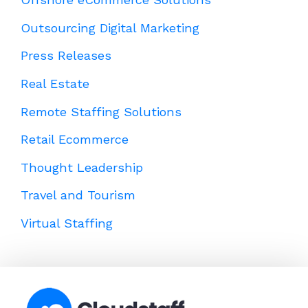
Outsourcing Digital Marketing
Press Releases
Real Estate
Remote Staffing Solutions
Retail Ecommerce
Thought Leadership
Travel and Tourism
Virtual Staffing