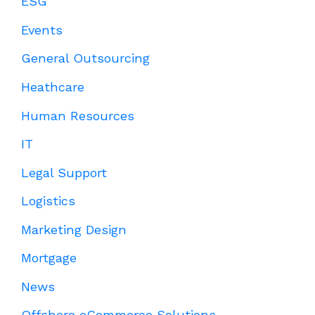
ESG
Events
General Outsourcing
Heathcare
Human Resources
IT
Legal Support
Logistics
Marketing Design
Mortgage
News
Offshore eCommerce Solutions