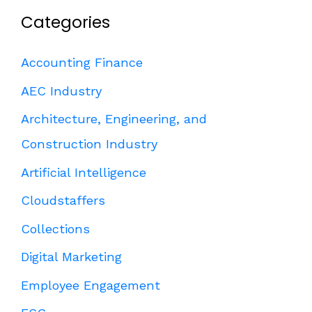
Categories
Accounting Finance
AEC Industry
Architecture, Engineering, and
Construction Industry
Artificial Intelligence
Cloudstaffers
Collections
Digital Marketing
Employee Engagement