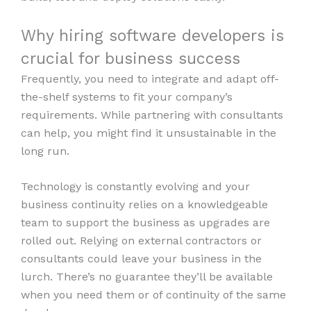
Why hiring software developers is
crucial for business success
Frequently, you need to integrate and adapt off-
the-shelf systems to fit your company’s
requirements. While partnering with consultants
can help, you might find it unsustainable in the
long run.
Technology is constantly evolving and your
business continuity relies on a knowledgeable
team to support the business as upgrades are
rolled out. Relying on external contractors or
consultants could leave your business in the
lurch. There’s no guarantee they’ll be available
when you need them or of continuity of the same