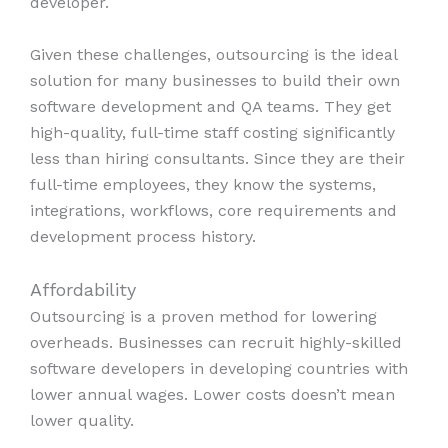
developer.
Given these challenges, outsourcing is the ideal
solution for many businesses to build their own
software development and QA teams. They get
high-quality, full-time staff costing significantly
less than hiring consultants. Since they are their
full-time employees, they know the systems,
integrations, workflows, core requirements and
development process history.
Affordability
Outsourcing is a proven method for lowering
overheads. Businesses can recruit highly-skilled
software developers in developing countries with
lower annual wages. Lower costs doesn’t mean
lower quality.