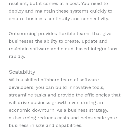
resilient, but it comes at a cost. You need to
deploy and maintain these systems quickly to
ensure business continuity and connectivity.
Outsourcing provides flexible teams that give
businesses the ability to create, update and
maintain software and cloud-based integrations
rapidly.
Scalability
With a skilled offshore team of software
developers, you can build innovative tools,
streamline tasks and provide the efficiencies that
will drive business growth even during an
economic downturn. As a business strategy,
outsourcing reduces costs and helps scale your
business in size and capabilities.