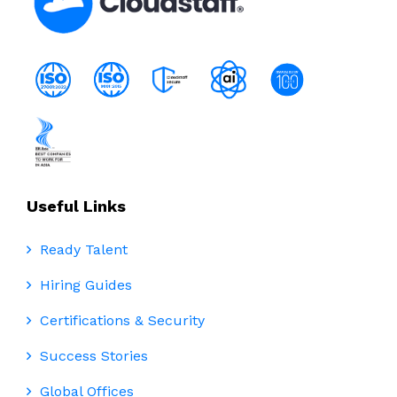
Useful Links
Ready Talent
Hiring Guides
Certifications & Security
Success Stories
Global Offices