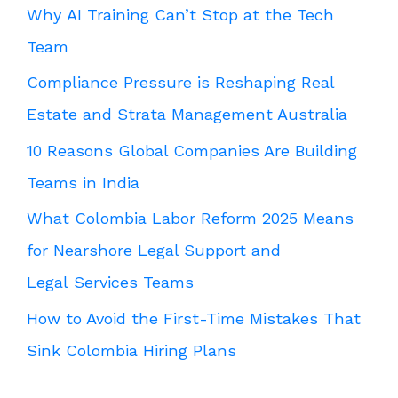
Why AI Training Can’t Stop at the Tech
Team
Compliance Pressure is Reshaping Real
Estate and Strata Management Australia
10 Reasons Global Companies Are Building
Teams in India
What Colombia Labor Reform 2025 Means
for Nearshore Legal Support and
Legal Services Teams
How to Avoid the First-Time Mistakes That
Sink Colombia Hiring Plans