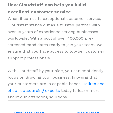
How Cloudstaff can help you build
excellent customer service
When it comes to exceptional customer service,
Cloudstaff stands out as a trusted partner with
over 15 years of experience serving businesses
worldwide. With a pool of over 400,000 pre-
screened candidates ready to join your team, we
ensure that you have access to top-tier customer
support professionals.
With Cloudstaff by your side, you can confidently
focus on growing your business, knowing that
your customers are in capable hands.
Talk to one
of our outsourcing experts
today to learn more
about our offshoring solutions.