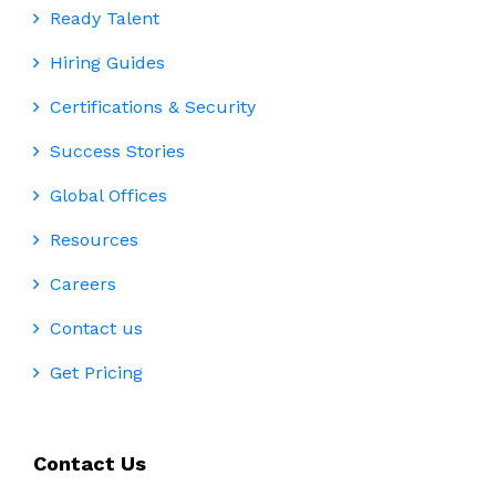
Ready Talent
Hiring Guides
Certifications & Security
Success Stories
Global Offices
Resources
Careers
Contact us
Get Pricing
Contact Us