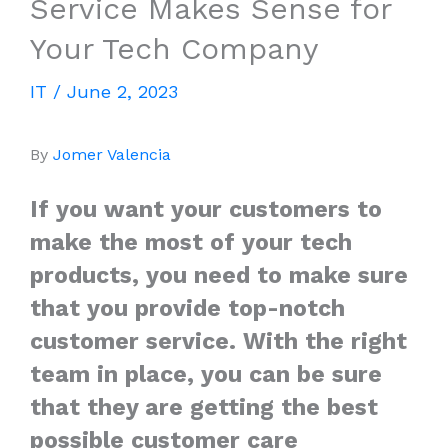
Service Makes Sense for
Your Tech Company
IT
/
June 2, 2023
By
Jomer Valencia
If you want your customers to
make the most of your tech
products, you need to make sure
that you provide top-notch
customer service. With the right
team in place, you can be sure
that they are getting the best
possible customer care