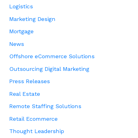
Logistics
Marketing Design
Mortgage
News
Offshore eCommerce Solutions
Outsourcing Digital Marketing
Press Releases
Real Estate
Remote Staffing Solutions
Retail Ecommerce
Thought Leadership