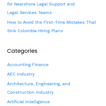
for Nearshore Legal Support and
Legal Services Teams
How to Avoid the First-Time Mistakes That
Sink Colombia Hiring Plans
Categories
Accounting Finance
AEC Industry
Architecture, Engineering, and
Construction Industry
Artificial Intelligence