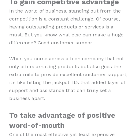
To gain competitive advantage
In the world of business, standing out from the
competition is a constant challenge. Of course,
having outstanding products or services is a
must. But you know what else can make a huge
difference? Good customer support.
When you come across a tech company that not
only offers amazing products but also goes the
extra mile to provide excellent customer support,
it’s like hitting the jackpot. It’s that added layer of
support and assistance that can truly set a
business apart.
To take advantage of positive
word-of-mouth
One of the most effective yet least expensive