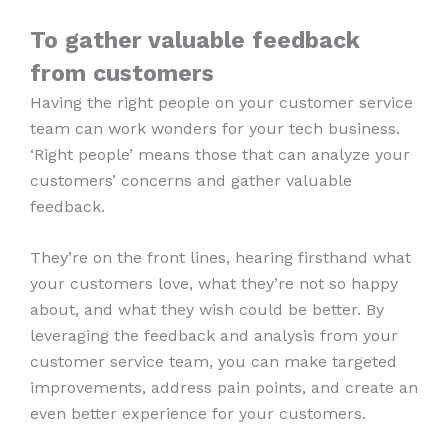
To gather valuable feedback
from customers
Having the right people on your customer service
team can work wonders for your tech business.
‘Right people’ means those that can analyze your
customers’ concerns and gather valuable
feedback.
They’re on the front lines, hearing firsthand what
your customers love, what they’re not so happy
about, and what they wish could be better. By
leveraging the feedback and analysis from your
customer service team, you can make targeted
improvements, address pain points, and create an
even better experience for your customers.