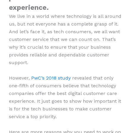
experience.
We live in a world where technology is all around
us, but not everyone has a complete grasp of it.
And let’s face it, as tech consumers, we all want
customer service that we can count on. That’s
why it’s crucial to ensure that your business
provides reliable and dependable customer
support.
However,
PwC’s 2018 study
revealed that only
one-fifth of consumers believe that technology
companies offer the best digital customer care
experience. It just goes to show how important it
is for the tech businesses to make customer
service a top priority.
Here are more reasons why you need to work on