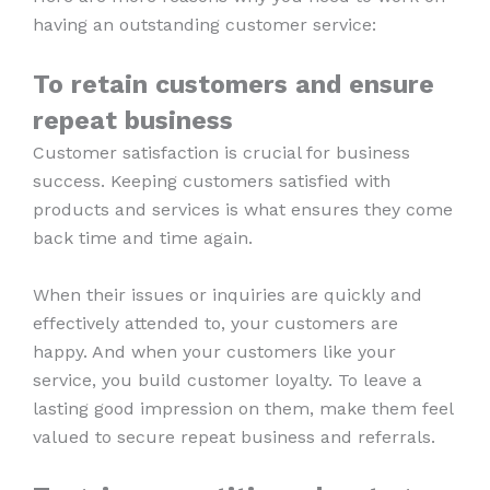
having an outstanding customer service:
To retain customers and ensure
repeat business
Customer satisfaction is crucial for business
success. Keeping customers satisfied with
products and services is what ensures they come
back time and time again.
When their issues or inquiries are quickly and
effectively attended to, your customers are
happy. And when your customers like your
service, you build customer loyalty. To leave a
lasting good impression on them, make them feel
valued to secure repeat business and referrals.