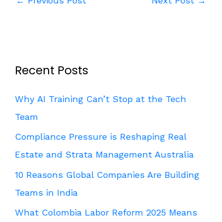
←
Previous Post
Next Post
→
Recent Posts
Why AI Training Can’t Stop at the Tech
Team
Compliance Pressure is Reshaping Real
Estate and Strata Management Australia
10 Reasons Global Companies Are Building
Teams in India
What Colombia Labor Reform 2025 Means