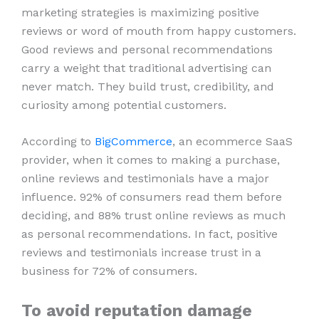
marketing strategies is maximizing positive
reviews or word of mouth from happy customers.
Good reviews and personal recommendations
carry a weight that traditional advertising can
never match. They build trust, credibility, and
curiosity among potential customers.
According to
BigCommerce
, an ecommerce SaaS
provider, when it comes to making a purchase,
online reviews and testimonials have a major
influence. 92% of consumers read them before
deciding, and 88% trust online reviews as much
as personal recommendations. In fact, positive
reviews and testimonials increase trust in a
business for 72% of consumers.
To avoid reputation damage