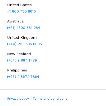
United States
+1 800 730 8615
Australia
(+61) 1300 881 284
United Kingdom
(+44) 20 3695 8095
New Zealand
(+64) 9 887 1779
Philippines
(+63) 2 8672 7864
Privacy policy
Terms and conditions