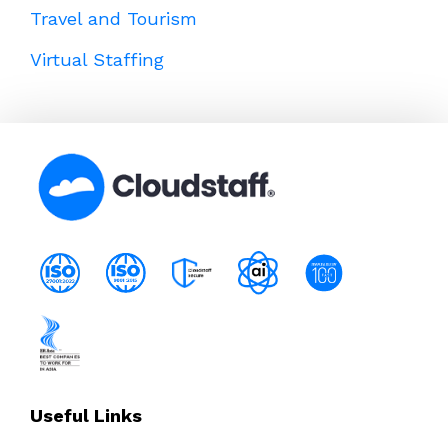
Travel and Tourism
Virtual Staffing
Useful Links