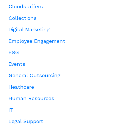
Cloudstaffers
Collections
Digital Marketing
Employee Engagement
ESG
Events
General Outsourcing
Heathcare
Human Resources
IT
Legal Support