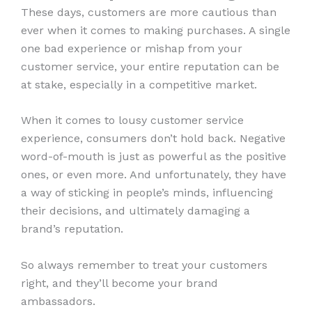
These days, customers are more cautious than
ever when it comes to making purchases. A single
one bad experience or mishap from your
customer service, your entire reputation can be
at stake, especially in a competitive market.
When it comes to lousy customer service
experience, consumers don’t hold back. Negative
word-of-mouth is just as powerful as the positive
ones, or even more. And unfortunately, they have
a way of sticking in people’s minds, influencing
their decisions, and ultimately damaging a
brand’s reputation.
So always remember to treat your customers
right, and they’ll become your brand
ambassadors.