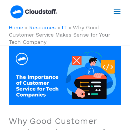
Skip
Mai
to
content
Men
Home
»
Resources
»
IT
»
Why Good
Customer Service Makes Sense for Your
Tech Company
Why Good Customer