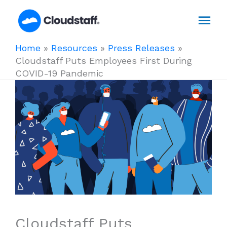
Skip
Mai
to
content
Men
Home
»
Resources
»
Press Releases
»
Cloudstaff Puts Employees First During
COVID-19 Pandemic
Cloudstaff Puts