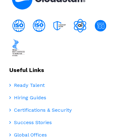
Useful Links
Ready Talent
Hiring Guides
Certifications & Security
Success Stories
Global Offices