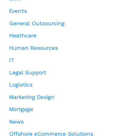
Events
General Outsourcing
Heathcare
Human Resources
IT
Legal Support
Logistics
Marketing Design
Mortgage
News
Offshore eCommerce Solutions