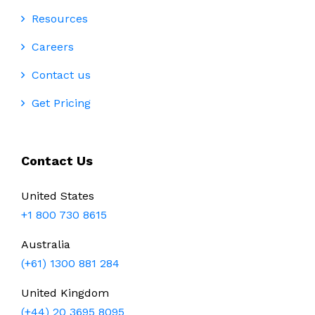
Resources
Careers
Contact us
Get Pricing
Contact Us
United States
+1 800 730 8615
Australia
(+61) 1300 881 284
United Kingdom
(+44) 20 3695 8095