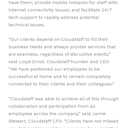
have them; provide mobile hotspots for staff with
internet connectivity issues; and facilitate 24/7
tech support to rapidly address potential
technical issues.
“Our clients depend on Cloudstaff to fill their
business needs and always provide services that
are seamless, regardless of disruptive events,”
said Lloyd Ernst, Cloudstaff founder and CEO.
“We have positioned our employees to be
successful at home and to remain completely
connected to their clients and their colleagues.”
“Cloudstaff was able to achieve all of this through
collaboration and participation from all
employees across the company,” said Jamie
Stewart, Cloudstaff CFO. “Clients have not missed