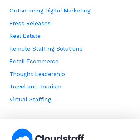
Outsourcing Digital Marketing
Press Releases
Real Estate
Remote Staffing Solutions
Retail Ecommerce
Thought Leadership
Travel and Tourism
Virtual Staffing