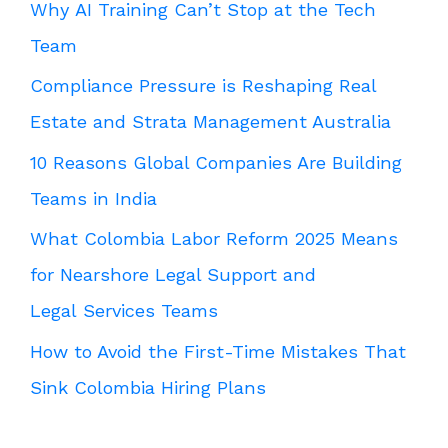
Why AI Training Can’t Stop at the Tech
Team
Compliance Pressure is Reshaping Real
Estate and Strata Management Australia
10 Reasons Global Companies Are Building
Teams in India
What Colombia Labor Reform 2025 Means
for Nearshore Legal Support and
Legal Services Teams
How to Avoid the First-Time Mistakes That
Sink Colombia Hiring Plans