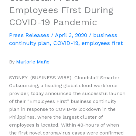
Employees First During
COVID-19 Pandemic
Press Releases
/
April 3, 2020
/
business
continuity plan
,
COVID-19
,
employees first
By
Marjorie Maño
SYDNEY–(BUSINESS WIRE)–Cloudstaff Smarter
Outsourcing, a leading global cloud workforce
provider, today announced the successful launch
of their “Employees First” business continuity
plan in response to COVID-19 lockdown in the
Philippines, where the largest cluster of
employees is located. Within 48-hours of when
the first novel coronavirus cases were confirmed