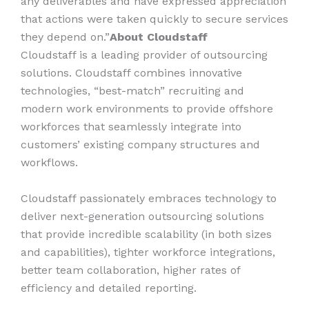
any deliverables and have expressed appreciation
that actions were taken quickly to secure services
they depend on.”
About Cloudstaff
Cloudstaff is a leading provider of outsourcing
solutions. Cloudstaff combines innovative
technologies, “best-match” recruiting and
modern work environments to provide offshore
workforces that seamlessly integrate into
customers’ existing company structures and
workflows.
Cloudstaff passionately embraces technology to
deliver next-generation outsourcing solutions
that provide incredible scalability (in both sizes
and capabilities), tighter workforce integrations,
better team collaboration, higher rates of
efficiency and detailed reporting.