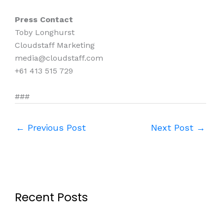
Press Contact
Toby Longhurst
Cloudstaff Marketing
media@cloudstaff.com
+61 413 515 729
###
←
Previous Post
Next Post
→
Recent Posts