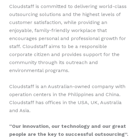
Cloudstaff is committed to delivering world-class
outsourcing solutions and the highest levels of
customer satisfaction, while providing an
enjoyable, family-friendly workplace that
encourages personal and professional growth for
staff. Cloudstaff aims to be a responsible
corporate citizen and provides support for the
community through its outreach and
environmental programs.
Cloudstaff is an Australian-owned company with
operation centers in the Philippines and China.
Cloudstaff has offices in the USA, UK, Australia
and Asia.
“Our innovation, our technology and our great
people are the key to successful outsourcing”.