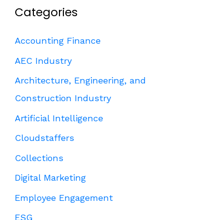
Categories
Accounting Finance
AEC Industry
Architecture, Engineering, and
Construction Industry
Artificial Intelligence
Cloudstaffers
Collections
Digital Marketing
Employee Engagement
ESG