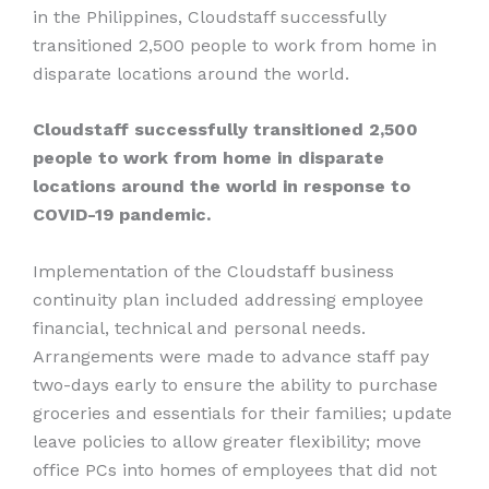
in the Philippines, Cloudstaff successfully
transitioned 2,500 people to work from home in
disparate locations around the world.
Cloudstaff successfully transitioned 2,500
people to work from home in disparate
locations around the world in response to
COVID-19 pandemic.
Implementation of the Cloudstaff business
continuity plan included addressing employee
financial, technical and personal needs.
Arrangements were made to advance staff pay
two-days early to ensure the ability to purchase
groceries and essentials for their families; update
leave policies to allow greater flexibility; move
office PCs into homes of employees that did not