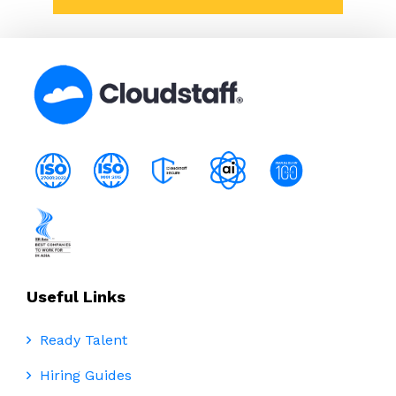
Useful Links
Ready Talent
Hiring Guides