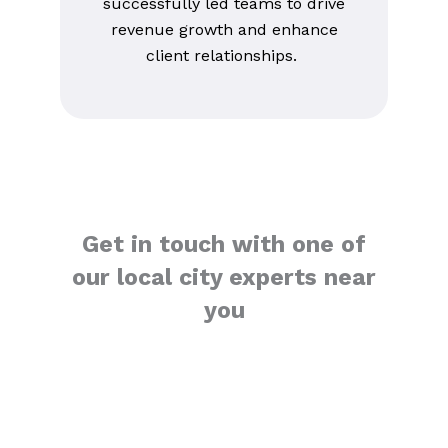
successfully led teams to drive
revenue growth and enhance
client relationships.
Get in touch with one of
our local city experts near
you