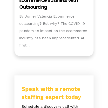
Ecommerce Business with
Outsourcing
By Jomer Valencia Ecommerce
outsourcing? But why? The COVID-19
pandemic’s impact on the ecommerce
industry has been unprecedented. At
first, …
Speak with a remote
staffing expert today
Schedule a discovery call with