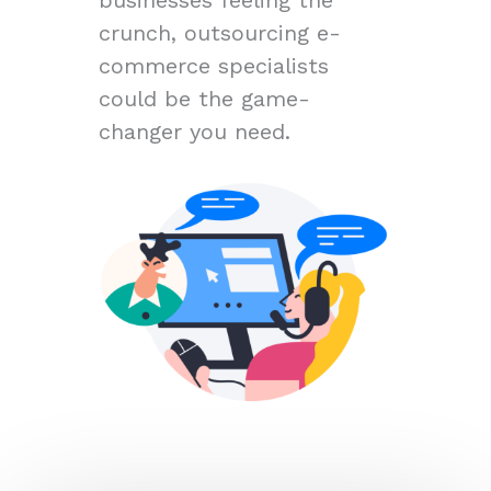
crunch, outsourcing e-
commerce specialists
could be the game-
changer you need.