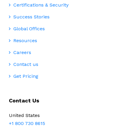
Certifications & Security
Success Stories
Global Offices
Resources
Careers
Contact us
Get Pricing
Contact Us
United States
+1 800 730 8615