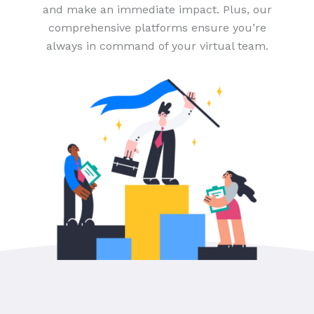
and make an immediate impact. Plus, our
comprehensive platforms ensure you’re
always in command of your virtual team.