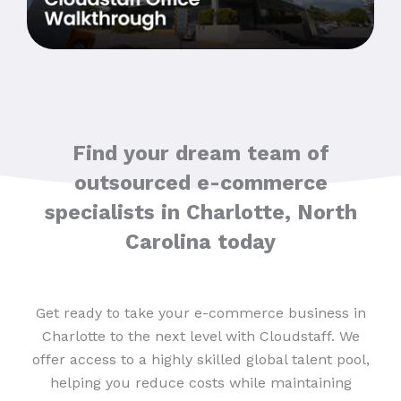
Find your dream team of
outsourced e-commerce
specialists in Charlotte, North
Carolina today
Get ready to take your e-commerce business in
Charlotte to the next level with Cloudstaff. We
offer access to a highly skilled global talent pool,
helping you reduce costs while maintaining