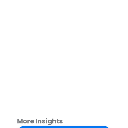
More Insights