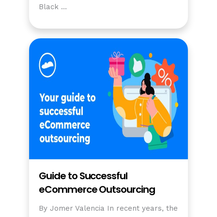
Black …
Guide to Successful
eCommerce Outsourcing
By Jomer Valencia In recent years, the