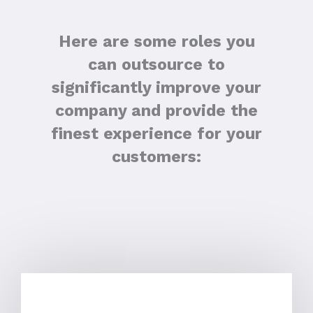
Here are some roles you
can outsource to
significantly improve your
company and provide the
finest experience for your
customers: