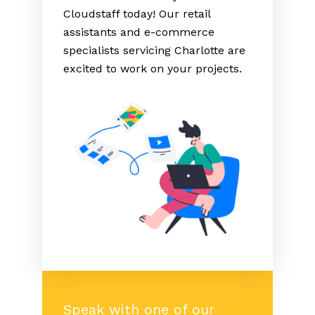
Cloudstaff today! Our retail
assistants and e-commerce
specialists servicing Charlotte are
excited to work on your projects.
Speak with one of our