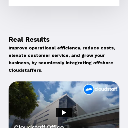
Real Results
Improve operational efficiency, reduce costs,
elevate customer service, and grow your
business, by seamlessly integrating offshore
Cloudstaffers.