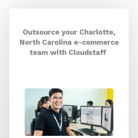
Outsource your Charlotte,
North Carolina e-commerce
team with Cloudstaff