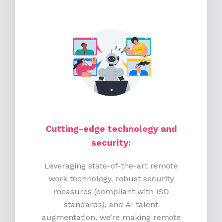
Cutting-edge technology and
security:
Leveraging state-of-the-art remote
work technology, robust security
measures (compliant with ISO
standards), and AI talent
augmentation, we’re making remote