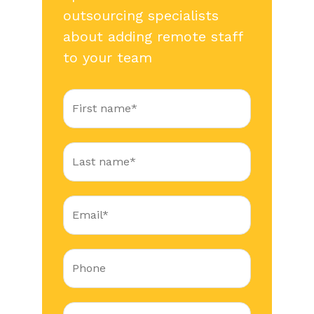
outsourcing specialists
about adding remote staff
to your team