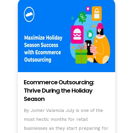
Ecommerce Outsourcing:
Thrive During the Holiday
Season
By Jomer Valencia July is one of the
most hectic months for retail
businesses as they start preparing for