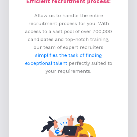
Efficient recruitment process
:
Allow us to handle the entire
recruitment process for you. With
access to a vast pool of over 700,000
candidates and top-notch training,
our team of expert recruiters
simplifies the task of finding
exceptional talent
perfectly suited to
your requirements.