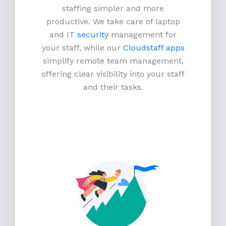
staffing simpler and more
productive.
We take care of laptop
and IT
security
management for
your staff, while our
Cloudstaff apps
simplify remote team management,
offering clear visibility into your staff
and their tasks.