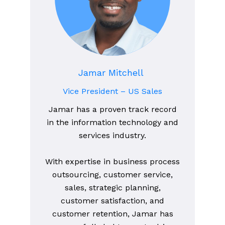
Jamar Mitchell
Vice President – US Sales
Jamar has a proven track record
in the information technology and
services industry.
With expertise in business process
outsourcing, customer service,
sales, strategic planning,
customer satisfaction, and
customer retention, Jamar has