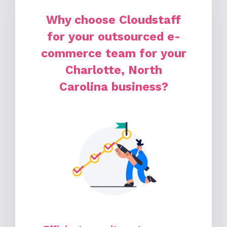
Why choose Cloudstaff
for your outsourced e-
commerce team for your
Charlotte, North
Carolina business?