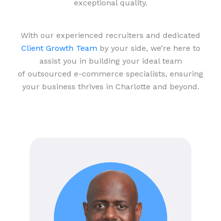
exceptional quality.
With our experienced recruiters and dedicated
Client Growth Team
by your side, we’re here to
assist you in building your ideal team
of outsourced e-commerce specialists, ensuring
your business thrives in Charlotte and beyond.