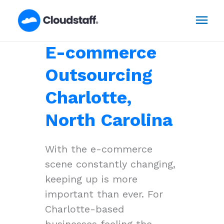
Skip
Mai
to
content
Men
E-commerce
Outsourcing
Charlotte,
North Carolina
With the e-commerce
scene constantly changing,
keeping up is more
important than ever. For
Charlotte-based
businesses feeling the