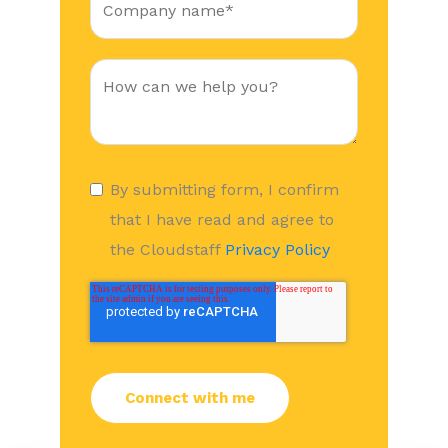
By submitting form, I confirm
that I have read and agree to
the Cloudstaff
Privacy Policy