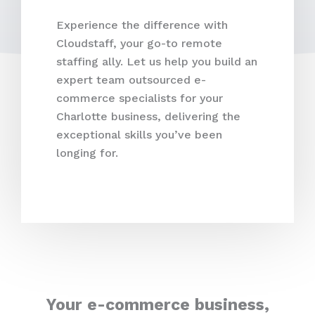
Experience the difference with
Cloudstaff, your go-to remote
staffing ally. Let us help you build an
expert team outsourced e-
commerce specialists for your
Charlotte business, delivering the
exceptional skills you’ve been
longing for.
Your e-commerce business,