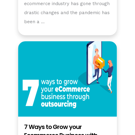
ecommerce industry has gone through
drastic changes and the pandemic has
been a …
7 Ways to Grow your