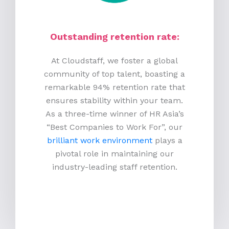
Outstanding retention rate:
At Cloudstaff, we foster a global
community of top talent, boasting a
remarkable 94% retention rate that
ensures stability within your team.
As a three-time winner of HR Asia’s
“Best Companies to Work For”, our
brilliant work environment
plays a
pivotal role in maintaining our
industry-leading staff retention.