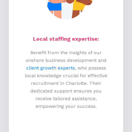
Local staffing expertise:
Benefit from the insights of our
onshore business development and
client growth experts
, who possess
local knowledge crucial for effective
recruitment in Charlotte. Their
dedicated support ensures you
receive tailored assistance,
empowering your success.