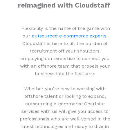
reimagined with Cloudstaff
Flexibility is the name of the game with
our
outsourced e-commerce experts
.
Cloudstaff is here to lift the burden of
recruitment off your shoulders,
employing our expertise to connect you
with an offshore team that propels your
business into the fast lane.
Whether you’re new to working with
offshore talent or looking to expand,
outsourcing e-commerce Charlotte
services with us will give you access to
professionals who are well-versed in the
latest technologies and ready to dive in