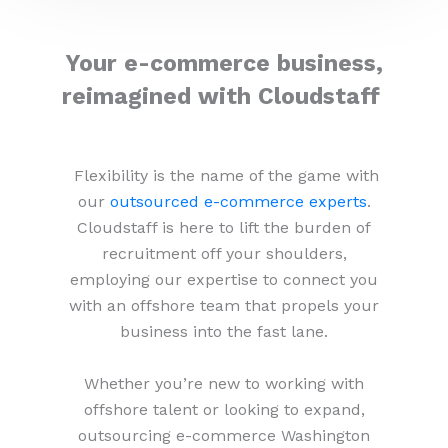
Your e-commerce business,
reimagined with Cloudstaff
Flexibility is the name of the game with
our
outsourced e-commerce experts
.
Cloudstaff is here to lift the burden of
recruitment off your shoulders,
employing our expertise to connect you
with an offshore team that propels your
business into the fast lane.
Whether you’re new to working with
offshore talent or looking to expand,
outsourcing e-commerce Washington