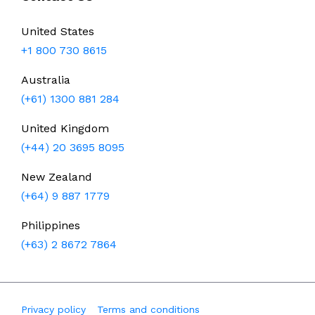
United States
+1 800 730 8615
Australia
(+61) 1300 881 284
United Kingdom
(+44) 20 3695 8095
New Zealand
(+64) 9 887 1779
Philippines
(+63) 2 8672 7864
Privacy policy
Terms and conditions