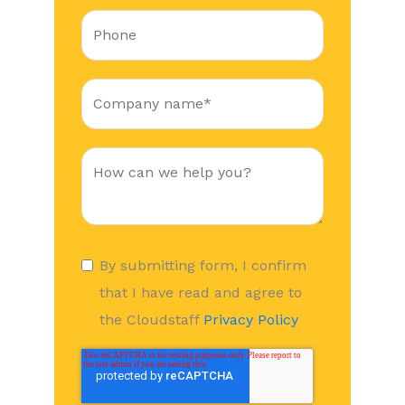
By submitting form, I confirm
that I have read and agree to
the Cloudstaff
Privacy Policy