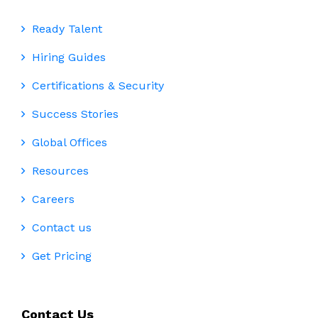
Ready Talent
Hiring Guides
Certifications & Security
Success Stories
Global Offices
Resources
Careers
Contact us
Get Pricing
Contact Us