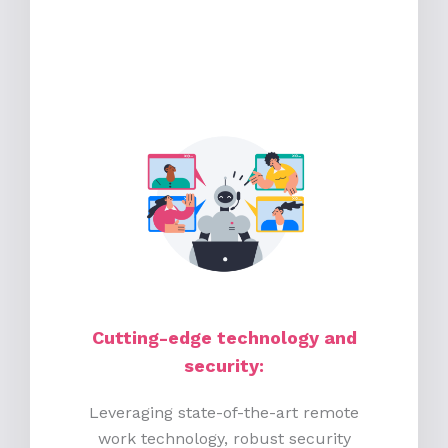
Cutting-edge technology and
security:
Leveraging state-of-the-art remote
work technology, robust security