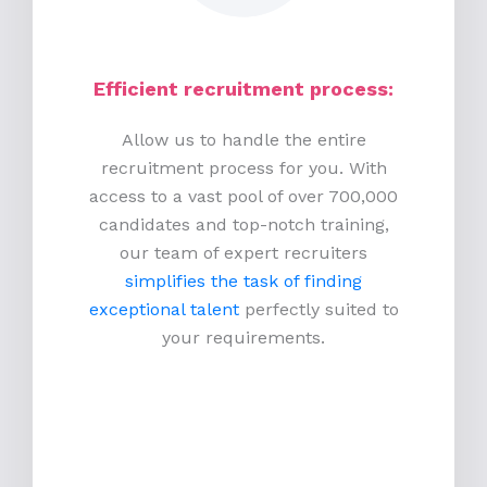
Efficient recruitment process
:
Allow us to handle the entire
recruitment process for you. With
access to a vast pool of over 700,000
candidates and top-notch training,
our team of expert recruiters
simplifies the task of finding
exceptional talent
perfectly suited to
your requirements.