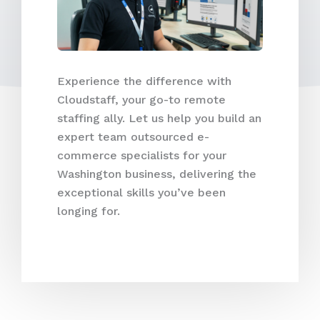
Experience the difference with
Cloudstaff, your go-to remote
staffing ally. Let us help you build an
expert team outsourced e-
commerce specialists for your
Washington business, delivering the
exceptional skills you’ve been
longing for.