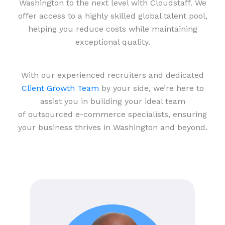
Washington to the next level with Cloudstaff. We
offer access to a highly skilled global talent pool,
helping you reduce costs while maintaining
exceptional quality.
With our experienced recruiters and dedicated
Client Growth Team
by your side, we’re here to
assist you in building your ideal team
of outsourced e-commerce specialists, ensuring
your business thrives in Washington and beyond.