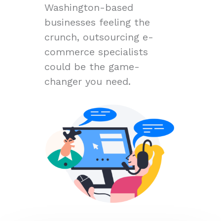
Washington-based
businesses feeling the
crunch, outsourcing e-
commerce specialists
could be the game-
changer you need.