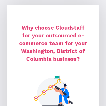
Why choose Cloudstaff
for your outsourced e-
commerce team for your
Washington, District of
Columbia business?