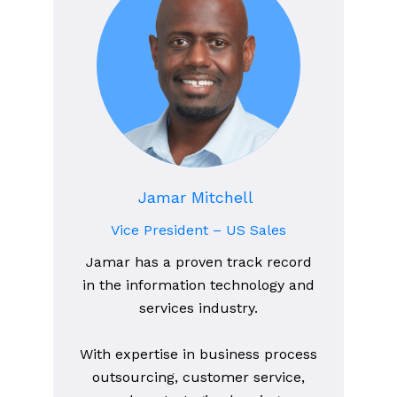
Jamar Mitchell
Vice President – US Sales
Jamar has a proven track record
in the information technology and
services industry.
With expertise in business process
outsourcing, customer service,