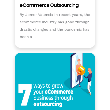
eCommerce Outsourcing
By Jomer Valencia In recent years, the
ecommerce industry has gone through
drastic changes and the pandemic has
been a …