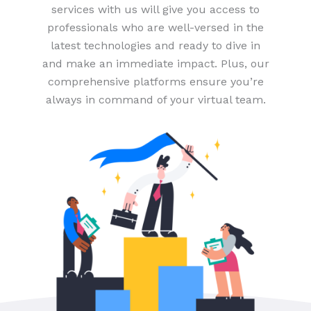
services with us will give you access to
professionals who are well-versed in the
latest technologies and ready to dive in
and make an immediate impact. Plus, our
comprehensive platforms ensure you’re
always in command of your virtual team.