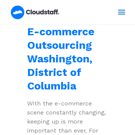
Skip
Mai
to
content
Men
E-commerce
Outsourcing
Washington,
District of
Columbia
With the e-commerce
scene constantly changing,
keeping up is more
important than ever. For