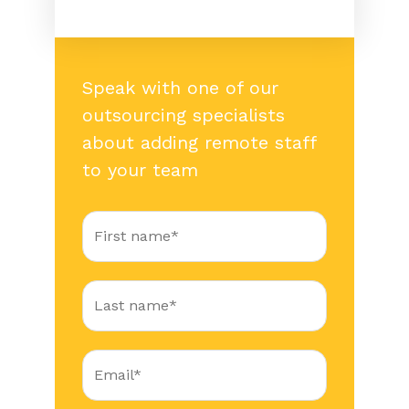
Speak with one of our
outsourcing specialists
about adding remote staff
to your team