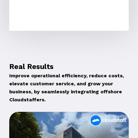
Real Results
Improve operational efficiency, reduce costs,
elevate customer service, and grow your
business, by seamlessly integrating offshore
Cloudstaffers.