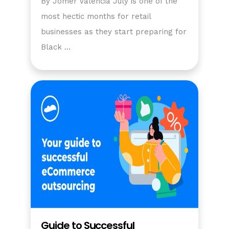
By Jomer Valencia July is one of the
most hectic months for retail
businesses as they start preparing for
Black …
Guide to Successful