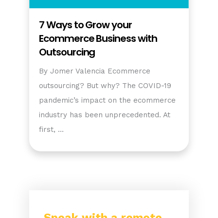
7 Ways to Grow your
Ecommerce Business with
Outsourcing
By Jomer Valencia Ecommerce
outsourcing? But why? The COVID-19
pandemic’s impact on the ecommerce
industry has been unprecedented. At
first, …
Speak with a remote