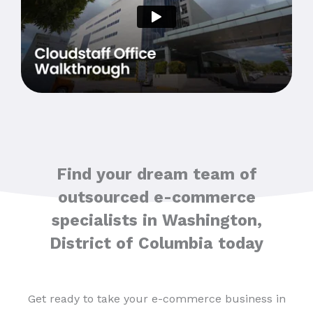
Find your dream team of
outsourced e-commerce
specialists in Washington,
District of Columbia today
Get ready to take your e-commerce business in