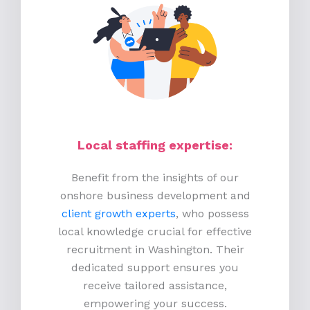
Local staffing expertise:
Benefit from the insights of our
onshore business development and
client growth experts
, who possess
local knowledge crucial for effective
recruitment in Washington. Their
dedicated support ensures you
receive tailored assistance,
empowering your success.