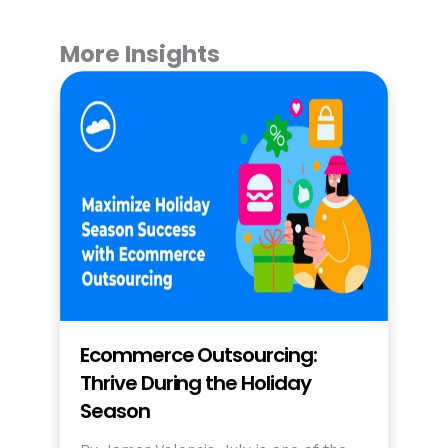
More Insights
Ecommerce Outsourcing:
Thrive During the Holiday
Season