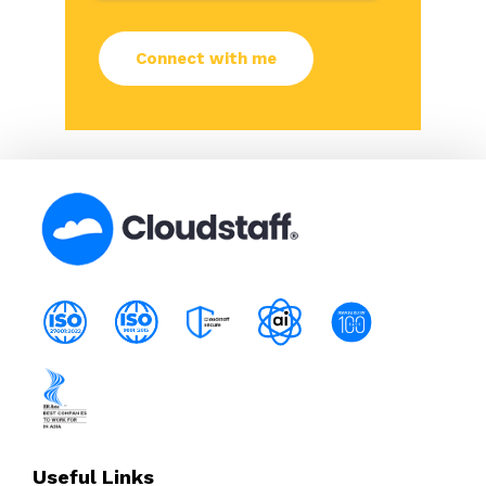
Useful Links