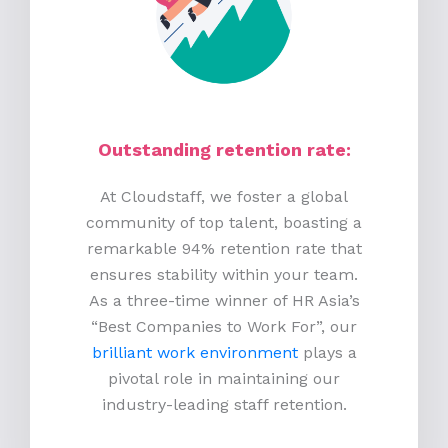
Outstanding retention rate:
At Cloudstaff, we foster a global
community of top talent, boasting a
remarkable 94% retention rate that
ensures stability within your team.
As a three-time winner of HR Asia’s
“Best Companies to Work For”, our
brilliant work environment
plays a
pivotal role in maintaining our
industry-leading staff retention.