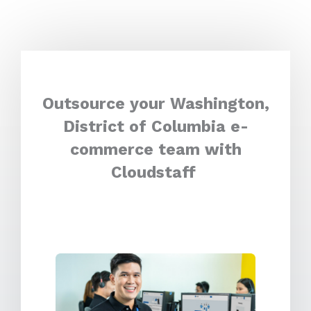
Outsource your Washington,
District of Columbia e-
commerce team with
Cloudstaff