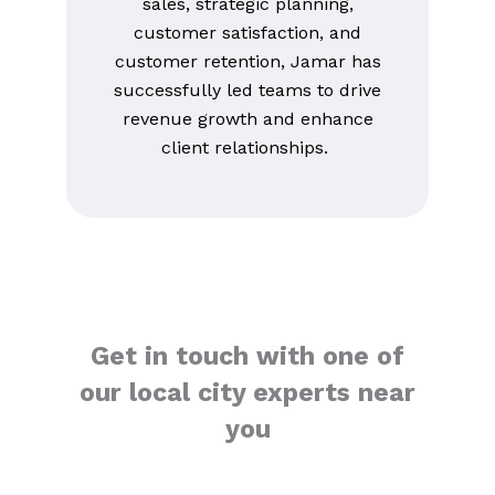
sales, strategic planning,
customer satisfaction, and
customer retention, Jamar has
successfully led teams to drive
revenue growth and enhance
client relationships.
Get in touch with one of
our local city experts near
you