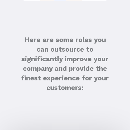
Here are some roles you
can outsource to
significantly improve your
company and provide the
finest experience for your
customers: