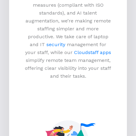
measures (compliant with ISO
standards), and AI talent
augmentation, we’re making remote
staffing simpler and more
productive.
We take care of laptop
and IT
security
management for
your staff, while our
Cloudstaff apps
simplify remote team management,
offering clear visibility into your staff
and their tasks.