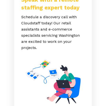
staffing expert today
Schedule a discovery call with
Cloudstaff today! Our retail
assistants and e-commerce
specialists servicing Washington
are excited to work on your
projects.