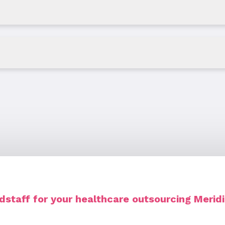
staff for your healthcare outsourcing Merid