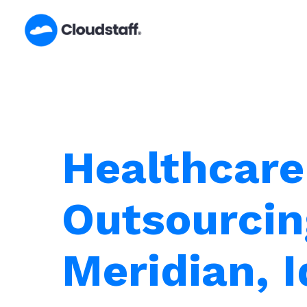
Skip
to
content
Healthcare
Outsourcin
Meridian, 