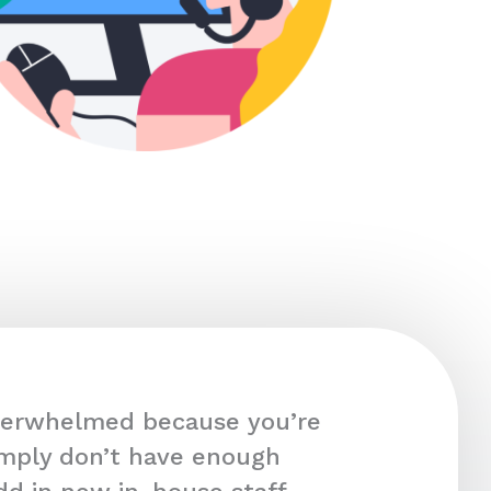
overwhelmed because you’re
imply don’t have enough