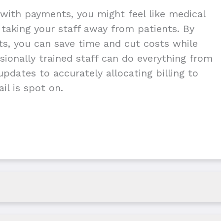
with payments, you might feel like medical
g taking your staff away from patients. By
nts, you can save time and cut costs while
ionally trained staff can do everything from
pdates to accurately allocating billing to
il is spot on.