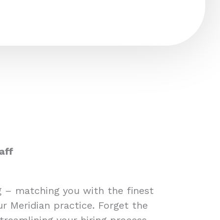
aff
ng – matching you with the finest
ur Meridian practice. Forget the