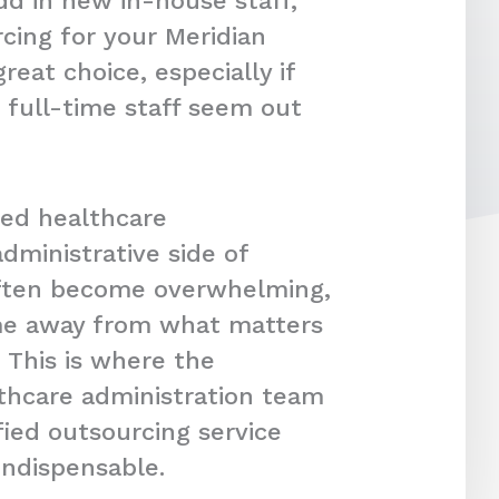
dd in new in-house staff,
cing for your Meridian
reat choice, especially if
 full-time staff seem out
ced healthcare
dministrative side of
often become overwhelming,
ime away from what matters
 This is where the
lthcare administration team
fied outsourcing service
indispensable.