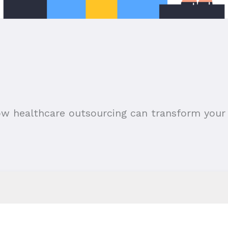
ow healthcare outsourcing can transform your 