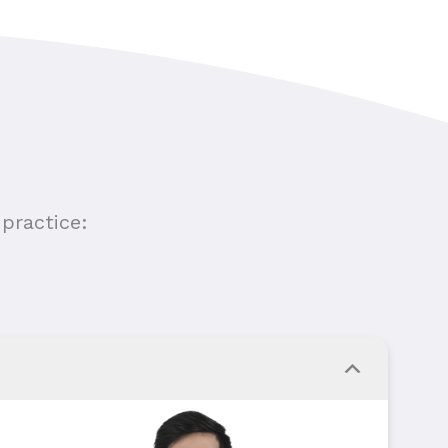
practice: