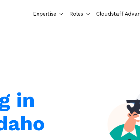
Expertise
Roles
Cloudstaff Adva
g in
Idaho