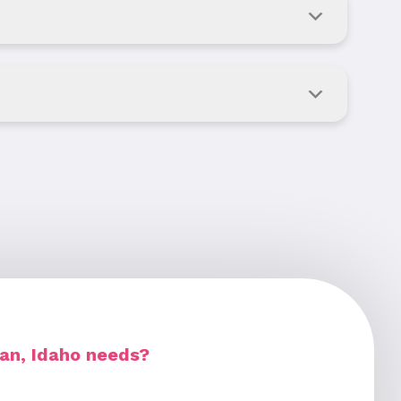
ian, Idaho needs?