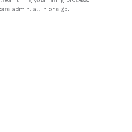
treamlining your hiring process.
are admin, all in one go.