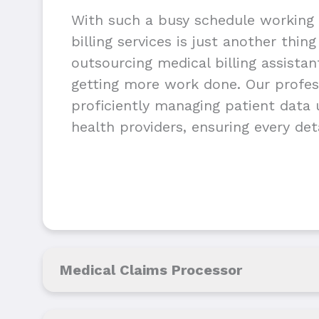
With such a busy schedule working 
billing services is just another thin
outsourcing medical billing assista
getting more work done. Our profess
proficiently managing patient data u
health providers, ensuring every deta
Medical Claims Processor