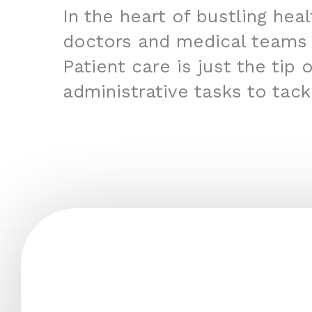
In the heart of bustling hea
doctors and medical teams
Patient care is just the tip
administrative tasks to tac