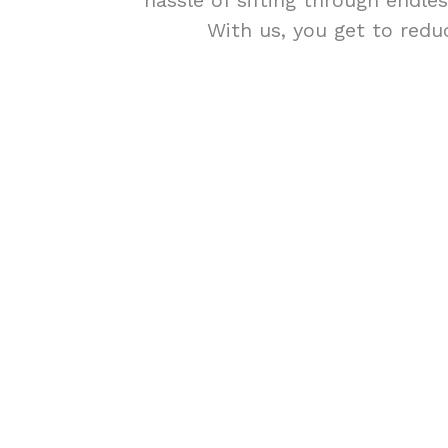
hassle of sifting through endle
With us, you get to redu