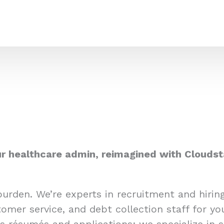
r healthcare admin, reimagined with Cloudst
burden. We’re experts in recruitment and hiri
omer service, and debt collection staff for yo