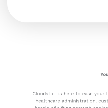
You
Cloudstaff is here to ease your 
healthcare administration, cust