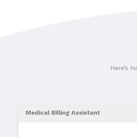
Here’s h
Medical Billing Assistant