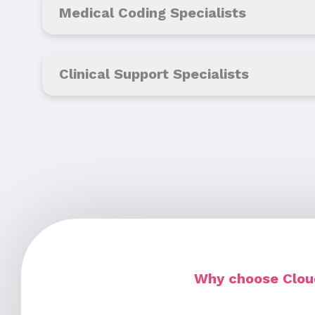
Medical Coding Specialists
Clinical Support Specialists
Why choose Cloud