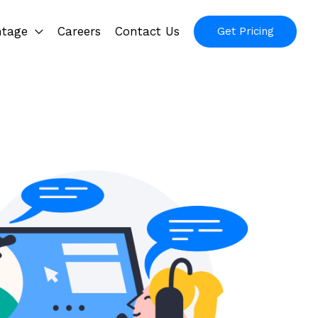
ntage
Careers
Contact Us
Get Pricing