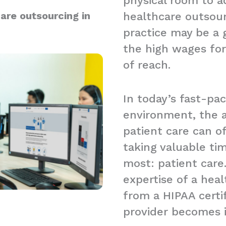
physical room to a
are outsourcing in
healthcare outsour
practice may be a g
the high wages for
of reach.
In today’s fast-pa
environment, the a
patient care can 
taking valuable t
most: patient care.
expertise of a hea
from a HIPAA certi
provider becomes 