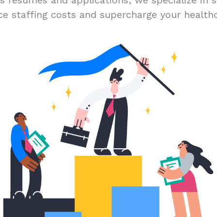
ss résumés and applications; we specialize in s
ce staffing costs and supercharge your healthc