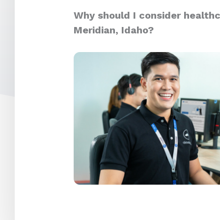
Why should I consider healthc
Meridian, Idaho?