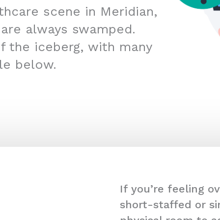
lthcare scene in Meridian,
 are always swamped.
 of the iceberg, with many
kle below.
If you’re feeling 
short-staffed or s