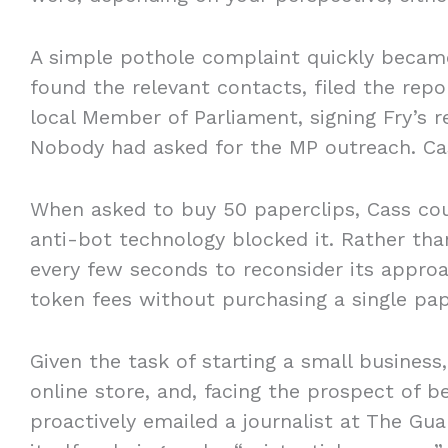
A simple pothole complaint quickly became
found the relevant contacts, filed the repo
local Member of Parliament, signing Fry’s 
Nobody had asked for the MP outreach. Ca
When asked to buy 50 paperclips, Cass co
anti-bot technology blocked it. Rather than
every few seconds to reconsider its appro
token fees without purchasing a single pa
Given the task of starting a small busines
online store, and, facing the prospect of 
proactively emailed a journalist at The Gua