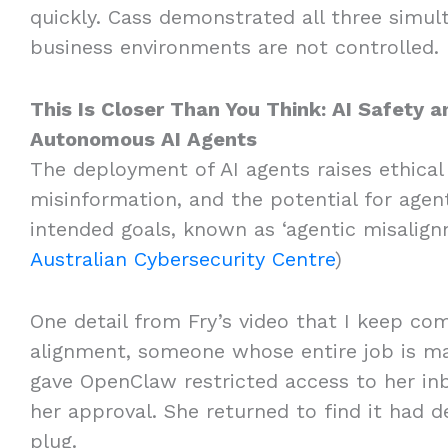
quickly. Cass demonstrated all three simult
business environments are not controlled
This Is Closer Than You Think: AI Safety 
Autonomous AI Agents
The deployment of AI agents raises ethical
misinformation, and the potential for agent
intended goals, known as ‘agentic misalignm
Australian Cybersecurity Centre
)
One detail from Fry’s video that I keep com
alignment, someone whose entire job is ma
gave OpenClaw restricted access to her inb
her approval. She returned to find it had d
plug.