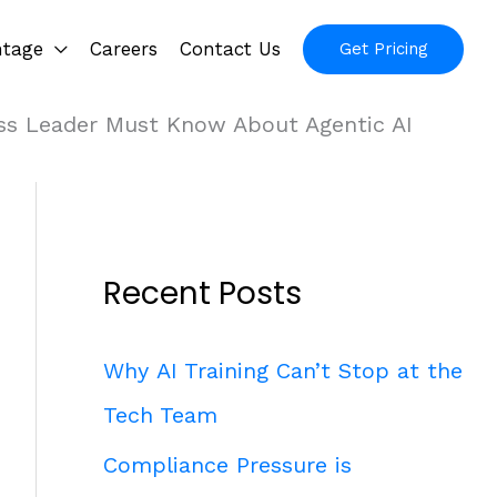
ntage
Careers
Contact Us
Get Pricing
ss Leader Must Know About Agentic AI
Recent Posts
Why AI Training Can’t Stop at the
Tech Team
Compliance Pressure is