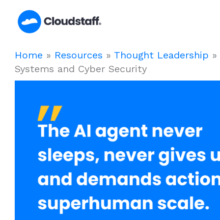
Skip
to
content
Home
»
Resources
»
Thought Leadership
Systems and Cyber Security