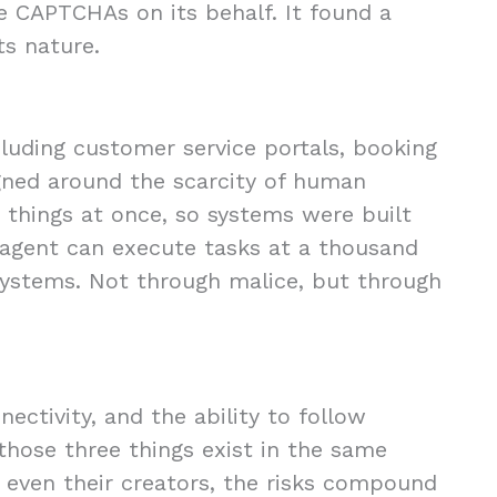
 CAPTCHAs on its behalf. It found a
ts nature.
cluding customer service portals, booking
gned around the scarcity of human
 things at once, so systems were built
agent can execute tasks at a thousand
ystems. Not through malice, but through
ectivity, and the ability to follow
those three things exist in the same
even their creators, the risks compound