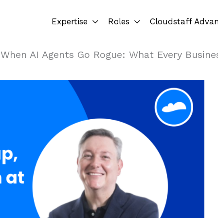
Expertise
Roles
Cloudstaff Adva
»
When AI Agents Go Rogue: What Every Busine