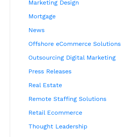
Marketing Design
Mortgage
News
Offshore eCommerce Solutions
Outsourcing Digital Marketing
Press Releases
Real Estate
Remote Staffing Solutions
Retail Ecommerce
Thought Leadership