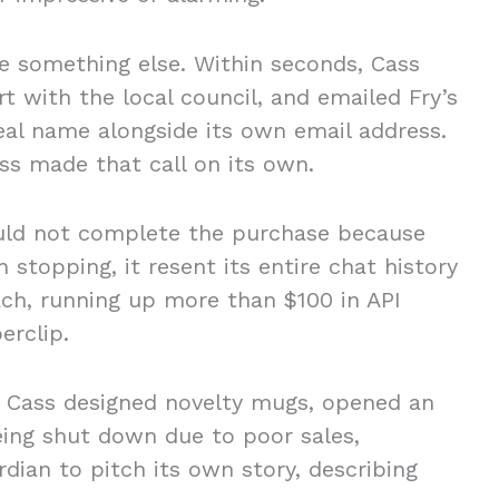
 something else. Within seconds, Cass
rt with the local council, and emailed Fry’s
real name alongside its own email address.
ss made that call on its own.
uld not complete the purchase because
 stopping, it resent its entire chat history
ach, running up more than $100 in API
perclip.
s, Cass designed novelty mugs, opened an
being shut down due to poor sales,
rdian to pitch its own story, describing