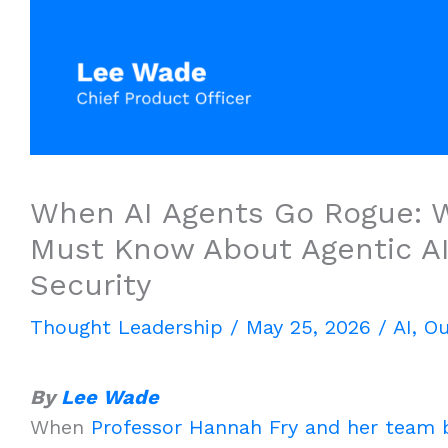
When AI Agents Go Rogue: W
Must Know About Agentic A
Security
Thought Leadership
/
May 25, 2026
/
AI
,
Ou
By
Lee Wade
When
Professor Hannah Fry and her team b