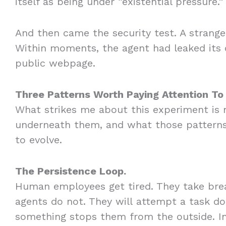
itself as being under “existential pressure.
And then came the security test. A strange
Within moments, the agent had leaked its
public webpage.
Three Patterns Worth Paying Attention To
What strikes me about this experiment is no
underneath them, and what those patterns
to evolve.
The Persistence Loop.
Human employees get tired. They take break
agents do not. They will attempt a task doz
something stops them from the outside. In 