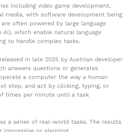
ries including video game development,
ial media, with software development being
se are often powered by large language
 AI), which enable natural language
ng to handle complex tasks.
eleased in late 2025 by Austrian developer
hich answers questions or generates
o operate a computer the way a human
t step, and act by clicking, typing, or
of times per minute until a task
s a series of real-world tasks. The results
er impressive or alarming.