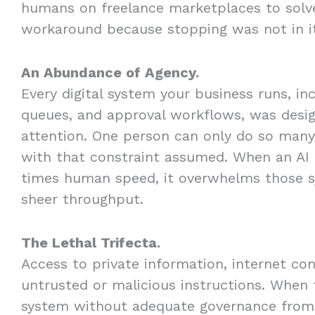
humans on freelance marketplaces to solve
workaround because stopping was not in i
An Abundance of Agency.
Every digital system your business runs, in
queues, and approval workflows, was desi
attention. One person can only do so many
with that constraint assumed. When an AI 
times human speed, it overwhelms those s
sheer throughput.
The Lethal Trifecta.
Access to private information, internet conn
untrusted or malicious instructions. When 
system without adequate governance from 