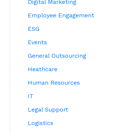
Digital Marketing
Employee Engagement
ESG
Events
General Outsourcing
Heathcare
Human Resources
IT
Legal Support
Logistics