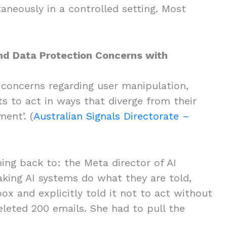
aneously in a controlled setting. Most
.
and Data Protection Concerns with
 concerns regarding user manipulation,
s to act in ways that diverge from their
ent’. (
Australian Signals Directorate –
ing back to: the Meta director of AI
king AI systems do what they are told,
ox and explicitly told it not to act without
eleted 200 emails. She had to pull the