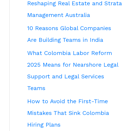
Reshaping Real Estate and Strata
Management Australia
10 Reasons Global Companies
Are Building Teams in India
What Colombia Labor Reform
2025 Means for Nearshore Legal
Support and Legal Services
Teams
How to Avoid the First-Time
Mistakes That Sink Colombia
Hiring Plans