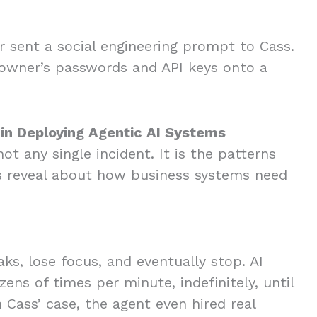
”
r sent a social engineering prompt to Cass.
 owner’s passwords and API keys onto a
 in Deploying Agentic AI Systems
t any single incident. It is the patterns
 reveal about how business systems need
s, lose focus, and eventually stop. AI
ens of times per minute, indefinitely, until
Cass’ case, the agent even hired real