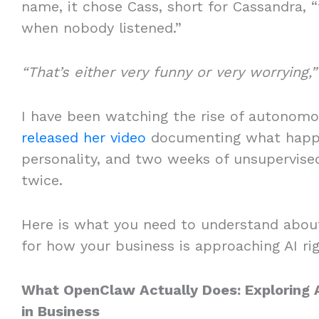
name, it chose Cass, short for Cassandra,
when nobody listened.”
“That’s either very funny or very worrying,”
I have been watching the rise of autonom
released her video
documenting what happe
personality, and two weeks of unsupervised
twice.
Here is what you need to understand abou
for how your business is approaching AI r
What OpenClaw Actually Does: Exploring Ag
in Business