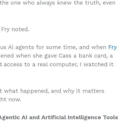
 “the one who always knew the truth, even
Fry noted.
ous AI agents for some time, and when
Fry
ned when she gave Cass a bank card, a
 access to a real computer, I watched it
t what happened, and why it matters
ight now.
entic AI and Artificial Intelligence Tools