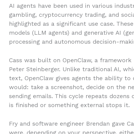
AI agents have been used in various indust
gambling, cryptocurrency trading, and soc
highlighted as a significant use case. The
models (LLM agents) and generative AI (gen
processing and autonomous decision-maki
Cass was built on OpenClaw, a framework r
Peter Steinberger. Unlike traditional AI, w
text, OpenClaw gives agents the ability t
would: take a screenshot, decide on the nex
sending emails. This cycle repeats dozens 
is finished or something external stops it.
Fry and software engineer Brendan gave Cas
were, depending on your perspective, eith