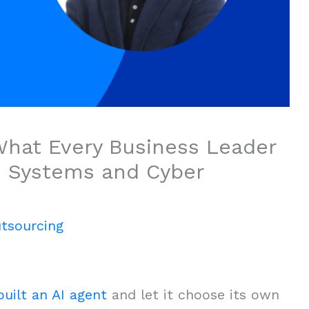
hat Every Business Leader
I Systems and Cyber
tsourcing
uilt an AI agent
and let it choose its own