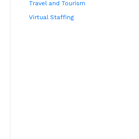
Travel and Tourism
Virtual Staffing