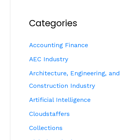
Categories
Accounting Finance
AEC Industry
Architecture, Engineering, and
Construction Industry
Artificial Intelligence
Cloudstaffers
Collections