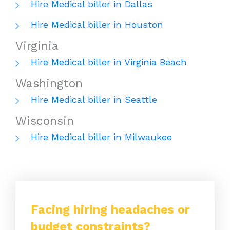
Hire Medical biller in Dallas
Hire Medical biller in Houston
Virginia
Hire Medical biller in Virginia Beach
Washington
Hire Medical biller in Seattle
Wisconsin
Hire Medical biller in Milwaukee
Facing hiring headaches or
budget constraints?