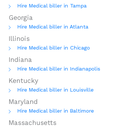
Hire Medical biller in Tampa
Georgia
Hire Medical biller in Atlanta
Illinois
Hire Medical biller in Chicago
Indiana
Hire Medical biller in Indianapolis
Kentucky
Hire Medical biller in Louisville
Maryland
Hire Medical biller in Baltimore
Massachusetts