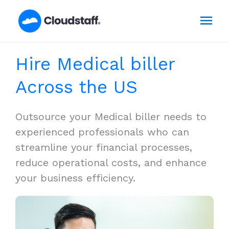
Skip
Mai
to
content
Men
Hire Medical biller
Across the US
Outsource your Medical biller needs to
experienced professionals who can
streamline your financial processes,
reduce operational costs, and enhance
your business efficiency.