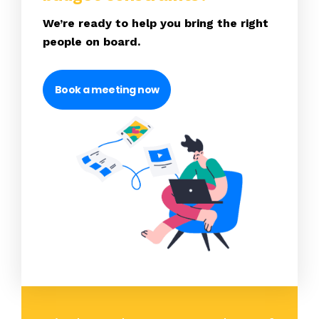
We’re ready to help you bring the right
people on board.
Book a meeting now