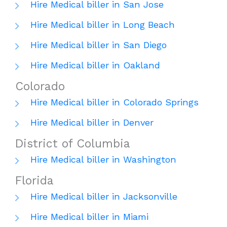
Hire Medical biller in San Jose
Hire Medical biller in Long Beach
Hire Medical biller in San Diego
Hire Medical biller in Oakland
Colorado
Hire Medical biller in Colorado Springs
Hire Medical biller in Denver
District of Columbia
Hire Medical biller in Washington
Florida
Hire Medical biller in Jacksonville
Hire Medical biller in Miami