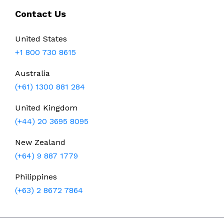
Contact Us
United States
+1 800 730 8615
Australia
(+61) 1300 881 284
United Kingdom
(+44) 20 3695 8095
New Zealand
(+64) 9 887 1779
Philippines
(+63) 2 8672 7864