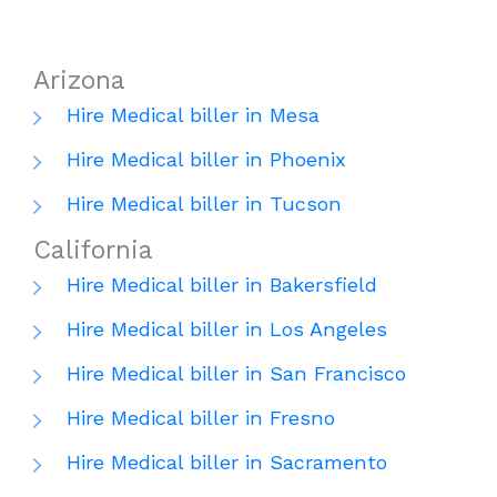
Arizona
Hire Medical biller in Mesa
Hire Medical biller in Phoenix
Hire Medical biller in Tucson
California
Hire Medical biller in Bakersfield
Hire Medical biller in Los Angeles
Hire Medical biller in San Francisco
Hire Medical biller in Fresno
Hire Medical biller in Sacramento