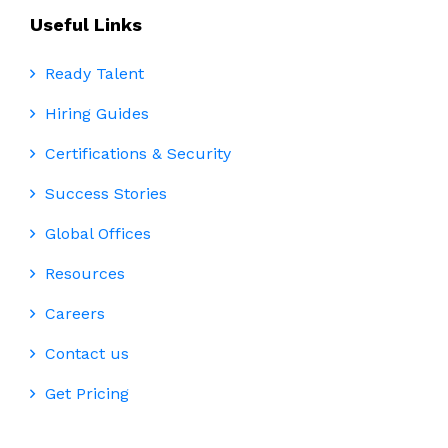
Useful Links
Ready Talent
Hiring Guides
Certifications & Security
Success Stories
Global Offices
Resources
Careers
Contact us
Get Pricing