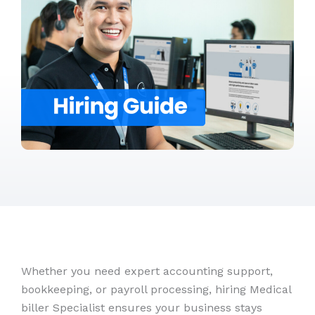
Whether you need expert accounting support,
bookkeeping, or payroll processing, hiring Medical
biller Specialist ensures your business stays