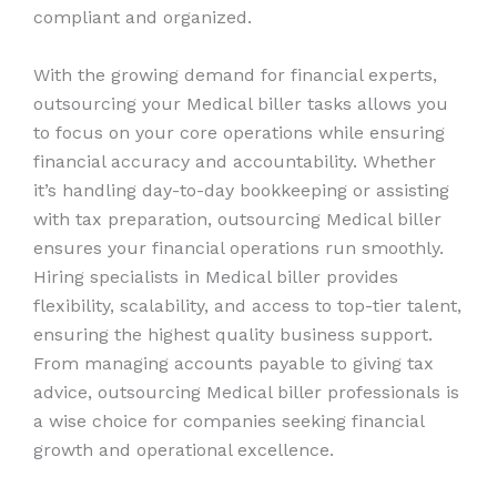
compliant and organized.
With the growing demand for financial experts,
outsourcing your Medical biller tasks allows you
to focus on your core operations while ensuring
financial accuracy and accountability. Whether
it’s handling day-to-day bookkeeping or assisting
with tax preparation, outsourcing Medical biller
ensures your financial operations run smoothly.
Hiring specialists in Medical biller provides
flexibility, scalability, and access to top-tier talent,
ensuring the highest quality business support.
From managing accounts payable to giving tax
advice, outsourcing Medical biller professionals is
a wise choice for companies seeking financial
growth and operational excellence.