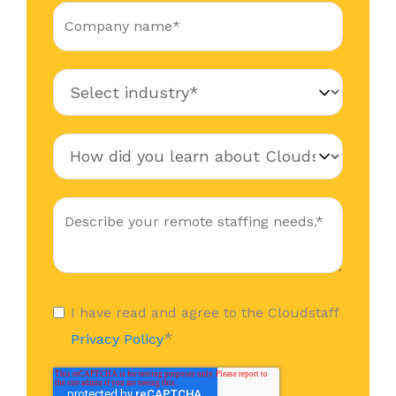
I have read and agree to the Cloudstaff
*
Privacy Policy