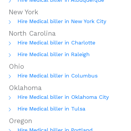
New York
Hire Medical biller in New York City
North Carolina
Hire Medical biller in Charlotte
Hire Medical biller in Raleigh
Ohio
Hire Medical biller in Columbus
Oklahoma
Hire Medical biller in Oklahoma City
Hire Medical biller in Tulsa
Oregon
Hire Medical biller in Portland