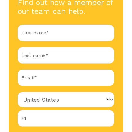
Find out how a member of
our team can help.