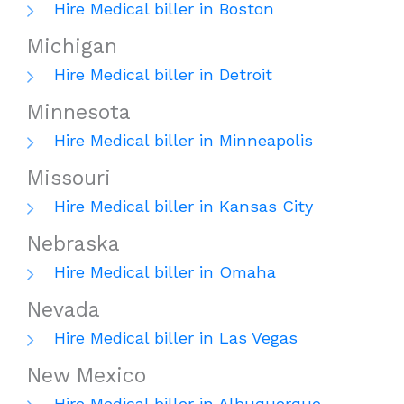
Hire Medical biller in Boston
Michigan
Hire Medical biller in Detroit
Minnesota
Hire Medical biller in Minneapolis
Missouri
Hire Medical biller in Kansas City
Nebraska
Hire Medical biller in Omaha
Nevada
Hire Medical biller in Las Vegas
New Mexico
Hire Medical biller in Albuquerque