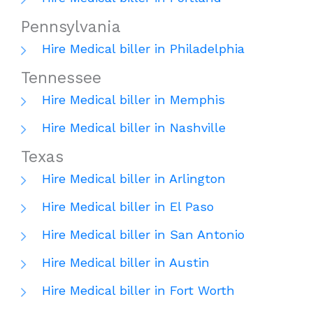
Pennsylvania
Hire Medical biller in Philadelphia
Tennessee
Hire Medical biller in Memphis
Hire Medical biller in Nashville
Texas
Hire Medical biller in Arlington
Hire Medical biller in El Paso
Hire Medical biller in San Antonio
Hire Medical biller in Austin
Hire Medical biller in Fort Worth