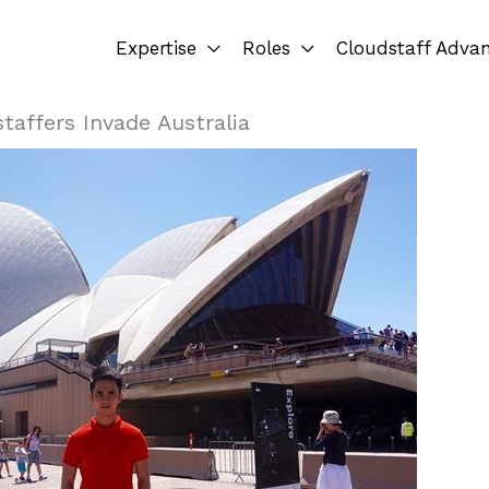
Expertise
Roles
Cloudstaff Adva
taffers Invade Australia