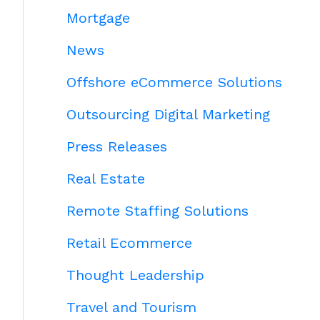
Mortgage
News
Offshore eCommerce Solutions
Outsourcing Digital Marketing
Press Releases
Real Estate
Remote Staffing Solutions
Retail Ecommerce
Thought Leadership
Travel and Tourism