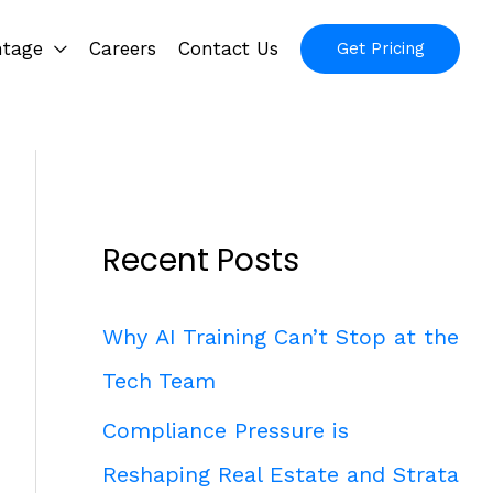
ntage
Careers
Contact Us
Get Pricing
Recent Posts
Why AI Training Can’t Stop at the
Tech Team
Compliance Pressure is
Reshaping Real Estate and Strata