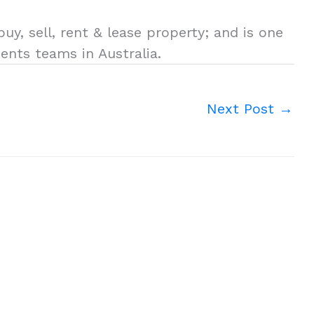
uy, sell, rent & lease property; and is one
ents teams in Australia.
Next Post
→
.