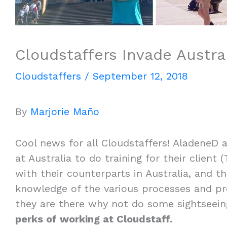
Cloudstaffers Invade Austra
Cloudstaffers
/
September 12, 2018
By
Marjorie Maño
Cool news for all Cloudstaffers! AladeneD
at Australia to do training for their client 
with their counterparts in Australia, and 
knowledge of the various processes and pro
they are there why not do some sightseei
perks of working at Cloudstaff.