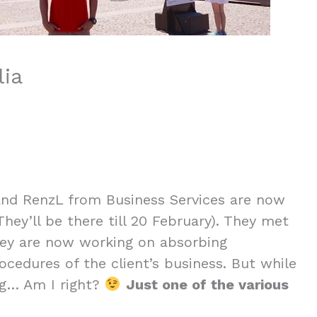
lia
 and RenzL from Business Services are now
(They’ll be there till 20 February). They met
they are now working on absorbing
cedures of the client’s business. But while
ng… Am I right?
Just one of the various