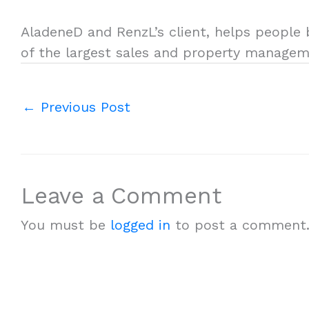
AladeneD and RenzL’s client, helps people b
of the largest sales and property managem
←
Previous Post
Leave a Comment
You must be
logged in
to post a comment