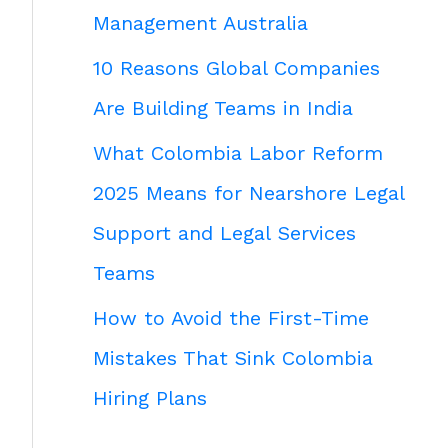
Management Australia
10 Reasons Global Companies
Are Building Teams in India
What Colombia Labor Reform
2025 Means for Nearshore Legal
Support and Legal Services
Teams
How to Avoid the First-Time
Mistakes That Sink Colombia
Hiring Plans