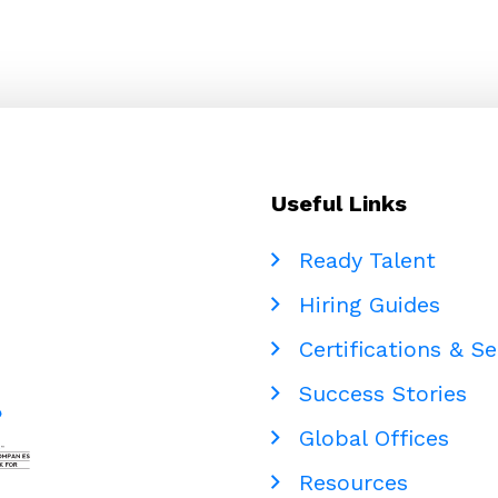
Useful Links
Ready Talent
Hiring Guides
Certifications & Se
Success Stories
Global Offices
Resources