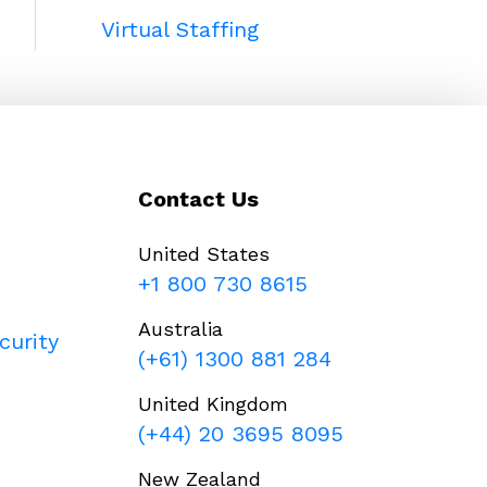
Virtual Staffing
Contact Us
United States
+1 800 730 8615
Australia
curity
(+61) 1300 881 284
United Kingdom
(+44) 20 3695 8095
New Zealand