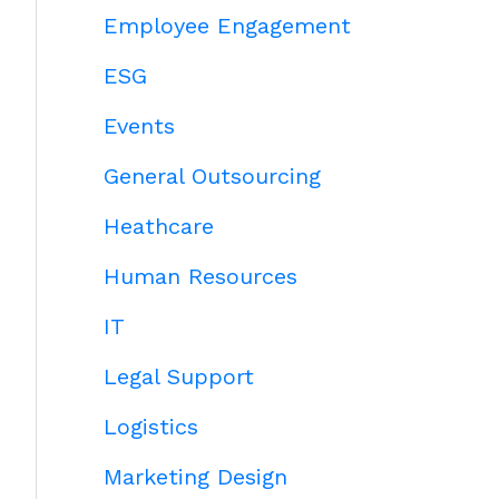
Employee Engagement
ESG
Events
General Outsourcing
Heathcare
Human Resources
IT
Legal Support
Logistics
Marketing Design