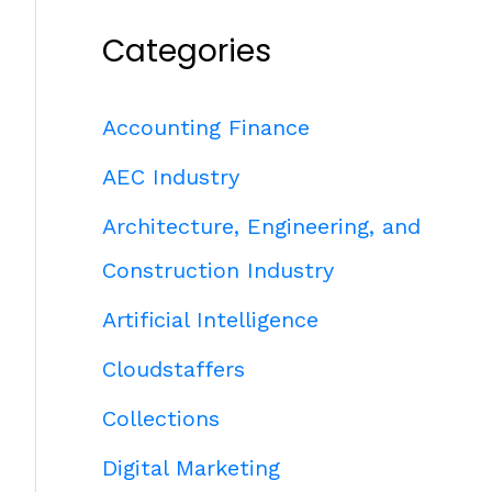
Categories
Accounting Finance
AEC Industry
Architecture, Engineering, and
Construction Industry
Artificial Intelligence
Cloudstaffers
Collections
Digital Marketing