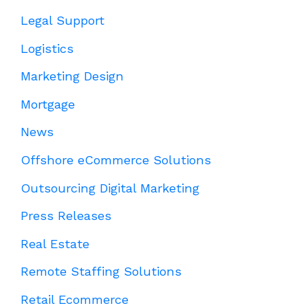
Legal Support
Logistics
Marketing Design
Mortgage
News
Offshore eCommerce Solutions
Outsourcing Digital Marketing
Press Releases
Real Estate
Remote Staffing Solutions
Retail Ecommerce