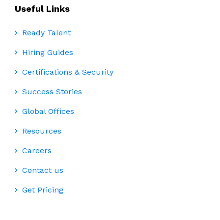
Useful Links
Ready Talent
Hiring Guides
Certifications & Security
Success Stories
Global Offices
Resources
Careers
Contact us
Get Pricing