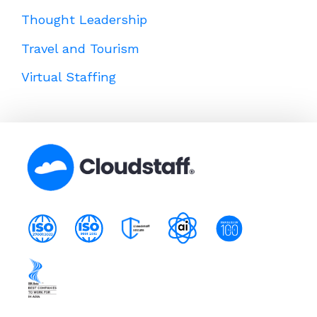
Thought Leadership
Travel and Tourism
Virtual Staffing