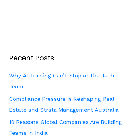
Recent Posts
Why AI Training Can’t Stop at the Tech
Team
Compliance Pressure is Reshaping Real
Estate and Strata Management Australia
10 Reasons Global Companies Are Building
Teams in India