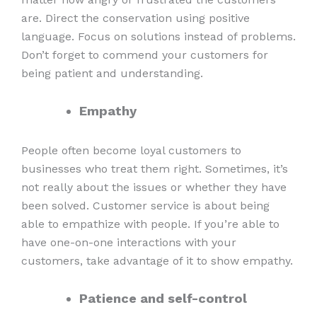
are. Direct the conservation using positive
language. Focus on solutions instead of problems.
Don’t forget to commend your customers for
being patient and understanding.
Empathy
People often become loyal customers to
businesses who treat them right. Sometimes, it’s
not really about the issues or whether they have
been solved. Customer service is about being
able to empathize with people. If you’re able to
have one-on-one interactions with your
customers, take advantage of it to show empathy.
Patience and self-control