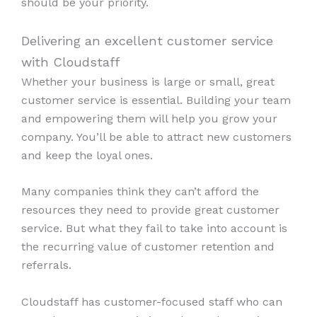
should be your priority.
Delivering an excellent customer service
with Cloudstaff
Whether your business is large or small, great
customer service is essential. Building your team
and empowering them will help you grow your
company. You’ll be able to attract new customers
and keep the loyal ones.
Many companies think they can’t afford the
resources they need to provide great customer
service. But what they fail to take into account is
the recurring value of customer retention and
referrals.
Cloudstaff has customer-focused staff who can