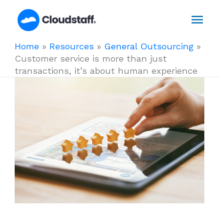
Skip
Mai
to
content
Men
Home
»
Resources
»
General Outsourcing
»
Customer service is more than just
transactions, it’s about human experience