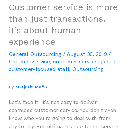
Customer service is more
than just transactions,
it’s about human
experience
General Outsourcing
/
August 30, 2019
/
Cstomer Service
,
customer service agents
,
customer-focused staff
,
Outsourcing
By
Marjorie Maño
Let’s face it, it’s not easy to deliver
seamless customer service. You don’t even
know who you’re going to deal with from
day to day. But ultimately, customer service