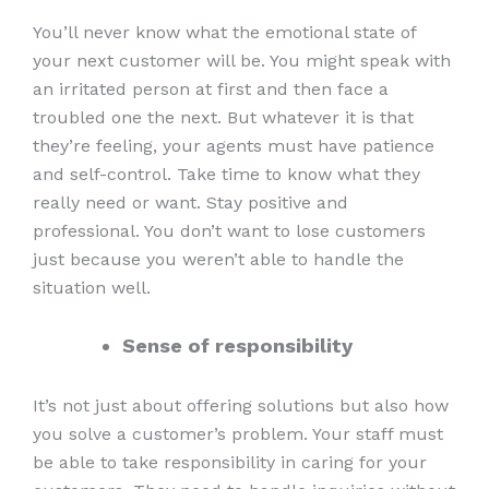
You’ll never know what the emotional state of
your next customer will be. You might speak with
an irritated person at first and then face a
troubled one the next. But whatever it is that
they’re feeling, your agents must have patience
and self-control. Take time to know what they
really need or want. Stay positive and
professional. You don’t want to lose customers
just because you weren’t able to handle the
situation well.
Sense of responsibility
It’s not just about offering solutions but also how
you solve a customer’s problem. Your staff must
be able to take responsibility in caring for your