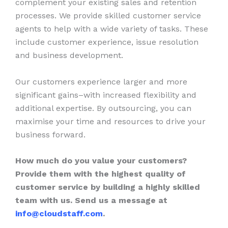
complement your existing sales and retention
processes. We provide skilled customer service
agents to help with a wide variety of tasks. These
include customer experience, issue resolution
and business development.
Our customers experience larger and more
significant gains–with increased flexibility and
additional expertise. By outsourcing, you can
maximise your time and resources to drive your
business forward.
How much do you value your customers?
Provide them with the highest quality of
customer service by building a highly skilled
team with us. Send us a message at
info@cloudstaff.com
.