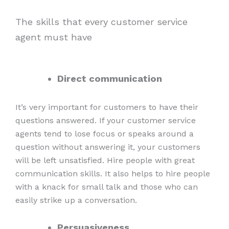
The skills that every customer service
agent must have
Direct communication
It’s very important for customers to have their
questions answered. If your customer service
agents tend to lose focus or speaks around a
question without answering it, your customers
will be left unsatisfied. Hire people with great
communication skills. It also helps to hire people
with a knack for small talk and those who can
easily strike up a conversation.
Persuasiveness