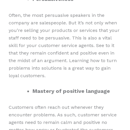
Often, the most persuasive speakers in the
company are salespeople. But it’s not only when
you’re selling your products or services that your
staff need to be persuasive. This is also a vital
skill for your customer service agents. See to it
that they remain confident and positive even in
the midst of an argument. Learning how to turn
problems into solutions is a great way to gain
loyal customers.
Mastery of positive language
Customers often reach out whenever they
encounter problems. As such, customer service
agents need to remain calm and positive no
matter how angry or frustrated the customers