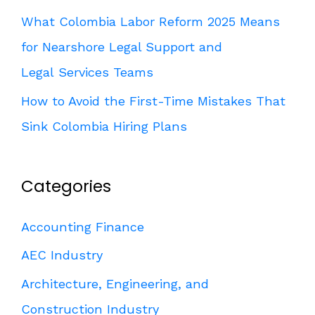
What Colombia Labor Reform 2025 Means
for Nearshore Legal Support and
Legal Services Teams
How to Avoid the First-Time Mistakes That
Sink Colombia Hiring Plans
Categories
Accounting Finance
AEC Industry
Architecture, Engineering, and
Construction Industry