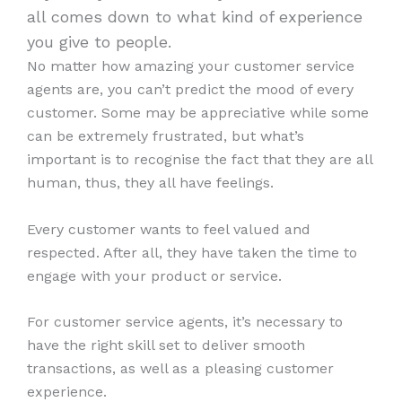
all comes down to what kind of experience
you give to people.
No matter how amazing your customer service
agents are, you can’t predict the mood of every
customer. Some may be appreciative while some
can be extremely frustrated, but what’s
important is to recognise the fact that they are all
human, thus, they all have feelings.
Every customer wants to feel valued and
respected. After all, they have taken the time to
engage with your product or service.
For customer service agents, it’s necessary to
have the right skill set to deliver smooth
transactions, as well as a pleasing customer
experience.