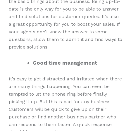
the basic things about the business. Being up-to-
date is the only way for you to be able to answer
and find solutions for customer queries. It’s also
a great opportunity for you to boost your sales. If
your agents don’t know the answer to some
questions, allow them to admit it and find ways to
provide solutions.
Good time management
It’s easy to get distracted and irritated when there
are many things happening. You can even be
tempted to let the phone ring before finally
picking it up. But this is bad for any business.
Customers will be quick to give up on their
purchase or find another business partner who
can respond to them faster. A quick response