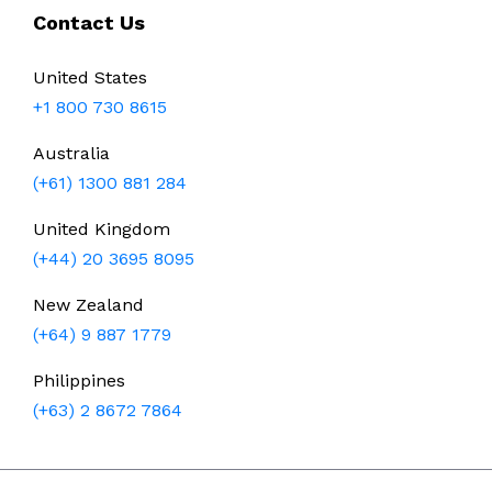
Contact Us
United States
+1 800 730 8615
Australia
(+61) 1300 881 284
United Kingdom
(+44) 20 3695 8095
New Zealand
(+64) 9 887 1779
Philippines
(+63) 2 8672 7864