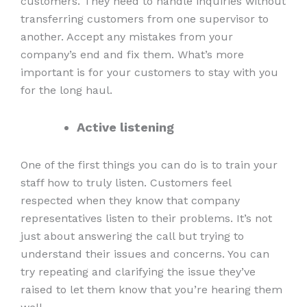
customers. They need to handle inquiries without
transferring customers from one supervisor to
another. Accept any mistakes from your
company’s end and fix them. What’s more
important is for your customers to stay with you
for the long haul.
Active listening
One of the first things you can do is to train your
staff how to truly listen. Customers feel
respected when they know that company
representatives listen to their problems. It’s not
just about answering the call but trying to
understand their issues and concerns. You can
try repeating and clarifying the issue they’ve
raised to let them know that you’re hearing them