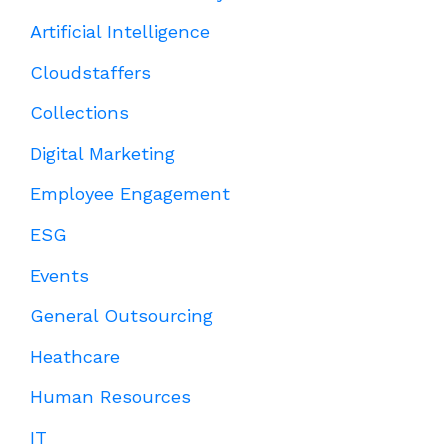
Artificial Intelligence
Cloudstaffers
Collections
Digital Marketing
Employee Engagement
ESG
Events
General Outsourcing
Heathcare
Human Resources
IT