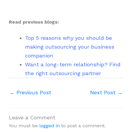
Read previous blogs:
Top 5 reasons why you should be
making outsourcing your business
companion
Want a long-term relationship? Find
the right outsourcing partner
←
Previous Post
Next Post
→
Leave a Comment
You must be
logged in
to post a comment.