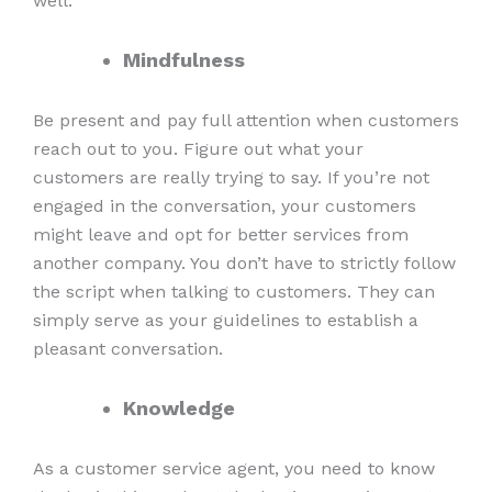
well.
Mindfulness
Be present and pay full attention when customers
reach out to you. Figure out what your
customers are really trying to say. If you’re not
engaged in the conversation, your customers
might leave and opt for better services from
another company. You don’t have to strictly follow
the script when talking to customers. They can
simply serve as your guidelines to establish a
pleasant conversation.
Knowledge
As a customer service agent, you need to know