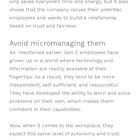
only saves everyone’s time and energy, but it also
shows that the company values their potential
employees and wants to build a relationship
based on trust and fairness.
Avoid micromanaging them
As mentioned earlier, Gen Z employees have
grown up in a world where technology and
information are readily available at their
fingertips. As a result, they tend to be more
independent, self-sufficient, and resourceful.
They have developed the ability to learn and solve
problems on their own, which makes them
confident in their capabilities.
Now, when it comes to the workplace, they
expect this same level of autonomy and trust.