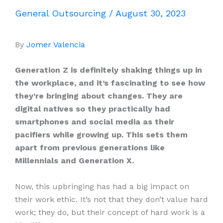
General Outsourcing
/
August 30, 2023
By
Jomer Valencia
Generation Z is definitely shaking things up in
the workplace, and it’s fascinating to see how
they’re bringing about changes. They are
digital natives so they practically had
smartphones and social media as their
pacifiers while growing up. This sets them
apart from previous generations like
Millennials and Generation X.
Now, this upbringing has had a big impact on
their work ethic. It’s not that they don’t value hard
work; they do, but their concept of hard work is a