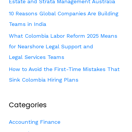
Estate and Strata Management Australia
10 Reasons Global Companies Are Building
Teams in India
What Colombia Labor Reform 2025 Means
for Nearshore Legal Support and
Legal Services Teams
How to Avoid the First-Time Mistakes That
Sink Colombia Hiring Plans
Categories
Accounting Finance