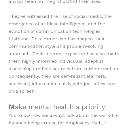
always been an integral part of their lives.
They’ve witnessed the rise of social media, the
emergence of artificial intelligence, and the
evolution of communication technologies
firsthand. This immersion has shaped their
communication style and problem-solving
approach. Their internet exposure has also made
them highly informed individuals, adept at
discerning credible sources from misinformation.
Consequently, they are self-reliant learners,
accessing information easily with just a few taps
on a screen.
M
ake mental health a priority
You know how we always talk about the work-life
balance being crucial for employees. Well, it