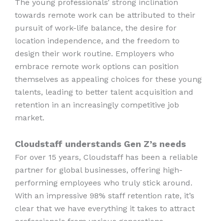
The young professionals’ strong inclination
towards remote work can be attributed to their
pursuit of work-life balance, the desire for
location independence, and the freedom to
design their work routine. Employers who
embrace remote work options can position
themselves as appealing choices for these young
talents, leading to better talent acquisition and
retention in an increasingly competitive job
market.
Cloudstaff understands Gen Z’s needs
For over 15 years, Cloudstaff has been a reliable
partner for global businesses, offering high-
performing employees who truly stick around.
With an impressive 98% staff retention rate, it’s
clear that we have everything it takes to attract