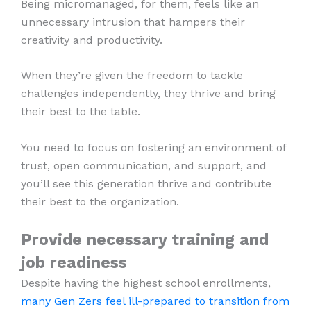
Being micromanaged, for them, feels like an
unnecessary intrusion that hampers their
creativity and productivity.
When they’re given the freedom to tackle
challenges independently, they thrive and bring
their best to the table.
You need to focus on fostering an environment of
trust, open communication, and support, and
you’ll see this generation thrive and contribute
their best to the organization.
Provide necessary training and
job readiness
Despite having the highest school enrollments,
many Gen Zers feel ill-prepared to transition from