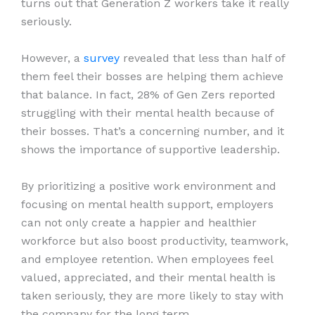
turns out that Generation Z workers take it really
seriously.
However, a
survey
revealed that less than half of
them feel their bosses are helping them achieve
that balance. In fact, 28% of Gen Zers reported
struggling with their mental health because of
their bosses. That’s a concerning number, and it
shows the importance of supportive leadership.
By prioritizing a positive work environment and
focusing on mental health support, employers
can not only create a happier and healthier
workforce but also boost productivity, teamwork,
and employee retention. When employees feel
valued, appreciated, and their mental health is
taken seriously, they are more likely to stay with
the company for the long term.