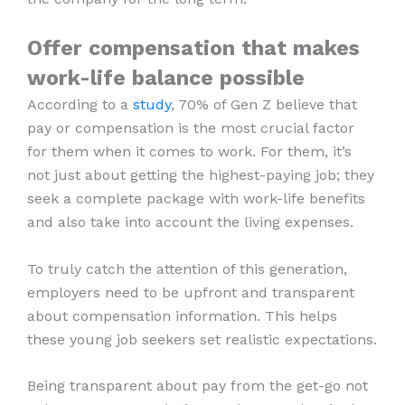
Offer compensation that makes
work-life balance possible
According to a
study
, 70% of Gen Z believe that
pay or compensation is the most crucial factor
for them when it comes to work. For them, it’s
not just about getting the highest-paying job; they
seek a complete package with work-life benefits
and also take into account the living expenses.
To truly catch the attention of this generation,
employers need to be upfront and transparent
about compensation information. This helps
these young job seekers set realistic expectations.
Being transparent about pay from the get-go not