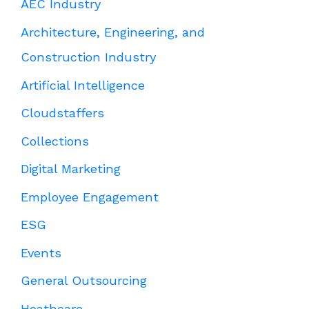
AEC Industry
Architecture, Engineering, and
Construction Industry
Artificial Intelligence
Cloudstaffers
Collections
Digital Marketing
Employee Engagement
ESG
Events
General Outsourcing
Heathcare