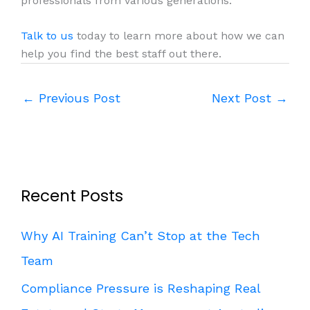
professionals from various generations.
Talk to us
today to learn more about how we can
help you find the best staff out there.
←
Previous Post
Next Post
→
Recent Posts
Why AI Training Can’t Stop at the Tech
Team
Compliance Pressure is Reshaping Real