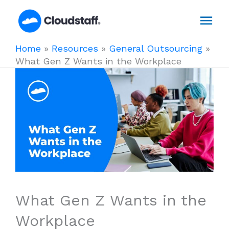
Skip
Mai
to
content
Men
Home
»
Resources
»
General Outsourcing
»
What Gen Z Wants in the Workplace
What Gen Z Wants in the
Workplace