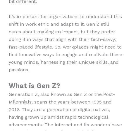
bit different.
It’s important for organizations to understand this
shift in work ethic and adapt to it. Gen Z still
cares about making an impact, but they prefer
doing it in ways that align with their tech-savvy,
fast-paced lifestyle. So, workplaces might need to
find innovative ways to engage and motivate these
young minds, harnessing their unique skills, and
passions.
What is Gen Z?
Generation Z, also known as Gen Z or the Post-
Milennials, spans the years between 1995 and
2012. They are a generation of digital natives,
having grown up amidst rapid technological
advancements. The internet and its wonders have