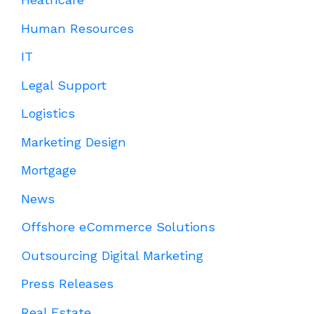
Human Resources
IT
Legal Support
Logistics
Marketing Design
Mortgage
News
Offshore eCommerce Solutions
Outsourcing Digital Marketing
Press Releases
Real Estate