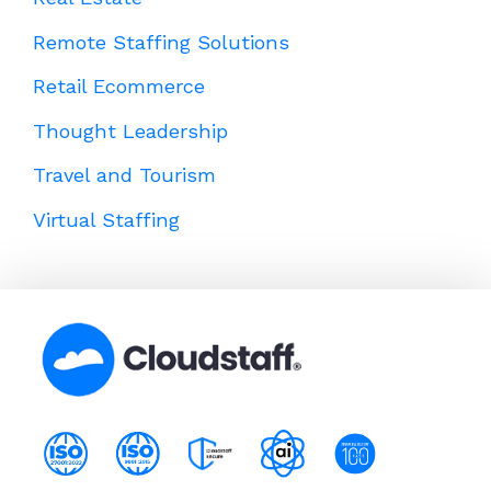
Remote Staffing Solutions
Retail Ecommerce
Thought Leadership
Travel and Tourism
Virtual Staffing