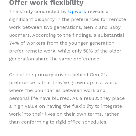
Offer work flexibility
The study conducted by
Upwork
reveals a
significant disparity in the preferences for remote
work between two generations, Gen Z and Baby
Boomers. According to the findings, a substantial
74% of workers from the younger generation
prefer remote work, while only 58% of the older
generation share the same preference.
One of the primary drivers behind Gen Z’s
preference is that they’ve grown up in a world
where the boundaries between work and
personal life have blurred. As a result, they place
a high value on having the flexibility to integrate
work into their lives on their own terms, rather
than conforming to rigid office schedules.