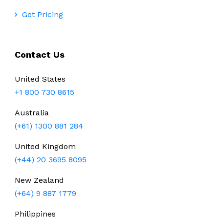
Get Pricing
Contact Us
United States
+1 800 730 8615
Australia
(+61) 1300 881 284
United Kingdom
(+44) 20 3695 8095
New Zealand
(+64) 9 887 1779
Philippines