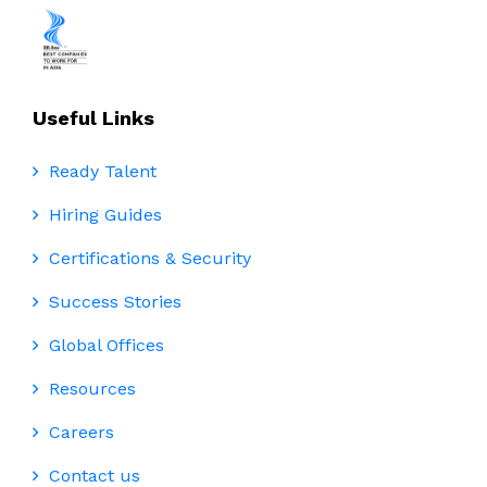
Useful Links
Ready Talent
Hiring Guides
Certifications & Security
Success Stories
Global Offices
Resources
Careers
Contact us