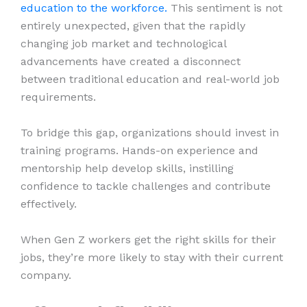
education to the workforce.
This sentiment is not
entirely unexpected, given that the rapidly
changing job market and technological
advancements have created a disconnect
between traditional education and real-world job
requirements.
To bridge this gap, organizations should invest in
training programs. Hands-on experience and
mentorship help develop skills, instilling
confidence to tackle challenges and contribute
effectively.
When Gen Z workers get the right skills for their
jobs, they’re more likely to stay with their current
company.