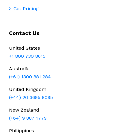
Get Pricing
Contact Us
United States
+1 800 730 8615
Australia
(+61) 1300 881 284
United Kingdom
(+44) 20 3695 8095
New Zealand
(+64) 9 887 1779
Philippines