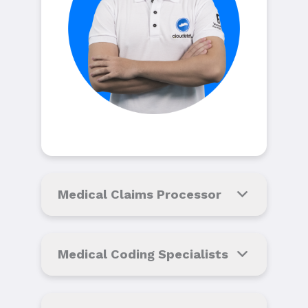
Medical Claims Processor
Medical Coding Specialists