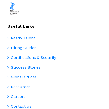
Useful Links
Ready Talent
Hiring Guides
Certifications & Security
Success Stories
Global Offices
Resources
Careers
Contact us