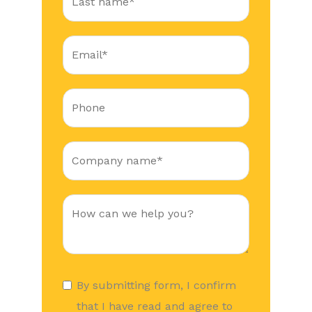
By submitting form, I confirm
that I have read and agree to