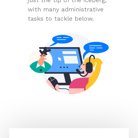
with many administrative
tasks to tackle below.