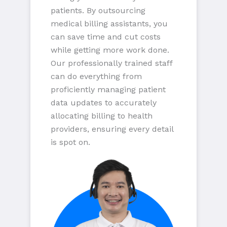
patients. By outsourcing
medical billing assistants, you
can save time and cut costs
while getting more work done.
Our professionally trained staff
can do everything from
proficiently managing patient
data updates to accurately
allocating billing to health
providers, ensuring every detail
is spot on.