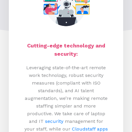
Cutting-edge technology and
security:
Leveraging state-of-the-art remote
work technology, robust security
measures (compliant with ISO
standards), and AI talent
augmentation, we’re making remote
staffing simpler and more
productive.
We take care of laptop
and IT
security
management for
your staff, while our
Cloudstaff apps