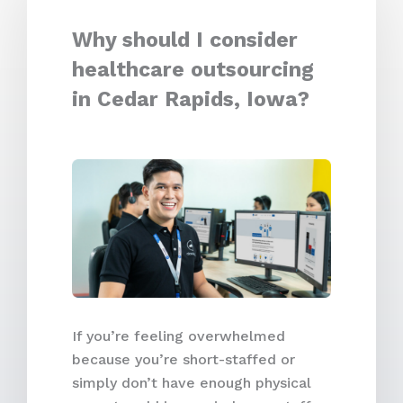
Why should I consider
healthcare outsourcing
in Cedar Rapids, Iowa?
If you’re feeling overwhelmed
because you’re short-staffed or
simply don’t have enough physical