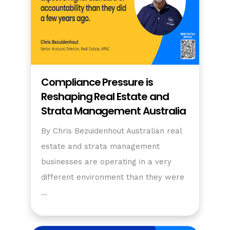
Compliance Pressure is
Reshaping Real Estate and
Strata Management Australia
By Chris Bezuidenhout Australian real
estate and strata management
businesses are operating in a very
different environment than they were
…