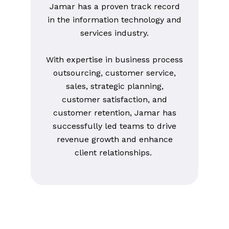
Jamar has a proven track record
in the information technology and
services industry.
With expertise in business process
outsourcing, customer service,
sales, strategic planning,
customer satisfaction, and
customer retention, Jamar has
successfully led teams to drive
revenue growth and enhance
client relationships.