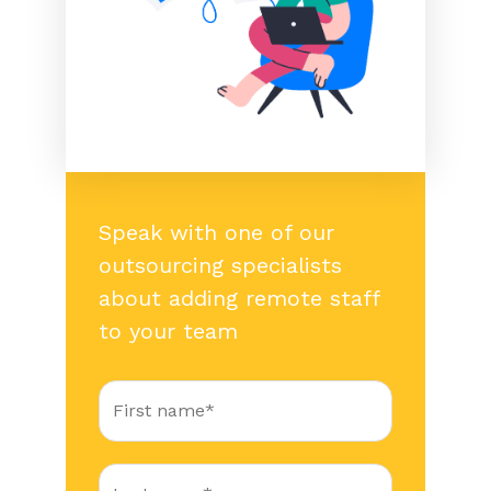
Speak with one of our
outsourcing specialists
about adding remote staff
to your team