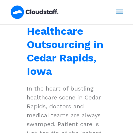
Skip
Mai
to
content
Men
Healthcare
Outsourcing in
Cedar Rapids,
Iowa
In the heart of bustling
healthcare scene in Cedar
Rapids, doctors and
medical teams are always
swamped. Patient care is
just the tip of the iceberg,