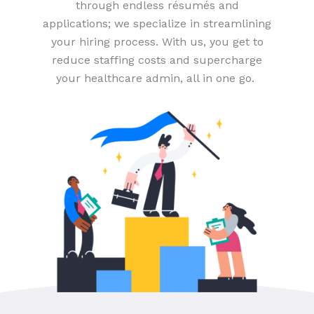
through endless résumés and
applications; we specialize in streamlining
your hiring process. With us, you get to
reduce staffing costs and supercharge
your healthcare admin, all in one go.