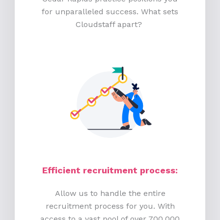
for unparalleled success. What sets
Cloudstaff apart?
Efficient recruitment process
:
Allow us to handle the entire
recruitment process for you. With
access to a vast pool of over 700,000