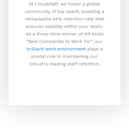
At Cloudstaff, we foster a global
community of top talent, boasting a
remarkable 94% retention rate that
ensures stability within your team.
As a three-time winner of HR Asia’s
“Best Companies to Work For”, our
brilliant work environment
plays a
pivotal role in maintaining our
industry-leading staff retention.