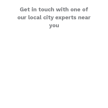
Get in touch with one of
our local city experts near
you