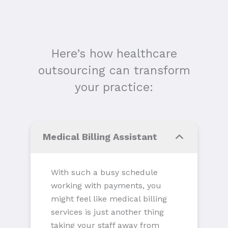
Here’s how healthcare
outsourcing can transform
your practice:
Medical Billing Assistant
With such a busy schedule
working with payments, you
might feel like medical billing
services is just another thing
taking your staff away from