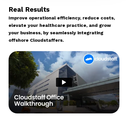
Real Results
Improve operational efficiency, reduce costs,
elevate your healthcare practice, and grow
your business, by seamlessly integrating
offshore Cloudstaffers.