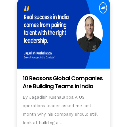
10 Reasons Global Companies
Are Building Teams in India
By Jagadish Kushalappa A US
operations leader asked me last
month why his company should still
look at building a …