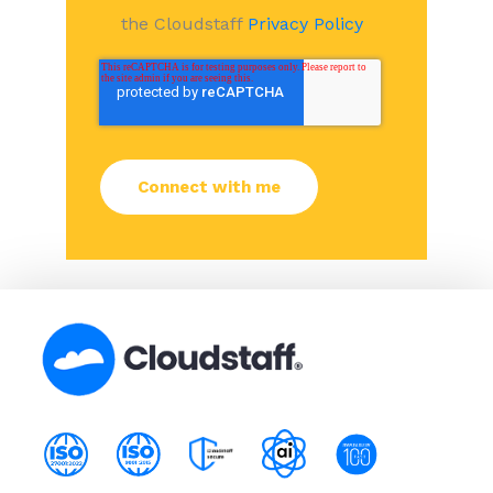
the Cloudstaff
Privacy Policy