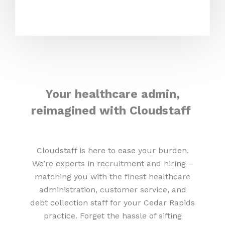
Your healthcare admin,
reimagined with Cloudstaff
Cloudstaff is here to ease your burden.
We’re experts in recruitment and hiring –
matching you with the finest healthcare
administration, customer service, and
debt collection staff for your Cedar Rapids
practice. Forget the hassle of sifting