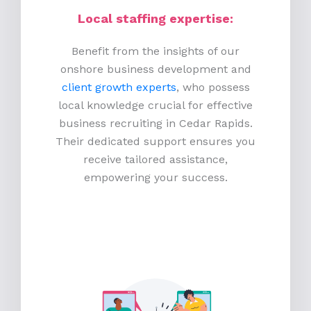
Local staffing expertise:
Benefit from the insights of our
onshore business development and
client growth experts
, who possess
local knowledge crucial for effective
business recruiting in Cedar Rapids.
Their dedicated support ensures you
receive tailored assistance,
empowering your success.