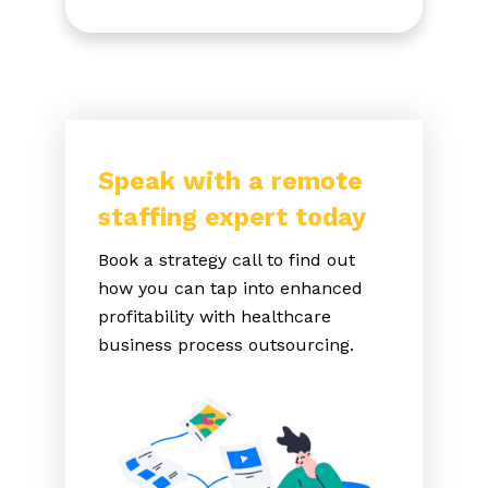
Speak with a remote
staffing expert today
Book a strategy call to find out
how you can tap into enhanced
profitability with healthcare
business process outsourcing.