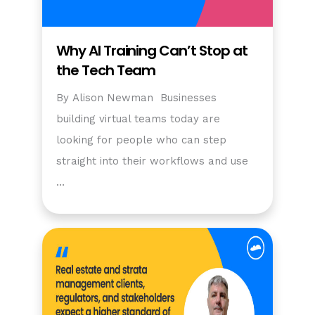
Why AI Training Can’t Stop at
the Tech Team
By Alison Newman Businesses
building virtual teams today are
looking for people who can step
straight into their workflows and use
…