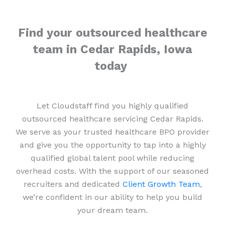
Find your outsourced healthcare
team in Cedar Rapids, Iowa
today
Let Cloudstaff find you highly qualified
outsourced healthcare servicing Cedar Rapids.
We serve as your trusted healthcare BPO provider
and give you the opportunity to tap into a highly
qualified global talent pool while reducing
overhead costs. With the support of our seasoned
recruiters and dedicated
Client Growth Team
,
we’re confident in our ability to help you build
your dream team.