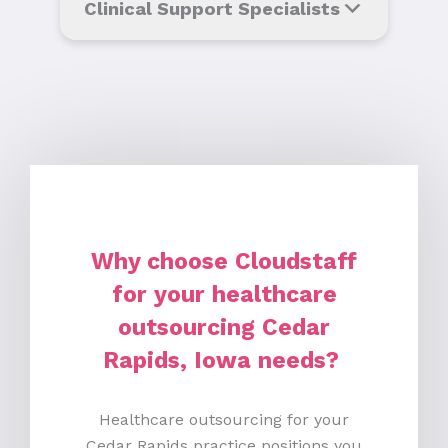
Clinical Support Specialists
Why choose Cloudstaff
for your healthcare
outsourcing Cedar
Rapids, Iowa needs?
Healthcare outsourcing for your
Cedar Rapids practice positions you