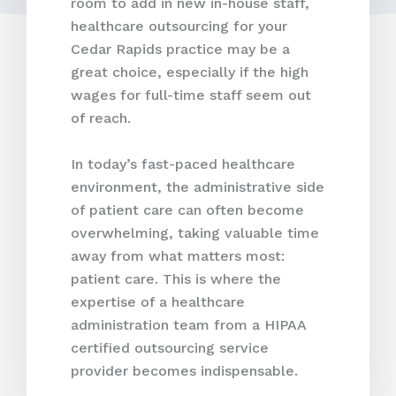
room to add in new in-house staff,
healthcare outsourcing for your
Cedar Rapids practice may be a
great choice, especially if the high
wages for full-time staff seem out
of reach.
In today’s fast-paced healthcare
environment, the administrative side
of patient care can often become
overwhelming, taking valuable time
away from what matters most:
patient care. This is where the
expertise of a healthcare
administration team from a HIPAA
certified outsourcing service
provider becomes indispensable.