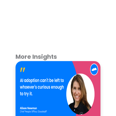
More Insights