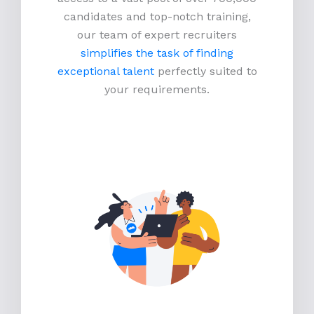
candidates and top-notch training,
our team of expert recruiters
simplifies the task of finding
exceptional talent
perfectly suited to
your requirements.