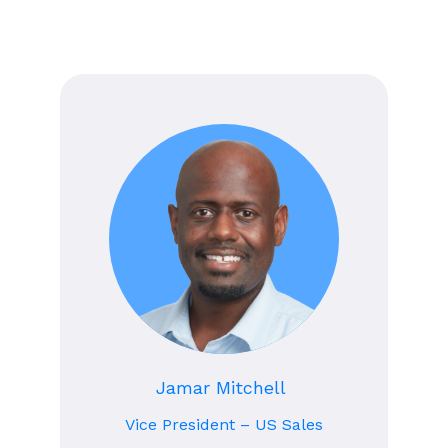
Jamar Mitchell
Vice President – US Sales