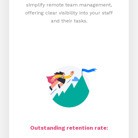
simplify remote team management,
offering clear visibility into your staff
and their tasks.
Outstanding retention rate: